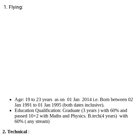
1. Flying:
Age: 19 to 23 years as on 01 Jan 2014 i.e. Born between 02
Jan 1991 to 01 Jan 1995 (both dates inclusive).
Education Qualification: Graduate (3 years ) with 60% and
passed 10+2 with Maths and Physics. B.tech(4 years) with
60% ( any stream)
2. Technical
: