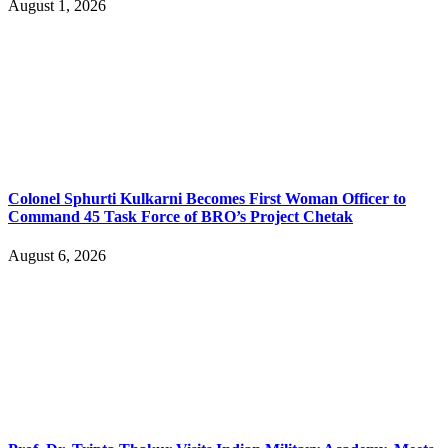
August 1, 2026
Colonel Sphurti Kulkarni Becomes First Woman Officer to
Command 45 Task Force of BRO’s Project Chetak
August 6, 2026