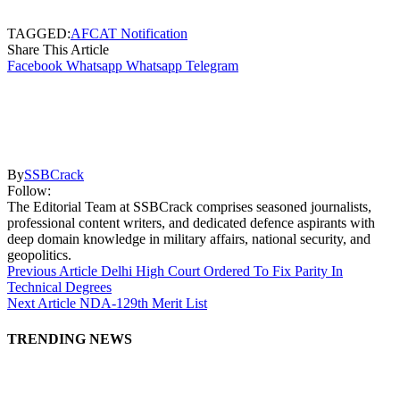
TAGGED:
AFCAT Notification
Share This Article
Facebook
Whatsapp
Whatsapp
Telegram
By
SSBCrack
Follow:
The Editorial Team at SSBCrack comprises seasoned journalists,
professional content writers, and dedicated defence aspirants with
deep domain knowledge in military affairs, national security, and
geopolitics.
Previous Article
Delhi High Court Ordered To Fix Parity In
Technical Degrees
Next Article
NDA-129th Merit List
TRENDING NEWS