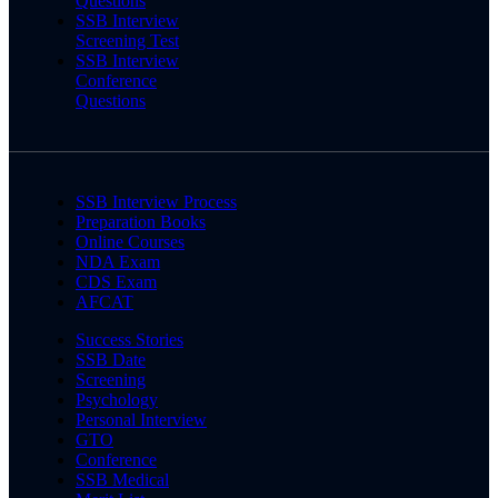
Questions
SSB Interview
Screening Test
SSB Interview
Conference
Questions
SSB Interview Process
Preparation Books
Online Courses
NDA Exam
CDS Exam
AFCAT
Success Stories
SSB Date
Screening
Psychology
Personal Interview
GTO
Conference
SSB Medical