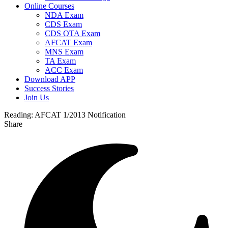
Online Courses
NDA Exam
CDS Exam
CDS OTA Exam
AFCAT Exam
MNS Exam
TA Exam
ACC Exam
Download APP
Success Stories
Join Us
Reading:
AFCAT 1/2013 Notification
Share