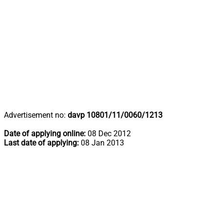
Advertisement no:
davp 10801/11/0060/1213
Date of applying online:
08 Dec 2012
Last date of applying:
08 Jan 2013