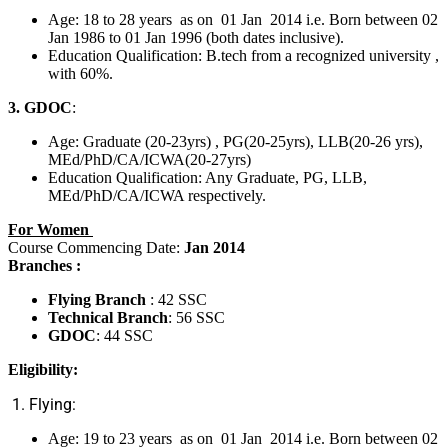
Age: 18 to 28 years as on 01 Jan 2014 i.e. Born between 02
Jan 1986 to 01 Jan 1996 (both dates inclusive).
Education Qualification: B.tech from a recognized university ,
with 60%.
3. GDOC
:
Age: Graduate (20-23yrs) , PG(20-25yrs), LLB(20-26 yrs),
MEd/PhD/CA/ICWA(20-27yrs)
Education Qualification: Any Graduate, PG, LLB,
MEd/PhD/CA/ICWA respectively.
For Women
Course Commencing Date:
Jan 2014
Branches :
Flying Branch
: 42 SSC
Technical Branch
: 56 SSC
GDOC
: 44 SSC
Eligibility:
1. Flying:
Age: 19 to 23 years as on 01 Jan 2014 i.e. Born between 02