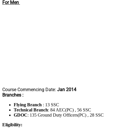
For Men
Course Commencing Date:
Jan 2014
Branches :
Flying Branch
: 13 SSC
Technical Branch
: 84 AEC(PC) , 56 SSC
GDOC
: 135 Ground Duty Officers(PC) , 28 SSC
Eligibility: