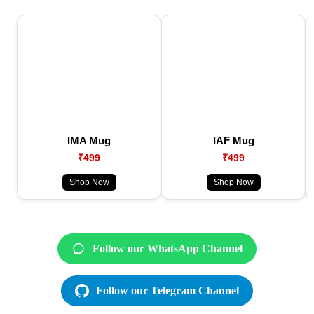
IMA Mug
IAF Mug
₹499
₹499
Shop Now
Shop Now
Follow our WhatsApp Channel
Follow our Telegram Channel