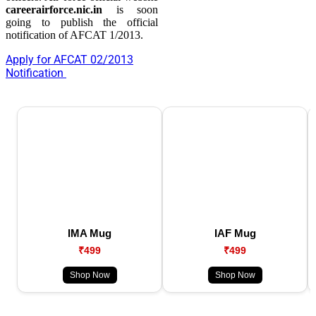
careerairforce.nic.in
is soon
going to publish the official
notification of AFCAT 1/2013.
Apply for AFCAT 02/2013
Notification
IMA Mug
IAF Mug
₹499
₹499
Shop Now
Shop Now