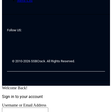
Merit List
Follow US:
© 2010-2026 SSBCrack. All Rights Reserved.
Welcome Back!
Sign in to your account
Username or Email Address