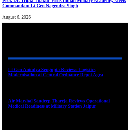
Prof. Dr. Tripta Thakur Visits Indian Military Academy, Meets
Commandant Lt Gen Nagendra Singh
August 6, 2026
YOU MAY ALSO LIKE
Lt Gen Anindya Sengupta Reviews Logistics
Modernisation at Central Ordnance Depot Agra
August 9, 2026
Air Marshal Sandeep Thareja Reviews Operational
Medical Readiness at Military Station Jaipur
August 9, 2026