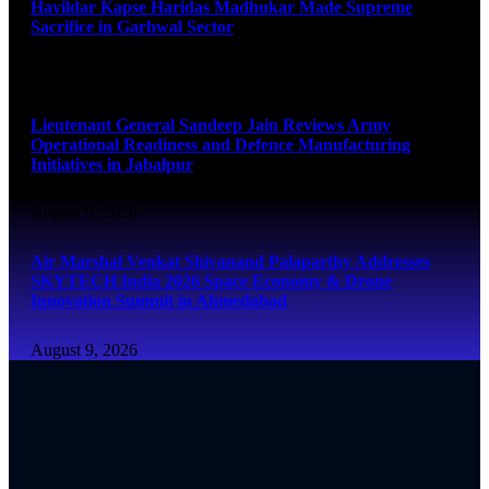
Havildar Kapse Haridas Madhukar Made Supreme
Sacrifice in Garhwal Sector
August 9, 2026
Lieutenant General Sandeep Jain Reviews Army
Operational Readiness and Defence Manufacturing
Initiatives in Jabalpur
August 9, 2026
Air Marshal Venkat Shivanand Palaparthy Addresses
SKYTECH India 2026 Space Economy & Drone
Innovation Summit in Ahmedabad
August 9, 2026