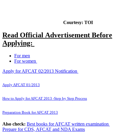
Courtesy: TOI
Read Official Advertisement Before
Applying:
For men
For women
Apply for AFCAT 02/2013 Notification
Apply AFCAT 01/2013
How to Apply for AFCAT 2013 -Step by Step Process
Preparation Book for AFCAT 2013
Also check:
Best books for AFCAT written examination
Prepare for CDS, AFCAT and NDA Exams