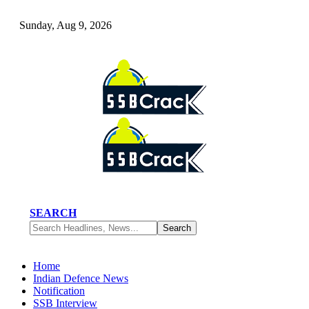
Sunday, Aug 9, 2026
SEARCH
Home
Indian Defence News
Notification
SSB Interview