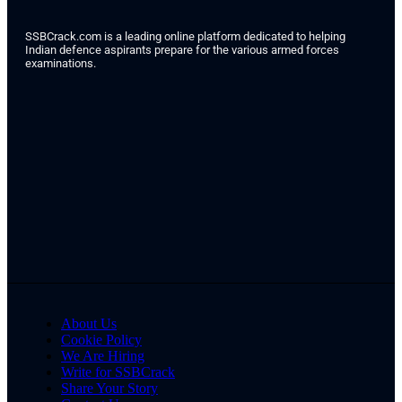
SSBCrack.com is a leading online platform dedicated to helping
Indian defence aspirants prepare for the various armed forces
examinations.
About Us
Cookie Policy
We Are Hiring
Write for SSBCrack
Share Your Story