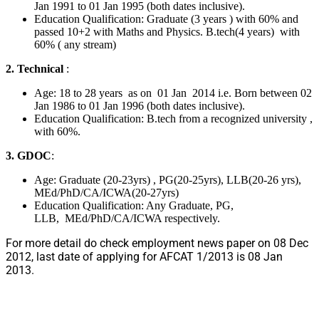
Jan 1991 to 01 Jan 1995 (both dates inclusive).
Education Qualification: Graduate (3 years ) with 60% and
passed 10+2 with Maths and Physics. B.tech(4 years) with
60% ( any stream)
2. Technical
:
Age: 18 to 28 years as on 01 Jan 2014 i.e. Born between 02
Jan 1986 to 01 Jan 1996 (both dates inclusive).
Education Qualification: B.tech from a recognized university ,
with 60%.
3. GDOC
:
Age: Graduate (20-23yrs) , PG(20-25yrs), LLB(20-26 yrs),
MEd/PhD/CA/ICWA(20-27yrs)
Education Qualification: Any Graduate, PG,
LLB, MEd/PhD/CA/ICWA respectively.
For more detail do check employment news paper on 08 Dec
2012, last date of applying for AFCAT 1/2013 is 08 Jan
2013.