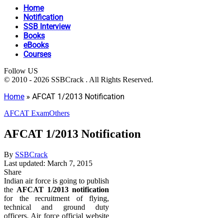
Home
Notification
SSB Interview
Books
eBooks
Courses
Follow US
© 2010 - 2026 SSBCrack . All Rights Reserved.
Home
»
AFCAT 1/2013 Notification
AFCAT Exam
Others
AFCAT 1/2013 Notification
By
SSBCrack
Last updated: March 7, 2015
Share
Indian air force is going to publish
the
AFCAT 1/2013 notification
for the recruitment of flying,
technical and ground duty
officers. Air force official website