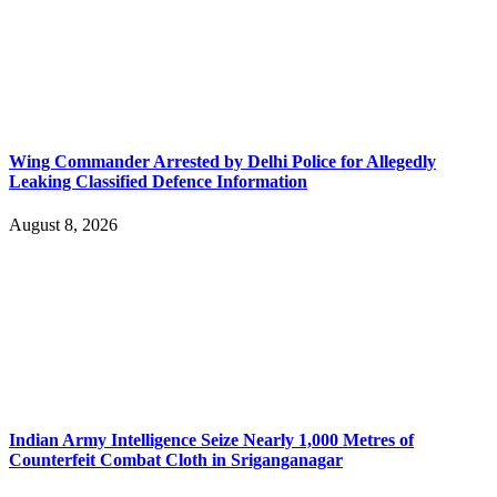
Wing Commander Arrested by Delhi Police for Allegedly
Leaking Classified Defence Information
August 8, 2026
Indian Army Intelligence Seize Nearly 1,000 Metres of
Counterfeit Combat Cloth in Sriganganagar