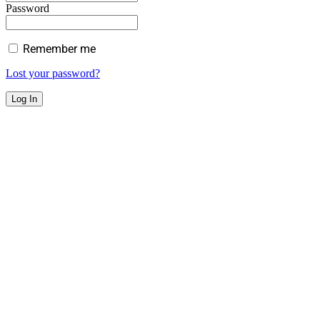
Password
Remember me
Lost your password?