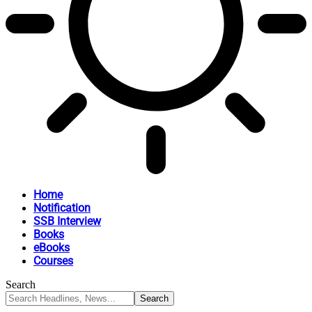
Home
Notification
SSB Interview
Books
eBooks
Courses
Search