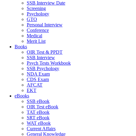
SSB Interview Date
Screening
Psychology
GTO
Personal Interview
Conference
Medical
Merit List
Books
OIR Test & PPDT
SSB Interview
Psych Tests Workbook
SSB Psychology
NDA Exam
CDS Exam
AFCAT
EKT
eBooks
SSB eBook
OIR Test eBook
TAT eBook
SRT eBook
WAT eBook
Current Affairs
General Knowledge