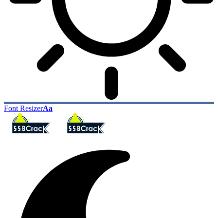
Font Resizer
Aa