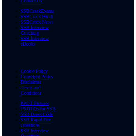
Contact Us
SSBCrackExams
SSBCrack Hindi
SSBCrack News
SSB Interview
Coaching
SSB Interview
eBooks
Cookie Policy
Copyright Policy
Disclaimer
Terms and
Conditions
PPDT Pictures
15 OLQs for SSB
SSB Dress Code
SSB Rapid Fire
Questions
SSB Interview