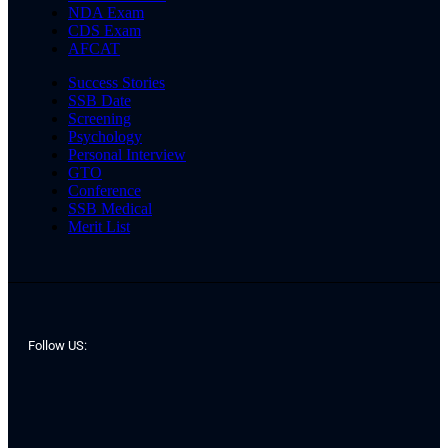
NDA Exam
CDS Exam
AFCAT
Success Stories
SSB Date
Screening
Psychology
Personal Interview
GTO
Conference
SSB Medical
Merit List
Follow US: