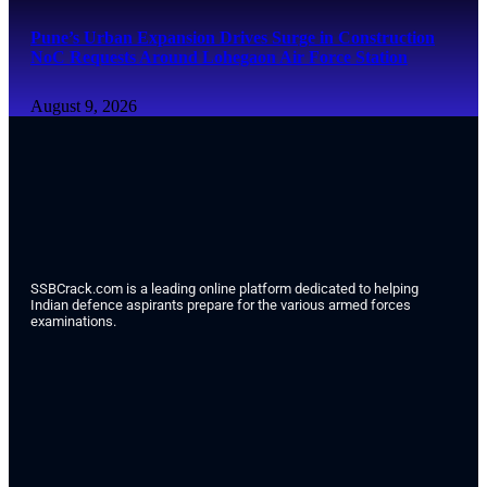
Pune’s Urban Expansion Drives Surge in Construction
NoC Requests Around Lohegaon Air Force Station
August 9, 2026
SSBCrack.com is a leading online platform dedicated to helping
Indian defence aspirants prepare for the various armed forces
examinations.