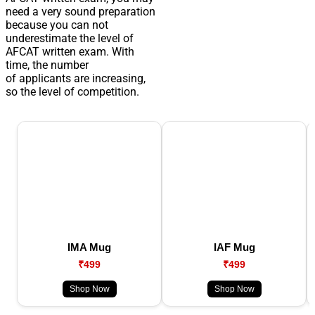
need a very sound preparation
because you can not
underestimate the level of
AFCAT written exam. With
time, the number
of applicants are increasing,
so the level of competition.
IMA Mug
IAF Mug
₹499
₹499
Shop Now
Shop Now