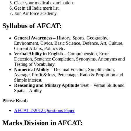
Clear your medical examination.
Get in all India merit list.
Join Air force academy.
Syllabus of AFCAT:
General Awareness
– History, Sports, Geography,
Environment, Civics, Basic Science, Defence, Art, Culture,
Current Affairs, Politics etc.
Verbal Ability in English
– Comprehension, Error
Detection, Sentence Completion, Synonyms, Antonyms and
Testing of Vocabulary.
Numerical Ability
– Decimal Fraction, Simplification,
Average, Profit & loss, Percentage, Ratio & Proportion and
Simple interest.
Reasoning and Military Aptitude Test
– Verbal Skills and
Spatial Ability
Please Read:
AFCAT 2/2012 Questions Paper
Marks Division in AFCAT: