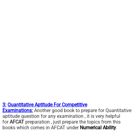
3:
Quantitative Aptitude For Competitive
Examinations:
Another good book to prepare for Quantitative
aptitude question for any examination , it is very helpful
for
AFCAT
preparation , just prepare the topics from this
books which comes in AFCAT under
Numerical Ability
.