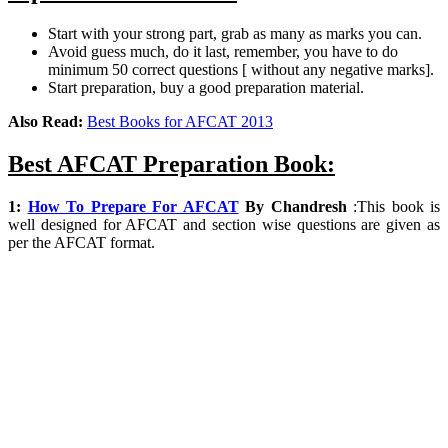
Start with your strong part, grab as many as marks you can.
Avoid guess much, do it last, remember, you have to do
minimum 50 correct questions [ without any negative marks].
Start preparation, buy a good preparation material.
Also Read:
Best Books for AFCAT 2013
Best AFCAT Preparation Book:
1:
How To Prepare For AFCAT
By
Chandresh
:
This book is
well designed for AFCAT and section wise questions are given as
per the AFCAT format.