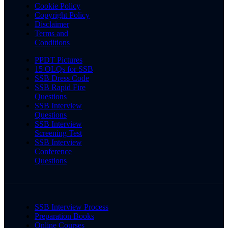
Cookie Policy
Copyright Policy
Disclaimer
Terms and
Conditions
PPDT Pictures
15 OLQs for SSB
SSB Dress Code
SSB Rapid Fire
Questions
SSB Interview
Questions
SSB Interview
Screening Test
SSB Interview
Conference
Questions
SSB Interview Process
Preparation Books
Online Courses