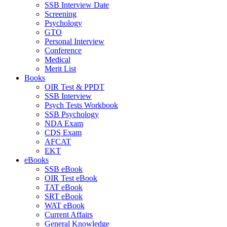
SSB Interview Date
Screening
Psychology
GTO
Personal Interview
Conference
Medical
Merit List
Books
OIR Test & PPDT
SSB Interview
Psych Tests Workbook
SSB Psychology
NDA Exam
CDS Exam
AFCAT
EKT
eBooks
SSB eBook
OIR Test eBook
TAT eBook
SRT eBook
WAT eBook
Current Affairs
General Knowledge