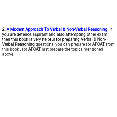
2:
A Modern Approach To Verbal & Non-Verbal Reasoning
:
If
you are defence aspirant and also attempting other exam
then this book is very helpful for preparing
Verbal & Non-
Verbal Reasoning
questions, you can prepare for
AFCAT
from
this book , for
AFCAT
just prepare the topics mentioned
above.