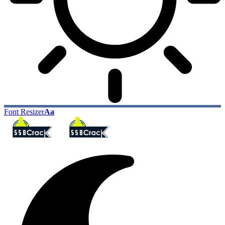
Font Resizer
Aa