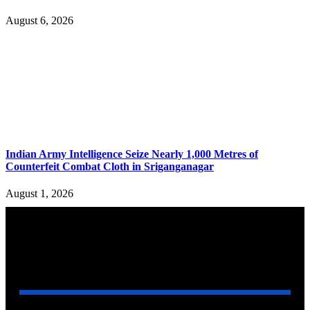
August 6, 2026
Indian Army Intelligence Seize Nearly 1,000 Metres of
Counterfeit Combat Cloth in Sriganganagar
August 1, 2026
YOU MAY ALSO LIKE