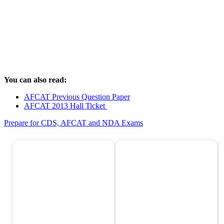
You can also read:
AFCAT Previous Question Paper
AFCAT 2013 Hall Ticket
Prepare for CDS, AFCAT and NDA Exams