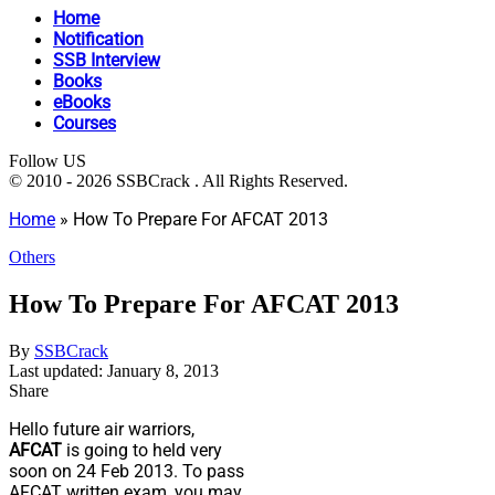
Home
Notification
SSB Interview
Books
eBooks
Courses
Follow US
© 2010 - 2026 SSBCrack . All Rights Reserved.
Home
»
How To Prepare For AFCAT 2013
Others
How To Prepare For AFCAT 2013
By
SSBCrack
Last updated: January 8, 2013
Share
Hello future air warriors,
AFCAT
is going to held very
soon on 24 Feb 2013. To pass
AFCAT written exam, you may