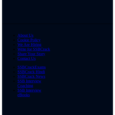
About Us
Cookie Policy
We Are Hiring
Write for SSBCrack
Share Your Story
Contact Us
SSBCrackExams
SSBCrack Hindi
SSBCrack News
SSB Interview
Coaching
SSB Interview
eBooks