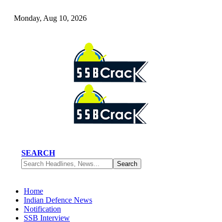
Monday, Aug 10, 2026
SEARCH
Home
Indian Defence News
Notification
SSB Interview