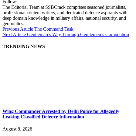
Follow:
The Editorial Team at SSBCrack comprises seasoned journalists,
professional content writers, and dedicated defence aspirants with
deep domain knowledge in military affairs, national security, and
geopolitics.
Previous Article
The Command Task
Next Article
Gentleman’s Way Through Gentlemen’s Competition
TRENDING NEWS
Wing Commander Arrested by Delhi Police for Allegedly
Leaking Classified Defence Information
August 8, 2026