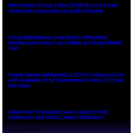
Retired Army Veteran Offers ₹21,000 Reward to Find
Missing Pet Parakeet Gopi in Madhya Pradesh
August 9, 2026
Lt Gen Balakrishnan Jayan Reviews Operational
Readiness and Dental Care Facilities at 16 Corps Dental
Unit
August 9, 2026
Former Jammu and Kashmir DGP M.N. Sabharwal Dies
at 86, Remembered for Strengthening Counter-Terrorism
Operations
August 9, 2026
Indian Army’s Panchshul Eagles Conduct Vehicle
Maintenance and Service Camp in Pithoragarh
August 9, 2026