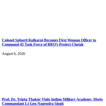
Colonel Sphurti Kulkarni Becomes First Woman Officer to
Command 45 Task Force of BRO’s Project Chetak
August 6, 2026
Prof. Dr. Tripta Thakur Visits Indian Military Academy, Meets
Commandant Lt Gen Nagendra Singh