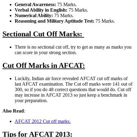
General Awareness:
75 Marks.
Verbal Ability in English:
75 Marks.
Numerical Ability:
75 Marks.
Reasoning and Military Aptitude Test:
75 Marks.
Sectional Cut Off Marks:
There is no sectional cut off, try to get as many as marks you
can score in your strong section.
Cut Off Marks in AFCAT:
Luckily, Indian air force revealed AFCAT cut off marks of
last AFCAT examination. The Cut off marks were 141 out of
300, so if you do 48 correct questions that would do. Cut off
may increase in AFCAT 2013 so just keep a benchmark in
your preparation.
Also Read
:
AFCAT 2012 Cut off marks.
Tips for AFCAT 2013: