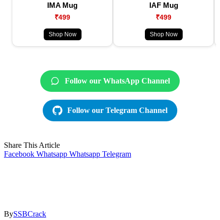
IMA Mug
IAF Mug
₹499
₹499
Shop Now
Shop Now
Follow our WhatsApp Channel
Follow our Telegram Channel
Share This Article
Facebook
Whatsapp
Whatsapp
Telegram
By
SSBCrack