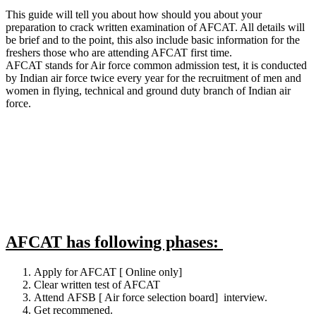
This guide will tell you about how should you about your
preparation to crack written examination of AFCAT. All details will
be brief and to the point, this also include basic information for the
freshers those who are attending AFCAT first time.
AFCAT stands for Air force common admission test, it is conducted
by Indian air force twice every year for the recruitment of men and
women in flying, technical and ground duty branch of Indian air
force.
AFCAT has following phases:
Apply for AFCAT [ Online only]
Clear written test of AFCAT
Attend AFSB [ Air force selection board] interview.
Get recommened.