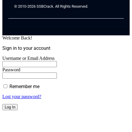
© 2010-2026 SSBCrack. All Rights Reserved.
Welcome Back!
Sign in to your account
Username or Email Address
Password
Remember me
Lost your password?