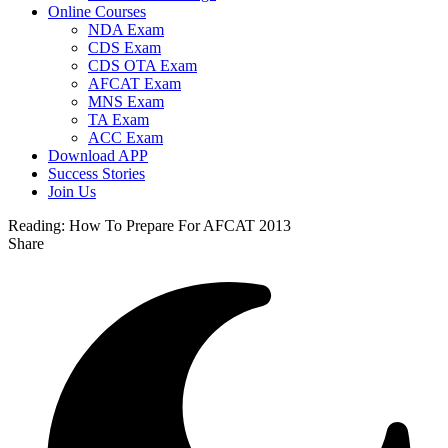
Online Courses
NDA Exam
CDS Exam
CDS OTA Exam
AFCAT Exam
MNS Exam
TA Exam
ACC Exam
Download APP
Success Stories
Join Us
Reading:
How To Prepare For AFCAT 2013
Share