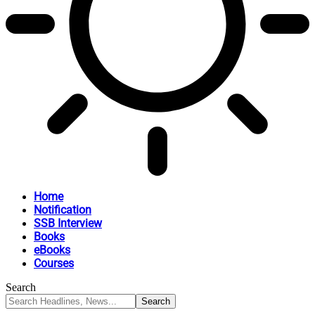
Home
Notification
SSB Interview
Books
eBooks
Courses
Search