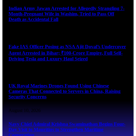
Indian Army Jawan Arrested for Allegedly Strangling 7-
Month-Pregnant Wife in Washim, Tried to Pass Off
Death as Accidental Fall
August 10, 2026
Fake IAS Officer Posing as NSA Ajit Doval’s Undercover
Agent Arrested in Bihar; ₹100-Crore Empire, Full Self-
Driving Tesla and Luxury Haul Seized
August 10, 2026
UK Royal Marines Drones Found Using Chinese
Cameras That Connected to Servers in China, Raising
Security Concerns
August 10, 2026
Navy Chief Admiral Krishna Swaminathan Begins Four-
Day Visit to Mauritius to Strengthen Maritime
Cooperation