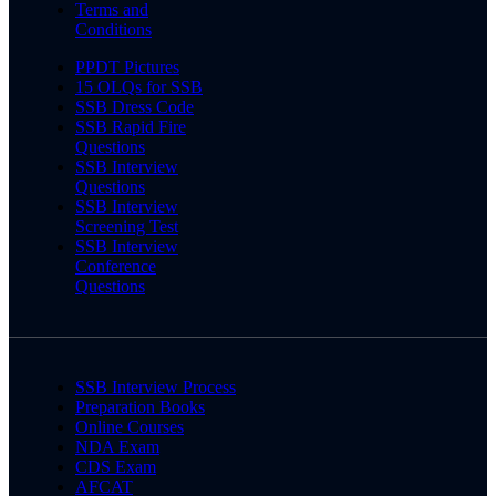
Terms and
Conditions
PPDT Pictures
15 OLQs for SSB
SSB Dress Code
SSB Rapid Fire
Questions
SSB Interview
Questions
SSB Interview
Screening Test
SSB Interview
Conference
Questions
SSB Interview Process
Preparation Books
Online Courses
NDA Exam
CDS Exam
AFCAT