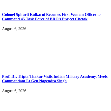
Colonel Sphurti Kulkarni Becomes First Woman Officer to
Command 45 Task Force of BRO’s Project Chetak
August 6, 2026
Prof. Dr. Tripta Thakur Visits Indian Military Academy, Meets
Commandant Lt Gen Nagendra Singh
August 6, 2026