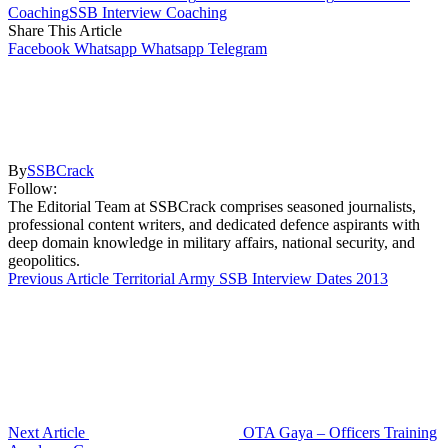
Coaching
SSB Interview Coaching
Share This Article
Facebook
Whatsapp
Whatsapp
Telegram
By
SSBCrack
Follow:
The Editorial Team at SSBCrack comprises seasoned journalists,
professional content writers, and dedicated defence aspirants with
deep domain knowledge in military affairs, national security, and
geopolitics.
Previous Article
Territorial Army SSB Interview Dates 2013
Next Article
OTA Gaya – Officers Training