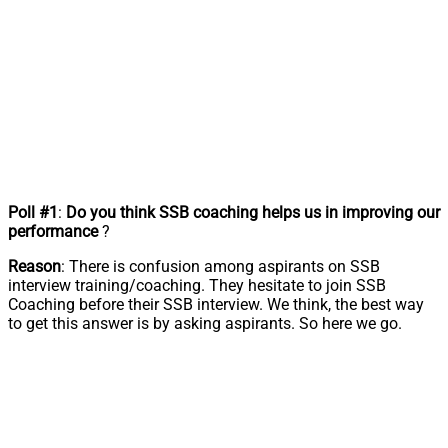
Poll #1
:
Do you think SSB coaching helps us in improving our
performance
?
Reason
: There is confusion among aspirants on SSB
interview training/coaching. They hesitate to join SSB
Coaching before their SSB interview. We think, the best way
to get this answer is by asking aspirants. So here we go.