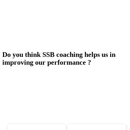
Do you think SSB coaching helps us in
improving our performance ?