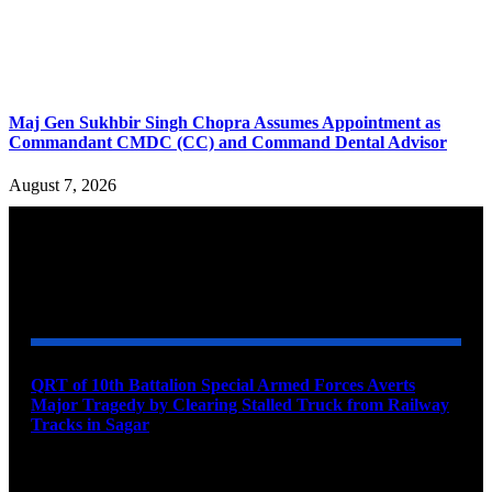
Maj Gen Sukhbir Singh Chopra Assumes Appointment as
Commandant CMDC (CC) and Command Dental Advisor
August 7, 2026
YOU MAY ALSO LIKE
QRT of 10th Battalion Special Armed Forces Averts
Major Tragedy by Clearing Stalled Truck from Railway
Tracks in Sagar
August 10, 2026