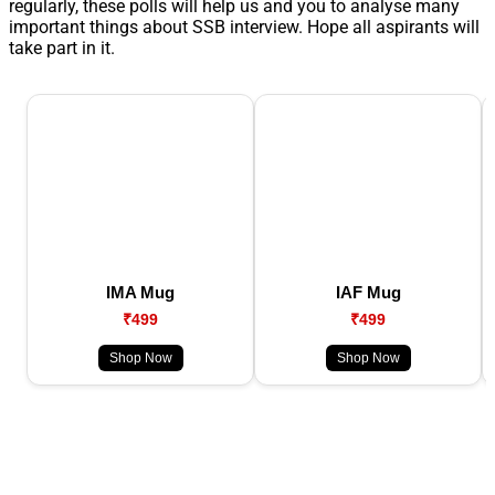
regularly, these polls will help us and you to analyse many
important things about SSB interview. Hope all aspirants will
take part in it.
IMA Mug
IAF Mug
₹499
₹499
Shop Now
Shop Now