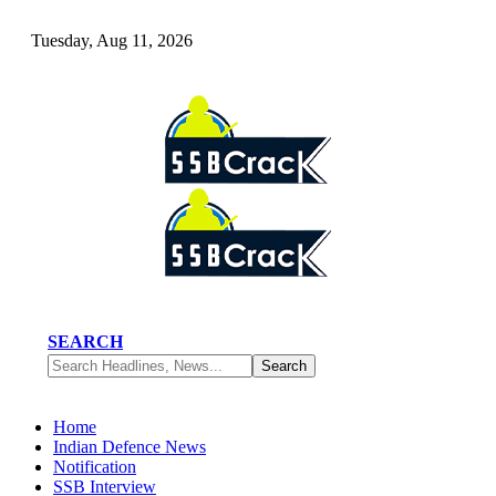
Tuesday, Aug 11, 2026
SEARCH
Home
Indian Defence News
Notification
SSB Interview