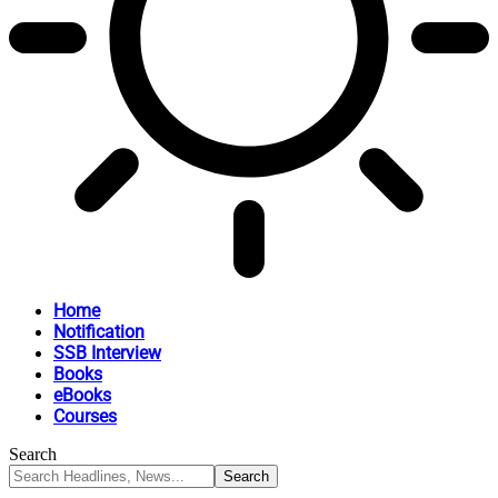
Home
Notification
SSB Interview
Books
eBooks
Courses
Search