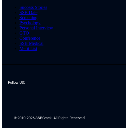
Success Stories
SSB Date
Screening
Psychology
Personal Interview
GTO
Conference
SSB Medical
Merit List
Follow US:
© 2010-2026 SSBCrack. All Rights Reserved.