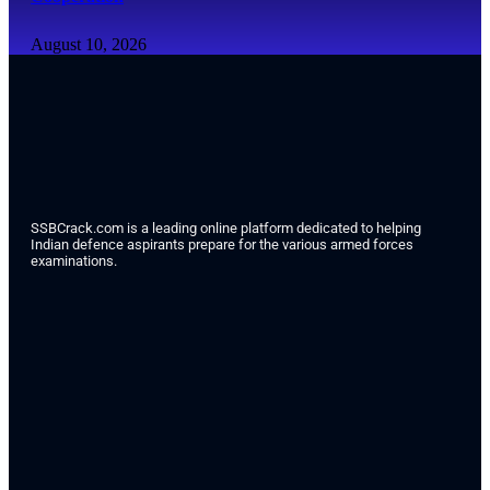
August 10, 2026
SSBCrack.com is a leading online platform dedicated to helping
Indian defence aspirants prepare for the various armed forces
examinations.