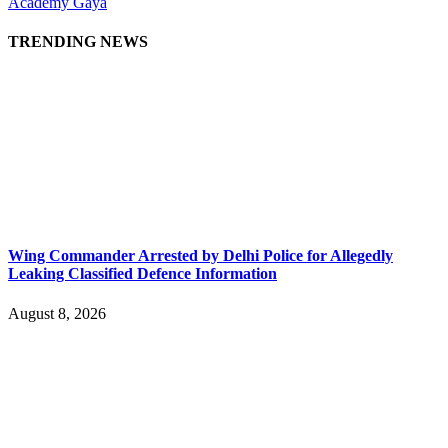
Academy Gaya
TRENDING NEWS
Wing Commander Arrested by Delhi Police for Allegedly
Leaking Classified Defence Information
August 8, 2026