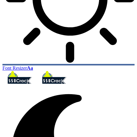
Font Resizer
Aa