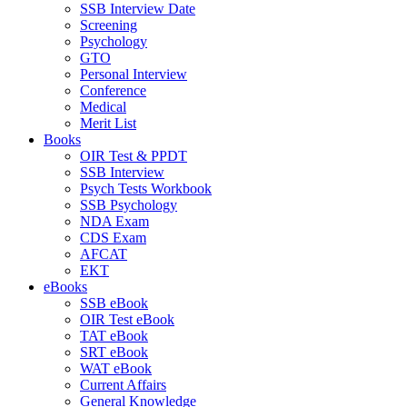
SSB Interview Date
Screening
Psychology
GTO
Personal Interview
Conference
Medical
Merit List
Books
OIR Test & PPDT
SSB Interview
Psych Tests Workbook
SSB Psychology
NDA Exam
CDS Exam
AFCAT
EKT
eBooks
SSB eBook
OIR Test eBook
TAT eBook
SRT eBook
WAT eBook
Current Affairs
General Knowledge