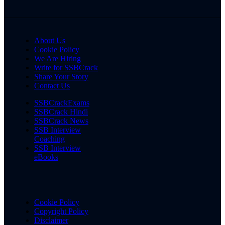
About Us
Cookie Policy
We Are Hiring
Write for SSBCrack
Share Your Story
Contact Us
SSBCrackExams
SSBCrack Hindi
SSBCrack News
SSB Interview
Coaching
SSB Interview
eBooks
Cookie Policy
Copyright Policy
Disclaimer