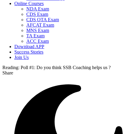
Online Courses
NDA Exam
CDS Exam
CDS OTA Exam
AFCAT Exam
MNS Exam
TA Exam
ACC Exam
Download APP
Success Stories
Join Us
Reading:
Poll #1: Do you think SSB Coaching helps us ?
Share