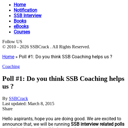
Home
Notification
SSB Interview
Books
eBooks
Courses
Follow US
© 2010 - 2026 SSBCrack . All Rights Reserved.
Home
»
Poll #1: Do you think SSB Coaching helps us ?
Coaching
Poll #1: Do you think SSB Coaching helps
us ?
By
SSBCrack
Last updated: March 8, 2015
Share
Hello aspirants, hope you are doing good. We are excited to
announce that, we will be running
SSB interview related polls