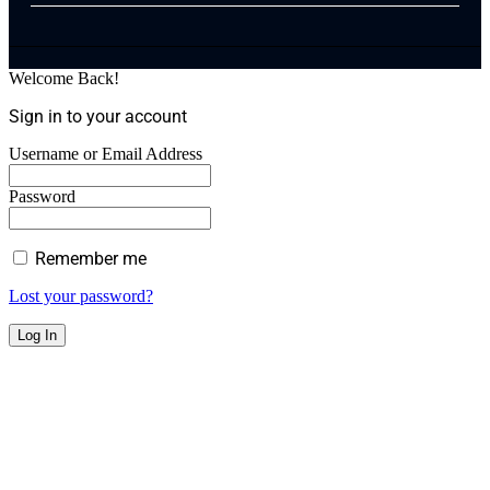
Welcome Back!
Sign in to your account
Username or Email Address
Password
Remember me
Lost your password?