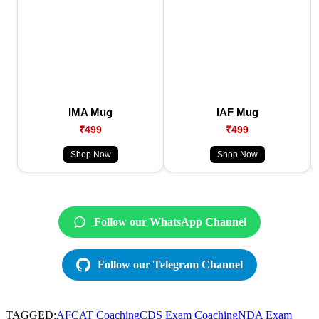
IMA Mug
IAF Mug
₹499
₹499
Shop Now
Shop Now
Follow our WhatsApp Channel
Follow our Telegram Channel
TAGGED:
AFCAT Coaching
CDS Exam Coaching
NDA Exam