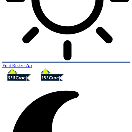
Font Resizer
Aa