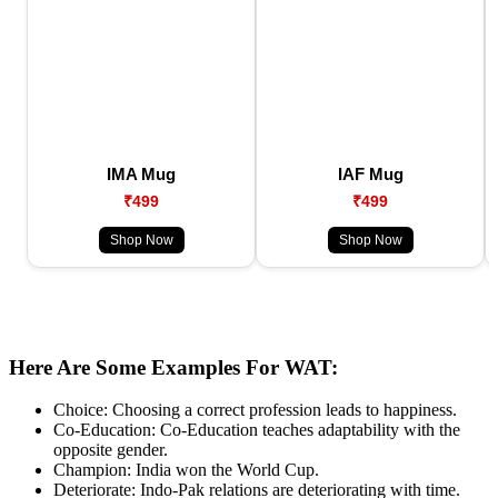
IMA Mug
IAF Mug
₹499
₹499
Shop Now
Shop Now
Here Are Some Examples For WAT:
Choice: Choosing a correct profession leads to happiness.
Co-Education: Co-Education teaches adaptability with the
opposite gender.
Champion: India won the World Cup.
Deteriorate: Indo-Pak relations are deteriorating with time.