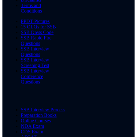
Terms and
Conditions
PPDT Pictures
15 OLQs for SSB
SSB Dress Code
SSB Rapid Fire
Questions
SSB Interview
Questions
SSB Interview
Screening Test
SSB Interview
Conference
Questions
SSB Interview Process
Preparation Books
Online Courses
NDA Exam
CDS Exam