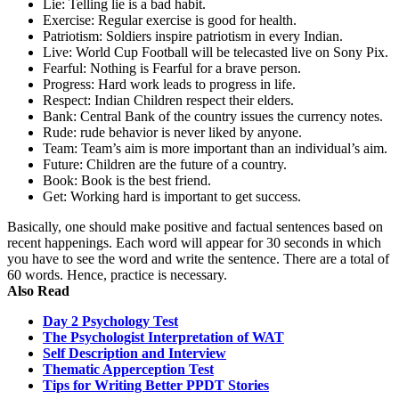
Lie: Telling lie is a bad habit.
Exercise: Regular exercise is good for health.
Patriotism: Soldiers inspire patriotism in every Indian.
Live: World Cup Football will be telecasted live on Sony Pix.
Fearful: Nothing is Fearful for a brave person.
Progress: Hard work leads to progress in life.
Respect: Indian Children respect their elders.
Bank: Central Bank of the country issues the currency notes.
Rude: rude behavior is never liked by anyone.
Team: Team’s aim is more important than an individual’s aim.
Future: Children are the future of a country.
Book: Book is the best friend.
Get: Working hard is important to get success.
Basically, one should make positive and factual sentences based on
recent happenings. Each word will appear for 30 seconds in which
you have to see the word and write the sentence. There are a total of
60 words. Hence, practice is necessary.
Also Read
Day 2 Psychology Test
The Psychologist Interpretation of WAT
Self Description and Interview
Thematic Apperception Test
Tips for Writing Better PPDT Stories