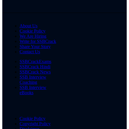
About Us
Cookie Policy
We Are Hiring
Write for SSBCrack
Share Your Story
Contact Us
SSBCrackExams
SSBCrack Hindi
SSBCrack News
SSB Interview
Coaching
SSB Interview
eBooks
Cookie Policy
Copyright Policy
Disclaimer