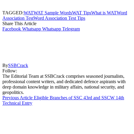
TAGGED:
WAT
WAT Sample Words
WAT Tips
What is WAT
Word
Association Test
Word Association Test Tips
Share This Article
Facebook
Whatsapp
Whatsapp
Telegram
By
SSBCrack
Follow:
The Editorial Team at SSBCrack comprises seasoned journalists,
professional content writers, and dedicated defence aspirants with
deep domain knowledge in military affairs, national security, and
geopolitics.
Previous Article
Eligible Branches of SSC 43rd and SSCW 14th
Technical Entry