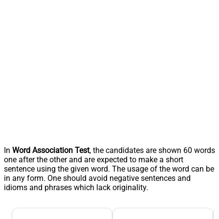
In
Word Association Test
, the candidates are shown 60 words
one after the other and are expected to make a short
sentence using the given word. The usage of the word can be
in any form. One should avoid negative sentences and
idioms and phrases which lack originality.