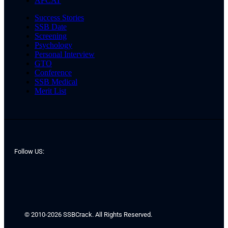
AFCAT
Success Stories
SSB Date
Screening
Psychology
Personal Interview
GTO
Conference
SSB Medical
Merit List
Follow US:
© 2010-2026 SSBCrack. All Rights Reserved.