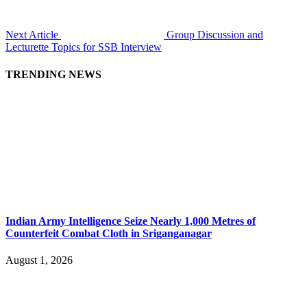
Next Article
Group Discussion and
Lecturette Topics for SSB Interview
TRENDING NEWS
Indian Army Intelligence Seize Nearly 1,000 Metres of
Counterfeit Combat Cloth in Sriganganagar
August 1, 2026