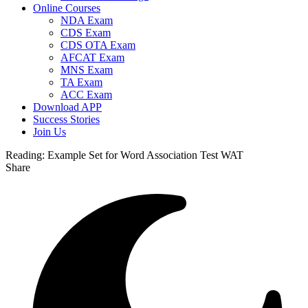
Online Courses
NDA Exam
CDS Exam
CDS OTA Exam
AFCAT Exam
MNS Exam
TA Exam
ACC Exam
Download APP
Success Stories
Join Us
Reading:
Example Set for Word Association Test WAT
Share