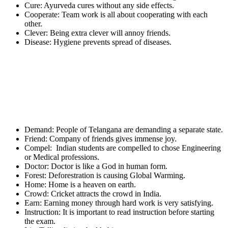
Cure: Ayurveda cures without any side effects.
Cooperate: Team work is all about cooperating with each
other.
Clever: Being extra clever will annoy friends.
Disease: Hygiene prevents spread of diseases.
Demand: People of Telangana are demanding a separate state.
Friend: Company of friends gives immense joy.
Compel: Indian students are compelled to chose Engineering
or Medical professions.
Doctor: Doctor is like a God in human form.
Forest: Deforestration is causing Global Warming.
Home: Home is a heaven on earth.
Crowd: Cricket attracts the crowd in India.
Earn: Earning money through hard work is very satisfying.
Instruction: It is important to read instruction before starting
the exam.