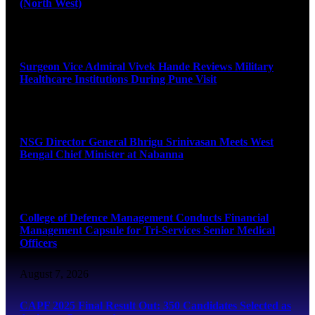
(North West)
August 8, 2026
Surgeon Vice Admiral Vivek Hande Reviews Military
Healthcare Institutions During Pune Visit
August 7, 2026
NSG Director General Bhrigu Srinivasan Meets West
Bengal Chief Minister at Nabanna
August 7, 2026
College of Defence Management Conducts Financial
Management Capsule for Tri-Services Senior Medical
Officers
August 7, 2026
CAPF 2025 Final Result Out: 350 Candidates Selected as