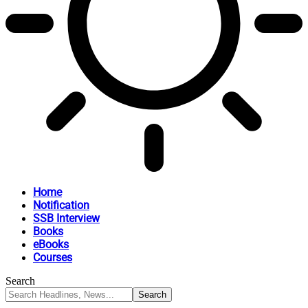
Home
Notification
SSB Interview
Books
eBooks
Courses
Search