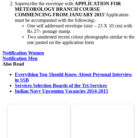
Superscribe the envelope with
APPLICATION FOR
METEOROLOGY BRANCH COURSE
COMMENCING FROM JANUARY 2015
’Application
must be accompanied with the following:-
One self addressed envelope (size – 23 X 10 cm) with
Rs 27/- postage stamp.
Two unattested recent colour photographs similar to the
one pasted on the application form
Notification Women
Notification Men
Also Read
Everything You Should Know About Personal Interview
in SSB
Services Selection Boards of the Tri-Services
Indian Navy Upcoming Vacancies 2014-2015