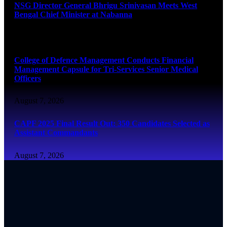
NSG Director General Bhrigu Srinivasan Meets West
Bengal Chief Minister at Nabanna
August 7, 2026
College of Defence Management Conducts Financial
Management Capsule for Tri-Services Senior Medical
Officers
August 7, 2026
CAPF 2025 Final Result Out: 350 Candidates Selected as
Assistant Commandants
August 7, 2026