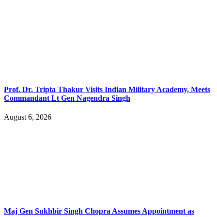
Prof. Dr. Tripta Thakur Visits Indian Military Academy, Meets
Commandant Lt Gen Nagendra Singh
August 6, 2026
Maj Gen Sukhbir Singh Chopra Assumes Appointment as