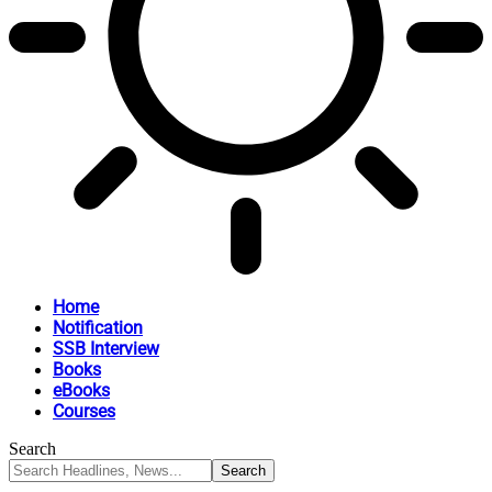
Home
Notification
SSB Interview
Books
eBooks
Courses
Search