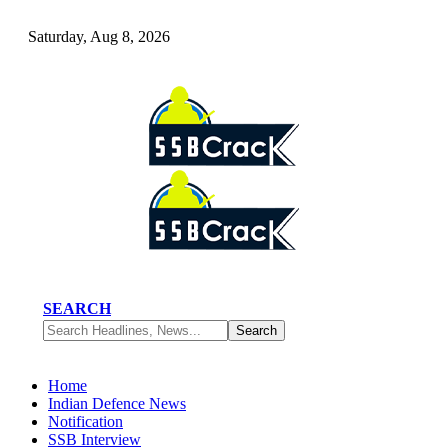
Saturday, Aug 8, 2026
SEARCH
Home
Indian Defence News
Notification
SSB Interview