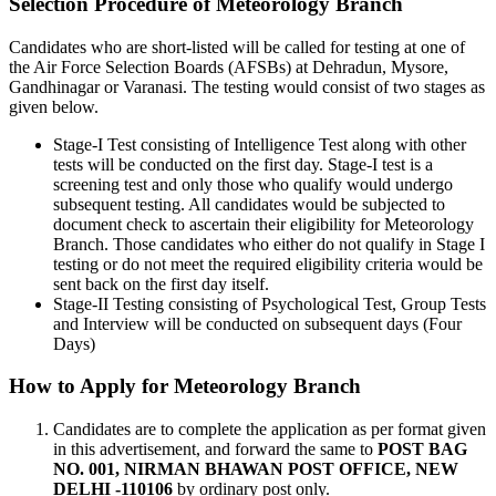
Selection Procedure of Meteorology Branch
Candidates who are short-listed will be called for testing at one of
the Air Force Selection Boards (AFSBs) at Dehradun, Mysore,
Gandhinagar or Varanasi. The testing would consist of two stages as
given below.
Stage-I Test consisting of Intelligence Test along with other
tests will be conducted on the first day. Stage-I test is a
screening test and only those who qualify would undergo
subsequent testing. All candidates would be subjected to
document check to ascertain their eligibility for Meteorology
Branch. Those candidates who either do not qualify in Stage I
testing or do not meet the required eligibility criteria would be
sent back on the first day itself.
Stage-II Testing consisting of Psychological Test, Group Tests
and Interview will be conducted on subsequent days (Four
Days)
How to Apply for Meteorology Branch
Candidates are to complete the application as per format given
in this advertisement, and forward the same to
POST BAG
NO. 001, NIRMAN BHAWAN POST OFFICE, NEW
DELHI -110106
by ordinary post only.