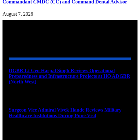
Commandant CMDC (CC) and Command Dental Advisor
August 7, 2026
YOU MAY ALSO LIKE
DGBR Lt Gen Harpal Singh Reviews Operational
Preparedness and Infrastructure Projects at HQ ADGBR
(North West)
August 8, 2026
Surgeon Vice Admiral Vivek Hande Reviews Military
Healthcare Institutions During Pune Visit
August 7, 2026