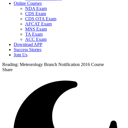
Online Courses
NDA Exam
CDS Exam
CDS OTA Exam
AFCAT Exam
MNS Exam
TA Exam
ACC Exam
Download APP
Success Stories
Join Us
Reading:
Meteorology Branch Notification 2016 Course
Share