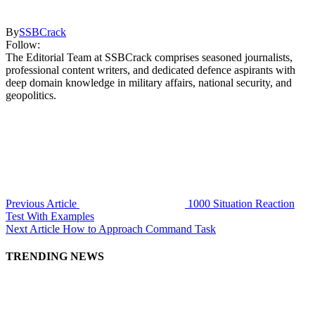
By
SSBCrack
Follow:
The Editorial Team at SSBCrack comprises seasoned journalists,
professional content writers, and dedicated defence aspirants with
deep domain knowledge in military affairs, national security, and
geopolitics.
Previous Article
1000 Situation Reaction
Test With Examples
Next Article
How to Approach Command Task
TRENDING NEWS