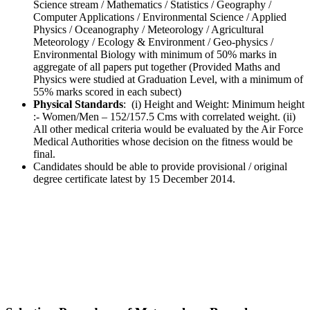
Science stream / Mathematics / Statistics / Geography /
Computer Applications / Environmental Science / Applied
Physics / Oceanography / Meteorology / Agricultural
Meteorology / Ecology & Environment / Geo-physics /
Environmental Biology with minimum of 50% marks in
aggregate of all papers put together (Provided Maths and
Physics were studied at Graduation Level, with a minimum of
55% marks scored in each subect)
Physical Standards
: (i) Height and Weight: Minimum height
:- Women/Men – 152/157.5 Cms with correlated weight. (ii)
All other medical criteria would be evaluated by the Air Force
Medical Authorities whose decision on the fitness would be
final.
Candidates should be able to provide provisional / original
degree certificate latest by 15 December 2014.