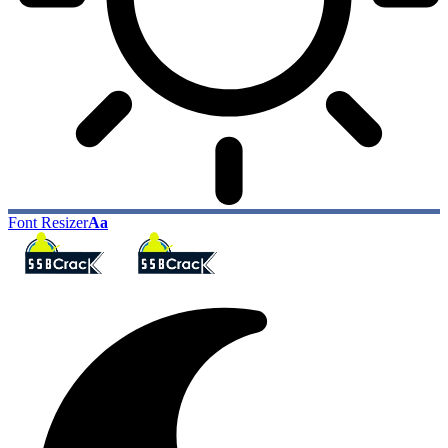
Font Resizer
Aa