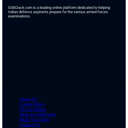
SSBCrack.com is a leading online platform dedicated to helping
Indian defence aspirants prepare for the various armed forces
examinations.
About Us
Cookie Policy
We Are Hiring
Write for SSBCrack
Share Your Story
Contact Us