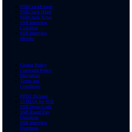
SSBCrackExams
SSBCrack Hindi
SSBCrack News
SSB Interview
Coaching
SSB Interview
eBooks
Cookie Policy
Copyright Policy
Disclaimer
Terms and
Conditions
PPDT Pictures
15 OLQs for SSB
SSB Dress Code
SSB Rapid Fire
Questions
SSB Interview
Questions