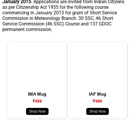
January 2015
. Applications are invited from Indian Citizens
as per Citizenship Act 1955 for the following course
commencing in January 2015 for grant of Short Service
Commission in Meteorology Branch. 30 SSC, 46 Short
Service Commission (46 SSC) Course and 137 GDOC
permanent commission.
IMA Mug
IAF Mug
₹499
₹499
Shop Now
Shop Now