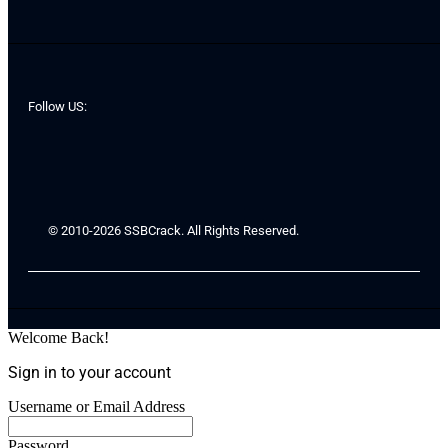
Follow US:
© 2010-2026 SSBCrack. All Rights Reserved.
Welcome Back!
Sign in to your account
Username or Email Address
Password