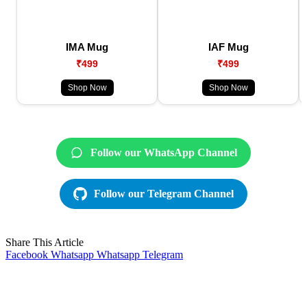
IMA Mug
IAF Mug
₹499
₹499
Shop Now
Shop Now
Follow our WhatsApp Channel
Follow our Telegram Channel
Share This Article
Facebook
Whatsapp
Whatsapp
Telegram