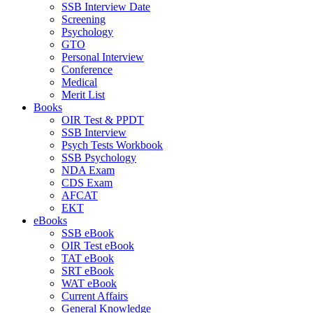
SSB Interview Date
Screening
Psychology
GTO
Personal Interview
Conference
Medical
Merit List
Books
OIR Test & PPDT
SSB Interview
Psych Tests Workbook
SSB Psychology
NDA Exam
CDS Exam
AFCAT
EKT
eBooks
SSB eBook
OIR Test eBook
TAT eBook
SRT eBook
WAT eBook
Current Affairs
General Knowledge