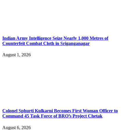
Indian Army Intelligence Seize Nearly 1,000 Metres of
Counterfeit Combat Cloth in Sriganganagar
August 1, 2026
Colonel Sphurti Kulkarni Becomes First Woman Officer to
Command 45 Task Force of BRO’s Project Chetak
August 6, 2026