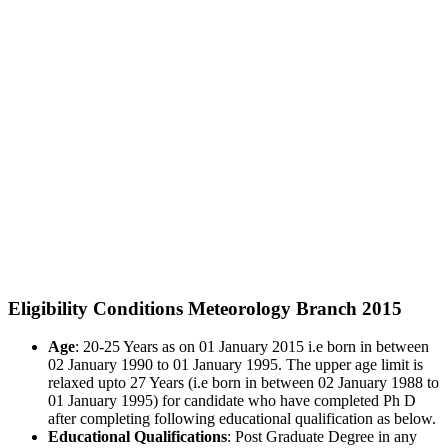
Eligibility Conditions Meteorology Branch 2015
Age
: 20-25 Years as on 01 January 2015 i.e born in between
02 January 1990 to 01 January 1995. The upper age limit is
relaxed upto 27 Years (i.e born in between 02 January 1988 to
01 January 1995) for candidate who have completed Ph D
after completing following educational qualification as below.
Educational Qualifications
: Post Graduate Degree in any