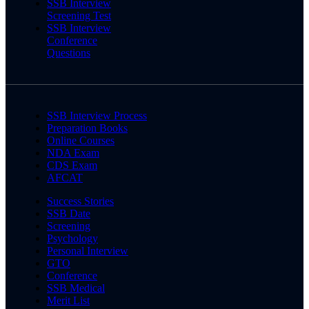
SSB Interview
Screening Test
SSB Interview
Conference
Questions
SSB Interview Process
Preparation Books
Online Courses
NDA Exam
CDS Exam
AFCAT
Success Stories
SSB Date
Screening
Psychology
Personal Interview
GTO
Conference
SSB Medical
Merit List