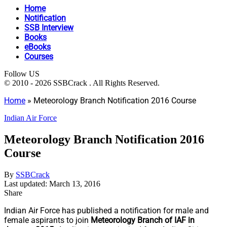
Home
Notification
SSB Interview
Books
eBooks
Courses
Follow US
© 2010 - 2026 SSBCrack . All Rights Reserved.
Home
»
Meteorology Branch Notification 2016 Course
Indian Air Force
Meteorology Branch Notification 2016
Course
By
SSBCrack
Last updated: March 13, 2016
Share
Indian Air Force has published a notification for male and
female aspirants to join
Meteorology Branch of IAF in