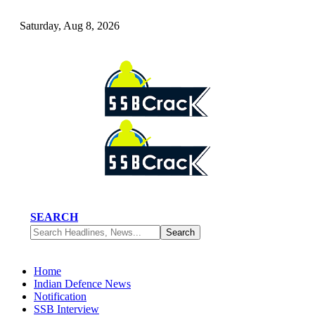
Saturday, Aug 8, 2026
SEARCH
Home
Indian Defence News
Notification
SSB Interview