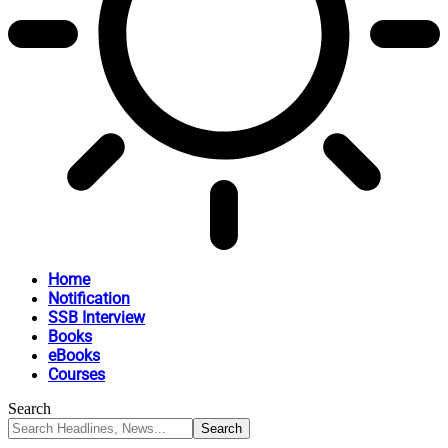
Home
Notification
SSB Interview
Books
eBooks
Courses
Search