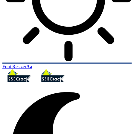
Font Resizer
Aa