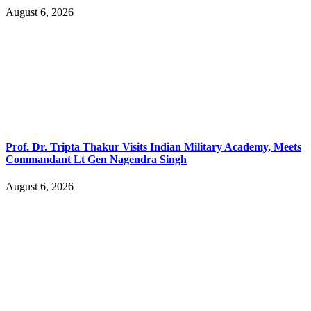
August 6, 2026
Prof. Dr. Tripta Thakur Visits Indian Military Academy, Meets
Commandant Lt Gen Nagendra Singh
August 6, 2026