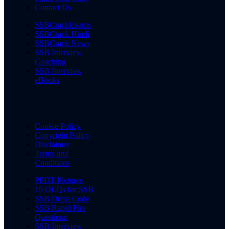
Contact Us
SSBCrackExams
SSBCrack Hindi
SSBCrack News
SSB Interview
Coaching
SSB Interview
eBooks
Cookie Policy
Copyright Policy
Disclaimer
Terms and
Conditions
PPDT Pictures
15 OLQs for SSB
SSB Dress Code
SSB Rapid Fire
Questions
SSB Interview