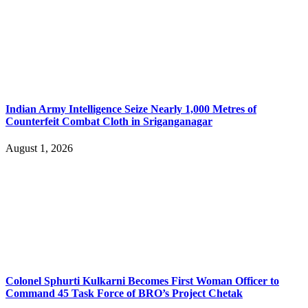
Indian Army Intelligence Seize Nearly 1,000 Metres of
Counterfeit Combat Cloth in Sriganganagar
August 1, 2026
Colonel Sphurti Kulkarni Becomes First Woman Officer to
Command 45 Task Force of BRO’s Project Chetak