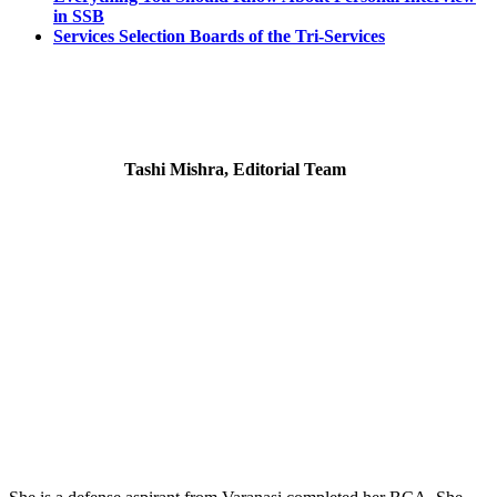
in SSB
Services Selection Boards of the Tri-Services
Tashi Mishra, Editorial Team