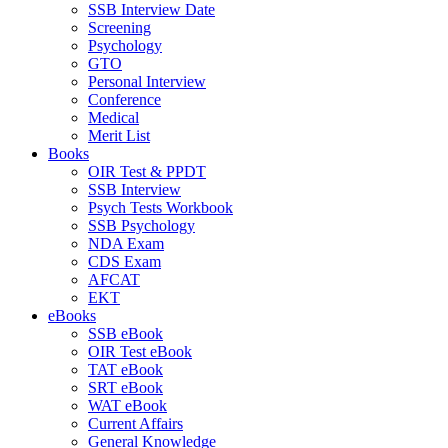
SSB Interview Date
Screening
Psychology
GTO
Personal Interview
Conference
Medical
Merit List
Books
OIR Test & PPDT
SSB Interview
Psych Tests Workbook
SSB Psychology
NDA Exam
CDS Exam
AFCAT
EKT
eBooks
SSB eBook
OIR Test eBook
TAT eBook
SRT eBook
WAT eBook
Current Affairs
General Knowledge