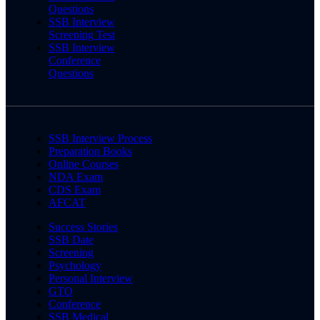
Questions
SSB Interview
Screening Test
SSB Interview
Conference
Questions
SSB Interview Process
Preparation Books
Online Courses
NDA Exam
CDS Exam
AFCAT
Success Stories
SSB Date
Screening
Psychology
Personal Interview
GTO
Conference
SSB Medical