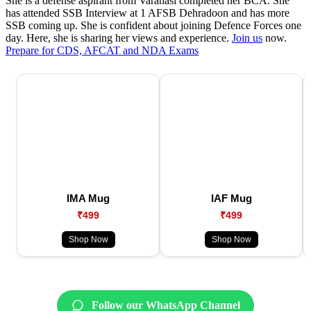
She is a defense aspirant from Varanasi completed her BCA. She
has attended SSB Interview at 1 AFSB Dehradoon and has more
SSB coming up. She is confident about joining Defence Forces one
day. Here, she is sharing her views and experience.
Join us
now.
Prepare for CDS, AFCAT and NDA Exams
IMA Mug
IAF Mug
₹499
₹499
Shop Now
Shop Now
Follow our WhatsApp Channel