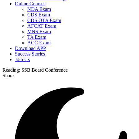
Online Courses
NDA Exam
CDS Exam
CDS OTA Exam
AFCAT Exam
MNS Exam
TA Exam
ACC Exam
Download APP
Success Stories
Join Us
Reading:
SSB Board Conference
Share