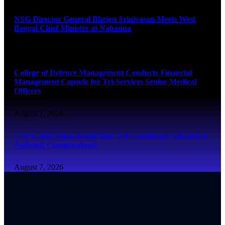
NSG Director General Bhrigu Srinivasan Meets West
Bengal Chief Minister at Nabanna
August 7, 2026
College of Defence Management Conducts Financial
Management Capsule for Tri-Services Senior Medical
Officers
August 7, 2026
CAPF 2025 Final Result Out: 350 Candidates Selected as
Assistant Commandants
August 7, 2026