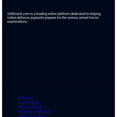
SSBCrack.com is a leading online platform dedicated to helping
Indian defence aspirants prepare for the various armed forces
examinations.
About Us
Cookie Policy
We Are Hiring
Write for SSBCrack
Share Your Story