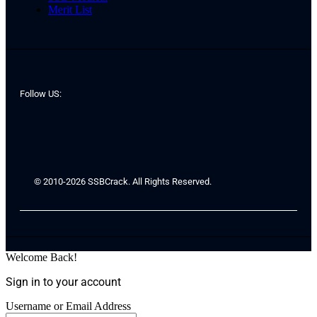
Merit List
Follow US:
© 2010-2026 SSBCrack. All Rights Reserved.
Welcome Back!
Sign in to your account
Username or Email Address