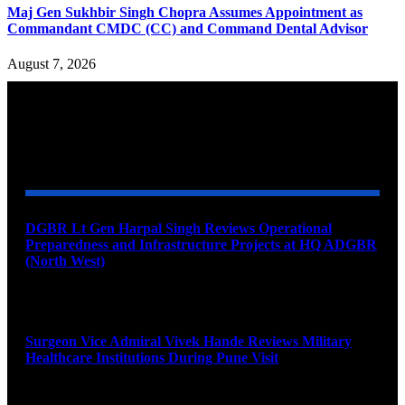
Maj Gen Sukhbir Singh Chopra Assumes Appointment as
Commandant CMDC (CC) and Command Dental Advisor
August 7, 2026
YOU MAY ALSO LIKE
DGBR Lt Gen Harpal Singh Reviews Operational
Preparedness and Infrastructure Projects at HQ ADGBR
(North West)
August 8, 2026
Surgeon Vice Admiral Vivek Hande Reviews Military
Healthcare Institutions During Pune Visit
August 7, 2026