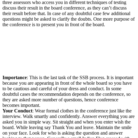
three assessors who access you in different techniques of testing
discuss their result in the board conference, as they can’t discuss
their result before that. In case of any doubtful case few additional
questions might be asked to clarify the doubts. One more purpose of
the conference is to present you in front of the board.
Importance
: This is the last task of the SSB process. It is important
because you are appearing in front of the whole board so you have
to be cautious and careful of your dress and conduct. In some
doubtful cases the recommendation depends on the conference, so
they are asked more number of questions, hence conference
becomes important.
Your Conduct
: Wear formal clothes in the conference just like the
interview. Walk smartly and confidently. Answer everything you are
asked you in simple way. Sit straight and when you enter wish the
board. While leaving say Thank You and leave. Maintain the smile
on your face. Look for who is asking the question and answer