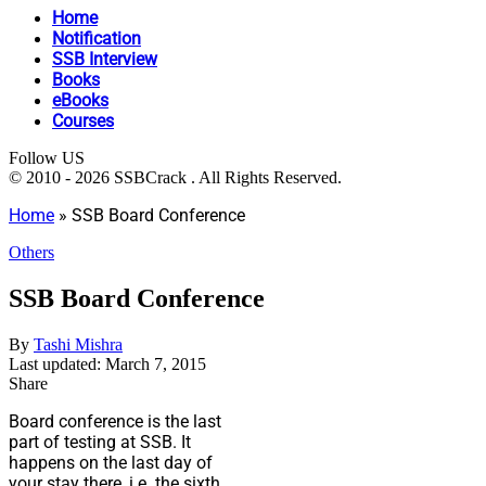
Home
Notification
SSB Interview
Books
eBooks
Courses
Follow US
© 2010 - 2026 SSBCrack . All Rights Reserved.
Home
»
SSB Board Conference
Others
SSB Board Conference
By
Tashi Mishra
Last updated: March 7, 2015
Share
Board conference is the last
part of testing at SSB. It
happens on the last day of
your stay there, i.e. the sixth