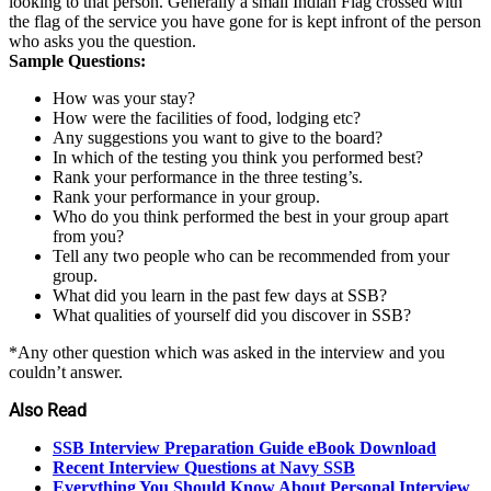
looking to that person. Generally a small Indian Flag crossed with
the flag of the service you have gone for is kept infront of the person
who asks you the question.
Sample Questions:
How was your stay?
How were the facilities of food, lodging etc?
Any suggestions you want to give to the board?
In which of the testing you think you performed best?
Rank your performance in the three testing’s.
Rank your performance in your group.
Who do you think performed the best in your group apart
from you?
Tell any two people who can be recommended from your
group.
What did you learn in the past few days at SSB?
What qualities of yourself did you discover in SSB?
*Any other question which was asked in the interview and you
couldn’t answer.
Also Read
SSB Interview Preparation Guide eBook Download
Recent Interview Questions at Navy SSB
Everything You Should Know About Personal Interview