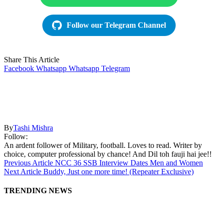
Follow our Telegram Channel
Share This Article
Facebook
Whatsapp
Whatsapp
Telegram
By
Tashi Mishra
Follow:
An ardent follower of Military, football. Loves to read. Writer by
choice, computer professional by chance! And Dil toh fauji hai jee!!
Previous Article
NCC 36 SSB Interview Dates Men and Women
Next Article
Buddy, Just one more time! (Repeater Exclusive)
TRENDING NEWS