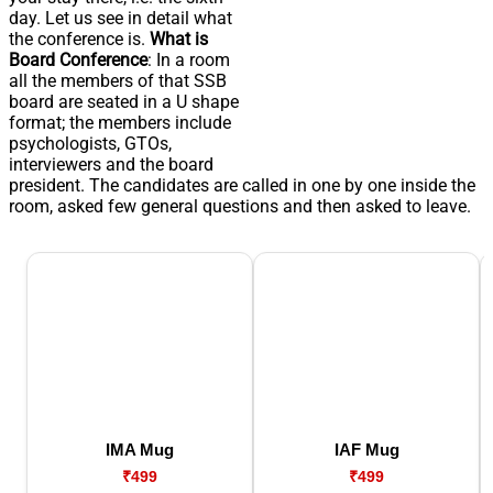
day. Let us see in detail what
the conference is.
What is
Board Conference
: In a room
all the members of that SSB
board are seated in a U shape
format; the members include
psychologists, GTOs,
interviewers and the board
president. The candidates are called in one by one inside the
room, asked few general questions and then asked to leave.
IMA Mug
IAF Mug
₹499
₹499