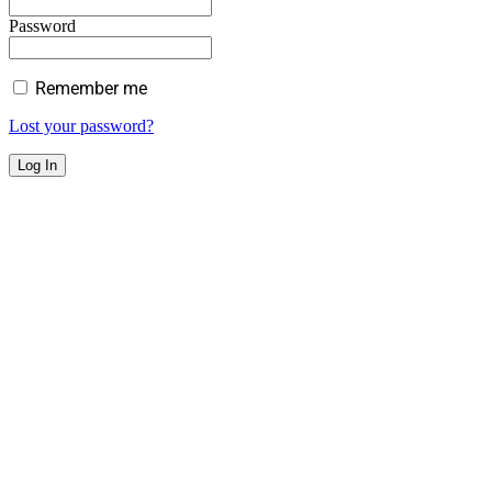
Password
Remember me
Lost your password?