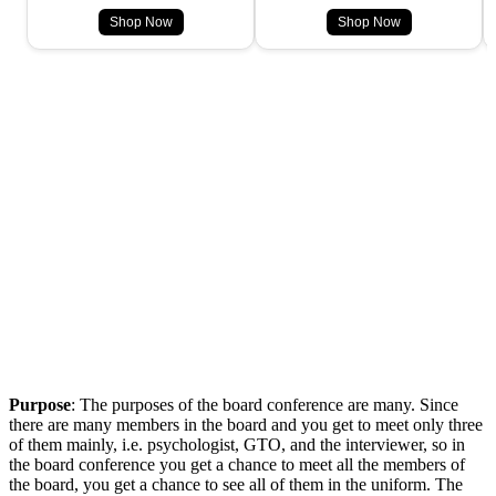
Shop Now
Shop Now
Purpose
: The purposes of the board conference are many. Since
there are many members in the board and you get to meet only three
of them mainly, i.e. psychologist, GTO, and the interviewer, so in
the board conference you get a chance to meet all the members of
the board, you get a chance to see all of them in the uniform. The