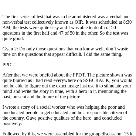
The first series of test that was to be administered was a verbal and
non-verbal test collectively known as OIR. It was scheduled at 8:30
AM, the tests were quite easy and I was able to do 45 of 50
questions in the first half and 47 of 50 in the other. So the test was
quite good.
Gyan 2: Do only those questions that you know well, don’t waste
time on the questions that appear difficult. I did the same thing.
PPDT
After that we were briefed about the PPDT. The picture shown was
quite blurred as I had read everywhere on SSBCRACK, you would
not be able to figure out the exact image just use it to stimulate your
mind and write the story in time, with a hero in it, mentioning the
past, present and the future of the picture.
I wrote a story of a social worker who was helping the poor and
uneducated people to get educated and be a responsible citizen of
the country. Gave positive qualities of the hero, and concluded
positively.
Followed by this, we were assembled for the group discussion, 15 in