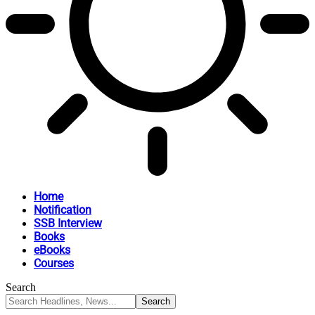
Home
Notification
SSB Interview
Books
eBooks
Courses
Search