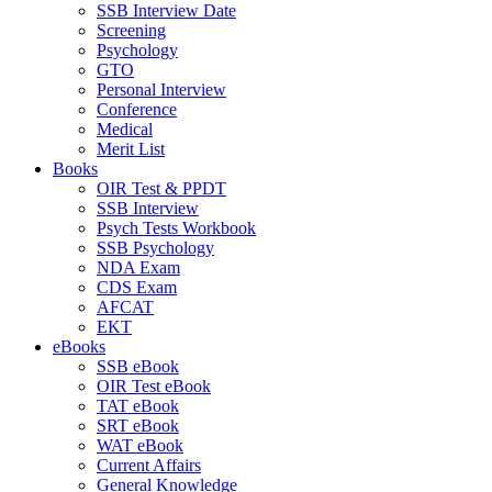
SSB Interview Date
Screening
Psychology
GTO
Personal Interview
Conference
Medical
Merit List
Books
OIR Test & PPDT
SSB Interview
Psych Tests Workbook
SSB Psychology
NDA Exam
CDS Exam
AFCAT
EKT
eBooks
SSB eBook
OIR Test eBook
TAT eBook
SRT eBook
WAT eBook
Current Affairs
General Knowledge