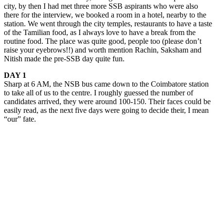
city, by then I had met three more SSB aspirants who were also
there for the interview, we booked a room in a hotel, nearby to the
station. We went through the city temples, restaurants to have a taste
of the Tamilian food, as I always love to have a break from the
routine food. The place was quite good, people too (please don’t
raise your eyebrows!!) and worth mention Rachin, Saksham and
Nitish made the pre-SSB day quite fun.
DAY 1
Sharp at 6 AM, the NSB bus came down to the Coimbatore station
to take all of us to the centre. I roughly guessed the number of
candidates arrived, they were around 100-150. Their faces could be
easily read, as the next five days were going to decide their, I mean
“our” fate.