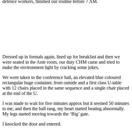
defence workers, finished our routine before 7 AM.
Dressed up in formals again, lined up for breakfast and then we
were seated in the Ante room, our duty CHM came and tried to
make the environment light by cracking some jokes.
We were taken to the conference hall, an elevated blue coloured
rectangular huge container, from outside and a first class U-table
with 12 chairs placed in the same sequence and a single chair placed
at the end of the U.
I was made to wait for five minutes approx but it seemed 50 minutes
to me, and then the ball rang, my heart started beating abnormally.
My legs started moving towards the ‘Big’ gate.
I knocked the door and entered.