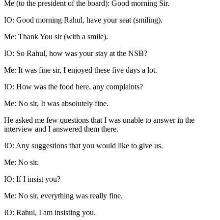
Me (to the president of the board): Good morning Sir.
IO: Good morning Rahul, have your seat (smiling).
Me: Thank You sir (with a smile).
IO: So Rahul, how was your stay at the NSB?
Me: It was fine sir, I enjoyed these five days a lot.
IO: How was the food here, any complaints?
Me: No sir, It was absolutely fine.
He asked me few questions that I was unable to answer in the
interview and I answered them there.
IO: Any suggestions that you would like to give us.
Me: No sir.
IO: If I insist you?
Me: No sir, everything was really fine.
IO: Rahul, I am insisting you.