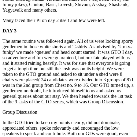
funny jokes), Clinton, Basil, Lovesh, Shivam, Akshay, Shashank,
Yagyavalk and many others.
Many faced their PI on day 2 itself and few were left.
DAY 3
The same routine was followed again. All of us were looking sporty
gentlemen in those white shorts and T-shirts. As advised by ‘Unky-
funky’ we made ‘queues’ and head count started. It was GTO I day,
so adventure and fun were guaranteed, but our fate played with us
and it started raining heavily. It was for sure that everyone is going
to get a tough time but still the Josh was on its height. We were
taken to the GTO ground and asked to sit under a shed were 8
chairs were placed( 24 candidates were divided into 3 groups of 8) I
was in the 2nd group from Chest no. 9 to 16. Our GTO turned up, a
gentlemen no doubt, he introduced himself to us and asked us
general queries about our stay. We then headed towards the 1st task
of the 9 tasks of the GTO series, which was Group Discussion.
Group Discussion
In the GD I tried to keep my points clearly, did not dominate,
appreciated others, spoke relevantly and encouraged the low
speakers to speak and contribute. Both our GDs were good, even