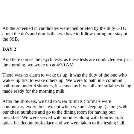
All the screened in candidates were then briefed by the duty GTO
about the do’s and don’ts that we have to follow during our stay at
the SSB.
DAY 2
And here comes the psych tests, as these tests are conducted early in
the morning, we woke up at 4:30 AM.
There was no alarm to wake us up, it was the duty of the one who
wakes up first to wake others up. We were to bath in a common
bathroom under 6 showers, it seemed as if we all are buffaloes being
made ready for the morning milk.
After the showers, we had to wear formals ( formals were
compulsory every time, except when we are sleeping..) along with
our chest numbers and go to the dining room for having our
breakfast. We were served with noodles along with bournvita. A
quick headcount took place and we were taken to the testing hall.