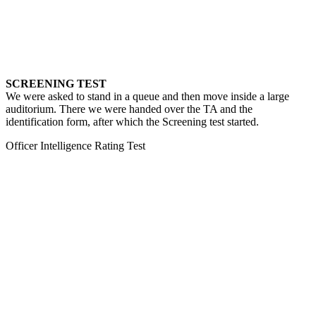
SCREENING TEST
We were asked to stand in a queue and then move inside a large
auditorium. There we were handed over the TA and the
identification form, after which the Screening test started.
Officer Intelligence Rating Test