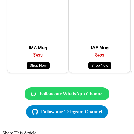
IMA Mug
IAF Mug
₹499
₹499
Shop Now
Shop Now
Follow our WhatsApp Channel
Follow our Telegram Channel
Share This Article