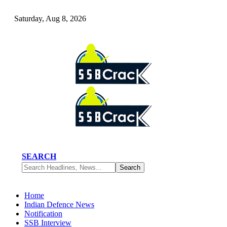
Saturday, Aug 8, 2026
SEARCH
Home
Indian Defence News
Notification
SSB Interview