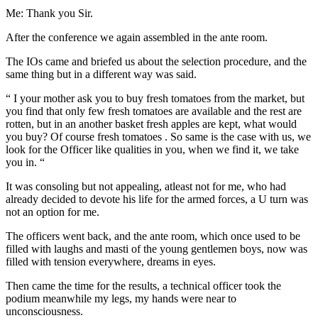
Me: Thank you Sir.
After the conference we again assembled in the ante room.
The IOs came and briefed us about the selection procedure, and the
same thing but in a different way was said.
“ I your mother ask you to buy fresh tomatoes from the market, but
you find that only few fresh tomatoes are available and the rest are
rotten, but in an another basket fresh apples are kept, what would
you buy? Of course fresh tomatoes . So same is the case with us, we
look for the Officer like qualities in you, when we find it, we take
you in. “
It was consoling but not appealing, atleast not for me, who had
already decided to devote his life for the armed forces, a U turn was
not an option for me.
The officers went back, and the ante room, which once used to be
filled with laughs and masti of the young gentlemen boys, now was
filled with tension everywhere, dreams in eyes.
Then came the time for the results, a technical officer took the
podium meanwhile my legs, my hands were near to
unconsciousness.