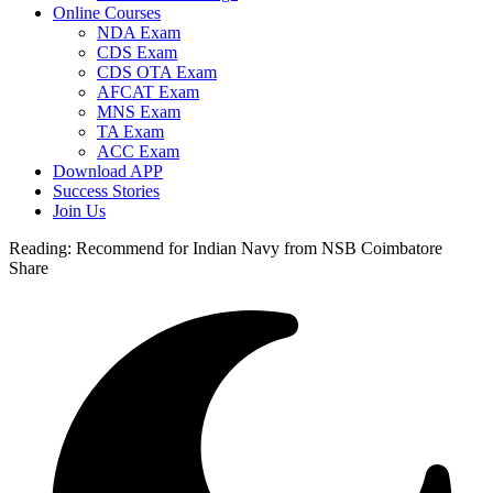
Online Courses
NDA Exam
CDS Exam
CDS OTA Exam
AFCAT Exam
MNS Exam
TA Exam
ACC Exam
Download APP
Success Stories
Join Us
Reading:
Recommend for Indian Navy from NSB Coimbatore
Share