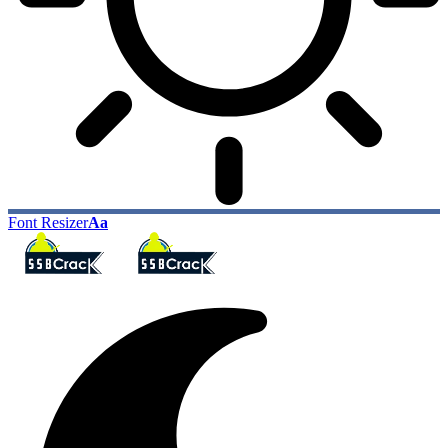
Font Resizer
Aa