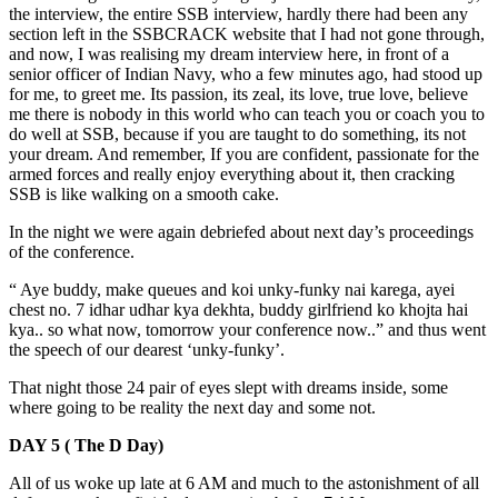
the interview, the entire SSB interview, hardly there had been any
section left in the SSBCRACK website that I had not gone through,
and now, I was realising my dream interview here, in front of a
senior officer of Indian Navy, who a few minutes ago, had stood up
for me, to greet me. Its passion, its zeal, its love, true love, believe
me there is nobody in this world who can teach you or coach you to
do well at SSB, because if you are taught to do something, its not
your dream. And remember, If you are confident, passionate for the
armed forces and really enjoy everything about it, then cracking
SSB is like walking on a smooth cake.
In the night we were again debriefed about next day’s proceedings
of the conference.
“ Aye buddy, make queues and koi unky-funky nai karega, ayei
chest no. 7 idhar udhar kya dekhta, buddy girlfriend ko khojta hai
kya.. so what now, tomorrow your conference now..” and thus went
the speech of our dearest ‘unky-funky’.
That night those 24 pair of eyes slept with dreams inside, some
where going to be reality the next day and some not.
DAY 5 ( The D Day)
All of us woke up late at 6 AM and much to the astonishment of all