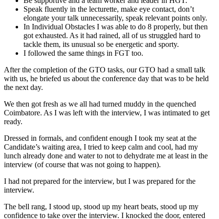
Be supportive and a team worker and leader in HGT.
Speak fluently in the lecturette, make eye contact, don’t
elongate your talk unnecessarily, speak relevant points only.
In Individual Obstacles I was able to do 8 properly, but then
got exhausted. As it had rained, all of us struggled hard to
tackle them, its unusual so be energetic and sporty.
I followed the same things in FGT too.
After the completion of the GTO tasks, our GTO had a small talk
with us, he briefed us about the conference day that was to be held
the next day.
We then got fresh as we all had turned muddy in the quenched
Coimbatore. As I was left with the interview, I was intimated to get
ready.
Dressed in formals, and confident enough I took my seat at the
Candidate’s waiting area, I tried to keep calm and cool, had my
lunch already done and water to not to dehydrate me at least in the
interview (of course that was not going to happen).
I had not prepared for the interview, but I was prepared for the
interview.
The bell rang, I stood up, stood up my heart beats, stood up my
confidence to take over the interview. I knocked the door, entered