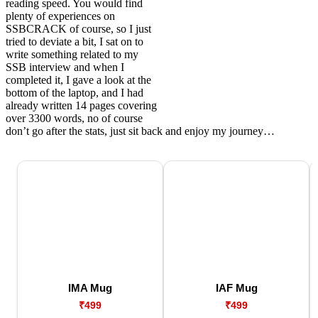
reading speed. You would find
plenty of experiences on
SSBCRACK of course, so I just
tried to deviate a bit, I sat on to
write something related to my
SSB interview and when I
completed it, I gave a look at the
bottom of the laptop, and I had
already written 14 pages covering
over 3300 words, no of course
don’t go after the stats, just sit back and enjoy my journey…
IMA Mug
IAF Mug
₹499
₹499