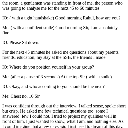
the room, a gentlemen was standing in front of me, the person who
was going to analyse me for the next 45 to 60 minutes.
IO: ( with a tight handshake) Good morning Rahul, how are you?
Me: ( with a confident smile) Good morning Sir, I am absolutely
fine.
IO: Please Sit down.
For the next 45 minutes he asked me questions about my parents,
friends, education, my stay at the SSB, the friends I made.
IO: Where do you position yourself in your group?
Me: (after a pause of 3 seconds) At the top Sir ( with a smile).
IO: Okay, and who according to you should be the next?
Me: Chest no. 16 Sir.
I was confident through out the interview, I talked sense, spoke short
but crisp. He asked me few technical questions too, some I
answered, few I could not. I tried to project my qualities well in
front of him, I just wanted to show, what I am, and nothing else. As
I could imagine that a few days ago I just used to dream of this day,