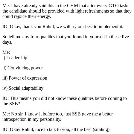
Me: I have already said this to the CHM that after every GTO tasks
the candidate should be provided with light refreshments so that they
could rejoice their energy.
IO: Okay, thank you Rahul, we will try our best to implement it.
So tell me any four qualities that you found in yourself in these five
days.
Me:
i) Leadership
ii) Convincing power
iii) Power of expression
iv) Social adaptability
IO: This means you did not know these qualities before coming to
the SSB?
Me: No sir, I knew it before too, just SSB gave me a better
introspection in my personality.
IO: Okay Rahul, nice to talk to you, all the best (smiling).