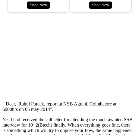
Shop Now
Shop Now
“ Dear, Rahul Pareek, report at NSB Agrani, Coimbatore at
6000hrs on 05 may 2014”.
Yes I had received the call letter for attending the much awaited SSB
interview for 10+2(Btech) finally. When everything goes fine, there
is something which will try to oppose your flow, the same happened