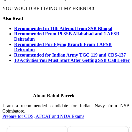
YOU WOULD BE LIVING IT MY FRIEND!!!”
Also Read
Recommended in 11th Attempt from SSB Bhopal
Recommended From 19 SSB Allahabad and 1 AFSB
Dehradun
Recommended For Flying Branch From 1 AFSB
Dehradun
Recommended for Indian Army TGC 119 and CDS-137
10 Activities You Must Start After Getting SSB Call Letter
About Rahul Pareek
I am a recommended candidate for Indian Navy from NSB
Coimbatore.
Prepare for CDS, AFCAT and NDA Exams