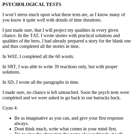
PSYCHOLOGICAL TESTS
I won’t stress much upon what these tests are, as I know many of
you know it quite well with details of time durations.
I just made sure, that I will project my qualities in every given
chance. In the TAT, I wrote stories with practical solutions and
qualities of the hero, I had already prepared a story for the blank one
and thus completed all the stories in time.
In WAT, I completed all the 60 words.
In SRT, I was able to write 39 reactions only, but with proper
solutions.
In SD, I wrote all the paragraphs in time.
I made sure, no chance is left untouched. Soon the psych tests were
completed and we were asked to go back to our barracks back.
Gyan 4:
Be as imaginative as you can, and give your first response
always.
Dont think much, write what comes in your mind first.