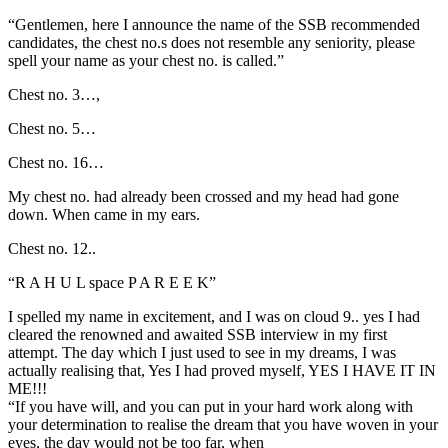
“Gentlemen, here I announce the name of the SSB recommended
candidates, the chest no.s does not resemble any seniority, please
spell your name as your chest no. is called.”
Chest no. 3…,
Chest no. 5…
Chest no. 16…
My chest no. had already been crossed and my head had gone
down. When came in my ears.
Chest no. 12..
“R A H U L space P A R E E K”
I spelled my name in excitement, and I was on cloud 9.. yes I had
cleared the renowned and awaited SSB interview in my first
attempt. The day which I just used to see in my dreams, I was
actually realising that, Yes I had proved myself, YES I HAVE IT IN
ME!!!
“If you have will, and you can put in your hard work along with
your determination to realise the dream that you have woven in your
eyes, the day would not be too far, when