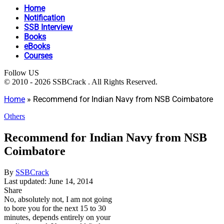
Home
Notification
SSB Interview
Books
eBooks
Courses
Follow US
© 2010 - 2026 SSBCrack . All Rights Reserved.
Home
»
Recommend for Indian Navy from NSB Coimbatore
Others
Recommend for Indian Navy from NSB
Coimbatore
By
SSBCrack
Last updated: June 14, 2014
Share
No, absolutely not, I am not going
to bore you for the next 15 to 30
minutes, depends entirely on your