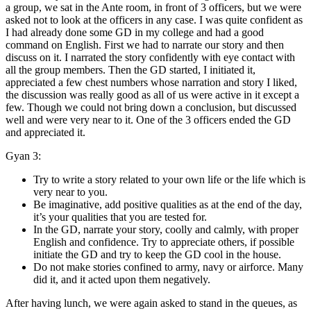
a group, we sat in the Ante room, in front of 3 officers, but we were
asked not to look at the officers in any case. I was quite confident as
I had already done some GD in my college and had a good
command on English. First we had to narrate our story and then
discuss on it. I narrated the story confidently with eye contact with
all the group members. Then the GD started, I initiated it,
appreciated a few chest numbers whose narration and story I liked,
the discussion was really good as all of us were active in it except a
few. Though we could not bring down a conclusion, but discussed
well and were very near to it. One of the 3 officers ended the GD
and appreciated it.
Gyan 3:
Try to write a story related to your own life or the life which is
very near to you.
Be imaginative, add positive qualities as at the end of the day,
it’s your qualities that you are tested for.
In the GD, narrate your story, coolly and calmly, with proper
English and confidence. Try to appreciate others, if possible
initiate the GD and try to keep the GD cool in the house.
Do not make stories confined to army, navy or airforce. Many
did it, and it acted upon them negatively.
After having lunch, we were again asked to stand in the queues, as