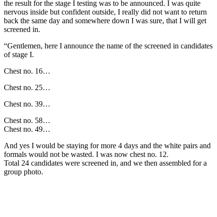
the result for the stage I testing was to be announced. I was quite
nervous inside but confident outside, I really did not want to return
back the same day and somewhere down I was sure, that I will get
screened in.
“Gentlemen, here I announce the name of the screened in candidates
of stage I.
Chest no. 16…
Chest no. 25…
Chest no. 39…
Chest no. 58…
Chest no. 49…
And yes I would be staying for more 4 days and the white pairs and
formals would not be wasted. I was now chest no. 12.
Total 24 candidates were screened in, and we then assembled for a
group photo.