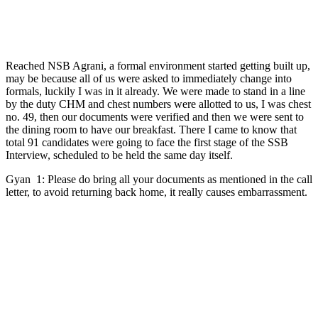
Reached NSB Agrani, a formal environment started getting built up,
may be because all of us were asked to immediately change into
formals, luckily I was in it already. We were made to stand in a line
by the duty CHM and chest numbers were allotted to us, I was chest
no. 49, then our documents were verified and then we were sent to
the dining room to have our breakfast. There I came to know that
total 91 candidates were going to face the first stage of the SSB
Interview, scheduled to be held the same day itself.
Gyan 1: Please do bring all your documents as mentioned in the call
letter, to avoid returning back home, it really causes embarrassment.