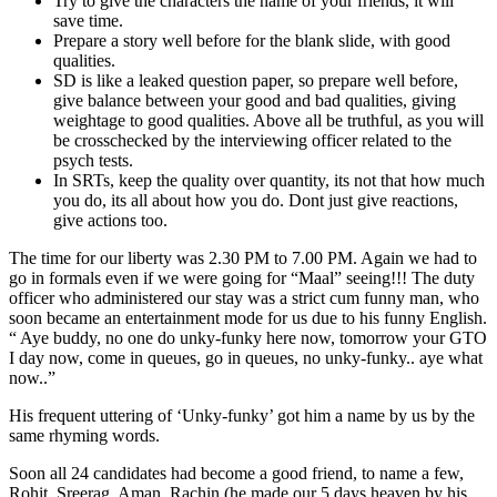
Try to give the characters the name of your friends, it will
save time.
Prepare a story well before for the blank slide, with good
qualities.
SD is like a leaked question paper, so prepare well before,
give balance between your good and bad qualities, giving
weightage to good qualities. Above all be truthful, as you will
be crosschecked by the interviewing officer related to the
psych tests.
In SRTs, keep the quality over quantity, its not that how much
you do, its all about how you do. Dont just give reactions,
give actions too.
The time for our liberty was 2.30 PM to 7.00 PM. Again we had to
go in formals even if we were going for “Maal” seeing!!!
The duty
officer who administered our stay was a strict cum funny man, who
soon became an entertainment mode for us due to his funny English.
“ Aye buddy, no one do unky-funky here now, tomorrow your GTO
I day now, come in queues, go in queues, no unky-funky.. aye what
now..”
His frequent uttering of ‘Unky-funky’ got him a name by us by the
same rhyming words.
Soon all 24 candidates had become a good friend, to name a few,
Rohit, Sreerag, Aman, Rachin (he made our 5 days heaven by his