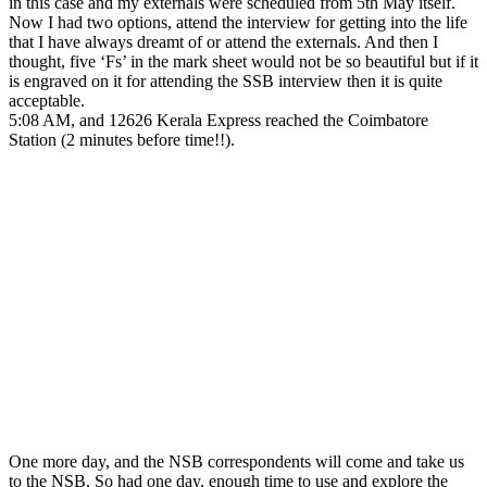
in this case and my externals were scheduled from 5th May itself.
Now I had two options, attend the interview for getting into the life
that I have always dreamt of or attend the externals. And then I
thought, five ‘Fs’ in the mark sheet would not be so beautiful but if it
is engraved on it for attending the SSB interview then it is quite
acceptable.
5:08 AM, and 12626 Kerala Express reached the Coimbatore
Station (2 minutes before time!!).
One more day, and the NSB correspondents will come and take us
to the NSB. So had one day, enough time to use and explore the