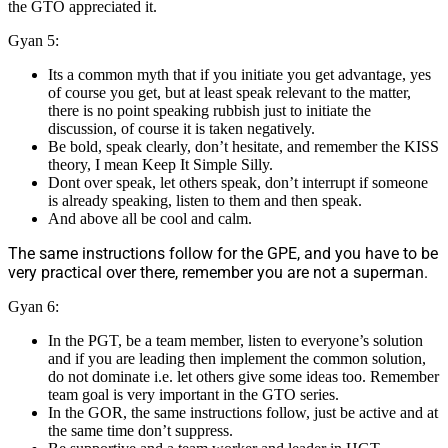
the GTO appreciated it.
Gyan 5:
Its a common myth that if you initiate you get advantage, yes
of course you get, but at least speak relevant to the matter,
there is no point speaking rubbish just to initiate the
discussion, of course it is taken negatively.
Be bold, speak clearly, don’t hesitate, and remember the KISS
theory, I mean Keep It Simple Silly.
Dont over speak, let others speak, don’t interrupt if someone
is already speaking, listen to them and then speak.
And above all be cool and calm.
The same instructions follow for the GPE, and you have to be
very practical over there, remember you are not a superman.
Gyan 6:
In the PGT, be a team member, listen to everyone’s solution
and if you are leading then implement the common solution,
do not dominate i.e. let others give some ideas too. Remember
team goal is very important in the GTO series.
In the GOR, the same instructions follow, just be active and at
the same time don’t suppress.