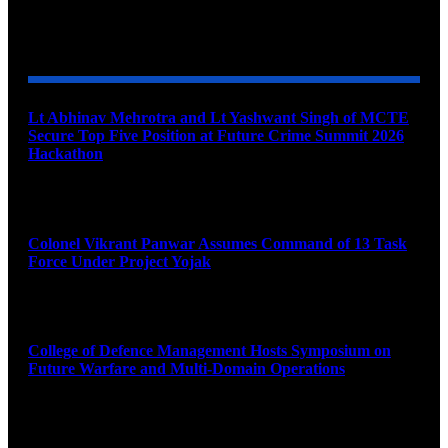
YOU MAY ALSO LIKE
Lt Abhinav Mehrotra and Lt Yashwant Singh of MCTE
Secure Top Five Position at Future Crime Summit 2026
Hackathon
August 8, 2026
Colonel Vikrant Panwar Assumes Command of 13 Task
Force Under Project Yojak
August 8, 2026
College of Defence Management Hosts Symposium on
Future Warfare and Multi-Domain Operations
August 8, 2026