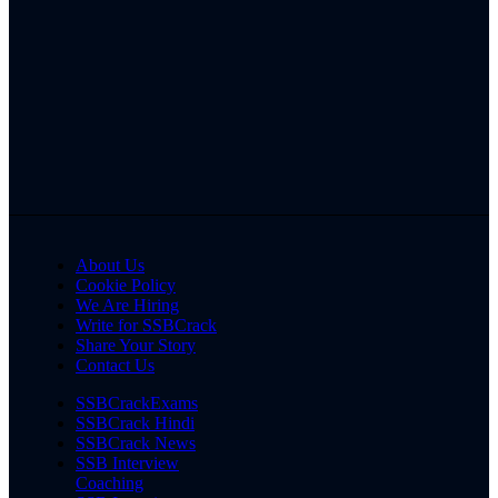
About Us
Cookie Policy
We Are Hiring
Write for SSBCrack
Share Your Story
Contact Us
SSBCrackExams
SSBCrack Hindi
SSBCrack News
SSB Interview
Coaching