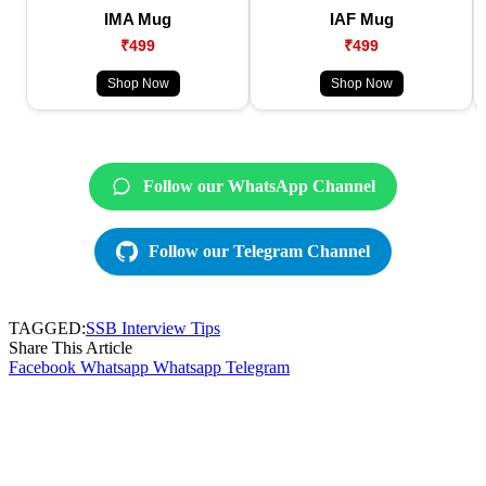
IMA Mug
IAF Mug
₹499
₹499
Shop Now
Shop Now
Follow our WhatsApp Channel
Follow our Telegram Channel
TAGGED:
SSB Interview Tips
Share This Article
Facebook
Whatsapp
Whatsapp
Telegram