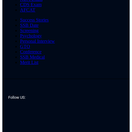
CDS Exam
AFCAT
Success Stories
SSB Date
Screening
Psychology
Personal Interview
GTO
Conference
SSB Medical
Merit List
Follow US: