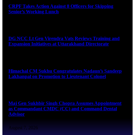
CRPF Takes Action Against 8 Officers for Skipping
Senior’s Working Lunch
August 7, 2026
DG NCC Lt Gen Virendra Vats Reviews Training and
Expansion Initiatives at Uttarakhand Directorate
August 7, 2026
Himachal CM Sukhu Congratulates Nadaun’s Sandeep
Lakhanpal on Promotion to Lieutenant Colonel
August 7, 2026
Maj Gen Sukhbir Singh Chopra Assumes Appointment
as Commandant CMDC (CC) and Command Dental
Advisor
August 7, 2026