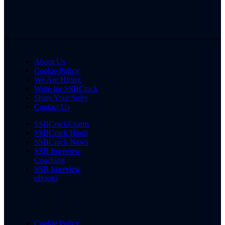
About Us
Cookie Policy
We Are Hiring
Write for SSBCrack
Share Your Story
Contact Us
SSBCrackExams
SSBCrack Hindi
SSBCrack News
SSB Interview
Coaching
SSB Interview
eBooks
Cookie Policy