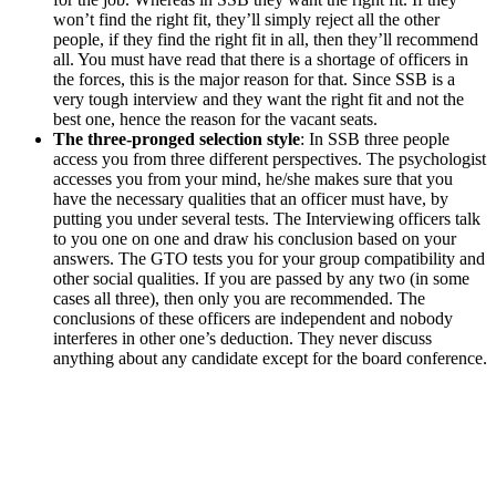
won’t find the right fit, they’ll simply reject all the other
people, if they find the right fit in all, then they’ll recommend
all. You must have read that there is a shortage of officers in
the forces, this is the major reason for that. Since SSB is a
very tough interview and they want the right fit and not the
best one, hence the reason for the vacant seats.
The three-pronged selection style
: In SSB three people
access you from three different perspectives. The psychologist
accesses you from your mind, he/she makes sure that you
have the necessary qualities that an officer must have, by
putting you under several tests. The Interviewing officers talk
to you one on one and draw his conclusion based on your
answers. The GTO tests you for your group compatibility and
other social qualities. If you are passed by any two (in some
cases all three), then only you are recommended. The
conclusions of these officers are independent and nobody
interferes in other one’s deduction. They never discuss
anything about any candidate except for the board conference.