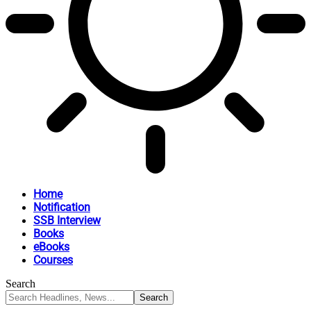
Home
Notification
SSB Interview
Books
eBooks
Courses
Search