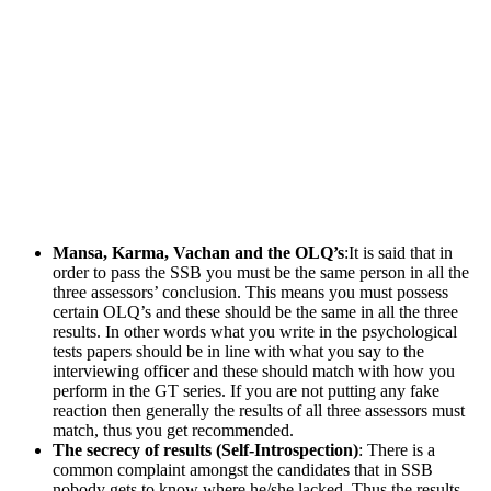
Mansa, Karma, Vachan and the OLQ’s
:It is said that in
order to pass the SSB you must be the same person in all the
three assessors’ conclusion. This means you must possess
certain OLQ’s and these should be the same in all the three
results. In other words what you write in the psychological
tests papers should be in line with what you say to the
interviewing officer and these should match with how you
perform in the GT series. If you are not putting any fake
reaction then generally the results of all three assessors must
match, thus you get recommended.
The secrecy of results (Self-Introspection)
: There is a
common complaint amongst the candidates that in SSB
nobody gets to know where he/she lacked. Thus the results