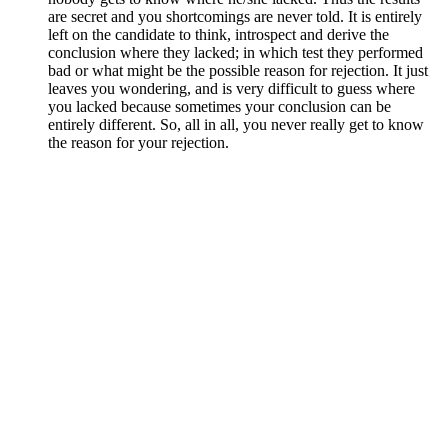
are secret and you shortcomings are never told. It is entirely
left on the candidate to think, introspect and derive the
conclusion where they lacked; in which test they performed
bad or what might be the possible reason for rejection. It just
leaves you wondering, and is very difficult to guess where
you lacked because sometimes your conclusion can be
entirely different. So, all in all, you never really get to know
the reason for your rejection.