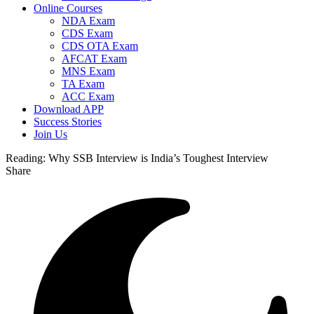
Online Courses
NDA Exam
CDS Exam
CDS OTA Exam
AFCAT Exam
MNS Exam
TA Exam
ACC Exam
Download APP
Success Stories
Join Us
Reading:
Why SSB Interview is India’s Toughest Interview
Share