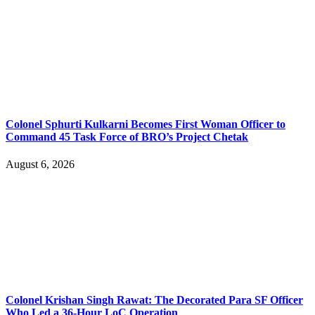
Colonel Sphurti Kulkarni Becomes First Woman Officer to
Command 45 Task Force of BRO’s Project Chetak
August 6, 2026
Colonel Krishan Singh Rawat: The Decorated Para SF Officer
Who Led a 36-Hour LoC Operation