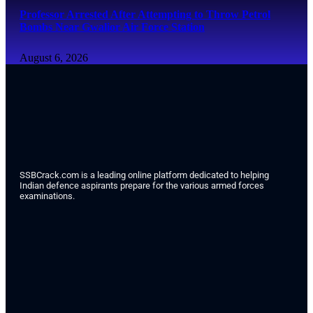
Professor Arrested After Attempting to Throw Petrol
Bombs Near Gwalior Air Force Station
August 6, 2026
SSBCrack.com is a leading online platform dedicated to helping
Indian defence aspirants prepare for the various armed forces
examinations.