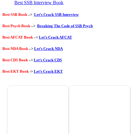
Best SSB Interview Book
Best SSB Book
–>
Let’s Crack SSB Interview
Best Psych Book
–>
Breaking The Code of SSB Psych
Best AFCAT Book
–>
Let’s Crack AFCAT
Best NDA Book
–>
Let’s Crack NDA
Best CDS Book
–>
Let’s Crack CDS
Best EKT Book
->
Let’s Crack EKT