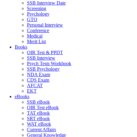
SSB Interview Date
Screening
Psychology
GTO
Personal Interview
Conference
Medical
Merit List
Books
OIR Test & PPDT
SSB Interview
Psych Tests Workbook
SSB Psychology
NDA Exam
CDS Exam
AFCAT
EKT
eBooks
SSB eBook
OIR Test eBook
TAT eBook
SRT eBook
WAT eBook
Current Affairs
General Knowledge