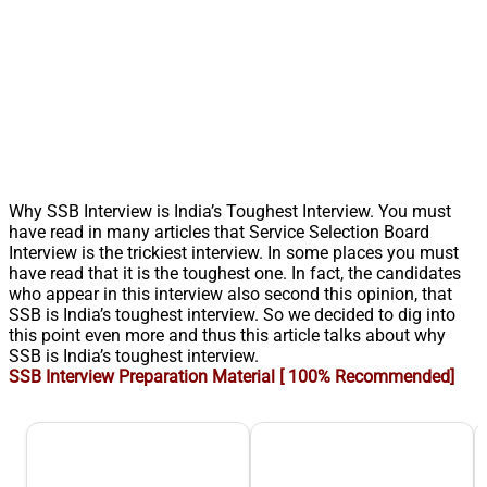
Why SSB Interview is India’s Toughest Interview. You must
have read in many articles that Service Selection Board
Interview is the trickiest interview. In some places you must
have read that it is the toughest one. In fact, the candidates
who appear in this interview also second this opinion, that
SSB is India’s toughest interview. So we decided to dig into
this point even more and thus this article talks about why
SSB is India’s toughest interview.
SSB Interview Preparation Material [ 100% Recommended]