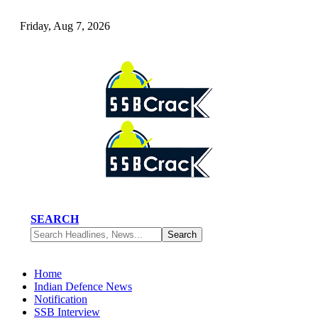
Friday, Aug 7, 2026
SEARCH
Home
Indian Defence News
Notification
SSB Interview