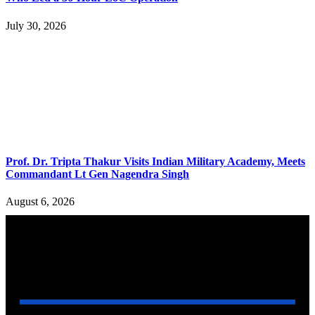
July 30, 2026
Prof. Dr. Tripta Thakur Visits Indian Military Academy, Meets
Commandant Lt Gen Nagendra Singh
August 6, 2026
YOU MAY ALSO LIKE