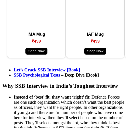
IMA Mug
IAF Mug
₹499
₹499
Shop Now
Shop Now
Let’s Crack SSB Interview [Book]
SSB Psychological Tests
– Deep Dive [Book]
Why SSB Interview in India’s Toughest Interview
Instead of ‘best’ fit, they want ‘right’ fit
: Defence Forces
are one such organization which doesn’t want the best people
as officers, they want the right people. In other organizations
if you go and there are ‘n’ number of people who have come
here for interview, then they’ll select based on the number of
posts. They’ll select amongst the lot, who they think is best
for the job. Whereas in SSB they want the right fit. If they