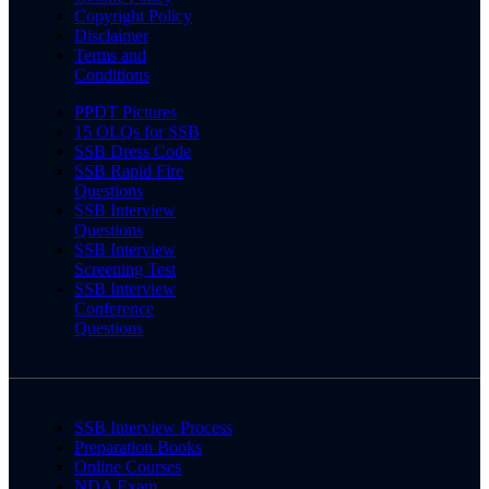
Copyright Policy
Disclaimer
Terms and
Conditions
PPDT Pictures
15 OLQs for SSB
SSB Dress Code
SSB Rapid Fire
Questions
SSB Interview
Questions
SSB Interview
Screening Test
SSB Interview
Conference
Questions
SSB Interview Process
Preparation Books
Online Courses
NDA Exam