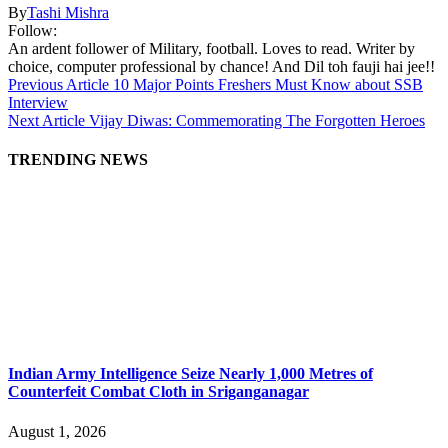
By
Tashi Mishra
Follow:
An ardent follower of Military, football. Loves to read. Writer by
choice, computer professional by chance! And Dil toh fauji hai jee!!
Previous Article
10 Major Points Freshers Must Know about SSB
Interview
Next Article
Vijay Diwas: Commemorating The Forgotten Heroes
TRENDING NEWS
Indian Army Intelligence Seize Nearly 1,000 Metres of
Counterfeit Combat Cloth in Sriganganagar
August 1, 2026