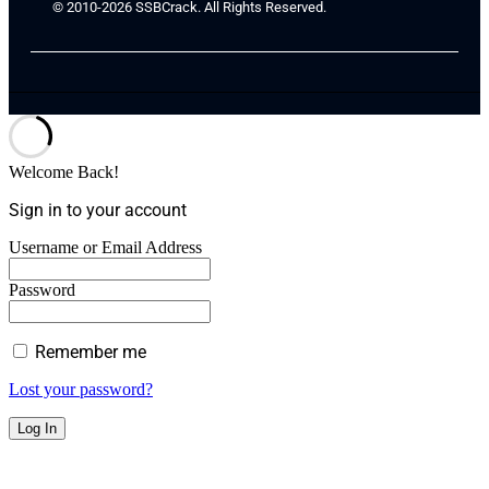
© 2010-2026 SSBCrack. All Rights Reserved.
Welcome Back!
Sign in to your account
Username or Email Address
Password
Remember me
Lost your password?