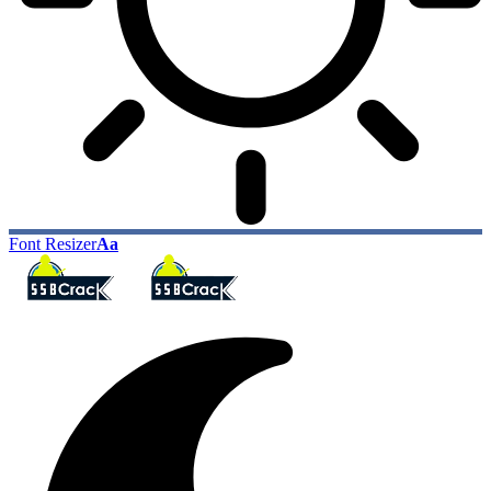
Font Resizer
Aa