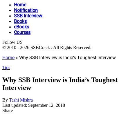
Home
Notification
SSB Interview
Books
eBooks
Courses
Follow US
© 2010 - 2026 SSBCrack . All Rights Reserved.
Home
»
Why SSB Interview is India’s Toughest Interview
Tips
Why SSB Interview is India’s Toughest
Interview
By
Tashi Mishra
Last updated: September 12, 2018
Share