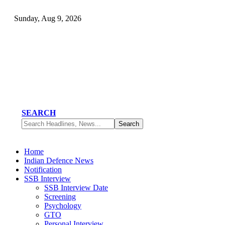
Sunday, Aug 9, 2026
SEARCH
Home
Indian Defence News
Notification
SSB Interview
SSB Interview Date
Screening
Psychology
GTO
Personal Interview