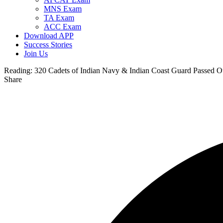
MNS Exam
TA Exam
ACC Exam
Download APP
Success Stories
Join Us
Reading:
320 Cadets of Indian Navy & Indian Coast Guard Passed 
Share