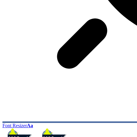
Font Resizer
Aa