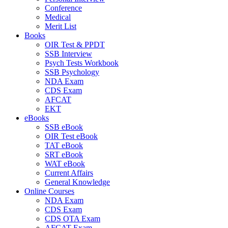
Conference
Medical
Merit List
Books
OIR Test & PPDT
SSB Interview
Psych Tests Workbook
SSB Psychology
NDA Exam
CDS Exam
AFCAT
EKT
eBooks
SSB eBook
OIR Test eBook
TAT eBook
SRT eBook
WAT eBook
Current Affairs
General Knowledge
Online Courses
NDA Exam
CDS Exam
CDS OTA Exam
AFCAT Exam