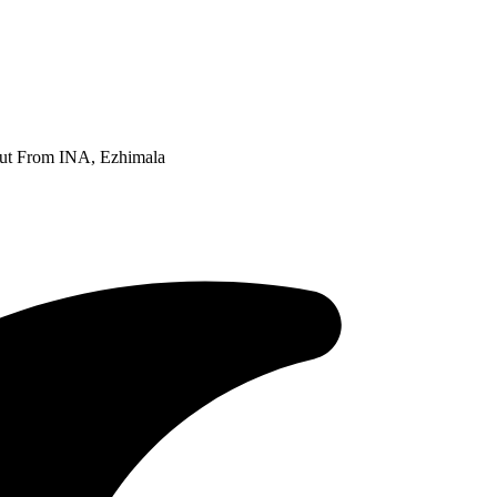
Out From INA, Ezhimala