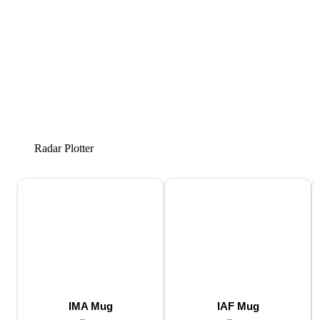
Radar Plotter
IMA Mug
IAF Mug