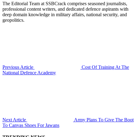
The Editorial Team at SSBCrack comprises seasoned journalists,
professional content writers, and dedicated defence aspirants with
deep domain knowledge in military affairs, national security, and
geopolitics.
Previous Article
Cost Of Training At The
National Defence Academy
Next Article
Army Plans To Give The Boot
To Canvas Shoes For Jawans