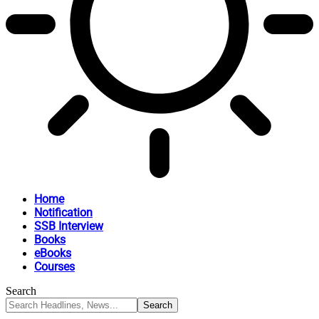
Home
Notification
SSB Interview
Books
eBooks
Courses
Search