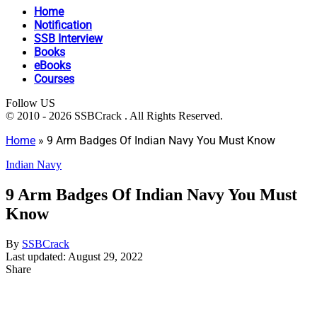
Home
Notification
SSB Interview
Books
eBooks
Courses
Follow US
© 2010 - 2026 SSBCrack . All Rights Reserved.
Home
»
9 Arm Badges Of Indian Navy You Must Know
Indian Navy
9 Arm Badges Of Indian Navy You Must
Know
By
SSBCrack
Last updated: August 29, 2022
Share