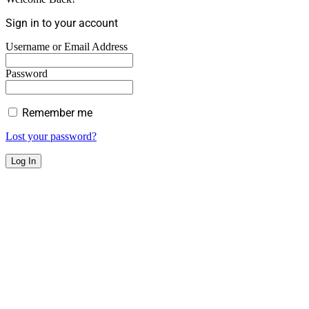
Sign in to your account
Username or Email Address
Password
Remember me
Lost your password?