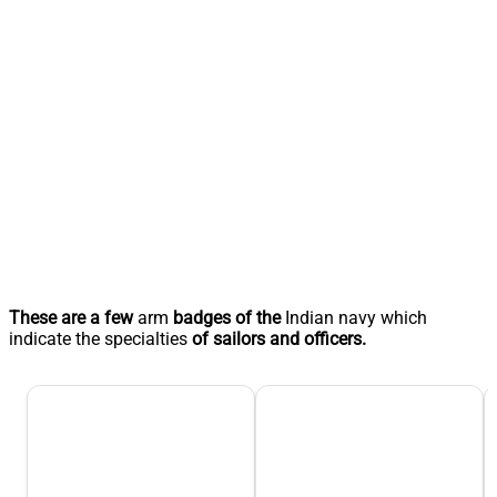
These are a few
arm
badges of the
Indian navy which
indicate the specialties
of sailors and officers.