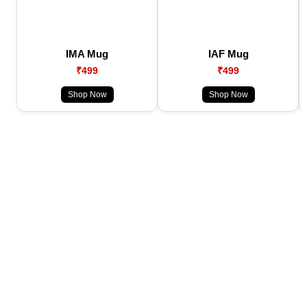
IMA Mug
IAF Mug
₹499
₹499
Shop Now
Shop Now