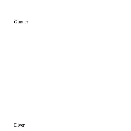
Gunner
Diver