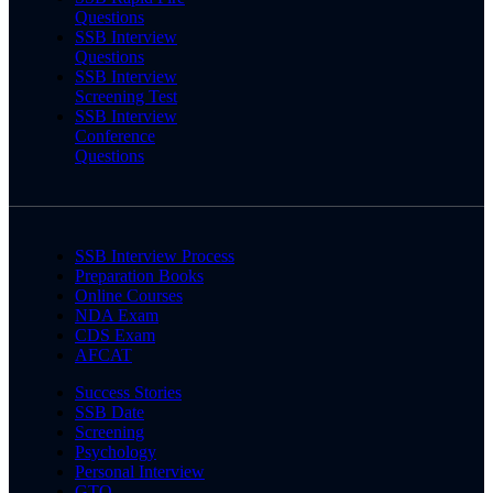
Questions
SSB Interview
Questions
SSB Interview
Screening Test
SSB Interview
Conference
Questions
SSB Interview Process
Preparation Books
Online Courses
NDA Exam
CDS Exam
AFCAT
Success Stories
SSB Date
Screening
Psychology
Personal Interview
GTO