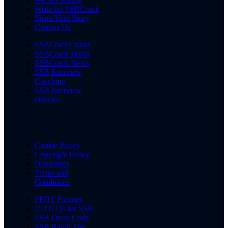
Write for SSBCrack
Share Your Story
Contact Us
SSBCrackExams
SSBCrack Hindi
SSBCrack News
SSB Interview
Coaching
SSB Interview
eBooks
Cookie Policy
Copyright Policy
Disclaimer
Terms and
Conditions
PPDT Pictures
15 OLQs for SSB
SSB Dress Code
SSB Rapid Fire