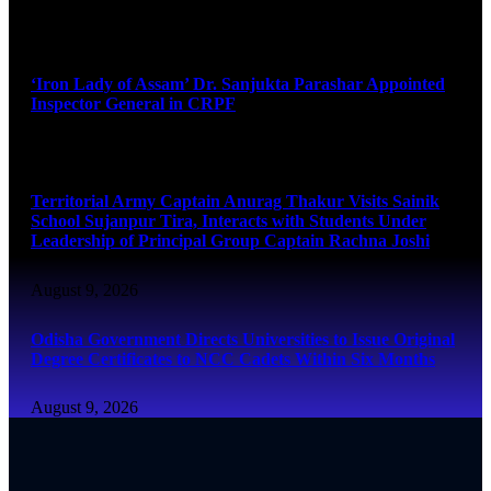
August 9, 2026
‘Iron Lady of Assam’ Dr. Sanjukta Parashar Appointed
Inspector General in CRPF
August 9, 2026
Territorial Army Captain Anurag Thakur Visits Sainik
School Sujanpur Tira, Interacts with Students Under
Leadership of Principal Group Captain Rachna Joshi
August 9, 2026
Odisha Government Directs Universities to Issue Original
Degree Certificates to NCC Cadets Within Six Months
August 9, 2026