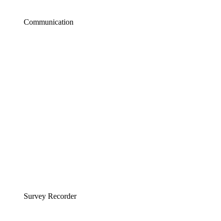
Communication
Survey Recorder