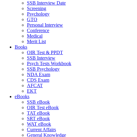
SSB Interview Date
Screening
Psychology
GTO
Personal Interview
Conference
Medical
Merit List
Books
OIR Test & PPDT
SSB Interview
Psych Tests Workbook
SSB Psychology
NDA Exam
CDS Exam
AFCAT
EKT
eBooks
SSB eBook
OIR Test eBook
TAT eBook
SRT eBook
WAT eBook
Current Affairs
General Knowledge