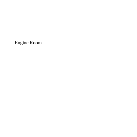
Engine Room