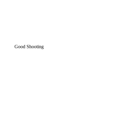
Good Shooting