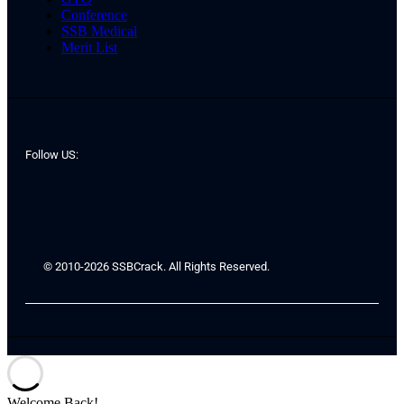
Conference
SSB Medical
Merit List
Follow US:
© 2010-2026 SSBCrack. All Rights Reserved.
Welcome Back!