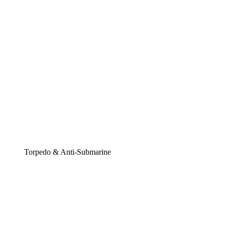
Torpedo & Anti-Submarine