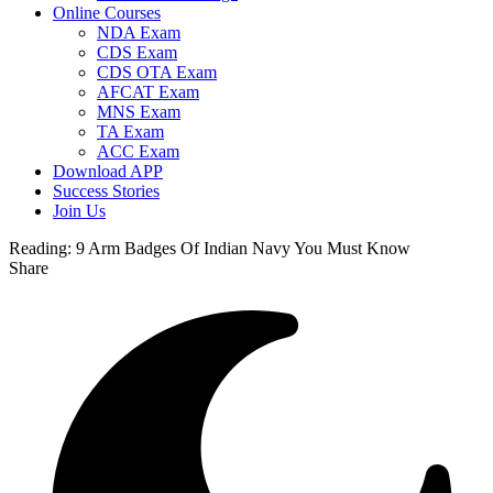
Online Courses
NDA Exam
CDS Exam
CDS OTA Exam
AFCAT Exam
MNS Exam
TA Exam
ACC Exam
Download APP
Success Stories
Join Us
Reading:
9 Arm Badges Of Indian Navy You Must Know
Share