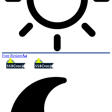
Font Resizer
Aa