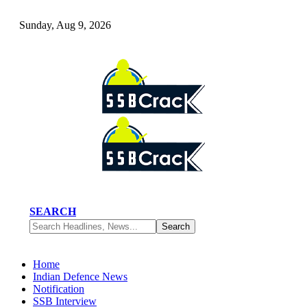
Sunday, Aug 9, 2026
SEARCH
Home
Indian Defence News
Notification
SSB Interview