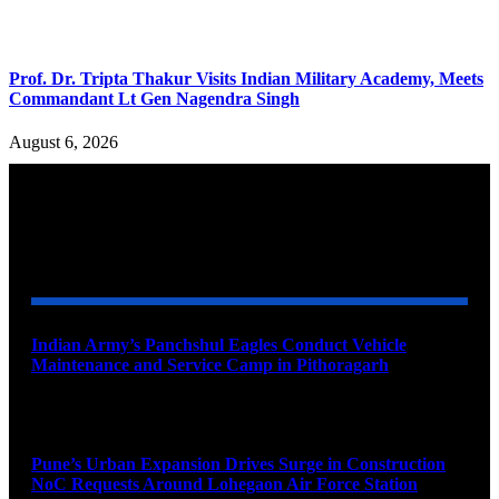
Prof. Dr. Tripta Thakur Visits Indian Military Academy, Meets
Commandant Lt Gen Nagendra Singh
August 6, 2026
YOU MAY ALSO LIKE
Indian Army’s Panchshul Eagles Conduct Vehicle
Maintenance and Service Camp in Pithoragarh
August 9, 2026
Pune’s Urban Expansion Drives Surge in Construction
NoC Requests Around Lohegaon Air Force Station