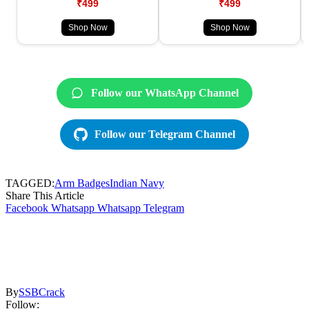
₹499
₹499
Shop Now
Shop Now
Follow our WhatsApp Channel
Follow our Telegram Channel
TAGGED:
Arm Badges
Indian Navy
Share This Article
Facebook
Whatsapp
Whatsapp
Telegram
By
SSBCrack
Follow: