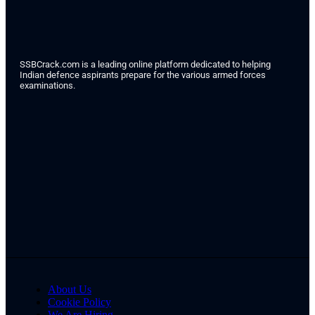
SSBCrack.com is a leading online platform dedicated to helping
Indian defence aspirants prepare for the various armed forces
examinations.
About Us
Cookie Policy
We Are Hiring