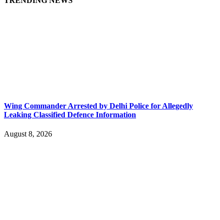
TRENDING NEWS
Wing Commander Arrested by Delhi Police for Allegedly
Leaking Classified Defence Information
August 8, 2026