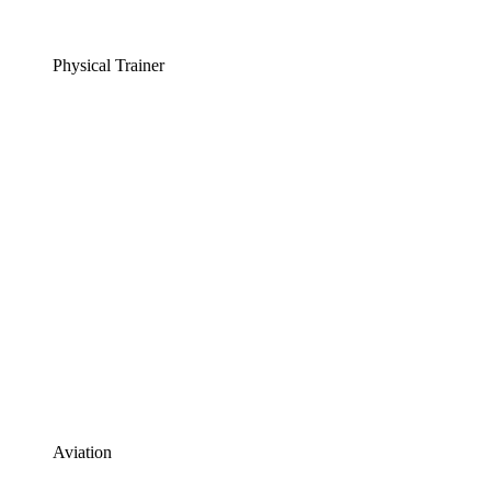
Physical Trainer
Aviation