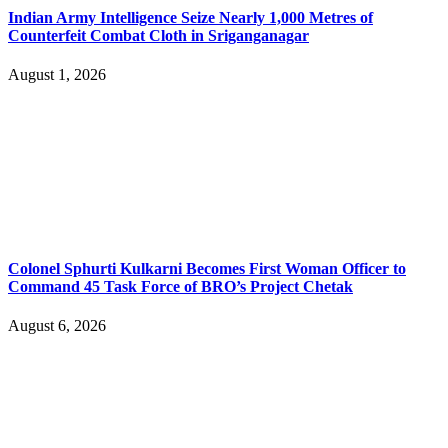
Indian Army Intelligence Seize Nearly 1,000 Metres of
Counterfeit Combat Cloth in Sriganganagar
August 1, 2026
Colonel Sphurti Kulkarni Becomes First Woman Officer to
Command 45 Task Force of BRO’s Project Chetak
August 6, 2026