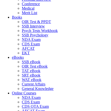
Conference
Medical
Merit List
Books
OIR Test & PPDT
SSB Interview
Psych Tests Workbook
SSB Psychology
NDA Exam
CDS Exam
AFCAT
EKT
eBooks
SSB eBook
OIR Test eBook
TAT eBook
SRT eBook
WAT eBook
Current Affairs
General Knowledge
Online Courses
NDA Exam
CDS Exam
CDS OTA Exam
AFCAT Exam