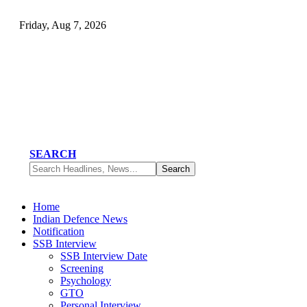
Friday, Aug 7, 2026
SEARCH
Home
Indian Defence News
Notification
SSB Interview
SSB Interview Date
Screening
Psychology
GTO
Personal Interview