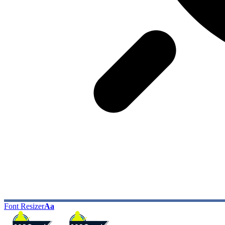
Font Resizer
Aa