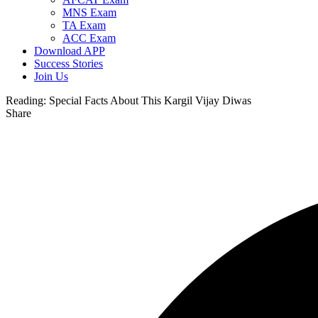
MNS Exam
TA Exam
ACC Exam
Download APP
Success Stories
Join Us
Reading:
Special Facts About This Kargil Vijay Diwas
Share