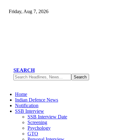
Friday, Aug 7, 2026
SEARCH
Home
Indian Defence News
Notification
SSB Interview
SSB Interview Date
Screening
Psychology
GTO
Personal Interview