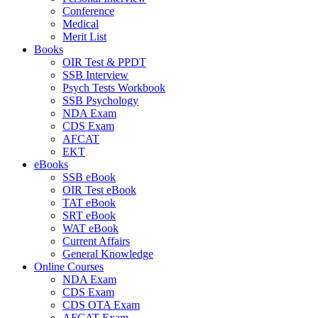
Conference
Medical
Merit List
Books
OIR Test & PPDT
SSB Interview
Psych Tests Workbook
SSB Psychology
NDA Exam
CDS Exam
AFCAT
EKT
eBooks
SSB eBook
OIR Test eBook
TAT eBook
SRT eBook
WAT eBook
Current Affairs
General Knowledge
Online Courses
NDA Exam
CDS Exam
CDS OTA Exam
AFCAT Exam