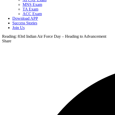
MNS Exam
TA Exam
ACC Exam
Download APP
Success Stories
Join Us
Reading:
83rd Indian Air Force Day – Heading to Advancement
Share