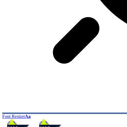
Font Resizer
Aa