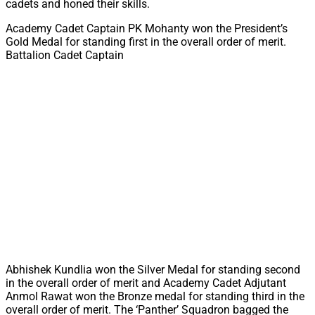
cadets and honed their skills.
Academy Cadet Captain PK Mohanty won the President’s
Gold Medal for standing first in the overall order of merit.
Battalion Cadet Captain
Abhishek Kundlia won the Silver Medal for standing second
in the overall order of merit and Academy Cadet Adjutant
Anmol Rawat won the Bronze medal for standing third in the
overall order of merit. The ‘Panther’ Squadron bagged the