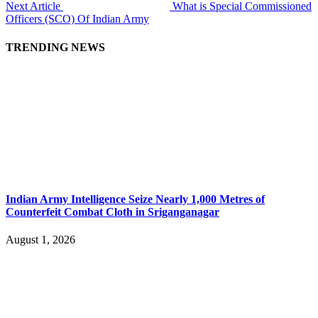
Next Article
What is Special Commissioned
Officers (SCO) Of Indian Army
TRENDING NEWS
Indian Army Intelligence Seize Nearly 1,000 Metres of
Counterfeit Combat Cloth in Sriganganagar
August 1, 2026