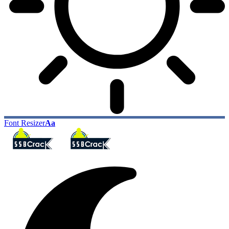
Font Resizer
Aa