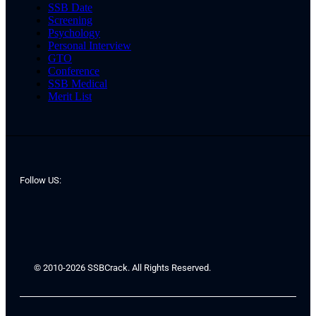
SSB Date
Screening
Psychology
Personal Interview
GTO
Conference
SSB Medical
Merit List
Follow US:
© 2010-2026 SSBCrack. All Rights Reserved.