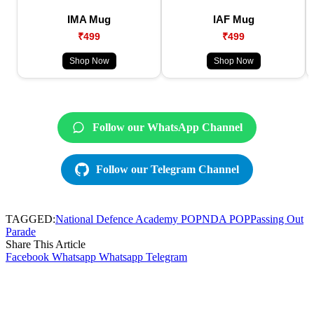
IMA Mug
IAF Mug
₹499
₹499
Shop Now
Shop Now
Follow our WhatsApp Channel
Follow our Telegram Channel
TAGGED:
National Defence Academy POP
NDA POP
Passing Out
Parade
Share This Article
Facebook
Whatsapp
Whatsapp
Telegram