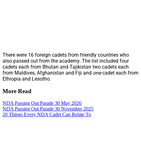
There were 16 foreign cadets from friendly countries who
also passed out from the academy. The list included four
cadets each from Bhutan and Tajikistan two cadets each
from Maldives, Afghanistan and Fiji and
one
cadet each from
Ethiopia and Lesotho.
More Read
NDA Passing Out Parade 30 May 2026
NDA Passing Out Parade 30 November 2025
20 Things Every NDA Cadet Can Relate To