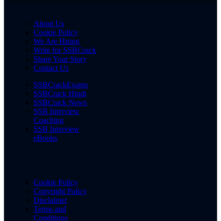
About Us
Cookie Policy
We Are Hiring
Write for SSBCrack
Share Your Story
Contact Us
SSBCrackExams
SSBCrack Hindi
SSBCrack News
SSB Interview
Coaching
SSB Interview
eBooks
Cookie Policy
Copyright Policy
Disclaimer
Terms and
Conditions