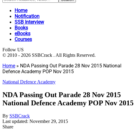
Home
Notification
SSB Interview
Books
eBooks
Courses
Follow US
© 2010 - 2026 SSBCrack . All Rights Reserved.
Home
»
NDA Passing Out Parade 28 Nov 2015 National
Defence Academy POP Nov 2015
National Defence Academy
NDA Passing Out Parade 28 Nov 2015
National Defence Academy POP Nov 2015
By
SSBCrack
Last updated: November 29, 2015
Share