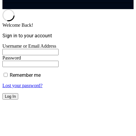
Welcome Back!
Sign in to your account
Username or Email Address
Password
Remember me
Lost your password?