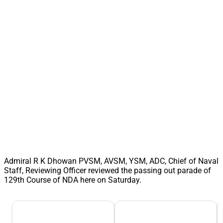
Admiral R K Dhowan PVSM, AVSM, YSM, ADC, Chief of Naval
Staff, Reviewing Officer reviewed the passing out parade of
129th Course of NDA here on Saturday.