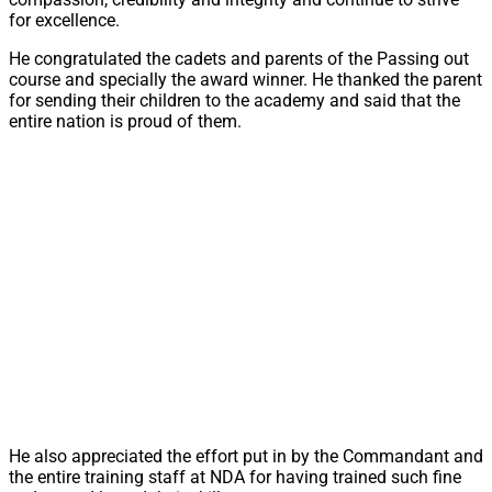
for excellence.
He congratulated the cadets and parents of the Passing out
course and specially the award winner. He thanked the parent
for sending their children to the academy and said that the
entire nation is proud of them.
He also appreciated the effort put in by the Commandant and
the entire training staff at NDA for having trained such fine