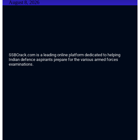
August 8, 2026
SSBCrack.com is a leading online platform dedicated to helping
Indian defence aspirants prepare for the various armed forces
examinations.