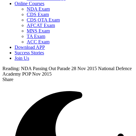
Online Courses
NDA Exam
CDS Exam
CDS OTA Exam
AFCAT Exam
MNS Exam
TA Exam
ACC Exam
Download APP
Success Stories
Join Us
Reading:
NDA Passing Out Parade 28 Nov 2015 National Defence
Academy POP Nov 2015
Share