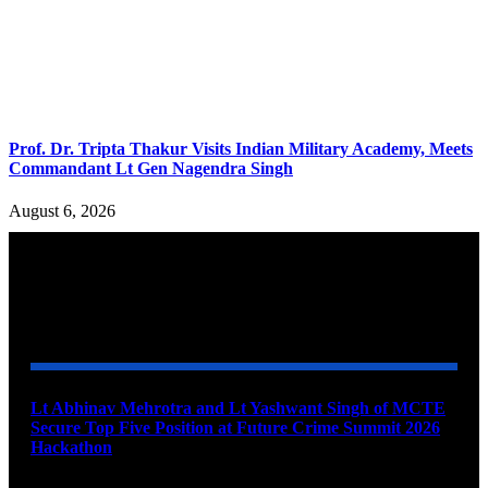
Prof. Dr. Tripta Thakur Visits Indian Military Academy, Meets
Commandant Lt Gen Nagendra Singh
August 6, 2026
YOU MAY ALSO LIKE
Lt Abhinav Mehrotra and Lt Yashwant Singh of MCTE
Secure Top Five Position at Future Crime Summit 2026
Hackathon