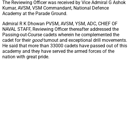
The Reviewing Officer was received by Vice Admiral G Ashok
Kumar, AVSM, VSM Commandant, National Defence
Academy at the Parade Ground.
Admiral R K Dhowan PVSM, AVSM, YSM, ADC, CHIEF OF
NAVAL STAFF, Reviewing Officer thereafter addressed the
Passing-out-Course cadets wherein he complemented the
cadet for their
good
turnout and exceptional drill movements.
He said that more than 33000 cadets have passed out of this
academy and they have served the armed forces of the
nation with great pride.