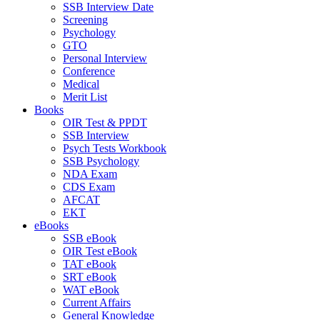
SSB Interview Date
Screening
Psychology
GTO
Personal Interview
Conference
Medical
Merit List
Books
OIR Test & PPDT
SSB Interview
Psych Tests Workbook
SSB Psychology
NDA Exam
CDS Exam
AFCAT
EKT
eBooks
SSB eBook
OIR Test eBook
TAT eBook
SRT eBook
WAT eBook
Current Affairs
General Knowledge