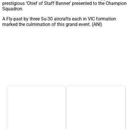
prestigious ‘Chief of Staff Banner’ presented to the Champion
Squadron.
A Fly-past by three Su-30 aircrafts each in VIC formation
marked the culmination of this grand event. (ANI)