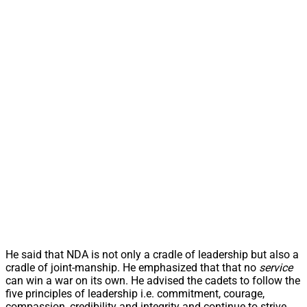
He said that NDA is not only a cradle of leadership but also a
cradle of joint-manship. He emphasized that that no
service
can win a war on its own. He advised the cadets to follow the
five principles of leadership i.e. commitment, courage,
compassion, credibility and integrity and continue to strive