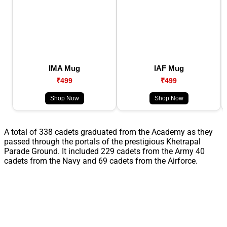
IMA Mug
IAF Mug
₹499
₹499
Shop Now
Shop Now
A total of 338 cadets graduated from the Academy as they
passed through the portals of the prestigious Khetrapal
Parade Ground. It included 229 cadets from the Army 40
cadets from the Navy and 69 cadets from the Airforce.