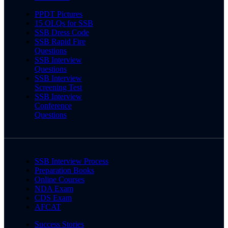
PPDT Pictures
15 OLQs for SSB
SSB Dress Code
SSB Rapid Fire
Questions
SSB Interview
Questions
SSB Interview
Screening Test
SSB Interview
Conference
Questions
SSB Interview Process
Preparation Books
Online Courses
NDA Exam
CDS Exam
AFCAT
Success Stories