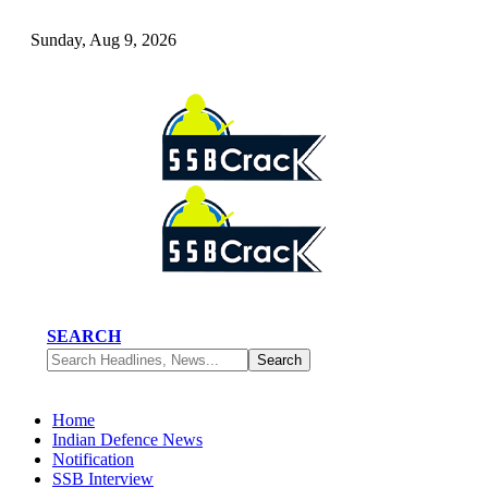
Sunday, Aug 9, 2026
SEARCH
Home
Indian Defence News
Notification
SSB Interview