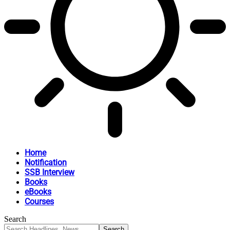
Home
Notification
SSB Interview
Books
eBooks
Courses
Search