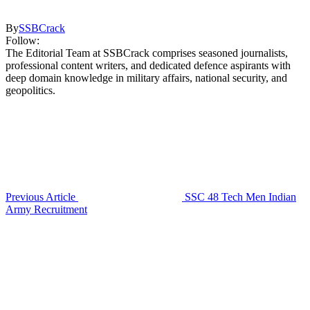
By
SSBCrack
Follow:
The Editorial Team at SSBCrack comprises seasoned journalists,
professional content writers, and dedicated defence aspirants with
deep domain knowledge in military affairs, national security, and
geopolitics.
Previous Article
SSC 48 Tech Men Indian
Army Recruitment