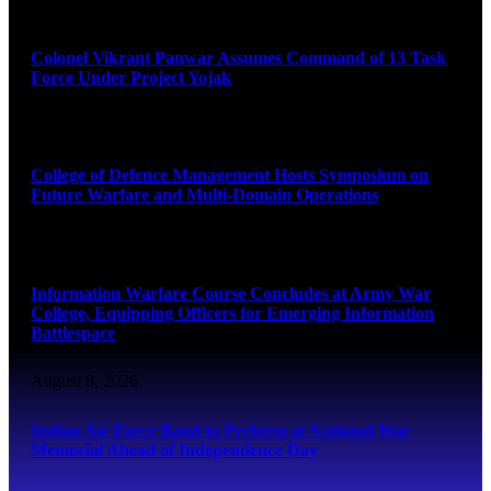
August 8, 2026
Colonel Vikrant Panwar Assumes Command of 13 Task
Force Under Project Yojak
August 8, 2026
College of Defence Management Hosts Symposium on
Future Warfare and Multi-Domain Operations
August 8, 2026
Information Warfare Course Concludes at Army War
College, Equipping Officers for Emerging Information
Battlespace
August 8, 2026
Indian Air Force Band to Perform at National War
Memorial Ahead of Independence Day