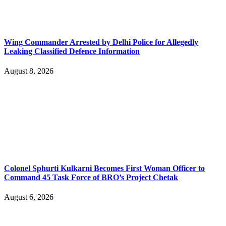
Wing Commander Arrested by Delhi Police for Allegedly
Leaking Classified Defence Information
August 8, 2026
Colonel Sphurti Kulkarni Becomes First Woman Officer to
Command 45 Task Force of BRO’s Project Chetak
August 6, 2026