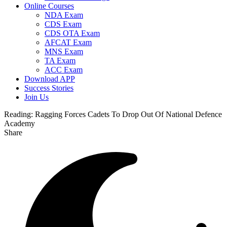
Online Courses
NDA Exam
CDS Exam
CDS OTA Exam
AFCAT Exam
MNS Exam
TA Exam
ACC Exam
Download APP
Success Stories
Join Us
Reading:
Ragging Forces Cadets To Drop Out Of National Defence
Academy
Share