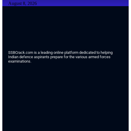
August 8, 2026
SSBCrack.com is a leading online platform dedicated to helping
Indian defence aspirants prepare for the various armed forces
examinations.