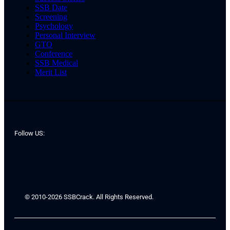
SSB Date
Screening
Psychology
Personal Interview
GTO
Conference
SSB Medical
Merit List
Follow US:
© 2010-2026 SSBCrack. All Rights Reserved.