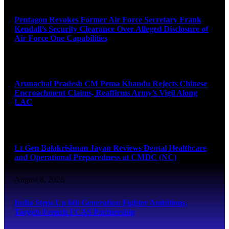
Pentagon Revokes Former Air Force Secretary Frank
Kendall’s Security Clearance Over Alleged Disclosure of
Air Force One Capabilities
August 8, 2026
Arunachal Pradesh CM Pema Khandu Rejects Chinese
Encroachment Claims, Reaffirms Army’s Vigil Along
LAC
August 8, 2026
Lt Gen Balakrishnan Jayan Reviews Dental Healthcare
and Operational Preparedness at CMDC (NC)
August 8, 2026
India Steps Up 6th Generation Fighter Ambitions,
Targets French FCAS Partnership