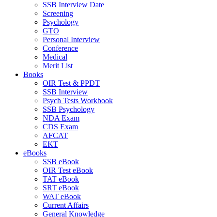
SSB Interview Date
Screening
Psychology
GTO
Personal Interview
Conference
Medical
Merit List
Books
OIR Test & PPDT
SSB Interview
Psych Tests Workbook
SSB Psychology
NDA Exam
CDS Exam
AFCAT
EKT
eBooks
SSB eBook
OIR Test eBook
TAT eBook
SRT eBook
WAT eBook
Current Affairs
General Knowledge