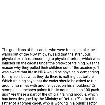
The guardians of the cadets who were forced to take their
wards out of the NDA midway, said that the strenuous
physical exercise, amounting to physical torture, which was
inflicted on the cadets under the pretext of training, was the
reason why they pulled their children out of the academy. “I
was aware that life in NDA would be physically demanding
for my son, but what they do there is nothing but torture.
Which training says that the cadet should be asked to run
around for miles with another cadet on his shoulders? Or
stomp on someone’s palms if he is not able to do 100 push-
ups? Are these a part of the official training module, which
has been designed by the Ministry of Defence?” asked the
father of a former cadet, who is working in a public sector