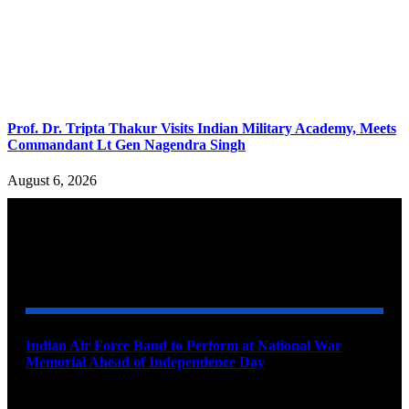
Prof. Dr. Tripta Thakur Visits Indian Military Academy, Meets
Commandant Lt Gen Nagendra Singh
August 6, 2026
YOU MAY ALSO LIKE
Indian Air Force Band to Perform at National War
Memorial Ahead of Independence Day
August 8, 2026