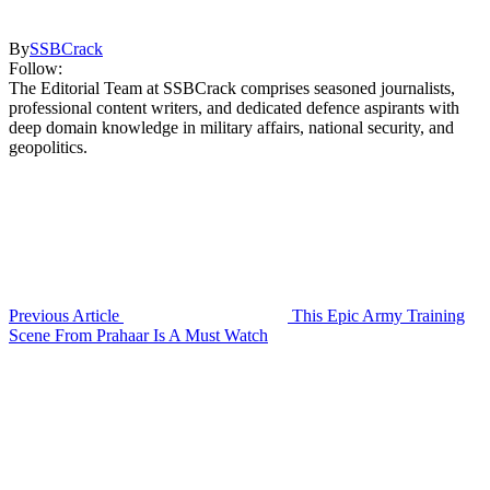
By
SSBCrack
Follow:
The Editorial Team at SSBCrack comprises seasoned journalists,
professional content writers, and dedicated defence aspirants with
deep domain knowledge in military affairs, national security, and
geopolitics.
Previous Article
This Epic Army Training
Scene From Prahaar Is A Must Watch