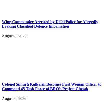
Wing Commander Arrested by Delhi Police for Allegedly
Leaking Classified Defence Information
August 8, 2026
Colonel Sphurti Kulkarni Becomes First Woman Officer to
Command 45 Task Force of BRO’s Project Chetak
August 6, 2026