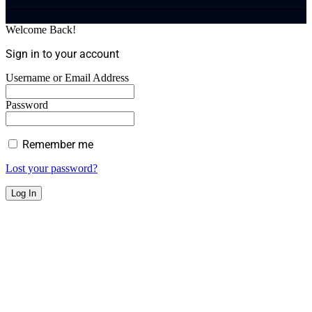
Welcome Back!
Sign in to your account
Username or Email Address
Password
Remember me
Lost your password?