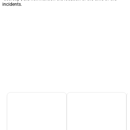
incidents.