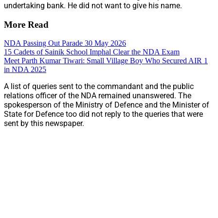
undertaking bank. He did not want to give his name.
More Read
NDA Passing Out Parade 30 May 2026
15 Cadets of Sainik School Imphal Clear the NDA Exam
Meet Parth Kumar Tiwari: Small Village Boy Who Secured AIR 1
in NDA 2025
A list of queries sent to the commandant and the public
relations officer of the NDA remained unanswered. The
spokesperson of the Ministry of Defence and the Minister of
State for Defence too did not reply to the queries that were
sent by this newspaper.