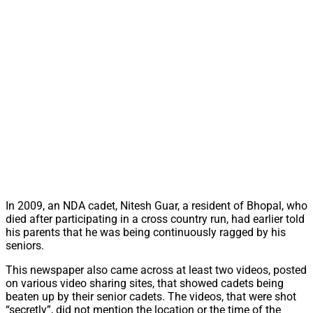
In 2009, an NDA cadet, Nitesh Guar, a resident of Bhopal, who
died after participating in a cross country run, had earlier told
his parents that he was being continuously ragged by his
seniors.
This newspaper also came across at least two videos, posted
on various video sharing sites, that showed cadets being
beaten up by their senior cadets. The videos, that were shot
“secretly”, did not mention the location or the time of the