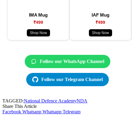
IMA Mug
IAF Mug
₹499
₹499
Shop Now
Shop Now
Follow our WhatsApp Channel
Follow our Telegram Channel
TAGGED:
National Defence Academy
NDA
Share This Article
Facebook
Whatsapp
Whatsapp
Telegram