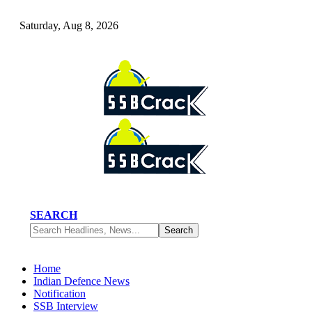
Saturday, Aug 8, 2026
SEARCH
Home
Indian Defence News
Notification
SSB Interview