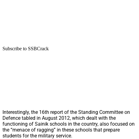
Subscribe to SSBCrack
Interestingly, the 16th report of the Standing Committee on
Defence tabled in August 2012, which dealt with the
functioning of Sainik schools in the country, also focused on
the “menace of ragging” in these schools that prepare
students for the military service.