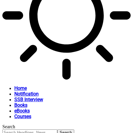
Home
Notification
SSB Interview
Books
eBooks
Courses
Search