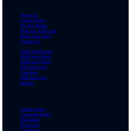
About Us
Cookie Policy
We Are Hiring
Write for SSBCrack
Share Your Story
Contact Us
SSBCrackExams
SSBCrack Hindi
SSBCrack News
SSB Interview
Coaching
SSB Interview
eBooks
Cookie Policy
Copyright Policy
Disclaimer
Terms and
Conditions