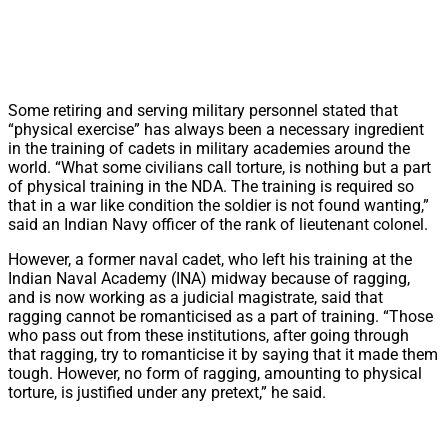
Some retiring and serving military personnel stated that
“physical exercise” has always been a necessary ingredient
in the training of cadets in military academies around the
world. “What some civilians call torture, is nothing but a part
of physical training in the NDA. The training is required so
that in a war like condition the soldier is not found wanting,”
said an Indian Navy officer of the rank of lieutenant colonel.
However, a former naval cadet, who left his training at the
Indian Naval Academy (INA) midway because of ragging,
and is now working as a judicial magistrate, said that
ragging cannot be romanticised as a part of training. “Those
who pass out from these institutions, after going through
that ragging, try to romanticise it by saying that it made them
tough. However, no form of ragging, amounting to physical
torture, is justified under any pretext,” he said.