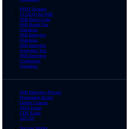
PPDT Pictures
15 OLQs for SSB
SSB Dress Code
SSB Rapid Fire
Questions
SSB Interview
Questions
SSB Interview
Screening Test
SSB Interview
Conference
Questions
SSB Interview Process
Preparation Books
Online Courses
NDA Exam
CDS Exam
AFCAT
Success Stories