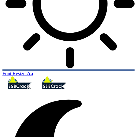
Font Resizer
Aa