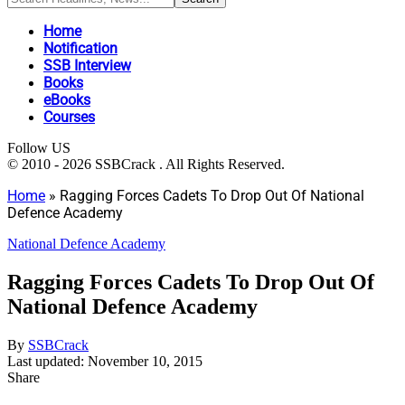
Home
Notification
SSB Interview
Books
eBooks
Courses
Follow US
© 2010 - 2026 SSBCrack . All Rights Reserved.
Home
»
Ragging Forces Cadets To Drop Out Of National
Defence Academy
National Defence Academy
Ragging Forces Cadets To Drop Out Of
National Defence Academy
By
SSBCrack
Last updated: November 10, 2015
Share