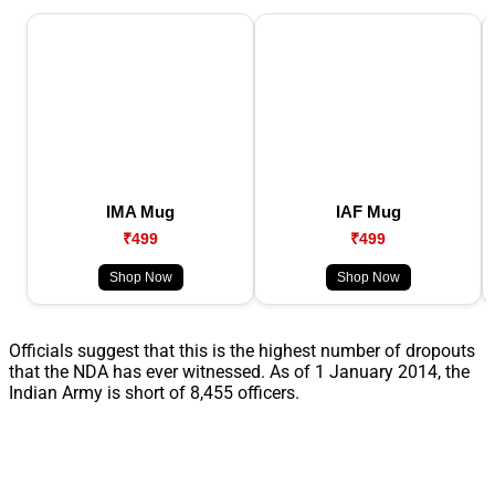
IMA Mug
IAF Mug
₹499
₹499
Shop Now
Shop Now
Officials suggest that this is the highest number of dropouts
that the NDA has ever witnessed. As of 1 January 2014, the
Indian Army is short of 8,455 officers.