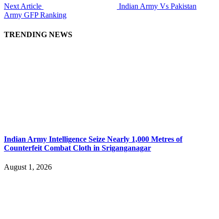
Next Article
Indian Army Vs Pakistan
Army GFP Ranking
TRENDING NEWS
Indian Army Intelligence Seize Nearly 1,000 Metres of
Counterfeit Combat Cloth in Sriganganagar
August 1, 2026