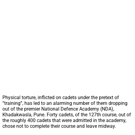
Physical torture, inflicted on cadets under the pretext of
“training”, has led to an alarming number of them dropping
out of the premier National Defence Academy (NDA),
Khadakwasla, Pune. Forty cadets, of the 127th course, out of
the roughly 400 cadets that were admitted in the academy,
chose not to complete their course and leave midway.