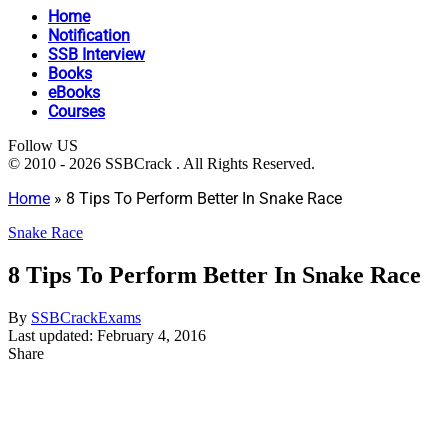
Home
Notification
SSB Interview
Books
eBooks
Courses
Follow US
© 2010 - 2026 SSBCrack . All Rights Reserved.
Home
»
8 Tips To Perform Better In Snake Race
Snake Race
8 Tips To Perform Better In Snake Race
By
SSBCrackExams
Last updated: February 4, 2016
Share