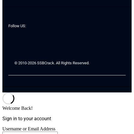
Follow US:
© 2010-2026 SSBCrack. All Rights Reserved.
Welcome Back!
Sign in to your account
Username or Email Address