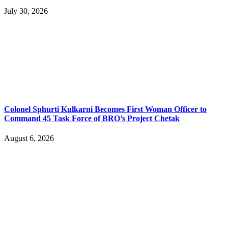
July 30, 2026
Colonel Sphurti Kulkarni Becomes First Woman Officer to
Command 45 Task Force of BRO’s Project Chetak
August 6, 2026