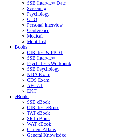
SSB Interview Date
Screening
Psychology
GTO
Personal Interview
Conference
Medical
Merit List
Books
OIR Test & PPDT
SSB Interview
Psych Tests Workbook
SSB Psychology
NDA Exam
CDS Exam
AFCAT
EKT
eBooks
SSB eBook
OIR Test eBook
TAT eBook
SRT eBook
WAT eBook
Current Affairs
General Knowledge