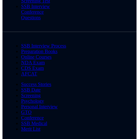
Screening Test
SSB Interview
Conference
Questions
SSB Interview Process
Preparation Books
Online Courses
NDA Exam
CDS Exam
AFCAT
Success Stories
SSB Date
Screening
Psychology
Personal Interview
GTO
Conference
SSB Medical
Merit List