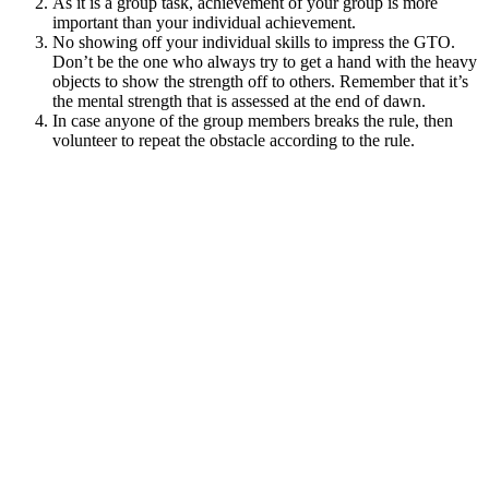
As it is a group task, achievement of your group is more
important than your individual achievement.
No showing off your individual skills to impress the GTO.
Don’t be the one who always try to get a hand with the heavy
objects to show the strength off to others. Remember that it’s
the mental strength that is assessed at the end of dawn.
In case anyone of the group members breaks the rule, then
volunteer to repeat the obstacle according to the rule.