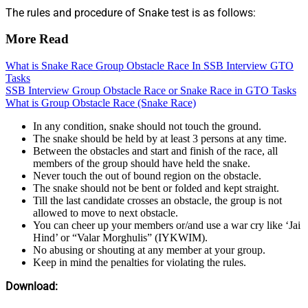
The rules and procedure of Snake test is as follows:
More Read
What is Snake Race Group Obstacle Race In SSB Interview GTO
Tasks
SSB Interview Group Obstacle Race or Snake Race in GTO Tasks
What is Group Obstacle Race (Snake Race)
In any condition, snake should not touch the ground.
The snake should be held by at least 3 persons at any time.
Between the obstacles and start and finish of the race, all
members of the group should have held the snake.
Never touch the out of bound region on the obstacle.
The snake should not be bent or folded and kept straight.
Till the last candidate crosses an obstacle, the group is not
allowed to move to next obstacle.
You can cheer up your members or/and use a war cry like ‘Jai
Hind’ or “Valar Morghulis” (IYKWIM).
No abusing or shouting at any member at your group.
Keep in mind the penalties for violating the rules.
Download: