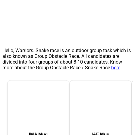
Hello, Warriors. Snake race is an outdoor group task which is
also known as Group Obstacle Race. All candidates are
divided into four groups of about 8-10 candidates. Know
more about the Group Obstacle Race / Snake Race
here
.
IMA Mug
IAF Mug