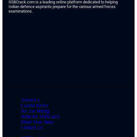
SSBCrack.com is a leading online platform dedicated to helping
Indian defence aspirants prepare for the various armed forces
examinations.
About Us
Cookie Policy
We Are Hiring
Write for SSBCrack
Share Your Story
Contact Us