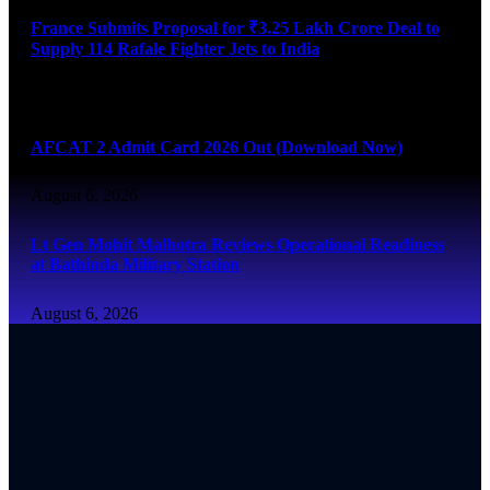
France Submits Proposal for ₹3.25 Lakh Crore Deal to
Supply 114 Rafale Fighter Jets to India
August 6, 2026
AFCAT 2 Admit Card 2026 Out (Download Now)
August 6, 2026
Lt Gen Mohit Malhotra Reviews Operational Readiness
at Bathinda Military Station
August 6, 2026