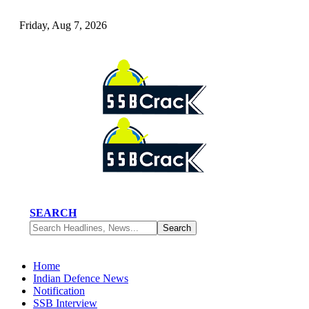
Friday, Aug 7, 2026
SEARCH
Home
Indian Defence News
Notification
SSB Interview