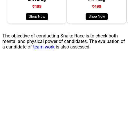
₹499
₹499
Shop Now
Shop Now
The objective of conducting Snake Race is to check both
mental and physical power of candidates. The evaluation of
a candidate of
team work
is also assessed.