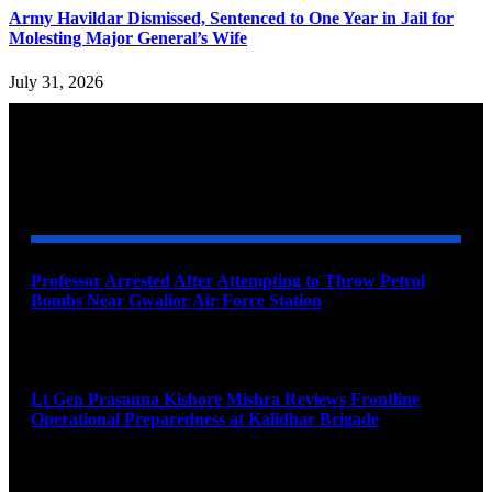
Army Havildar Dismissed, Sentenced to One Year in Jail for
Molesting Major General’s Wife
July 31, 2026
YOU MAY ALSO LIKE
Professor Arrested After Attempting to Throw Petrol
Bombs Near Gwalior Air Force Station
August 6, 2026
Lt Gen Prasanna Kishore Mishra Reviews Frontline
Operational Preparedness at Kalidhar Brigade
August 6, 2026