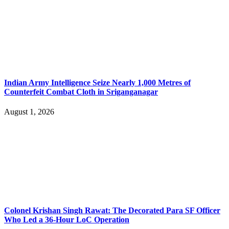
Indian Army Intelligence Seize Nearly 1,000 Metres of
Counterfeit Combat Cloth in Sriganganagar
August 1, 2026
Colonel Krishan Singh Rawat: The Decorated Para SF Officer
Who Led a 36-Hour LoC Operation