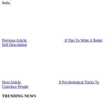
India.
Previous Article
8 Tips To Write A Better
Self Description
Next Article
8 Psychological Tricks To
Convince People
TRENDING NEWS