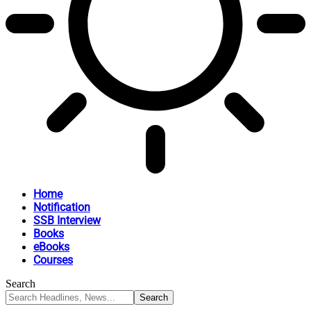
Home
Notification
SSB Interview
Books
eBooks
Courses
Search