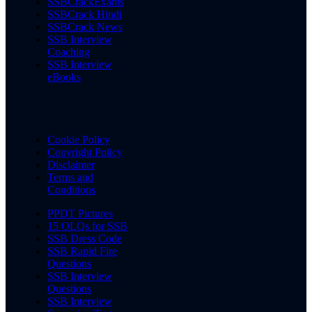
SSBCrackExams
SSBCrack Hindi
SSBCrack News
SSB Interview
Coaching
SSB Interview
eBooks
Cookie Policy
Copyright Policy
Disclaimer
Terms and
Conditions
PPDT Pictures
15 OLQs for SSB
SSB Dress Code
SSB Rapid Fire
Questions
SSB Interview
Questions
SSB Interview