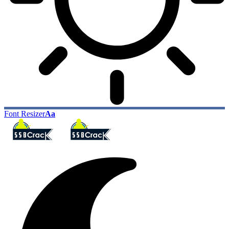
Font Resizer
Aa