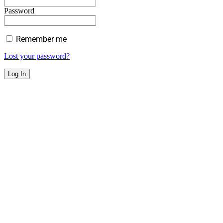
Password
Remember me
Lost your password?