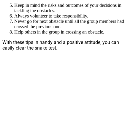
Keep in mind the risks and outcomes of your decisions in
tackling the obstacles.
Always volunteer to take responsibility.
Never go for next obstacle until all the group members had
crossed the previous one.
Help others in the group in crossing an obstacle.
With these tips in handy and a positive attitude, you can
easily clear the snake test.