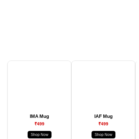
IMA Mug
IAF Mug
₹499
₹499
Shop Now
Shop Now