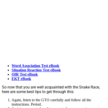
Word Association Test eBook
Situation Reaction Test eBook
OIR Test eBook
EKT eBook
So now that you are well acquainted with the Snake Race,
here are some best tips to get through this:
Again, listen to the GTO carefully and follow all the
instructions. Period.