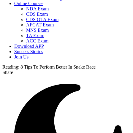
Online Courses
NDA Exam
CDS Exam
CDS OTA Exam
AFCAT Exam
MNS Exam
TA Exam
ACC Exam
Download APP
Success Stories
Join Us
Reading:
8 Tips To Perform Better In Snake Race
Share