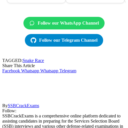
Follow our WhatsApp Channel
Follow our Telegram Channel
TAGGED:
Snake Race
Share This Article
Facebook
Whatsapp
Whatsapp
Telegram
By
SSBCrackExams
Follow:
SSBCrackExams is a comprehensive online platform dedicated to
assisting candidates in preparing for the Services Selection Board
(SSB) interviews and various other defense-related examinations in