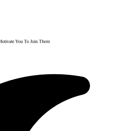
l Motivate You To Join Them