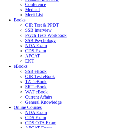
Conference
Medical
Merit List
Books
OIR Test & PPDT
SSB Interview
Psych Tests Workbook
SSB Psychology
NDA Exam
CDS Exam
AFCAT
EKT
eBooks
SSB eBook
OIR Test eBook
TAT eBook
SRT eBook
WAT eBook
Current Affairs
General Knowledge
Online Courses
NDA Exam
CDS Exam
CDS OTA Exam
AFCAT Exam