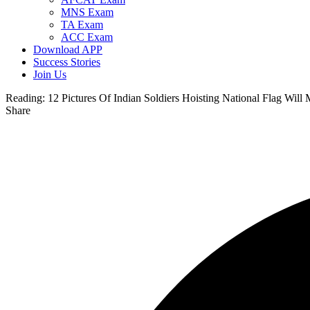
MNS Exam
TA Exam
ACC Exam
Download APP
Success Stories
Join Us
Reading:
12 Pictures Of Indian Soldiers Hoisting National Flag Wil
Share