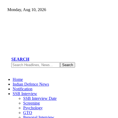
Monday, Aug 10, 2026
SEARCH
Home
Indian Defence News
Notification
SSB Interview
SSB Interview Date
Screening
Psychology
GTO
Personal Interview