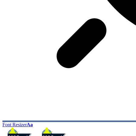
Font Resizer
Aa