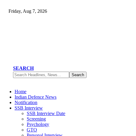
Friday, Aug 7, 2026
SEARCH
Home
Indian Defence News
Notification
SSB Interview
SSB Interview Date
Screening
Psychology
GTO
Personal Interview