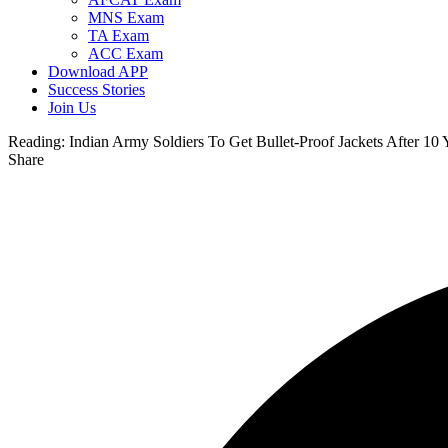
MNS Exam
TA Exam
ACC Exam
Download APP
Success Stories
Join Us
Reading:
Indian Army Soldiers To Get Bullet-Proof Jackets After 10 
Share