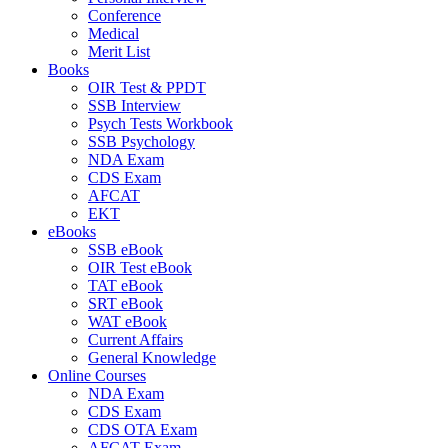
Conference
Medical
Merit List
Books
OIR Test & PPDT
SSB Interview
Psych Tests Workbook
SSB Psychology
NDA Exam
CDS Exam
AFCAT
EKT
eBooks
SSB eBook
OIR Test eBook
TAT eBook
SRT eBook
WAT eBook
Current Affairs
General Knowledge
Online Courses
NDA Exam
CDS Exam
CDS OTA Exam
AFCAT Exam