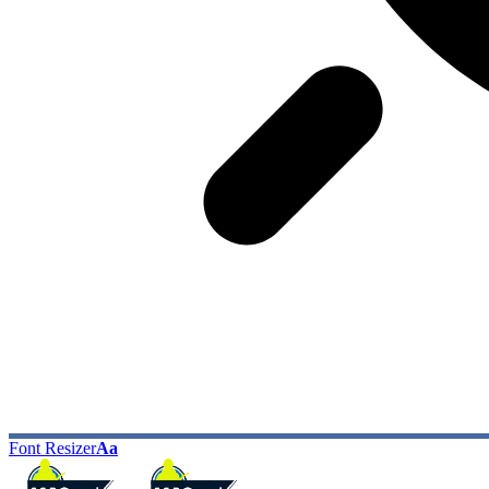
Font Resizer
Aa