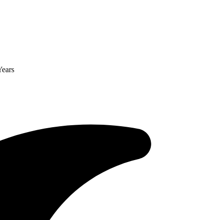
Years