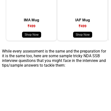
IMA Mug
IAF Mug
₹499
₹499
Shop Now
Shop Now
While every assessment is the same and the preparation for
it is the same too, here are some sample tricky NDA SSB
interview questions that you might face in the interview and
tips/sample answers to tackle them: