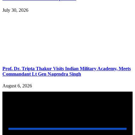
July 30, 2026
Prof. Dr. Tripta Thakur Visits Indian Military Academy, Meets
Commandant Lt Gen Nagendra Singh
August 6, 2026
YOU MAY ALSO LIKE