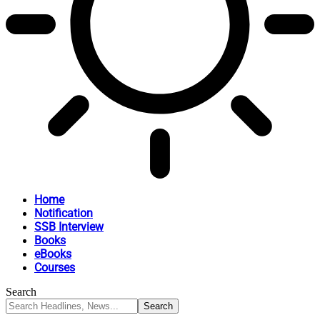
Home
Notification
SSB Interview
Books
eBooks
Courses
Search