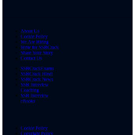
About Us
Cookie Policy
We Are Hiring
Write for SSBCrack
Share Your Story
Contact Us
SSBCrackExams
SSBCrack Hindi
SSBCrack News
SSB Interview
Coaching
SSB Interview
eBooks
Cookie Policy
Copyright Policy