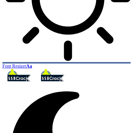
Font Resizer
Aa