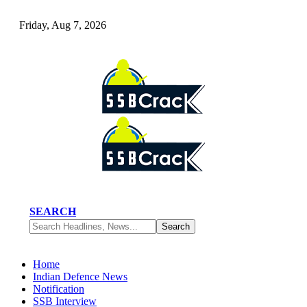
Friday, Aug 7, 2026
SEARCH
Home
Indian Defence News
Notification
SSB Interview