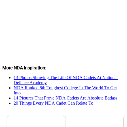
More NDA Inspiration:
13 Photos Showing The Life Of NDA Cadets At National
Defence Academy
NDA Ranked 8th Toughest College In The World To Get
Into
14 Pictures That Prove NDA Cadets Are Absolute Badass
20 Things Every NDA Cadet Can Relate To