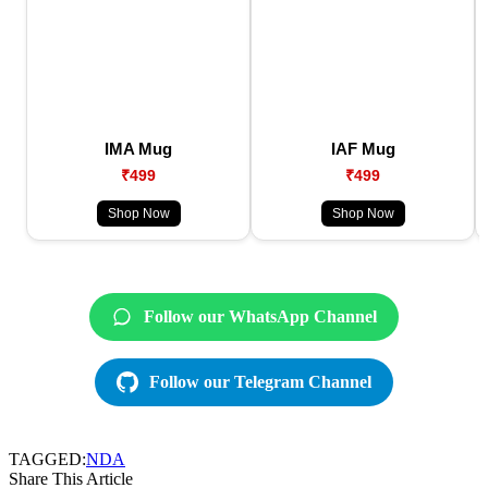
IMA Mug
IAF Mug
₹499
₹499
Shop Now
Shop Now
Follow our WhatsApp Channel
Follow our Telegram Channel
TAGGED:
NDA
Share This Article