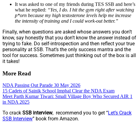
It was asked to one of my friends during TES SSB and here’s
what he replied:
“Yes, I do. I hit the gym right after watching
p*orn because my high testosterone levels help me increase
the intensity of training and I could work-out better.”
Finally, when questions are asked whose answers you don’t
know, say honestly that you don’t know the answer instead of
trying to fake. Do self-introspection and then reflect your true
personality at SSB. That’s the only success mantra and the
tool for success. Sometimes just thinking out of the box is all
it takes!
More Read
NDA Passing Out Parade 30 May 2026
15 Cadets of Sainik School Imphal Clear the NDA Exam
Meet Parth Kumar Tiwari: Small Village Boy Who Secured AIR 1
in NDA 2025
To crack
SSB interview
, recommend you to get “
Let’s Crack
SSB Interview
” book from Amazon.