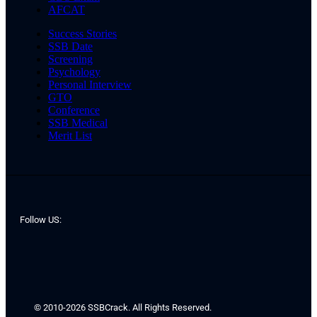
AFCAT
Success Stories
SSB Date
Screening
Psychology
Personal Interview
GTO
Conference
SSB Medical
Merit List
Follow US:
© 2010-2026 SSBCrack. All Rights Reserved.