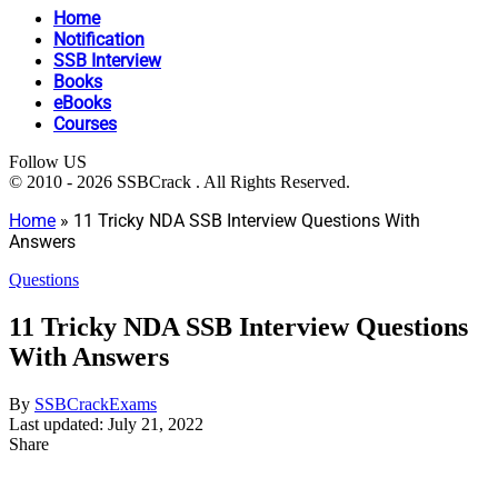
Home
Notification
SSB Interview
Books
eBooks
Courses
Follow US
© 2010 - 2026 SSBCrack . All Rights Reserved.
Home
»
11 Tricky NDA SSB Interview Questions With
Answers
Questions
11 Tricky NDA SSB Interview Questions
With Answers
By
SSBCrackExams
Last updated: July 21, 2022
Share