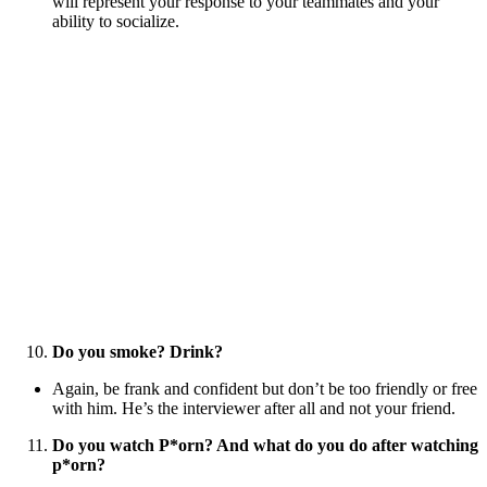
will represent your response to your teammates and your
ability to socialize.
Do you smoke? Drink?
Again, be frank and confident but don’t be too friendly or free
with him. He’s the interviewer after all and not your friend.
Do you watch P*orn? And what do you do after watching
p*orn?