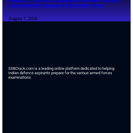
Lakhanpal on Promotion to Lieutenant Colonel
August 7, 2026
SSBCrack.com is a leading online platform dedicated to helping
Indian defence aspirants prepare for the various armed forces
examinations.