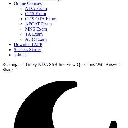
Online Courses
NDA Exam
CDS Exam
CDS OTA Exam
AFCAT Exam
MNS Exam
TA Exam
ACC Exam
Download APP
Success Stories
Join Us
Reading:
11 Tricky NDA SSB Interview Questions With Answers
Share