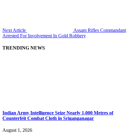
Next Article
Assam Rifles Commandant
Arrested For Involvement In Gold Robbery
TRENDING NEWS
Indian Army Intelligence Seize Nearly 1,000 Metres of
Counterfeit Combat Cloth in Sriganganagar
August 1, 2026