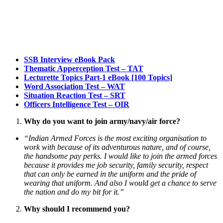
SSB Interview eBook Pack
Thematic Apperception Test – TAT
Lecturette Topics Part-1 eBook [100 Topics]
Word Association Test – WAT
Situation Reaction Test – SRT
Officers Intelligence Test – OIR
Why do you want to join army/navy/air force?
“Indian Armed Forces is the most exciting organisation to
work with because of its adventurous nature, and of course,
the handsome pay perks. I would like to join the armed forces
because it provides me job security, family security, respect
that can only be earned in the uniform and the pride of
wearing that uniform. And also I would get a chance to serve
the nation and do my bit for it.”
Why should I recommend you?