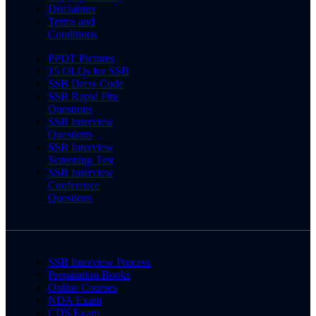
Disclaimer
Terms and
Conditions
PPDT Pictures
15 OLQs for SSB
SSB Dress Code
SSB Rapid Fire
Questions
SSB Interview
Questions
SSB Interview
Screening Test
SSB Interview
Conference
Questions
SSB Interview Process
Preparation Books
Online Courses
NDA Exam
CDS Exam