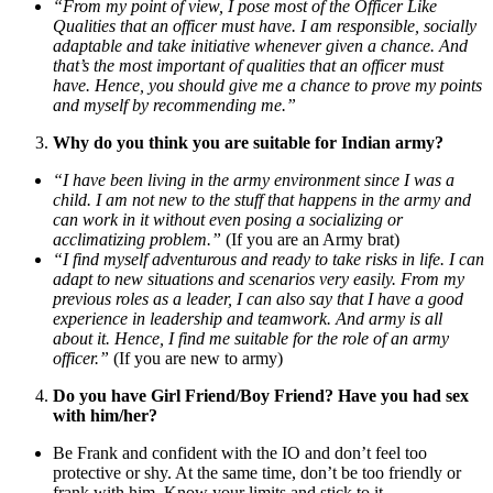
“From my point of view, I pose most of the Officer Like
Qualities that an officer must have. I am responsible, socially
adaptable and take initiative whenever given a chance. And
that’s the most important of qualities that an officer must
have. Hence, you should give me a chance to prove my points
and myself by recommending me.”
Why do you think you are suitable for Indian army?
“I have been living in the army environment since I was a
child. I am not new to the stuff that happens in the army and
can work in it without even posing a socializing or
acclimatizing problem.”
(If you are an Army brat)
“I find myself adventurous and ready to take risks in life. I can
adapt to new situations and scenarios very easily. From my
previous roles as a leader, I can also say that I have a good
experience in leadership and teamwork. And army is all
about it. Hence, I find me suitable for the role of an army
officer.”
(If you are new to army)
Do you have Girl Friend/Boy Friend? Have you had sex
with him/her?
Be Frank and confident with the IO and don’t feel too
protective or shy. At the same time, don’t be too friendly or
frank with him. Know your limits and stick to it.