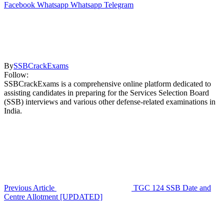
Facebook
Whatsapp
Whatsapp
Telegram
By
SSBCrackExams
Follow:
SSBCrackExams is a comprehensive online platform dedicated to
assisting candidates in preparing for the Services Selection Board
(SSB) interviews and various other defense-related examinations in
India.
Previous Article
TGC 124 SSB Date and
Centre Allotment [UPDATED]