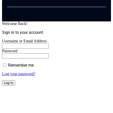
Welcome Back!
Sign in to your account
Username or Email Address
Password
Remember me
Lost your password?