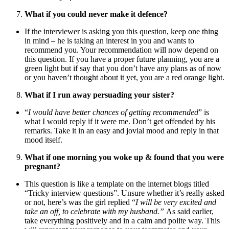
What if you could never make it defence?
If the interviewer is asking you this question, keep one thing
in mind – he is taking an interest in you and wants to
recommend you. Your recommendation will now depend on
this question. If you have a proper future planning, you are a
green light but if say that you don’t have any plans as of now
or you haven’t thought about it yet, you are a
red
orange light.
What if I run away persuading your sister?
“
I would have better chances of getting recommended
” is
what I would reply if it were me. Don’t get offended by his
remarks. Take it in an easy and jovial mood and reply in that
mood itself.
What if one morning you woke up & found that you were
pregnant?
This question is like a template on the internet blogs titled
“Tricky interview questions”. Unsure whether it’s really asked
or not, here’s was the girl replied “
I will be very excited and
take an off, to celebrate with my husband.”
As said earlier,
take everything positively and in a calm and polite way. This