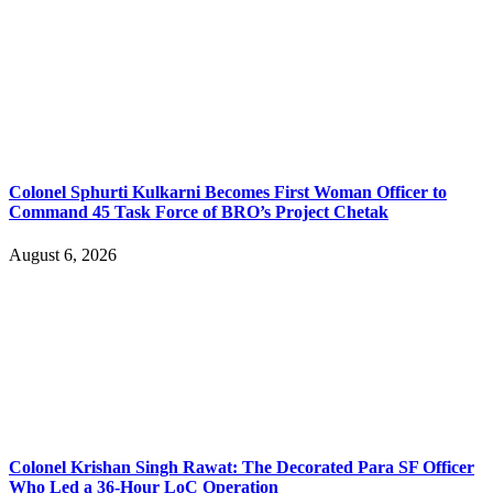
Colonel Sphurti Kulkarni Becomes First Woman Officer to
Command 45 Task Force of BRO’s Project Chetak
August 6, 2026
Colonel Krishan Singh Rawat: The Decorated Para SF Officer
Who Led a 36-Hour LoC Operation