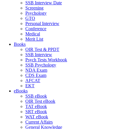
SSB Interview Date
Screening
Psychology
GTO
Personal Interview
Conference
Medical
Merit List
Books
OIR Test & PPDT
SSB Interview
Psych Tests Workbook
SSB Psychology
NDA Exam
CDS Exam
AFCAT
EKT
eBooks
SSB eBook
OIR Test eBook
TAT eBook
SRT eBook
WAT eBook
Current Affairs
General Knowledge