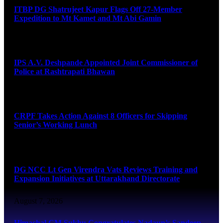
ITBP DG Shatrujeet Kapur Flags Off 27-Member
Expedition to Mt Kamet and Mt Abi Gamin
August 7, 2026
IPS A.V. Deshpande Appointed Joint Commissioner of
Police at Rashtrapati Bhawan
August 7, 2026
CRPF Takes Action Against 8 Officers for Skipping
Senior’s Working Lunch
August 7, 2026
DG NCC Lt Gen Virendra Vats Reviews Training and
Expansion Initiatives at Uttarakhand Directorate
August 7, 2026
Himachal CM Sukhu Congratulates Nadaun’s Sandeep