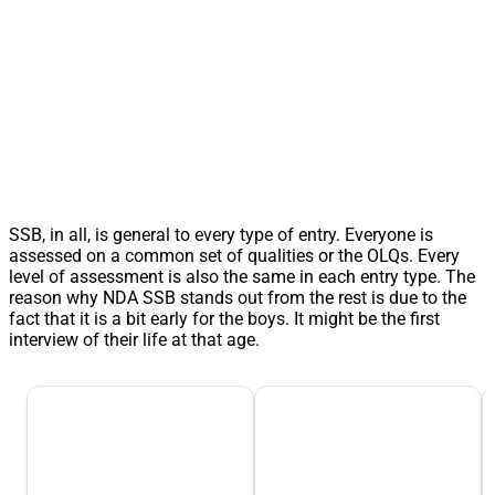
SSB, in all, is general to every type of entry. Everyone is
assessed on a common set of qualities or the OLQs. Every
level of assessment is also the same in each entry type. The
reason why NDA SSB stands out from the rest is due to the
fact that it is a bit early for the boys. It might be the first
interview of their life at that age.