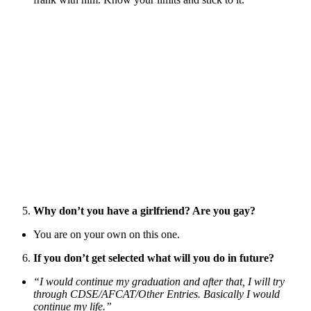
Why don’t you have a girlfriend? Are you gay?
You are on your own on this one.
If you don’t get selected what will you do in future?
“I would continue my graduation and after that, I will try
through CDSE/AFCAT/Other Entries. Basically I would
continue my life.”