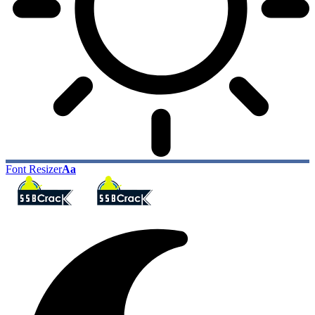
Font Resizer
Aa