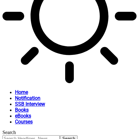
Home
Notification
SSB Interview
Books
eBooks
Courses
Search