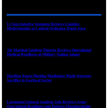
YOU MAY ALSO LIKE
Lt Gen Anindya Sengupta Reviews Logistics
Modernisation at Central Ordnance Depot Agra
August 9, 2026
Air Marshal Sandeep Thareja Reviews Operational
Medical Readiness at Military Station Jaipur
August 9, 2026
Havildar Kapse Haridas Madhukar Made Supreme
Sacrifice in Garhwal Sector
August 9, 2026
Lieutenant General Sandeep Jain Reviews Army
Operational Readiness and Defence Manufacturing