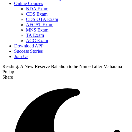
Online Courses
NDA Exam
CDS Exam
CDS OTA Exam
AFCAT Exam
MNS Exam
TA Exam
ACC Exam
Download APP
Success Stories
Join Us
Reading:
A New Reserve Battalion to be Named after Maharana
Pratap
Share