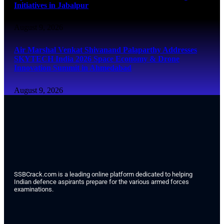
Initiatives in Jabalpur
August 9, 2026
Air Marshal Venkat Shivanand Palaparthy Addresses
SKYTECH India 2026 Space Economy & Drone
Innovation Summit in Ahmedabad
August 9, 2026
SSBCrack.com is a leading online platform dedicated to helping
Indian defence aspirants prepare for the various armed forces
examinations.