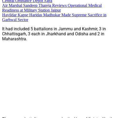
Central Ordnance Depot Agra
Air Marshal Sandeep Thareja Reviews Operational Medical
Readiness at Military Station Jaipur
Havildar Kapse Haridas Madhukar Made Supreme Sacrifice in
Garhwal Sector
It had included 5 battalions in Jammu and Kashmir, 3 in
Chhattisgarh, 3 each in Jharkhand and Odisha and 2 in
Maharashtra.