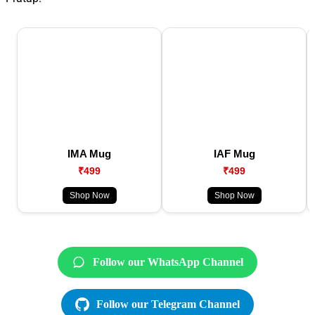
IMA Mug
IAF Mug
₹499
₹499
Shop Now
Shop Now
Follow our WhatsApp Channel
Follow our Telegram Channel