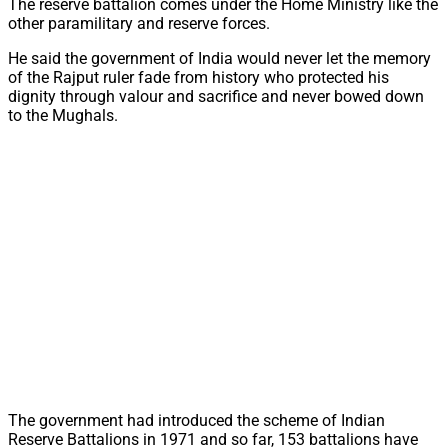
The reserve battalion comes under the Home Ministry like the
other paramilitary and reserve forces.
He said the government of India would never let the memory
of the Rajput ruler fade from history who protected his
dignity through valour and sacrifice and never bowed down
to the Mughals.
The government had introduced the scheme of Indian
Reserve Battalions in 1971 and so far, 153 battalions have