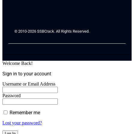
© 2010-2026 SSBCrack. All Rights Reserved.
Welcome Back!
Sign in to your account
Username or Email Address
Password
Remember me
Lost your password?