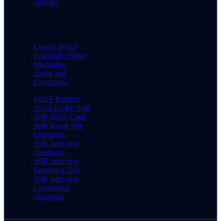
eBooks
Cookie Policy
Copyright Policy
Disclaimer
Terms and
Conditions
PPDT Pictures
15 OLQs for SSB
SSB Dress Code
SSB Rapid Fire
Questions
SSB Interview
Questions
SSB Interview
Screening Test
SSB Interview
Conference
Questions