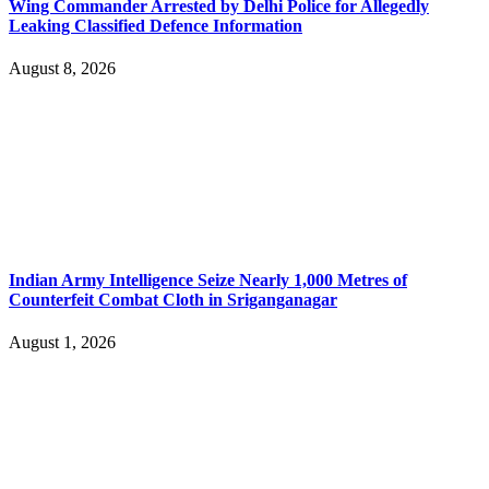
Wing Commander Arrested by Delhi Police for Allegedly
Leaking Classified Defence Information
August 8, 2026
Indian Army Intelligence Seize Nearly 1,000 Metres of
Counterfeit Combat Cloth in Sriganganagar
August 1, 2026