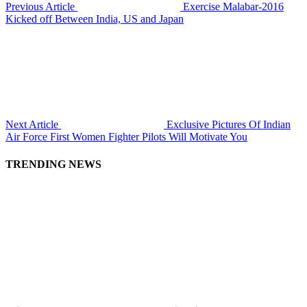
Previous Article
Exercise Malabar-2016
Kicked off Between India, US and Japan
Next Article
Exclusive Pictures Of Indian
Air Force First Women Fighter Pilots Will Motivate You
TRENDING NEWS