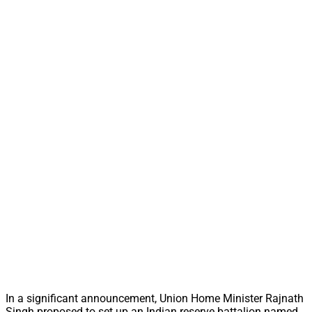
In a significant announcement, Union Home Minister Rajnath
Singh proposed to set up an Indian reserve battalion named