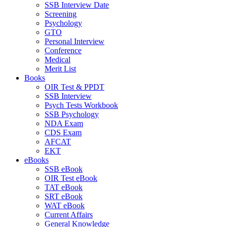
SSB Interview Date
Screening
Psychology
GTO
Personal Interview
Conference
Medical
Merit List
Books
OIR Test & PPDT
SSB Interview
Psych Tests Workbook
SSB Psychology
NDA Exam
CDS Exam
AFCAT
EKT
eBooks
SSB eBook
OIR Test eBook
TAT eBook
SRT eBook
WAT eBook
Current Affairs
General Knowledge