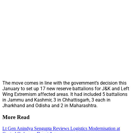
The move comes in line with the government’s decision this
January to set up 17 new reserve battalions for J&K and Left
Wing Extremism affected areas. It had included 5 battalions
in Jammu and Kashmir, 3 in Chhattisgarh, 3 each in
Jharkhand and Odisha and 2 in Maharashtra.
More Read
Lt Gen Anindya Sengupta Reviews Logistics Modernisation at