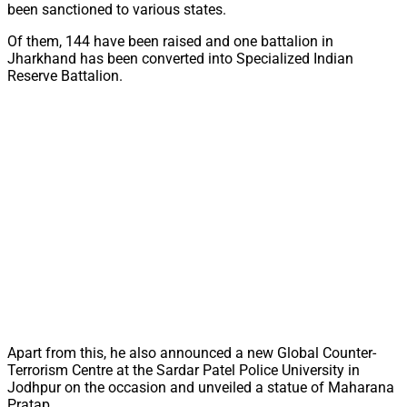
been sanctioned to various states.
Of them, 144 have been raised and one battalion in
Jharkhand has been converted into Specialized Indian
Reserve Battalion.
Apart from this, he also announced a new Global Counter-
Terrorism Centre at the Sardar Patel Police University in
Jodhpur on the occasion and unveiled a statue of Maharana
Pratap.