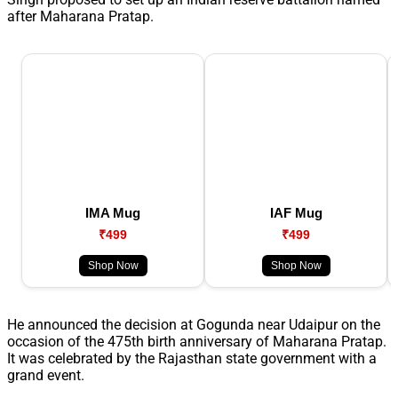
after Maharana Pratap.
IMA Mug
IAF Mug
₹499
₹499
Shop Now
Shop Now
He announced the decision at Gogunda near Udaipur on the
occasion of the 475th birth anniversary of Maharana Pratap.
It was celebrated by the Rajasthan state government with a
grand event.