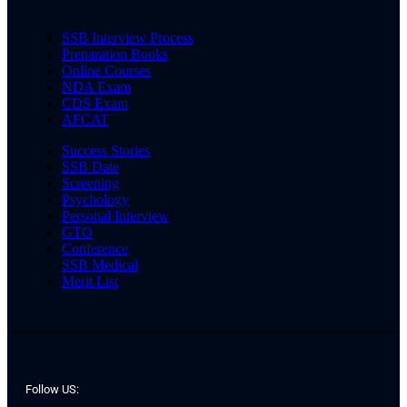
SSB Interview Process
Preparation Books
Online Courses
NDA Exam
CDS Exam
AFCAT
Success Stories
SSB Date
Screening
Psychology
Personal Interview
GTO
Conference
SSB Medical
Merit List
Follow US: