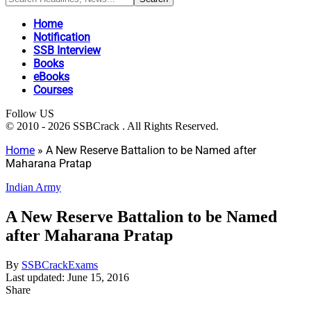
Home
Notification
SSB Interview
Books
eBooks
Courses
Follow US
© 2010 - 2026 SSBCrack . All Rights Reserved.
Home
»
A New Reserve Battalion to be Named after
Maharana Pratap
Indian Army
A New Reserve Battalion to be Named
after Maharana Pratap
By
SSBCrackExams
Last updated: June 15, 2016
Share