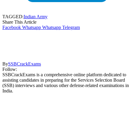
TAGGED:
Indian Army
Share This Article
Facebook
Whatsapp
Whatsapp
Telegram
By
SSBCrackExams
Follow:
SSBCrackExams is a comprehensive online platform dedicated to
assisting candidates in preparing for the Services Selection Board
(SSB) interviews and various other defense-related examinations in
India.