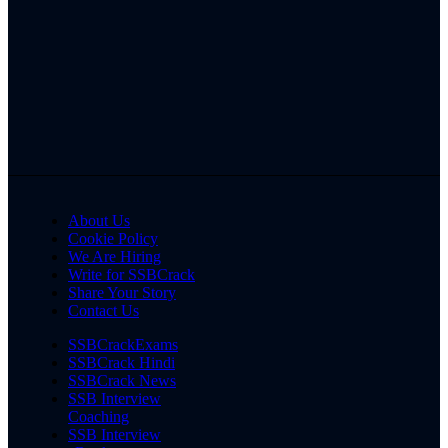
About Us
Cookie Policy
We Are Hiring
Write for SSBCrack
Share Your Story
Contact Us
SSBCrackExams
SSBCrack Hindi
SSBCrack News
SSB Interview
Coaching
SSB Interview