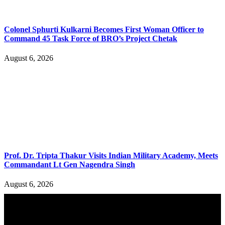
Colonel Sphurti Kulkarni Becomes First Woman Officer to
Command 45 Task Force of BRO’s Project Chetak
August 6, 2026
Prof. Dr. Tripta Thakur Visits Indian Military Academy, Meets
Commandant Lt Gen Nagendra Singh
August 6, 2026