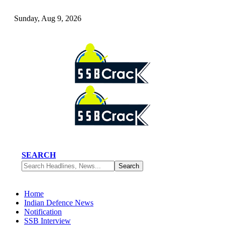
Sunday, Aug 9, 2026
SEARCH
Home
Indian Defence News
Notification
SSB Interview