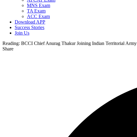
MNS Exam
TA Exam
ACC Exam
Download APP
Success Stories
Join Us
Reading:
BCCI Chief Anurag Thakur Joining Indian Territorial Army
Share