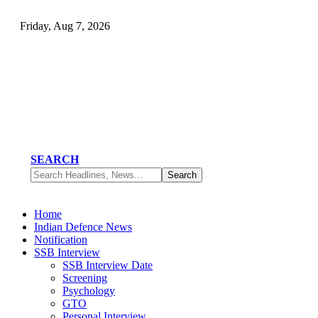
Friday, Aug 7, 2026
SEARCH
Home
Indian Defence News
Notification
SSB Interview
SSB Interview Date
Screening
Psychology
GTO
Personal Interview