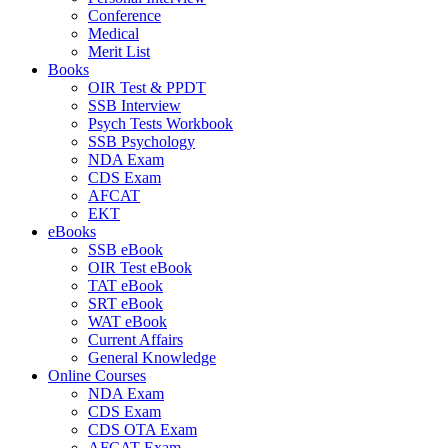
Conference
Medical
Merit List
Books
OIR Test & PPDT
SSB Interview
Psych Tests Workbook
SSB Psychology
NDA Exam
CDS Exam
AFCAT
EKT
eBooks
SSB eBook
OIR Test eBook
TAT eBook
SRT eBook
WAT eBook
Current Affairs
General Knowledge
Online Courses
NDA Exam
CDS Exam
CDS OTA Exam
AFCAT Exam