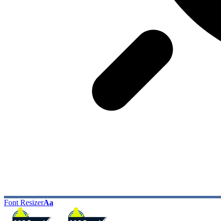
Font Resizer
Aa