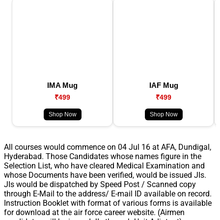
IMA Mug
IAF Mug
₹499
₹499
Shop Now
Shop Now
All courses would commence on 04 Jul 16 at AFA, Dundigal,
Hyderabad. Those Candidates whose names figure in the
Selection List, who have cleared Medical Examination and
whose Documents have been verified, would be issued JIs.
JIs would be dispatched by Speed Post / Scanned copy
through E-Mail to the address/ E-mail ID available on record.
Instruction Booklet with format of various forms is available
for download at the air force career website. (Airmen