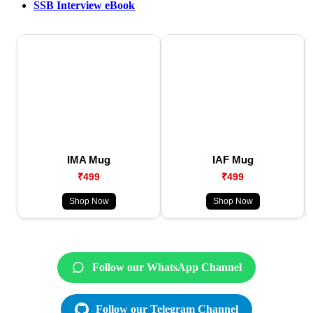
SSB Interview eBook
IMA Mug
IAF Mug
₹499
₹499
Shop Now
Shop Now
Follow our WhatsApp Channel
Follow our Telegram Channel