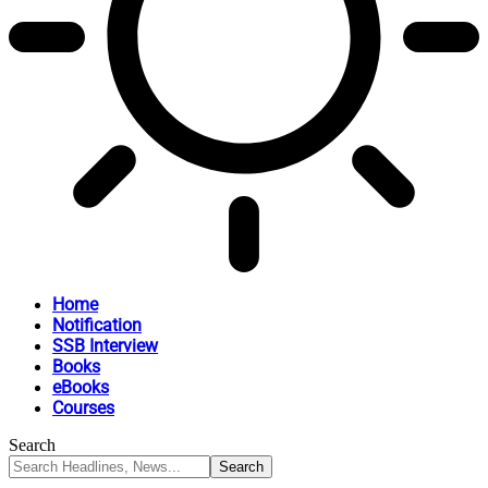
Home
Notification
SSB Interview
Books
eBooks
Courses
Search