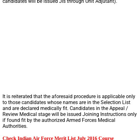
candidates will be issued JIs through Unit Adjutant).
It is reiterated that the aforesaid procedure is applicable only
to those candidates whose names are in the Selection List
and are declared medically fit. Candidates in the Appeal /
Review Medical stage will be issued Joining Instructions only
if found fit by the authorized Armed Forces Medical
Authorities.
Check Indian Air Force Merit List July 2016 Course