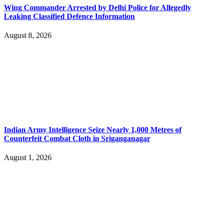
Wing Commander Arrested by Delhi Police for Allegedly
Leaking Classified Defence Information
August 8, 2026
Indian Army Intelligence Seize Nearly 1,000 Metres of
Counterfeit Combat Cloth in Sriganganagar
August 1, 2026