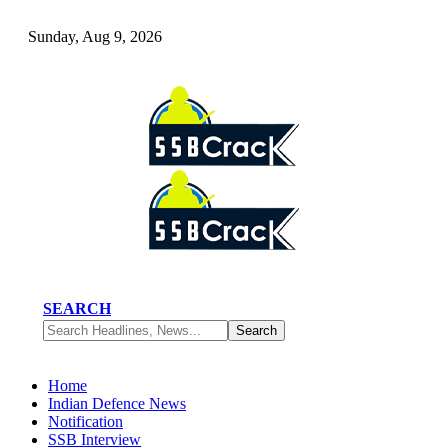
Sunday, Aug 9, 2026
SEARCH
Home
Indian Defence News
Notification
SSB Interview