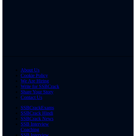
About Us
Cookie Policy
We Are Hiring
Write for SSBCrack
Share Your Story
Contact Us
SSBCrackExams
SSBCrack Hindi
SSBCrack News
SSB Interview
Coaching
SSB Interview