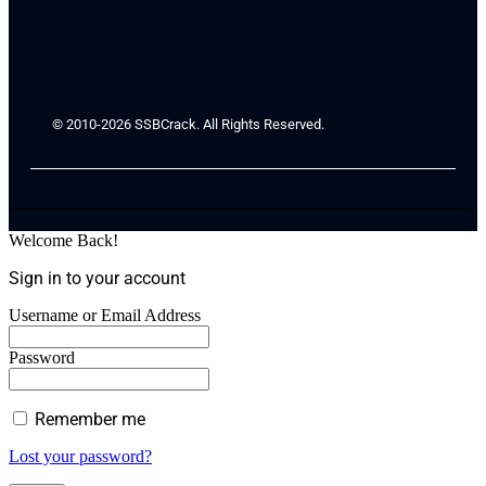
© 2010-2026 SSBCrack. All Rights Reserved.
Welcome Back!
Sign in to your account
Username or Email Address
Password
Remember me
Lost your password?