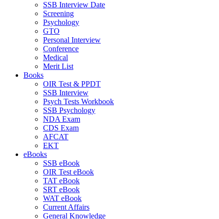
SSB Interview Date
Screening
Psychology
GTO
Personal Interview
Conference
Medical
Merit List
Books
OIR Test & PPDT
SSB Interview
Psych Tests Workbook
SSB Psychology
NDA Exam
CDS Exam
AFCAT
EKT
eBooks
SSB eBook
OIR Test eBook
TAT eBook
SRT eBook
WAT eBook
Current Affairs
General Knowledge