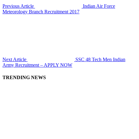
Previous Article
Indian Air Force
Meteorology Branch Recruitment 2017
Next Article
SSC 48 Tech Men Indian
Army Recruitment – APPLY NOW
TRENDING NEWS