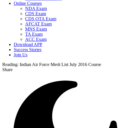
Online Courses
NDA Exam
CDS Exam
CDS OTA Exam
AFCAT Exam
MNS Exam
TA Exam
ACC Exam
Download APP
Success Stories
Join Us
Reading:
Indian Air Force Merit List July 2016 Course
Share