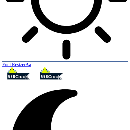
Font Resizer
Aa