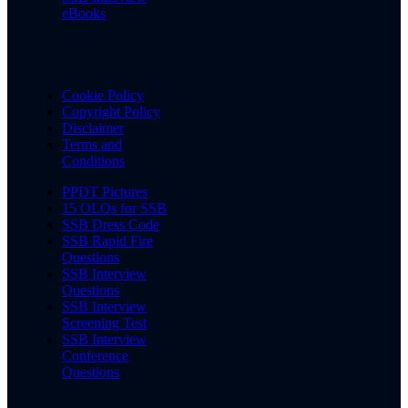
eBooks
Cookie Policy
Copyright Policy
Disclaimer
Terms and
Conditions
PPDT Pictures
15 OLQs for SSB
SSB Dress Code
SSB Rapid Fire
Questions
SSB Interview
Questions
SSB Interview
Screening Test
SSB Interview
Conference
Questions