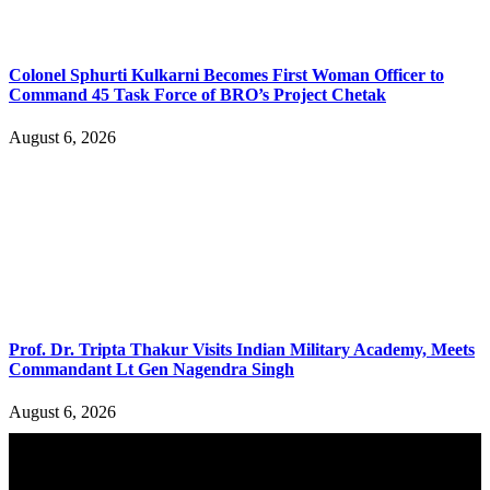
Colonel Sphurti Kulkarni Becomes First Woman Officer to
Command 45 Task Force of BRO’s Project Chetak
August 6, 2026
Prof. Dr. Tripta Thakur Visits Indian Military Academy, Meets
Commandant Lt Gen Nagendra Singh
August 6, 2026