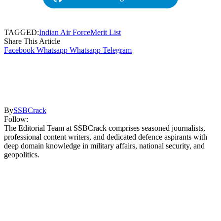
TAGGED:
Indian Air Force
Merit List
Share This Article
Facebook
Whatsapp
Whatsapp
Telegram
By
SSBCrack
Follow:
The Editorial Team at SSBCrack comprises seasoned journalists,
professional content writers, and dedicated defence aspirants with
deep domain knowledge in military affairs, national security, and
geopolitics.