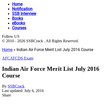
Home
Notification
SSB Interview
Books
eBooks
Courses
Follow US
© 2010 - 2026 SSBCrack . All Rights Reserved.
Home
»
Indian Air Force Merit List July 2016 Course
AFCAT
CDS Exam
Indian Air Force Merit List July 2016
Course
By
SSBCrack
Last updated: July 6, 2016
Share