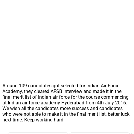
Around 109 candidates got selected for Indian Air Force
Academy, they cleared AFSB interview and made it in the
final merit list of Indian air force for the course commencing
at Indian air force academy Hyderabad from 4th July 2016.
We wish all the candidates more success and candidates
who were not able to make it in the final merit list, better luck
next time. Keep working hard.