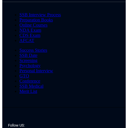
SSB Interview Process
Preparation Books
Online Courses
NDA Exam
CDS Exam
AFCAT
Success Stories
SSB Date
Screening
Psychology
Personal Interview
GTO
Conference
SSB Medical
Merit List
Follow US: