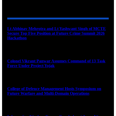
YOU MAY ALSO LIKE
Lt Abhinav Mehrotra and Lt Yashwant Singh of MCTE
Secure Top Five Position at Future Crime Summit 2026
Hackathon
August 8, 2026
Colonel Vikrant Panwar Assumes Command of 13 Task
Force Under Project Yojak
August 8, 2026
College of Defence Management Hosts Symposium on
Future Warfare and Multi-Domain Operations
August 8, 2026