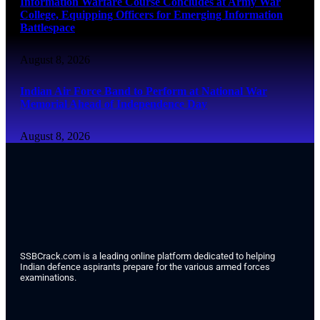
Information Warfare Course Concludes at Army War
College, Equipping Officers for Emerging Information
Battlespace
August 8, 2026
Indian Air Force Band to Perform at National War
Memorial Ahead of Independence Day
August 8, 2026
SSBCrack.com is a leading online platform dedicated to helping
Indian defence aspirants prepare for the various armed forces
examinations.