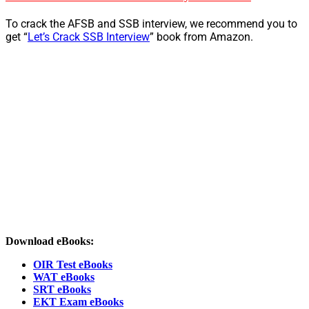
To crack the AFSB and SSB interview, we recommend you to
get “
Let’s Crack SSB Interview
” book from Amazon.
Download eBooks:
OIR Test eBooks
WAT eBooks
SRT eBooks
EKT Exam eBooks