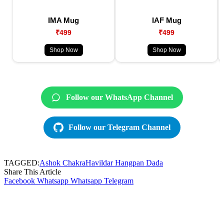
IMA Mug
IAF Mug
₹499
₹499
Shop Now
Shop Now
Follow our WhatsApp Channel
Follow our Telegram Channel
TAGGED:
Ashok Chakra
Havildar Hangpan Dada
Share This Article
Facebook
Whatsapp
Whatsapp
Telegram