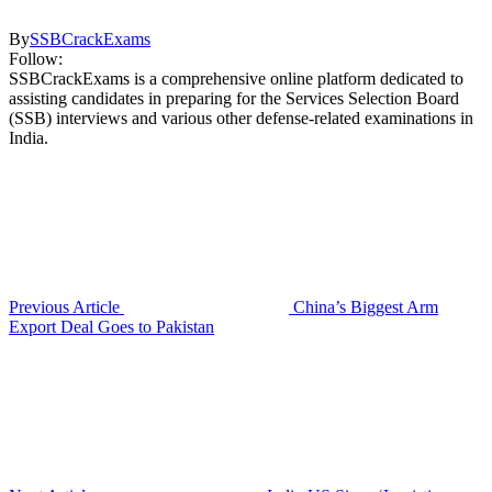
By
SSBCrackExams
Follow:
SSBCrackExams is a comprehensive online platform dedicated to
assisting candidates in preparing for the Services Selection Board
(SSB) interviews and various other defense-related examinations in
India.
Previous Article
China’s Biggest Arm
Export Deal Goes to Pakistan