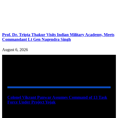
Prof. Dr. Tripta Thakur Visits Indian Military Academy, Meets
Commandant Lt Gen Nagendra Singh
August 6, 2026
YOU MAY ALSO LIKE
Colonel Vikrant Panwar Assumes Command of 13 Task
Force Under Project Yojak
August 8, 2026