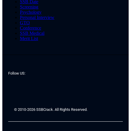
SSB Date
Screening
Psychology
Personal Interview
GTO
Conference
SSB Medical
Merit List
Follow US:
© 2010-2026 SSBCrack. All Rights Reserved.