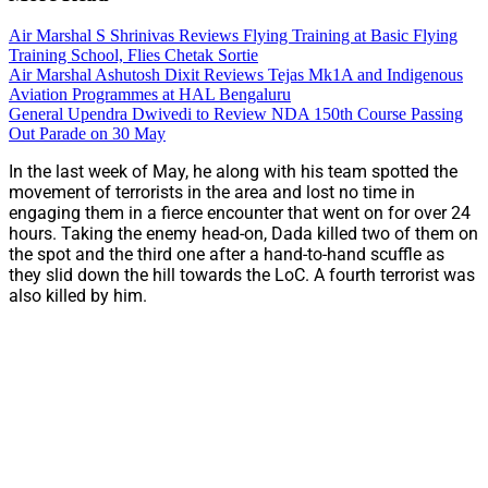
Air Marshal S Shrinivas Reviews Flying Training at Basic Flying
Training School, Flies Chetak Sortie
Air Marshal Ashutosh Dixit Reviews Tejas Mk1A and Indigenous
Aviation Programmes at HAL Bengaluru
General Upendra Dwivedi to Review NDA 150th Course Passing
Out Parade on 30 May
In the last week of May, he along with his team spotted the
movement of terrorists in the area and lost no time in
engaging them in a fierce encounter that went on for over 24
hours. Taking the enemy head-on, Dada killed two of them on
the spot and the third one after a hand-to-hand scuffle as
they slid down the hill towards the LoC. A fourth terrorist was
also killed by him.