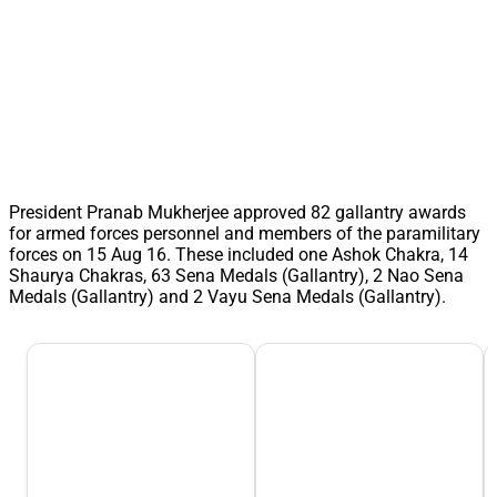
President Pranab Mukherjee approved 82 gallantry awards
for armed forces personnel and members of the paramilitary
forces on 15 Aug 16. These included one Ashok Chakra, 14
Shaurya Chakras, 63 Sena Medals (Gallantry), 2 Nao Sena
Medals (Gallantry) and 2 Vayu Sena Medals (Gallantry).