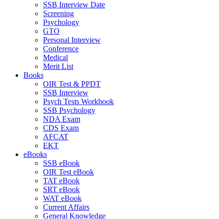
SSB Interview Date
Screening
Psychology
GTO
Personal Interview
Conference
Medical
Merit List
Books
OIR Test & PPDT
SSB Interview
Psych Tests Workbook
SSB Psychology
NDA Exam
CDS Exam
AFCAT
EKT
eBooks
SSB eBook
OIR Test eBook
TAT eBook
SRT eBook
WAT eBook
Current Affairs
General Knowledge