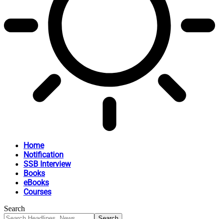
Home
Notification
SSB Interview
Books
eBooks
Courses
Search