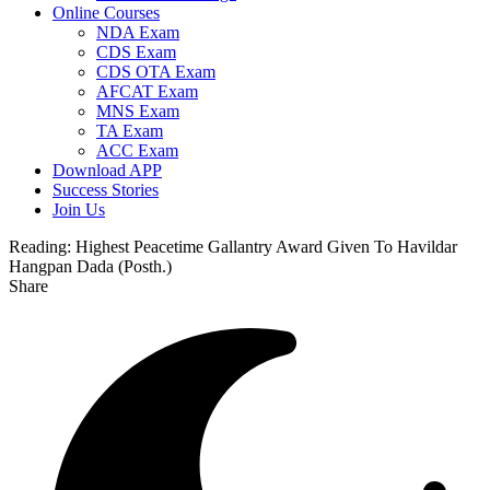
Online Courses
NDA Exam
CDS Exam
CDS OTA Exam
AFCAT Exam
MNS Exam
TA Exam
ACC Exam
Download APP
Success Stories
Join Us
Reading:
Highest Peacetime Gallantry Award Given To Havildar
Hangpan Dada (Posth.)
Share