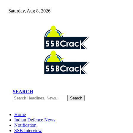
Saturday, Aug 8, 2026
SEARCH
Home
Indian Defence News
Notification
SSB Interview