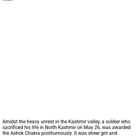
Amidst the heavy unrest in the Kashmir valley, a soldier who
sacrificed his life in North Kashmir on May 26, was awarded
the Ashok Chakra posthumously. It was sheer grit and