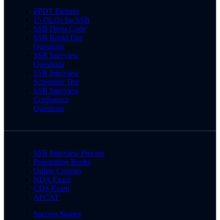
PPDT Pictures
15 OLQs for SSB
SSB Dress Code
SSB Rapid Fire
Questions
SSB Interview
Questions
SSB Interview
Screening Test
SSB Interview
Conference
Questions
SSB Interview Process
Preparation Books
Online Courses
NDA Exam
CDS Exam
AFCAT
Success Stories