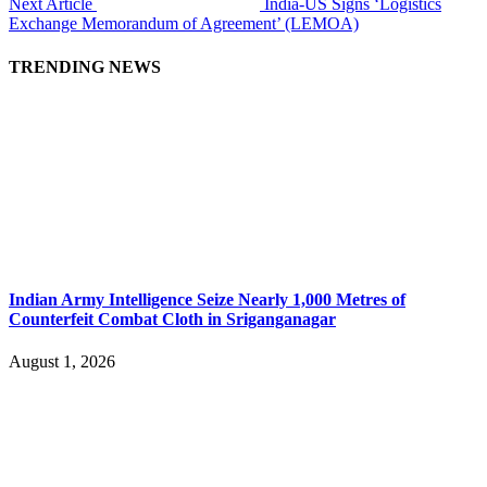
Next Article
India-US Signs ‘Logistics
Exchange Memorandum of Agreement’ (LEMOA)
TRENDING NEWS
Indian Army Intelligence Seize Nearly 1,000 Metres of
Counterfeit Combat Cloth in Sriganganagar
August 1, 2026