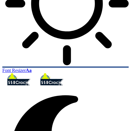
Font Resizer
Aa