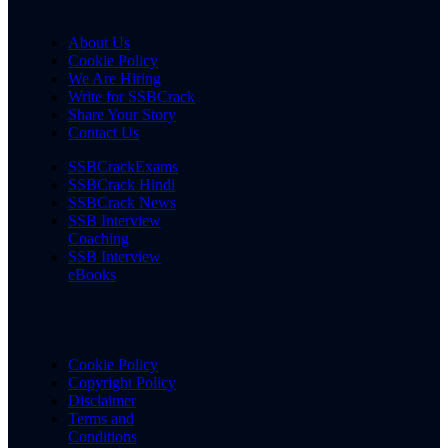
About Us
Cookie Policy
We Are Hiring
Write for SSBCrack
Share Your Story
Contact Us
SSBCrackExams
SSBCrack Hindi
SSBCrack News
SSB Interview
Coaching
SSB Interview
eBooks
Cookie Policy
Copyright Policy
Disclaimer
Terms and
Conditions