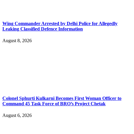
Wing Commander Arrested by Delhi Police for Allegedly
Leaking Classified Defence Information
August 8, 2026
Colonel Sphurti Kulkarni Becomes First Woman Officer to
Command 45 Task Force of BRO’s Project Chetak
August 6, 2026