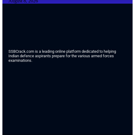
August 8, 2026
SSBCrack.com is a leading online platform dedicated to helping
Indian defence aspirants prepare for the various armed forces
examinations.