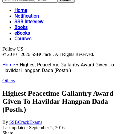
Home
Notification
SSB Interview
Books
eBooks
Courses
Follow US
© 2010 - 2026 SSBCrack . All Rights Reserved.
Home
»
Highest Peacetime Gallantry Award Given To
Havildar Hangpan Dada (Posth.)
Others
Highest Peacetime Gallantry Award
Given To Havildar Hangpan Dada
(Posth.)
By
SSBCrackExams
Last updated: September 5, 2016
Share