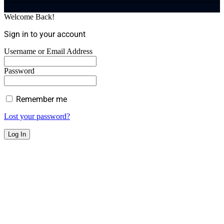
Welcome Back!
Sign in to your account
Username or Email Address
Password
Remember me
Lost your password?