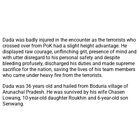
Dada was badly injured in the encounter as the terrorists who
crossed over from PoK had a slight height advantage. He
displayed raw courage, unflinching grit, presence of mind and
with utter disregard to his personal safety and despite
bleeding profusely, discharged his duties and made supreme
sacrifice for the nation, saving the lives of his team members
who came under heavy fire from the terrorists.
Dada was 36 years old and hailed from Boduria village of
Arunachal Pradesh. He was survived by his wife Chasen
Lowang, 10-year-old daughter Roukhin and 6-year-old son
Senwang.