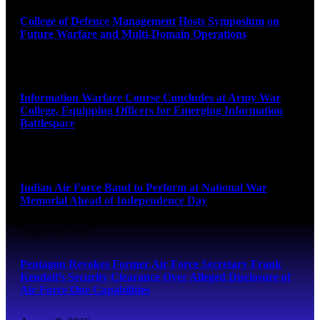
College of Defence Management Hosts Symposium on
Future Warfare and Multi-Domain Operations
August 8, 2026
Information Warfare Course Concludes at Army War
College, Equipping Officers for Emerging Information
Battlespace
August 8, 2026
Indian Air Force Band to Perform at National War
Memorial Ahead of Independence Day
August 8, 2026
Pentagon Revokes Former Air Force Secretary Frank
Kendall’s Security Clearance Over Alleged Disclosure of
Air Force One Capabilities