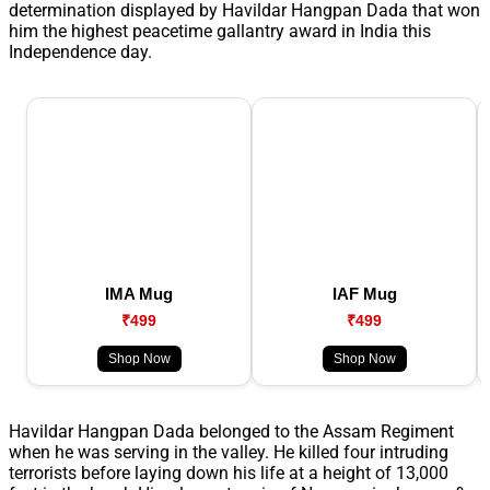
determination displayed by Havildar Hangpan Dada that won
him the highest peacetime gallantry award in India this
Independence day.
IMA Mug
IAF Mug
₹499
₹499
Shop Now
Shop Now
Havildar Hangpan Dada belonged to the Assam Regiment
when he was serving in the valley. He killed four intruding
terrorists before laying down his life at a height of 13,000