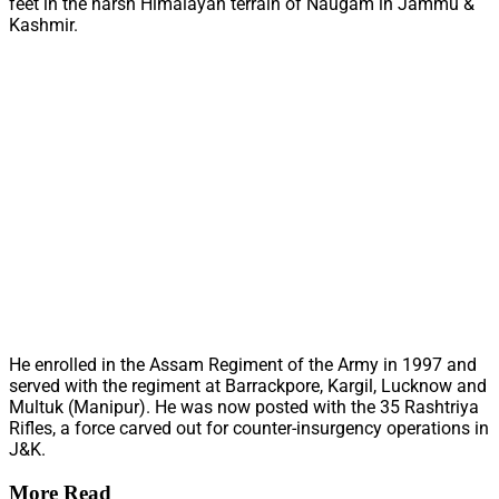
feet in the harsh Himalayan terrain of Naugam in Jammu &
Kashmir.
He enrolled in the Assam Regiment of the Army in 1997 and
served with the regiment at Barrackpore, Kargil, Lucknow and
Multuk (Manipur). He was now posted with the 35 Rashtriya
Rifles, a force carved out for counter-insurgency operations in
J&K.
More Read