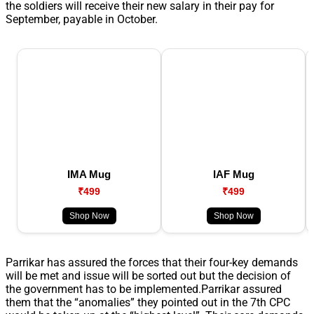
the soldiers will receive their new salary in their pay for
September, payable in October.
IMA Mug
IAF Mug
₹499
₹499
Shop Now
Shop Now
Parrikar has assured the forces that their four-key demands
will be met and issue will be sorted out but the decision of
the government has to be implemented.Parrikar assured
them that the “anomalies” they pointed out in the 7th CPC