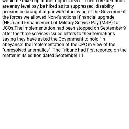
would be taken up at the “highest level”. Their core demands
are entry level pay be hiked as its suppressed, disability
pension be brought at par with other wing of the Government;
the forces we allowed Non-functional financial upgrade
(NFU) and Enhancement of Military Service Pay (MSP) for
JCOs.The implementation had been stopped on September 9
after the three services issued letters to their formations
saying they have asked the Government to hold “in
abeyance” the implementation of the CPC in view of the
“unresolved anomalies”. The Tribune had first reported on the
matter in its edition dated September 11.