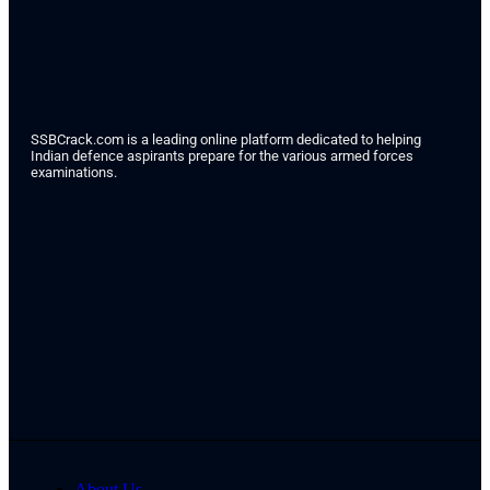
SSBCrack.com is a leading online platform dedicated to helping
Indian defence aspirants prepare for the various armed forces
examinations.
About Us