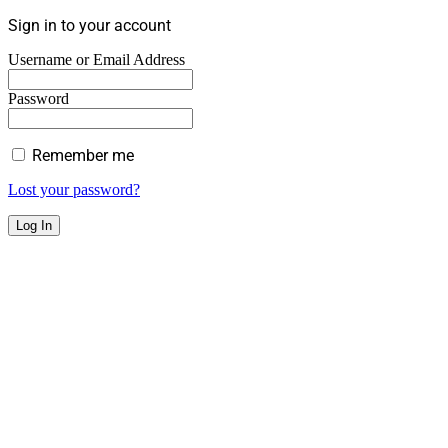
Sign in to your account
Username or Email Address
Password
Remember me
Lost your password?