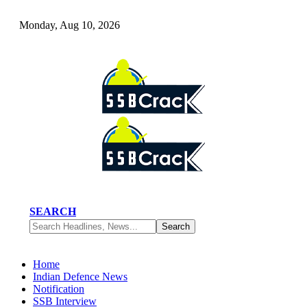
Monday, Aug 10, 2026
SEARCH
Home
Indian Defence News
Notification
SSB Interview