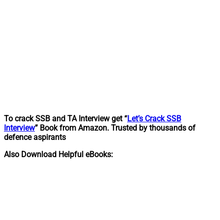
To crack SSB and TA Interview get “
Let’s Crack SSB
Interview
” Book from Amazon. Trusted by thousands of
defence aspirants
Also Download Helpful eBooks: