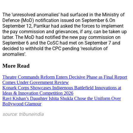
The ‘unresolved anomalies’ had surfaced in the Ministry of
Defence (MoD) notification issued on September 6.On
September 12, Parrikar had asked the forces to implement
the pay commission and grievances, if any, can be taken up
latter. The MoD had notified the new pay commission on
September 6 and the CoSC had met on September 7 and
decided to withhold the CPC pending ‘resolution of
anomalies’.
More Read
Theatre Commands Reform Enters Decisive Phase as Final Report
Comes Under Government Review
Konark Corps Showcases Indigenous Battlefield Innovations at
Ideas & Innovation Competition 2026
Ravi Kishan’s Daughter Ishita Shukla Chose the Uniform Over
Bollywood Glamour
source: tribuneindia