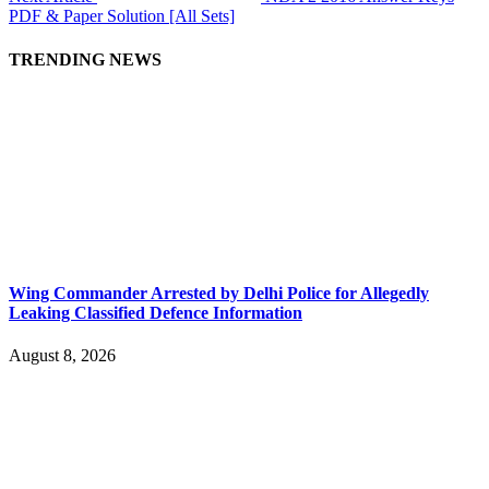
PDF & Paper Solution [All Sets]
TRENDING NEWS
Wing Commander Arrested by Delhi Police for Allegedly
Leaking Classified Defence Information
August 8, 2026