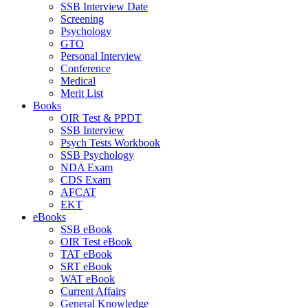
SSB Interview Date
Screening
Psychology
GTO
Personal Interview
Conference
Medical
Merit List
Books
OIR Test & PPDT
SSB Interview
Psych Tests Workbook
SSB Psychology
NDA Exam
CDS Exam
AFCAT
EKT
eBooks
SSB eBook
OIR Test eBook
TAT eBook
SRT eBook
WAT eBook
Current Affairs
General Knowledge