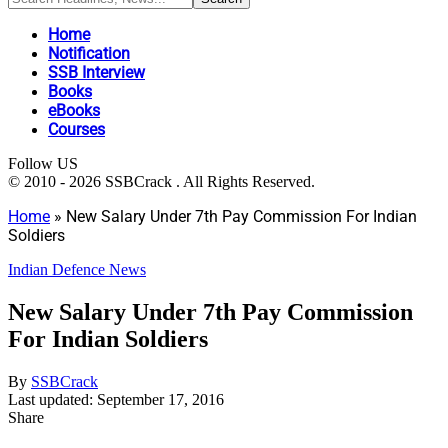
Home
Notification
SSB Interview
Books
eBooks
Courses
Follow US
© 2010 - 2026 SSBCrack . All Rights Reserved.
Home
»
New Salary Under 7th Pay Commission For Indian
Soldiers
Indian Defence News
New Salary Under 7th Pay Commission
For Indian Soldiers
By
SSBCrack
Last updated: September 17, 2016
Share