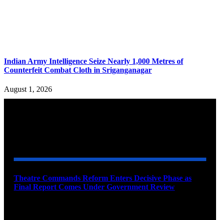
Indian Army Intelligence Seize Nearly 1,000 Metres of
Counterfeit Combat Cloth in Sriganganagar
August 1, 2026
YOU MAY ALSO LIKE
Theatre Commands Reform Enters Decisive Phase as
Final Report Comes Under Government Review
August 10, 2026