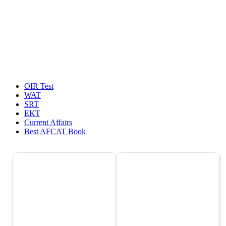
OIR Test
WAT
SRT
EKT
Current Affairs
Best AFCAT Book