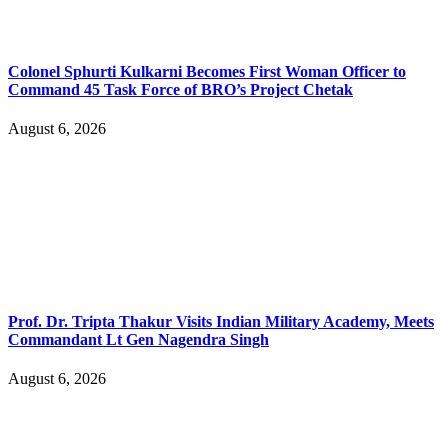
Colonel Sphurti Kulkarni Becomes First Woman Officer to
Command 45 Task Force of BRO’s Project Chetak
August 6, 2026
Prof. Dr. Tripta Thakur Visits Indian Military Academy, Meets
Commandant Lt Gen Nagendra Singh
August 6, 2026