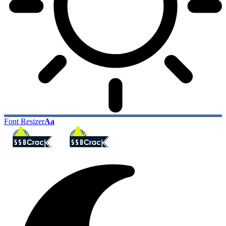
Font Resizer
Aa