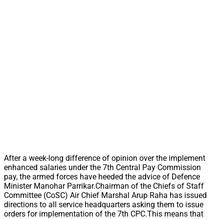
After a week-long difference of opinion over the implement
enhanced salaries under the 7th Central Pay Commission
pay, the armed forces have heeded the advice of Defence
Minister Manohar Parrikar.Chairman of the Chiefs of Staff
Committee (CoSC) Air Chief Marshal Arup Raha has issued
directions to all service headquarters asking them to issue
orders for implementation of the 7th CPC.This means that