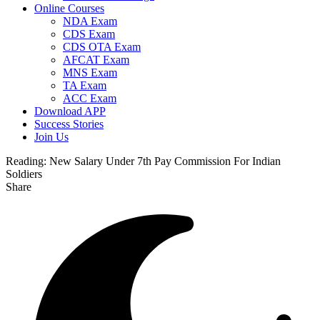
Online Courses
NDA Exam
CDS Exam
CDS OTA Exam
AFCAT Exam
MNS Exam
TA Exam
ACC Exam
Download APP
Success Stories
Join Us
Reading:
New Salary Under 7th Pay Commission For Indian
Soldiers
Share