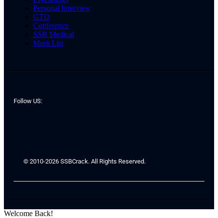
Personal Interview
GTO
Conference
SSB Medical
Merit List
Follow US:
© 2010-2026 SSBCrack. All Rights Reserved.
Welcome Back!