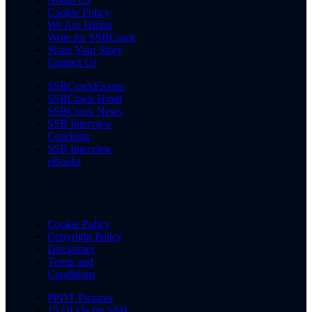
Cookie Policy
We Are Hiring
Write for SSBCrack
Share Your Story
Contact Us
SSBCrackExams
SSBCrack Hindi
SSBCrack News
SSB Interview
Coaching
SSB Interview
eBooks
Cookie Policy
Copyright Policy
Disclaimer
Terms and
Conditions
PPDT Pictures
15 OLQs for SSB