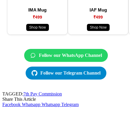
IMA Mug
IAF Mug
₹499
₹499
Shop Now
Shop Now
Follow our WhatsApp Channel
Follow our Telegram Channel
TAGGED:
7th Pay Commission
Share This Article
Facebook
Whatsapp
Whatsapp
Telegram