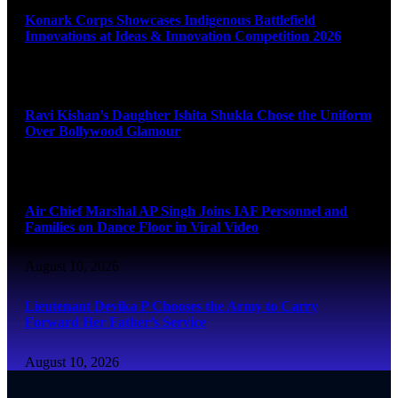
Konark Corps Showcases Indigenous Battlefield
Innovations at Ideas & Innovation Competition 2026
August 10, 2026
Ravi Kishan’s Daughter Ishita Shukla Chose the Uniform
Over Bollywood Glamour
August 10, 2026
Air Chief Marshal AP Singh Joins IAF Personnel and
Families on Dance Floor in Viral Video
August 10, 2026
Lieutenant Devika P Chooses the Army to Carry
Forward Her Father’s Service
August 10, 2026