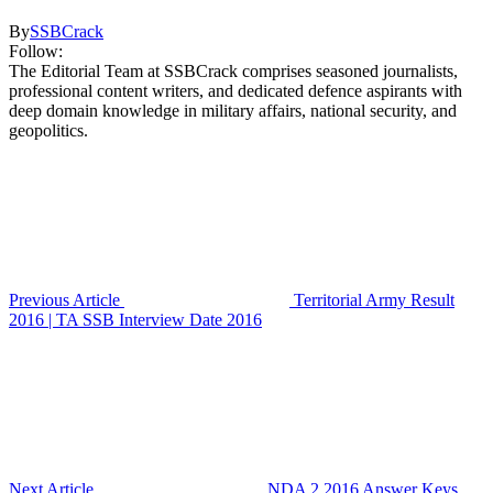
By
SSBCrack
Follow:
The Editorial Team at SSBCrack comprises seasoned journalists,
professional content writers, and dedicated defence aspirants with
deep domain knowledge in military affairs, national security, and
geopolitics.
Previous Article
Territorial Army Result
2016 | TA SSB Interview Date 2016
Next Article
NDA 2 2016 Answer Keys