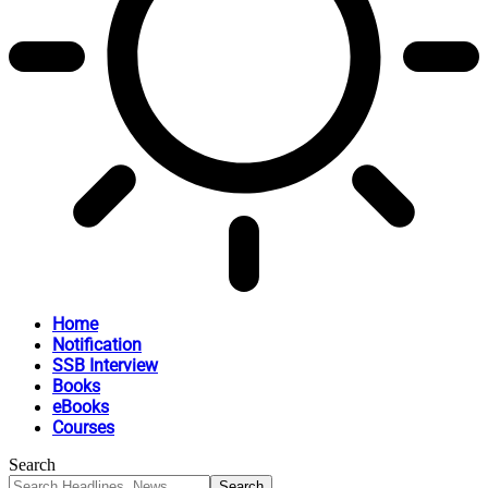
Home
Notification
SSB Interview
Books
eBooks
Courses
Search