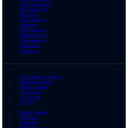
SSB Dress Code
SSB Rapid Fire
Questions
SSB Interview
Questions
SSB Interview
Screening Test
SSB Interview
Conference
Questions
SSB Interview Process
Preparation Books
Online Courses
NDA Exam
CDS Exam
AFCAT
Success Stories
SSB Date
Screening
Psychology