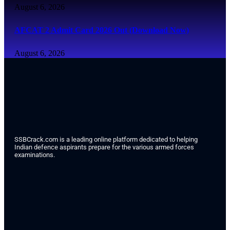
August 6, 2026
AFCAT 2 Admit Card 2026 Out (Download Now)
August 6, 2026
SSBCrack.com is a leading online platform dedicated to helping
Indian defence aspirants prepare for the various armed forces
examinations.