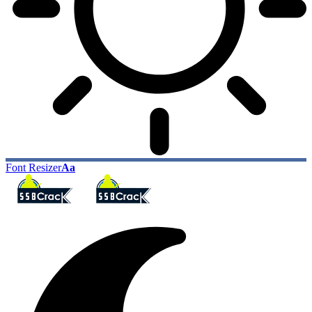
Font Resizer
Aa