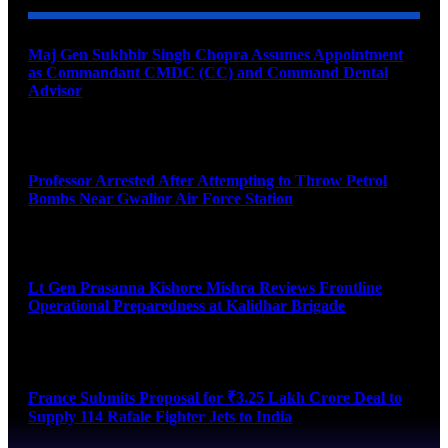
Maj Gen Sukhbir Singh Chopra Assumes Appointment
as Commandant CMDC (CC) and Command Dental
Advisor
August 7, 2026
Professor Arrested After Attempting to Throw Petrol
Bombs Near Gwalior Air Force Station
August 6, 2026
Lt Gen Prasanna Kishore Mishra Reviews Frontline
Operational Preparedness at Kalidhar Brigade
August 6, 2026
France Submits Proposal for ₹3.25 Lakh Crore Deal to
Supply 114 Rafale Fighter Jets to India