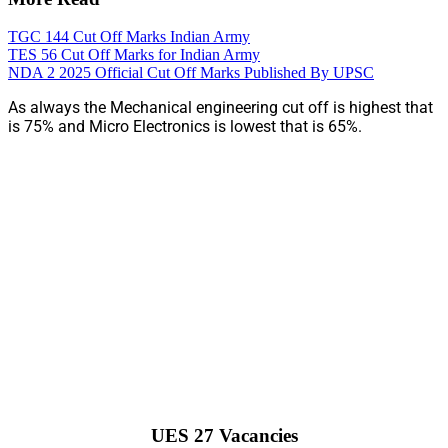
TGC 144 Cut Off Marks Indian Army
TES 56 Cut Off Marks for Indian Army
NDA 2 2025 Official Cut Off Marks Published By UPSC
As always the Mechanical engineering cut off is highest that
is 75% and Micro Electronics is lowest that is 65%.
UES 27 Vacancies