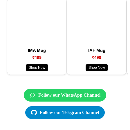
IMA Mug
IAF Mug
₹499
₹499
Shop Now
Shop Now
Follow our WhatsApp Channel
Follow our Telegram Channel