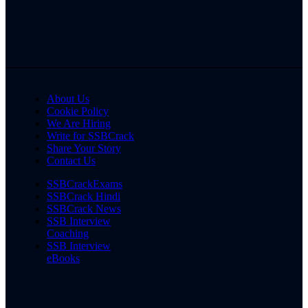
About Us
Cookie Policy
We Are Hiring
Write for SSBCrack
Share Your Story
Contact Us
SSBCrackExams
SSBCrack Hindi
SSBCrack News
SSB Interview
Coaching
SSB Interview
eBooks