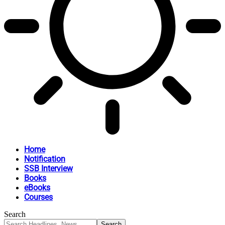
Home
Notification
SSB Interview
Books
eBooks
Courses
Search