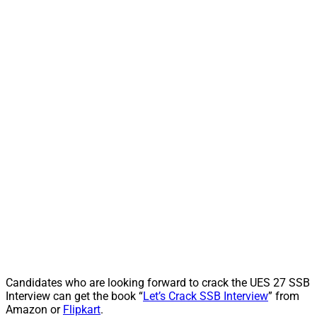
Candidates who are looking forward to crack the UES 27 SSB
Interview can get the book “
Let’s Crack SSB Interview
” from
Amazon or
Flipkart
.