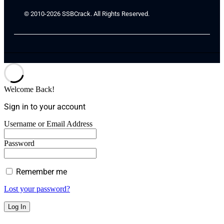
© 2010-2026 SSBCrack. All Rights Reserved.
Welcome Back!
Sign in to your account
Username or Email Address
Password
Remember me
Lost your password?