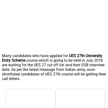
Many candidates who have applied for
UES 27th University
Entry Scheme
course which is going to be held in July 2018
are waiting for the UES 27 cut off list and their SSB interview
date. As per the latest message from Indian army, soon
shortlisted candidates of UES 27th course will be getting their
call letters.