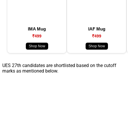
IMA Mug
IAF Mug
₹499
₹499
Shop Now
Shop Now
UES 27th candidates are shortlisted based on the cutoff
marks as mentioned below.