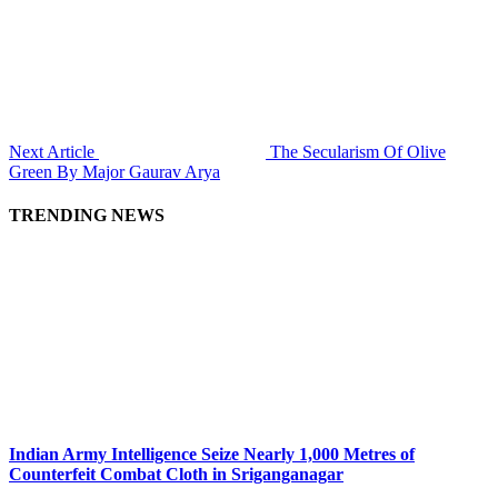
Next Article
The Secularism Of Olive
Green By Major Gaurav Arya
TRENDING NEWS
Indian Army Intelligence Seize Nearly 1,000 Metres of
Counterfeit Combat Cloth in Sriganganagar