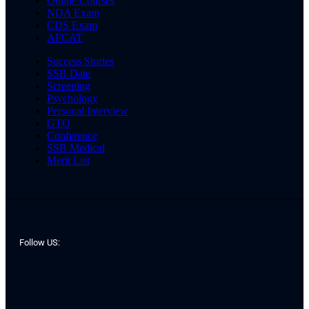
Online Courses
NDA Exam
CDS Exam
AFCAT
Success Stories
SSB Date
Screening
Psychology
Personal Interview
GTO
Conference
SSB Medical
Merit List
Follow US: