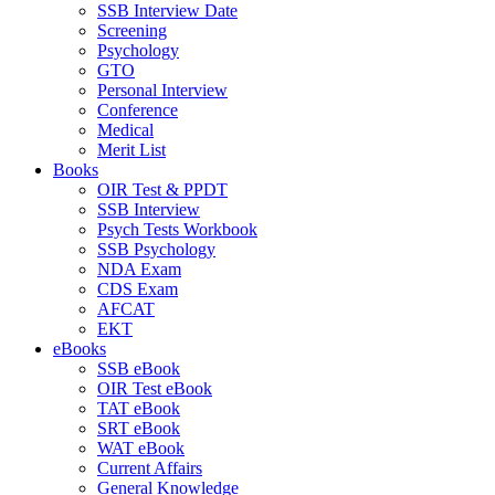
SSB Interview Date
Screening
Psychology
GTO
Personal Interview
Conference
Medical
Merit List
Books
OIR Test & PPDT
SSB Interview
Psych Tests Workbook
SSB Psychology
NDA Exam
CDS Exam
AFCAT
EKT
eBooks
SSB eBook
OIR Test eBook
TAT eBook
SRT eBook
WAT eBook
Current Affairs
General Knowledge