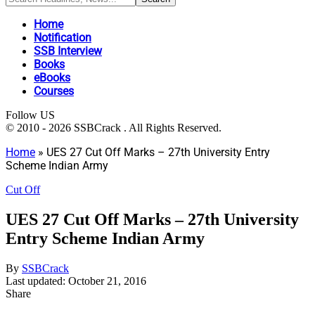
Home
Notification
SSB Interview
Books
eBooks
Courses
Follow US
© 2010 - 2026 SSBCrack . All Rights Reserved.
Home
»
UES 27 Cut Off Marks – 27th University Entry
Scheme Indian Army
Cut Off
UES 27 Cut Off Marks – 27th University
Entry Scheme Indian Army
By
SSBCrack
Last updated: October 21, 2016
Share