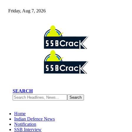
Friday, Aug 7, 2026
SEARCH
Home
Indian Defence News
Notification
SSB Interview