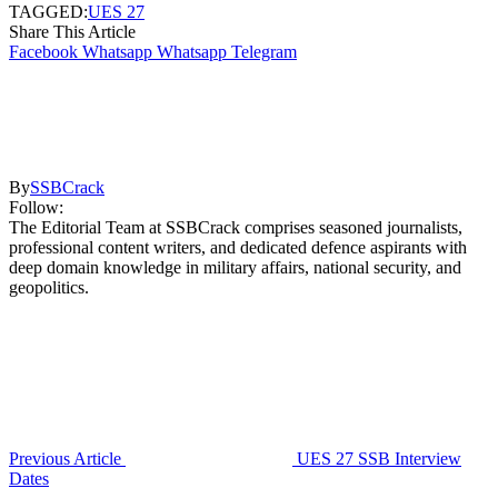
TAGGED:
UES 27
Share This Article
Facebook
Whatsapp
Whatsapp
Telegram
By
SSBCrack
Follow:
The Editorial Team at SSBCrack comprises seasoned journalists,
professional content writers, and dedicated defence aspirants with
deep domain knowledge in military affairs, national security, and
geopolitics.
Previous Article
UES 27 SSB Interview
Dates