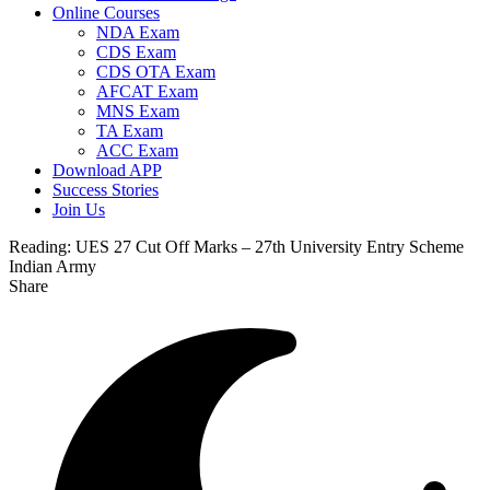
Online Courses
NDA Exam
CDS Exam
CDS OTA Exam
AFCAT Exam
MNS Exam
TA Exam
ACC Exam
Download APP
Success Stories
Join Us
Reading:
UES 27 Cut Off Marks – 27th University Entry Scheme
Indian Army
Share