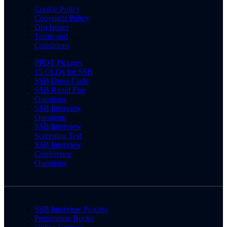
Cookie Policy
Copyright Policy
Disclaimer
Terms and
Conditions
PPDT Pictures
15 OLQs for SSB
SSB Dress Code
SSB Rapid Fire
Questions
SSB Interview
Questions
SSB Interview
Screening Test
SSB Interview
Conference
Questions
SSB Interview Process
Preparation Books