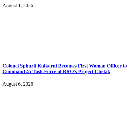
August 1, 2026
Colonel Sphurti Kulkarni Becomes First Woman Officer to
Command 45 Task Force of BRO’s Project Chetak
August 6, 2026