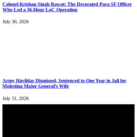
Colonel Krishan Singh Rawat: The Decorated Para SF Officer
Who Led a 36-Hour LoC Operation
July 30, 2026
Army Havildar Dismissed, Sentenced to One Year in Jail for
Molesting Major General’s Wife
July 31, 2026
YOU MAY ALSO LIKE