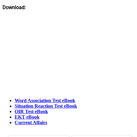
Download:
Word Association Test eBook
Situation Reaction Test eBook
OIR Test eBook
EKT eBook
Current Affairs