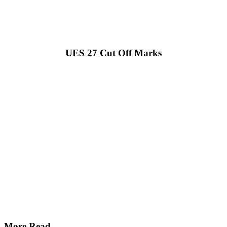
UES 27 Cut Off Marks
More Read