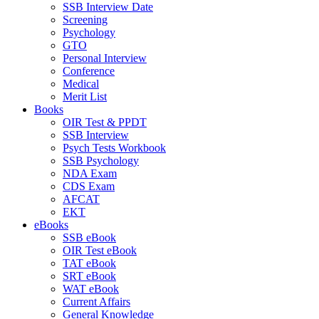
SSB Interview Date
Screening
Psychology
GTO
Personal Interview
Conference
Medical
Merit List
Books
OIR Test & PPDT
SSB Interview
Psych Tests Workbook
SSB Psychology
NDA Exam
CDS Exam
AFCAT
EKT
eBooks
SSB eBook
OIR Test eBook
TAT eBook
SRT eBook
WAT eBook
Current Affairs
General Knowledge