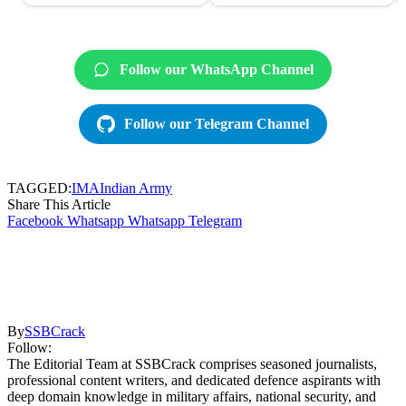
Follow our WhatsApp Channel
Follow our Telegram Channel
TAGGED:
IMA
Indian Army
Share This Article
Facebook
Whatsapp
Whatsapp
Telegram
By
SSBCrack
Follow:
The Editorial Team at SSBCrack comprises seasoned journalists,
professional content writers, and dedicated defence aspirants with
deep domain knowledge in military affairs, national security, and