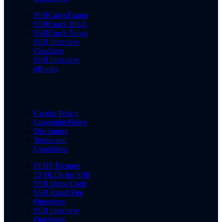
SSBCrackExams
SSBCrack Hindi
SSBCrack News
SSB Interview
Coaching
SSB Interview
eBooks
Cookie Policy
Copyright Policy
Disclaimer
Terms and
Conditions
PPDT Pictures
15 OLQs for SSB
SSB Dress Code
SSB Rapid Fire
Questions
SSB Interview
Questions