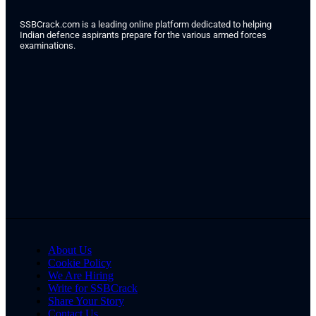
SSBCrack.com is a leading online platform dedicated to helping
Indian defence aspirants prepare for the various armed forces
examinations.
About Us
Cookie Policy
We Are Hiring
Write for SSBCrack
Share Your Story
Contact Us