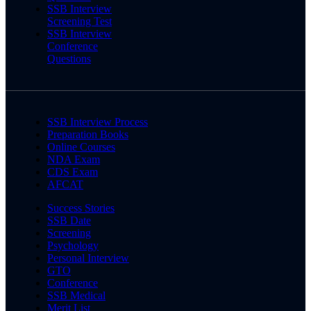
SSB Interview
Screening Test
SSB Interview
Conference
Questions
SSB Interview Process
Preparation Books
Online Courses
NDA Exam
CDS Exam
AFCAT
Success Stories
SSB Date
Screening
Psychology
Personal Interview
GTO
Conference
SSB Medical
Merit List