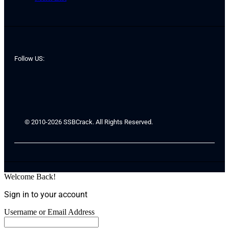
Follow US:
© 2010-2026 SSBCrack. All Rights Reserved.
Welcome Back!
Sign in to your account
Username or Email Address