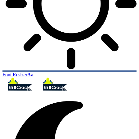
Font Resizer
Aa