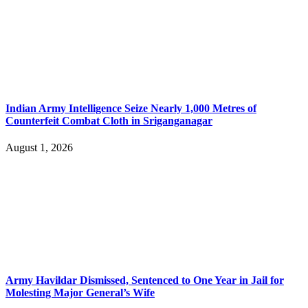
Indian Army Intelligence Seize Nearly 1,000 Metres of
Counterfeit Combat Cloth in Sriganganagar
August 1, 2026
Army Havildar Dismissed, Sentenced to One Year in Jail for
Molesting Major General’s Wife