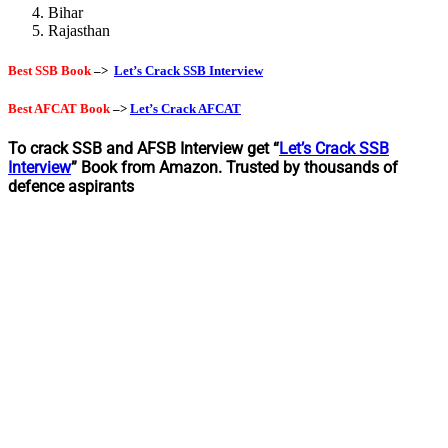
Bihar
Rajasthan
Best SSB Book
–>
Let’s Crack SSB Interview
Best AFCAT Book
–>
Let’s Crack AFCAT
To crack SSB and AFSB Interview get “
Let’s Crack SSB
Interview
” Book from Amazon. Trusted by thousands of
defence aspirants