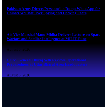
Pakistan Army Directs Personnel to Dump WhatsApp for
China’s WeChat Over Spying and Hacking Fears
August 5, 2026
Air Vice Marshal Manu Midha Delivers Lecture on Space
Warfare and Satellite Intelligence at MILIT Pune
August 5, 2026
COAS General Dhiraj Seth Reviews Operational
Preparedness at Uttar Bharat Area Headquarters
August 5, 2026