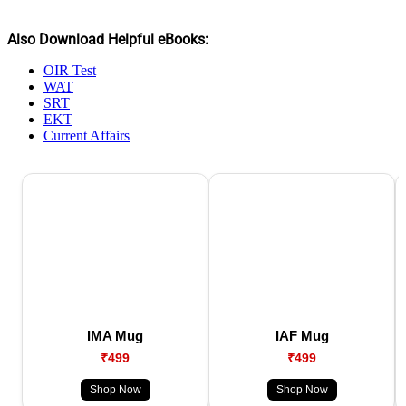
Also Download Helpful eBooks:
OIR Test
WAT
SRT
EKT
Current Affairs
IMA Mug
IAF Mug
₹499
₹499
Shop Now
Shop Now