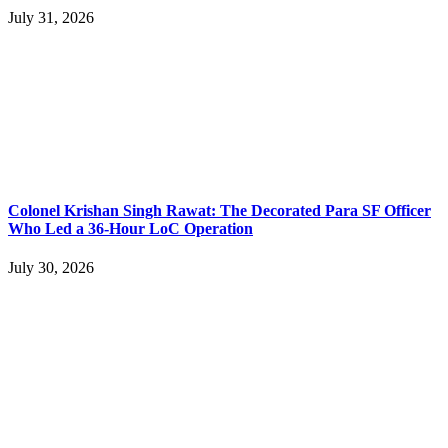
July 31, 2026
Colonel Krishan Singh Rawat: The Decorated Para SF Officer
Who Led a 36-Hour LoC Operation
July 30, 2026