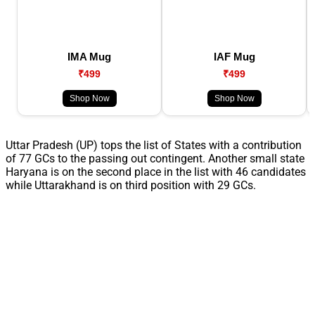
IMA Mug
IAF Mug
₹499
₹499
Shop Now
Shop Now
Uttar Pradesh (UP) tops the list of States with a contribution
of 77 GCs to the passing out contingent. Another small state
Haryana is on the second place in the list with 46 candidates
while Uttarakhand is on third position with 29 GCs.