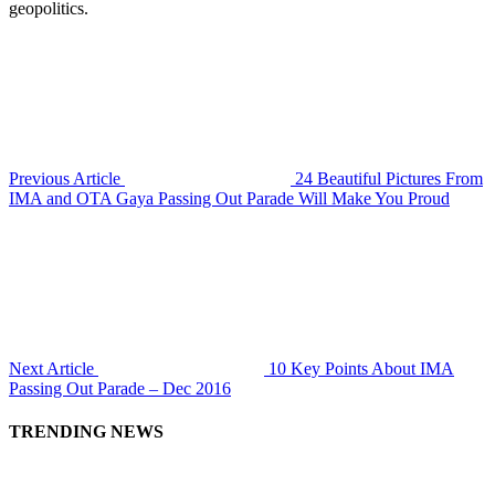
geopolitics.
Previous Article
24 Beautiful Pictures From
IMA and OTA Gaya Passing Out Parade Will Make You Proud
Next Article
10 Key Points About IMA
Passing Out Parade – Dec 2016
TRENDING NEWS