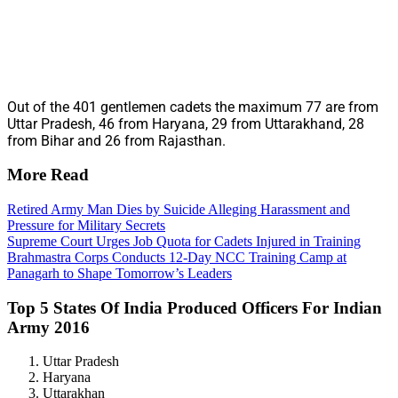
Out of the 401 gentlemen cadets the maximum 77 are from
Uttar Pradesh, 46 from Haryana, 29 from Uttarakhand, 28
from Bihar and 26 from Rajasthan.
More Read
Retired Army Man Dies by Suicide Alleging Harassment and
Pressure for Military Secrets
Supreme Court Urges Job Quota for Cadets Injured in Training
Brahmastra Corps Conducts 12-Day NCC Training Camp at
Panagarh to Shape Tomorrow’s Leaders
Top 5 States Of India Produced Officers For Indian
Army 2016
Uttar Pradesh
Haryana
Uttarakhan