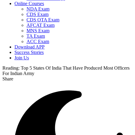
Online Courses
NDA Exam
CDS Exam
CDS OTA Exam
AFCAT Exam
MNS Exam
TA Exam
ACC Exam
Download APP
Success Stories
Join Us
Reading:
Top 5 States Of India That Have Produced Most Officers
For Indian Army
Share