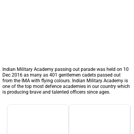
Indian Military Academy passing out parade was held on 10
Dec 2016 as many as 401 gentlemen cadets passed out
from the IMA with flying colours. Indian Military Academy is
one of the top most defence academies in our country which
is producing brave and talented officers since ages.