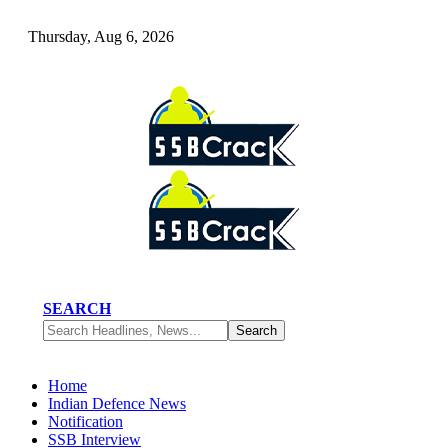
Thursday, Aug 6, 2026
SEARCH
Home
Indian Defence News
Notification
SSB Interview