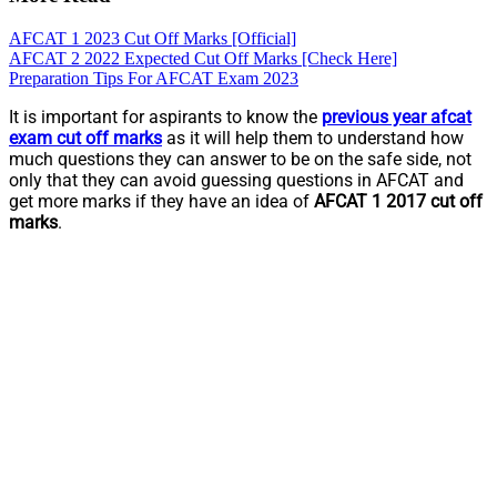
AFCAT 1 2023 Cut Off Marks [Official]
AFCAT 2 2022 Expected Cut Off Marks [Check Here]
Preparation Tips For AFCAT Exam 2023
It is important for aspirants to know the
previous year afcat
exam cut off marks
as it will help them to understand how
much questions they can answer to be on the safe side, not
only that they can avoid guessing questions in AFCAT and
get more marks if they have an idea of
AFCAT 1 2017 cut off
marks
.