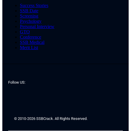
Success Stories
SSB Date
Screening
Psychology
Personal Interview
GTO
Conference
SSB Medical
Merit List
Follow US:
© 2010-2026 SSBCrack. All Rights Reserved.