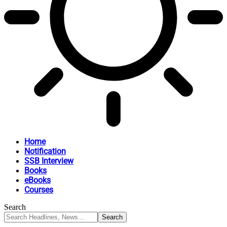
Home
Notification
SSB Interview
Books
eBooks
Courses
Search