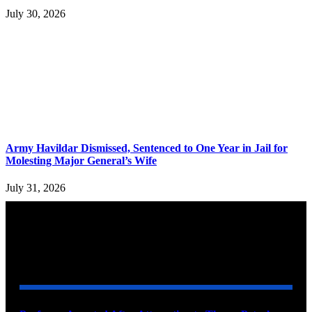
July 30, 2026
Army Havildar Dismissed, Sentenced to One Year in Jail for
Molesting Major General’s Wife
July 31, 2026
YOU MAY ALSO LIKE