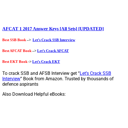
AFCAT 1 2017 Answer Keys [All Sets] [UPDATED]
Best SSB Book
–>
Let’s Crack SSB Interview
Best AFCAT Book
–>
Let’s Crack AFCAT
Best EKT Book
->
Let’s Crack EKT
To crack SSB and AFSB Interview get “
Let’s Crack SSB
Interview
” Book from Amazon. Trusted by thousands of
defence aspirants
Also Download Helpful eBooks: