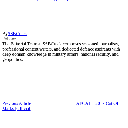
By
SSBCrack
Follow:
The Editorial Team at SSBCrack comprises seasoned journalists,
professional content writers, and dedicated defence aspirants with
deep domain knowledge in military affairs, national security, and
geopolitics.
Previous Article
AFCAT 1 2017 Cut Off
Marks [Official]