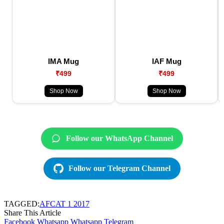
IMA Mug
IAF Mug
₹499
₹499
Shop Now
Shop Now
Follow our WhatsApp Channel
Follow our Telegram Channel
TAGGED:
AFCAT 1 2017
Share This Article
Facebook
Whatsapp
Whatsapp
Telegram