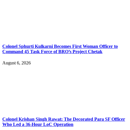
Colonel Sphurti Kulkarni Becomes First Woman Officer to
Command 45 Task Force of BRO’s Project Chetak
August 6, 2026
Colonel Krishan Singh Rawat: The Decorated Para SF Officer
Who Led a 36-Hour LoC Operation