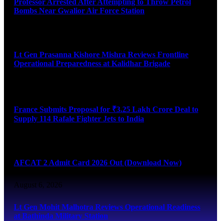
Professor Arrested After Attempting to Throw Petrol
Bombs Near Gwalior Air Force Station
August 6, 2026
Lt Gen Prasanna Kishore Mishra Reviews Frontline
Operational Preparedness at Kalidhar Brigade
August 6, 2026
France Submits Proposal for ₹3.25 Lakh Crore Deal to
Supply 114 Rafale Fighter Jets to India
August 6, 2026
AFCAT 2 Admit Card 2026 Out (Download Now)
August 6, 2026
Lt Gen Mohit Malhotra Reviews Operational Readiness
at Bathinda Military Station