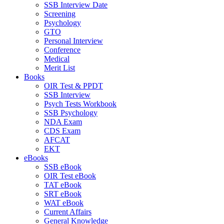
SSB Interview Date
Screening
Psychology
GTO
Personal Interview
Conference
Medical
Merit List
Books
OIR Test & PPDT
SSB Interview
Psych Tests Workbook
SSB Psychology
NDA Exam
CDS Exam
AFCAT
EKT
eBooks
SSB eBook
OIR Test eBook
TAT eBook
SRT eBook
WAT eBook
Current Affairs
General Knowledge