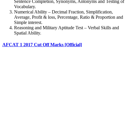
Sentence Completion, Synonyms, Antonyms and Testing of
Vocabulary.
Numerical Ability – Decimal Fraction, Simplification,
Average, Profit & loss, Percentage, Ratio & Proportion and
Simple interest.
Reasoning and Military Aptitude Test – Verbal Skills and
Spatial Ability.
AFCAT 1 2017 Cut Off Marks [Official]