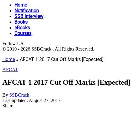
Home
Notification
SSB Interview
Books
eBooks
Courses
Follow US
© 2010 - 2026 SSBCrack . All Rights Reserved.
Home
»
AFCAT 1 2017 Cut Off Marks [Expected]
AFCAT
AFCAT 1 2017 Cut Off Marks [Expected]
By
SSBCrack
Last updated: August 27, 2017
Share