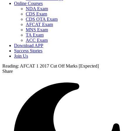
Online Courses
NDA Exam
CDS Exam
CDS OTA Exam
AFCAT Exam
MNS Exam
TA Exam
ACC Exam
Download APP
Success Stories
Join Us
Reading:
AFCAT 1 2017 Cut Off Marks [Expected]
Share