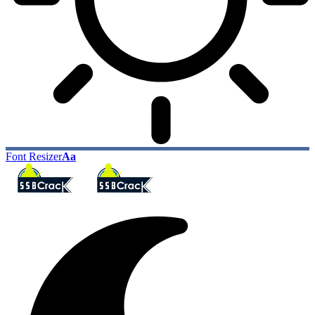
Font Resizer
Aa