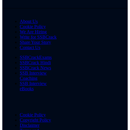
About Us
Cookie Policy
We Are Hiring
Write for SSBCrack
Share Your Story
Contact Us
SSBCrackExams
SSBCrack Hindi
SSBCrack News
SSB Interview
Coaching
SSB Interview
eBooks
Cookie Policy
Copyright Policy
Disclaimer