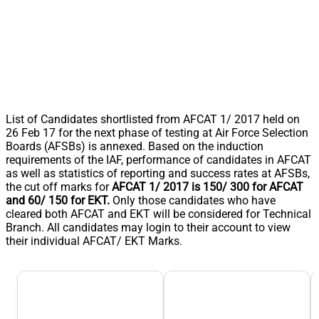
List of Candidates shortlisted from AFCAT 1/ 2017 held on
26 Feb 17 for the next phase of testing at Air Force Selection
Boards (AFSBs) is annexed. Based on the induction
requirements of the IAF, performance of candidates in AFCAT
as well as statistics of reporting and success rates at AFSBs,
the cut off marks for
AFCAT 1/ 2017 is 150/ 300 for AFCAT
and 60/ 150 for EKT.
Only those candidates who have
cleared both AFCAT and EKT will be considered for Technical
Branch. All candidates may login to their account to view
their individual AFCAT/ EKT Marks.