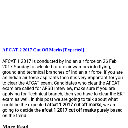
AFCAT 2 2017 Cut Off Marks [Expected]
AFCAT 1 2017 is conducted by Indian air force on 26 Feb
2017 Sunday to selected future air warriors into flying,
ground and technical branches of Indian air force. If you are
an Indian air force aspirants then it is very important for you
to clear the AFCAT exam. Candidates who clear the AFCAT
exam are called for AFSB interview, make sure if you are
applying for Technical branch, then you have to clear the EKT
exam as well. In this post we are going to talk about what
could be the expected
afcat 1 2017 cut off marks
, we are
going to decide the
afcat 1 2017 cut off marks
purely based
on the trend.
More Read