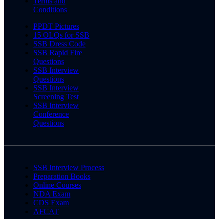
Terms and
Conditions
PPDT Pictures
15 OLQs for SSB
SSB Dress Code
SSB Rapid Fire
Questions
SSB Interview
Questions
SSB Interview
Screening Test
SSB Interview
Conference
Questions
SSB Interview Process
Preparation Books
Online Courses
NDA Exam
CDS Exam
AFCAT