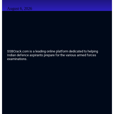
August 6, 2026
SSBCrack.com is a leading online platform dedicated to helping
Indian defence aspirants prepare for the various armed forces
examinations.