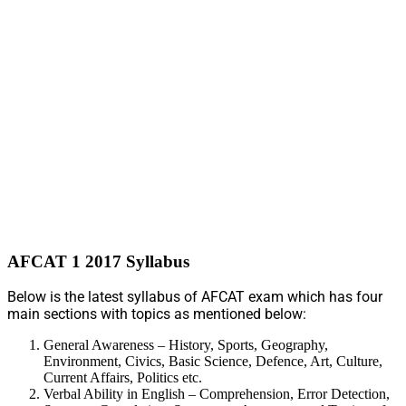
AFCAT 1 2017 Syllabus
Below is the latest syllabus of AFCAT exam which has four
main sections with topics as mentioned below:
General Awareness – History, Sports, Geography,
Environment, Civics, Basic Science, Defence, Art, Culture,
Current Affairs, Politics etc.
Verbal Ability in English – Comprehension, Error Detection,