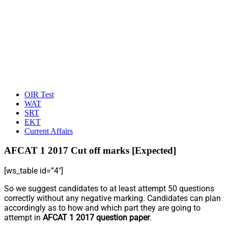
OIR Test
WAT
SRT
EKT
Current Affairs
AFCAT 1 2017 Cut off marks [Expected]
[ws_table id=”4″]
So we suggest candidates to at least attempt 50 questions
correctly without any negative marking. Candidates can plan
accordingly as to how and which part they are going to
attempt in
AFCAT 1 2017 question paper
.