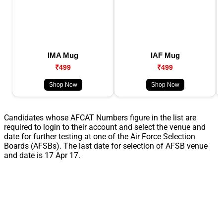
IMA Mug
IAF Mug
₹499
₹499
Shop Now
Shop Now
Candidates whose AFCAT Numbers figure in the list are
required to login to their account and select the venue and
date for further testing at one of the Air Force Selection
Boards (AFSBs). The last date for selection of AFSB venue
and date is 17 Apr 17.