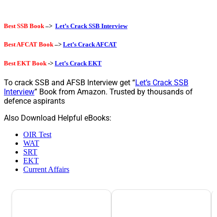
Best SSB Book
–>
Let’s Crack SSB Interview
Best AFCAT Book
–>
Let’s Crack AFCAT
Best EKT Book
->
Let’s Crack EKT
To crack SSB and AFSB Interview get “
Let’s Crack SSB
Interview
” Book from Amazon. Trusted by thousands of
defence aspirants
Also Download Helpful eBooks:
OIR Test
WAT
SRT
EKT
Current Affairs