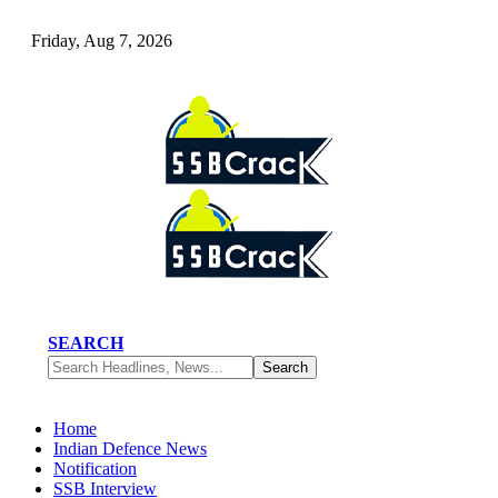
Friday, Aug 7, 2026
SEARCH
Home
Indian Defence News
Notification
SSB Interview