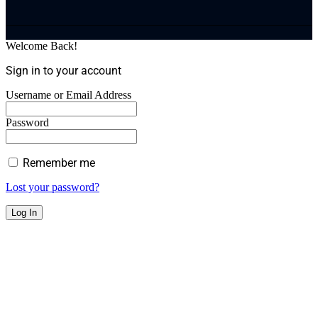
Welcome Back!
Sign in to your account
Username or Email Address
Password
Remember me
Lost your password?