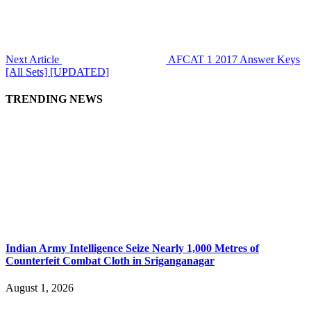
Next Article
AFCAT 1 2017 Answer Keys
[All Sets] [UPDATED]
TRENDING NEWS
Indian Army Intelligence Seize Nearly 1,000 Metres of
Counterfeit Combat Cloth in Sriganganagar
August 1, 2026