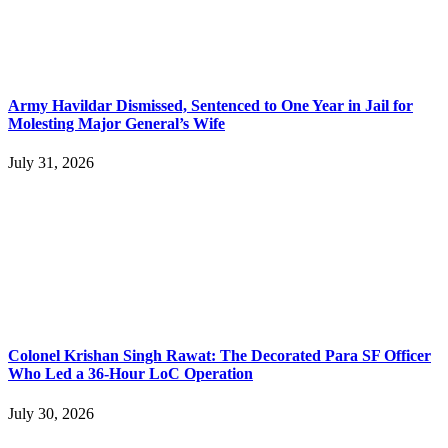
Army Havildar Dismissed, Sentenced to One Year in Jail for
Molesting Major General’s Wife
July 31, 2026
Colonel Krishan Singh Rawat: The Decorated Para SF Officer
Who Led a 36-Hour LoC Operation
July 30, 2026