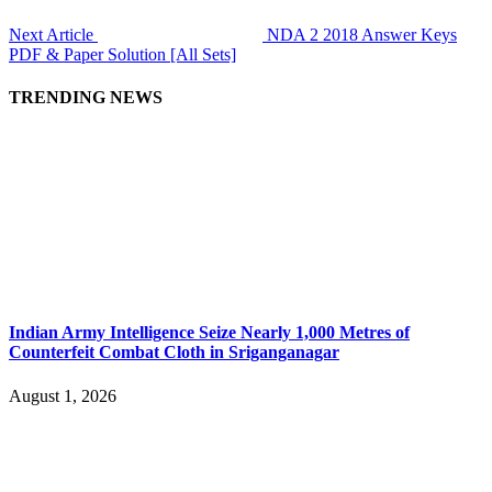
Next Article
NDA 2 2018 Answer Keys
PDF & Paper Solution [All Sets]
TRENDING NEWS
Indian Army Intelligence Seize Nearly 1,000 Metres of
Counterfeit Combat Cloth in Sriganganagar
August 1, 2026