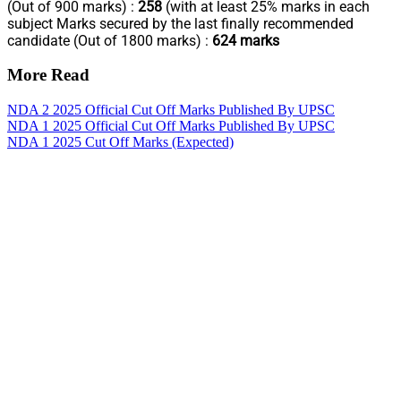
(Out of 900 marks) :
258
(with at least 25% marks in each
subject Marks secured by the last finally recommended
candidate (Out of 1800 marks) :
624 marks
More Read
NDA 2 2025 Official Cut Off Marks Published By UPSC
NDA 1 2025 Official Cut Off Marks Published By UPSC
NDA 1 2025 Cut Off Marks (Expected)