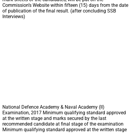
Commission’s Website within fifteen (15) days from the date
of publication of the final result. (after concluding SSB
Interviews)
National Defence Academy & Naval Academy (II)
Examination, 2017 Minimum qualifying standard approved
at the written stage and marks secured by the last
recommended candidate at final stage of the examination
Minimum qualifying standard approved at the written stage