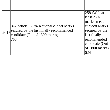
258 (With at
least 25%
marks in each
342 official 25% sectional cut off Marks
subject) Marks
secured by the last finally recommended
secured by the
2017
candidate (Out of 1800 marks)
last finally
708
recommended
candidate (Out
of 1800 marks)
624