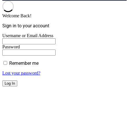
Welcome Back!
Sign in to your account
Username or Email Address
Password
Remember me
Lost your password?