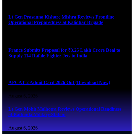
August 6, 2026
Lt Gen Prasanna Kishore Mishra Reviews Frontline
Operational Preparedness at Kalidhar Brigade
August 6, 2026
France Submits Proposal for ₹3.25 Lakh Crore Deal to
Supply 114 Rafale Fighter Jets to India
August 6, 2026
AFCAT 2 Admit Card 2026 Out (Download Now)
August 6, 2026
Lt Gen Mohit Malhotra Reviews Operational Readiness
at Bathinda Military Station
August 6, 2026