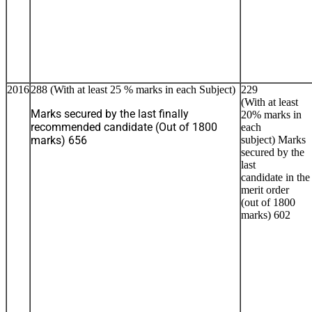
2016
288 (With at least 25 % marks in each Subject)
229
(With at least
Marks secured by the last finally
20% marks in
recommended candidate (Out of 1800
each
marks) 656
subject) Marks
secured by the
last
candidate in the
merit order
(out of 1800
marks) 602