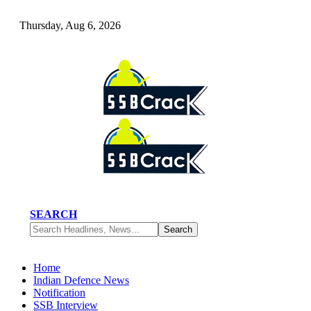
Thursday, Aug 6, 2026
SEARCH
Home
Indian Defence News
Notification
SSB Interview