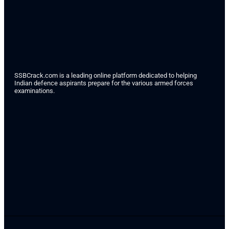
SSBCrack.com is a leading online platform dedicated to helping
Indian defence aspirants prepare for the various armed forces
examinations.