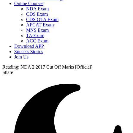
Online Courses
NDA Exam
CDS Exam
CDS OTA Exam
AFCAT Exam
MNS Exam
TA Exam
ACC Exam
Download APP
Success Stories
Join Us
Reading:
NDA 2 2017 Cut Off Marks [Official]
Share