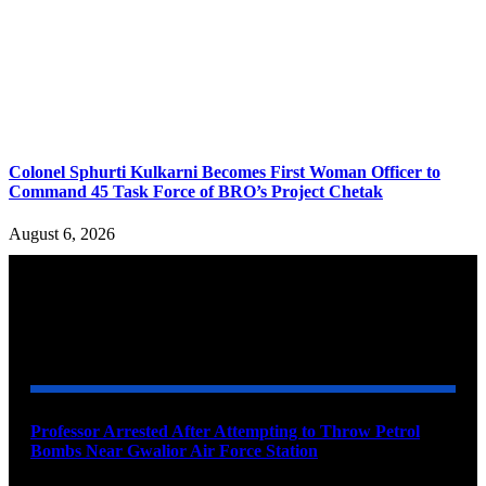
Colonel Sphurti Kulkarni Becomes First Woman Officer to
Command 45 Task Force of BRO’s Project Chetak
August 6, 2026
YOU MAY ALSO LIKE
Professor Arrested After Attempting to Throw Petrol
Bombs Near Gwalior Air Force Station