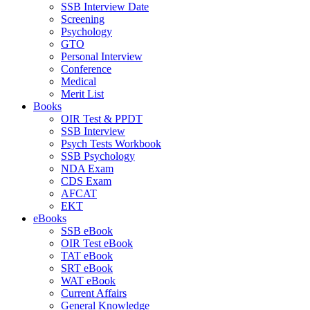
SSB Interview Date
Screening
Psychology
GTO
Personal Interview
Conference
Medical
Merit List
Books
OIR Test & PPDT
SSB Interview
Psych Tests Workbook
SSB Psychology
NDA Exam
CDS Exam
AFCAT
EKT
eBooks
SSB eBook
OIR Test eBook
TAT eBook
SRT eBook
WAT eBook
Current Affairs
General Knowledge