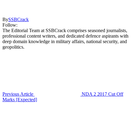
By
SSBCrack
Follow:
The Editorial Team at SSBCrack comprises seasoned journalists,
professional content writers, and dedicated defence aspirants with
deep domain knowledge in military affairs, national security, and
geopolitics.
Previous Article
NDA 2 2017 Cut Off
Marks [Expected]