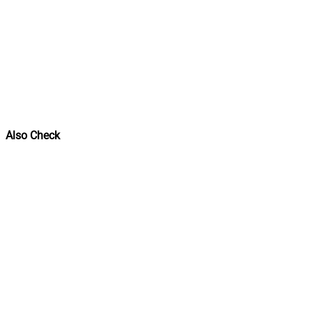
Also Check