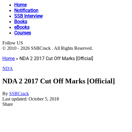
Home
Notification
SSB Interview
Books
eBooks
Courses
Follow US
© 2010 - 2026 SSBCrack . All Rights Reserved.
Home
»
NDA 2 2017 Cut Off Marks [Official]
NDA
NDA 2 2017 Cut Off Marks [Official]
By
SSBCrack
Last updated: October 5, 2018
Share