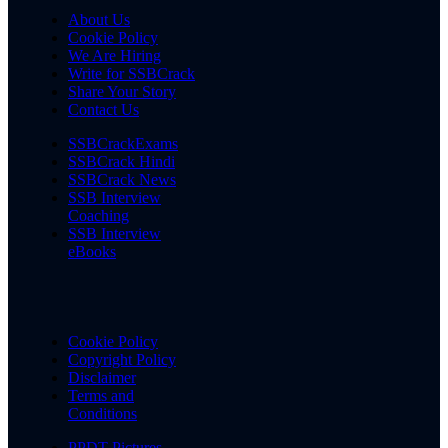
About Us
Cookie Policy
We Are Hiring
Write for SSBCrack
Share Your Story
Contact Us
SSBCrackExams
SSBCrack Hindi
SSBCrack News
SSB Interview
Coaching
SSB Interview
eBooks
Cookie Policy
Copyright Policy
Disclaimer
Terms and
Conditions
PPDT Pictures