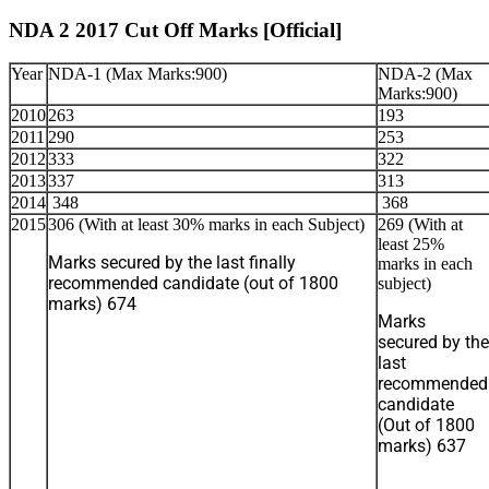
NDA 2 2017 Cut Off Marks [Official]
Year
NDA-1 (Max Marks:900)
NDA-2 (Max
Marks:900)
2010
263
193
2011
290
253
2012
333
322
2013
337
313
2014
348
368
2015
306 (With at least 30% marks in each Subject)
269 (With at
least 25%
Marks secured by the last finally
marks in each
recommended candidate (out of 1800
subject)
marks) 674
Marks
secured by the
last
recommended
candidate
(Out of 1800
marks) 637