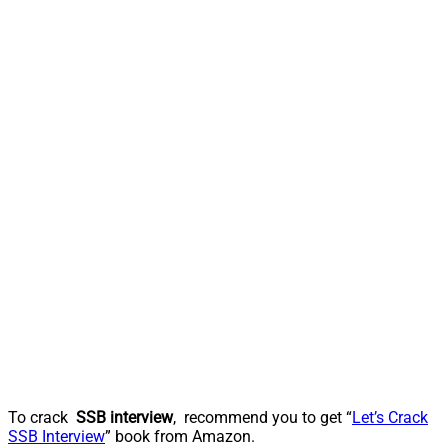
To crack
SSB interview
, recommend you to get “
Let’s Crack
SSB Interview
” book from Amazon.