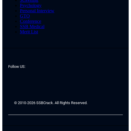
Screening
Psychology
Personal Interview
GTO
Conference
SSB Medical
Merit List
Follow US:
© 2010-2026 SSBCrack. All Rights Reserved.