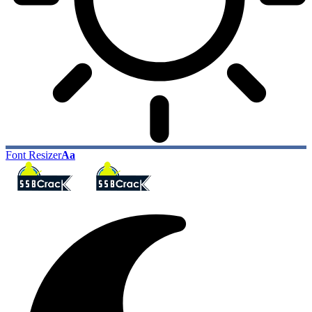
Font Resizer
Aa