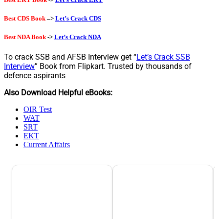
Best CDS Book
–>
Let’s Crack CDS
Best NDA Book
->
Let’s Crack NDA
To crack SSB and AFSB Interview get “
Let’s Crack SSB
Interview
” Book from Flipkart. Trusted by thousands of
defence aspirants
Also Download Helpful eBooks:
OIR Test
WAT
SRT
EKT
Current Affairs