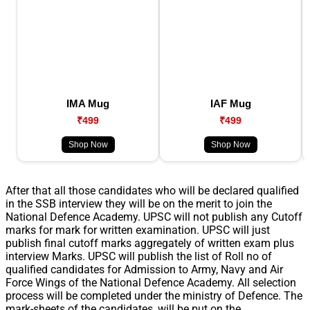
IMA Mug
IAF Mug
₹499
₹499
Shop Now
Shop Now
After that all those candidates who will be declared qualified
in the SSB interview they will be on the merit to join the
National Defence Academy. UPSC will not publish any Cutoff
marks for mark for written examination. UPSC will just
publish final cutoff marks aggregately of written exam plus
interview Marks. UPSC will publish the list of Roll no of
qualified candidates for Admission to Army, Navy and Air
Force Wings of the National Defence Academy. All selection
process will be completed under the ministry of Defence. The
mark-sheets of the candidates, will be put on the