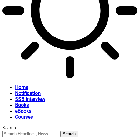
Home
Notification
SSB Interview
Books
eBooks
Courses
Search