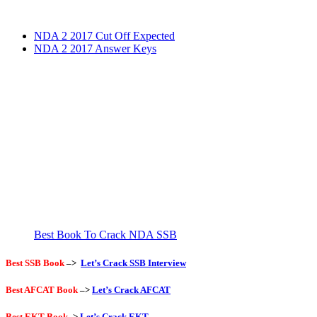
NDA 2 2017 Cut Off Expected
NDA 2 2017 Answer Keys
Best Book To Crack NDA SSB
Best SSB Book
–>
Let’s Crack SSB Interview
Best AFCAT Book
–>
Let’s Crack AFCAT
Best EKT Book
->
Let’s Crack EKT