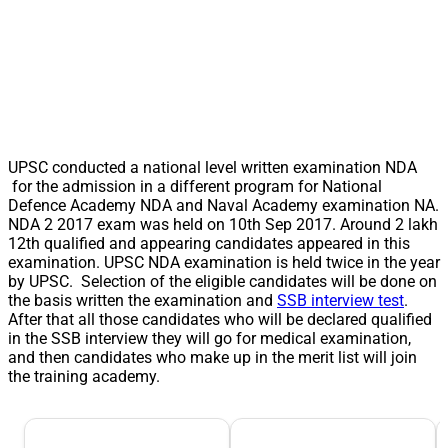
UPSC conducted a national level written examination NDA
for the admission in a different program for National
Defence Academy NDA and Naval Academy examination NA.
NDA 2 2017 exam was held on 10th Sep 2017. Around 2 lakh
12th qualified and appearing candidates appeared in this
examination. UPSC NDA examination is held twice in the year
by UPSC. Selection of the eligible candidates will be done on
the basis written the examination and
SSB interview test
.
After that all those candidates who will be declared qualified
in the SSB interview they will go for medical examination,
and then candidates who make up in the merit list will join
the training academy.