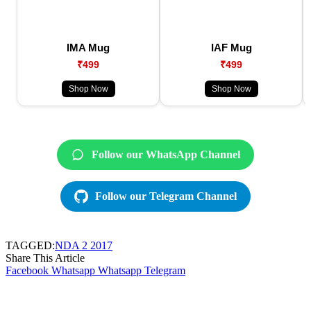
IMA Mug
IAF Mug
₹499
₹499
Shop Now
Shop Now
Follow our WhatsApp Channel
Follow our Telegram Channel
TAGGED:
NDA 2 2017
Share This Article
Facebook
Whatsapp
Whatsapp
Telegram