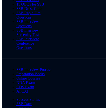
15 OLQs for SSB
SSB Dress Code
SSB Rapid Fire
Questions
SSB Interview
Questions
SSB Interview
Screening Test
SSB Interview
Conference
Questions
SSB Interview Process
Preparation Books
Online Courses
NDA Exam
CDS Exam
AFCAT
Success Stories
SSB Date