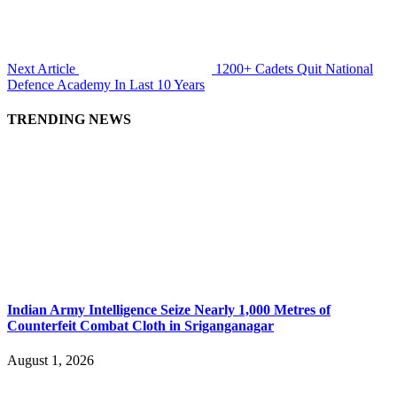
Next Article
1200+ Cadets Quit National
Defence Academy In Last 10 Years
TRENDING NEWS
Indian Army Intelligence Seize Nearly 1,000 Metres of
Counterfeit Combat Cloth in Sriganganagar
August 1, 2026