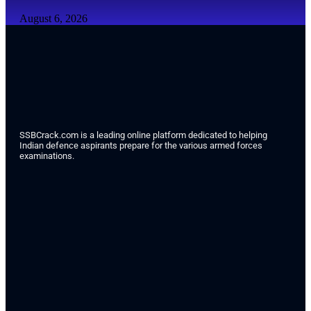
August 6, 2026
SSBCrack.com is a leading online platform dedicated to helping
Indian defence aspirants prepare for the various armed forces
examinations.