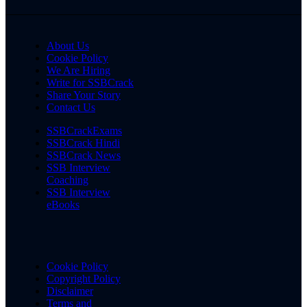
About Us
Cookie Policy
We Are Hiring
Write for SSBCrack
Share Your Story
Contact Us
SSBCrackExams
SSBCrack Hindi
SSBCrack News
SSB Interview
Coaching
SSB Interview
eBooks
Cookie Policy
Copyright Policy
Disclaimer
Terms and