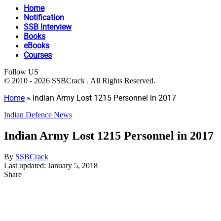
Home
Notification
SSB Interview
Books
eBooks
Courses
Follow US
© 2010 - 2026 SSBCrack . All Rights Reserved.
Home
»
Indian Army Lost 1215 Personnel in 2017
Indian Defence News
Indian Army Lost 1215 Personnel in 2017
By
SSBCrack
Last updated: January 5, 2018
Share