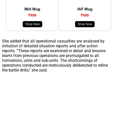
IMA Mug
IAF Mug
₹499
₹499
Shop Now
Shop Now
She added that all operational casualties are analysed by
initiation of detailed situation reports and after action
reports. “These reports are examined in detail and lessons
learnt from previous operations are promulgated to all
formations, units and sub-units. The shortcomings of
operations conducted are meticulously deliberated to refine
the battle drills,” she said.