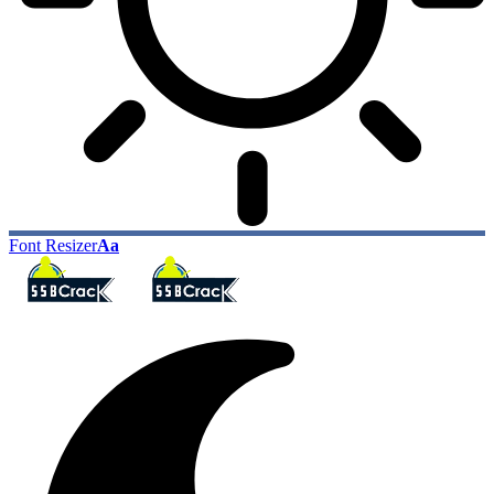
Font Resizer
Aa