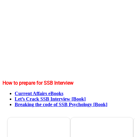
How to prepare for SSB Interview
Current Affairs eBooks
Let’s Crack SSB Interview [Book]
Breaking the code of SSB Psychology [Book]