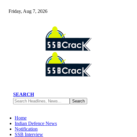
Friday, Aug 7, 2026
SEARCH
Home
Indian Defence News
Notification
SSB Interview