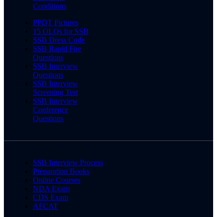
Conditions
PPDT Pictures
15 OLQs for SSB
SSB Dress Code
SSB Rapid Fire
Questions
SSB Interview
Questions
SSB Interview
Screening Test
SSB Interview
Conference
Questions
SSB Interview Process
Preparation Books
Online Courses
NDA Exam
CDS Exam
AFCAT