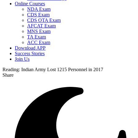
Online Courses
NDA Exam
CDS Exam
CDS OTA Exam
AFCAT Exam
MNS Exam
TA Exam
ACC Exam
Download APP
Success Stories
Join Us
Reading:
Indian Army Lost 1215 Personnel in 2017
Share