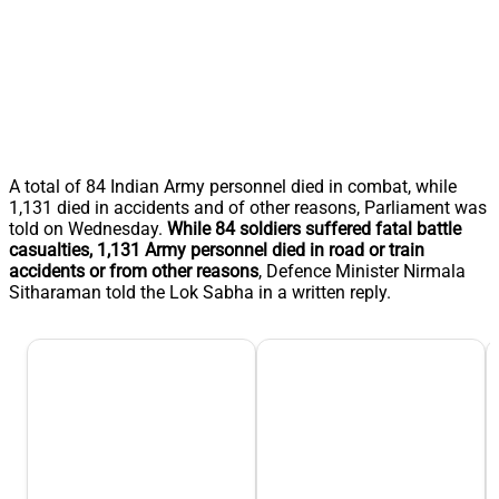
A total of 84 Indian Army personnel died in combat, while
1,131 died in accidents and of other reasons, Parliament was
told on Wednesday.
While 84 soldiers suffered fatal battle
casualties, 1,131 Army personnel died in road or train
accidents or from other reasons
, Defence Minister Nirmala
Sitharaman told the Lok Sabha in a written reply.