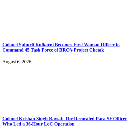
Colonel Sphurti Kulkarni Becomes First Woman Officer to
Command 45 Task Force of BRO’s Project Chetak
August 6, 2026
Colonel Krishan Singh Rawat: The Decorated Para SF Officer
Who Led a 36-Hour LoC Operation