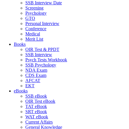
SSB Interview Date
Screening
Psychology
GTO
Personal Interview
Conference
Medical
Merit List
Books
OIR Test & PPDT
SSB Interview
Psych Tests Workbook
SSB Psychology
NDA Exam
CDS Exam
AFCAT
EKT
eBooks
SSB eBook
OIR Test eBook
TAT eBook
SRT eBook
WAT eBook
Current Affairs
General Knowledge