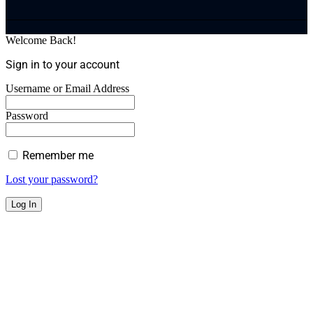
Welcome Back!
Sign in to your account
Username or Email Address
Password
Remember me
Lost your password?