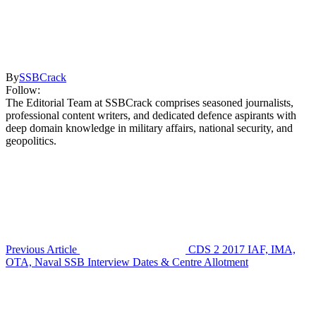
By
SSBCrack
Follow:
The Editorial Team at SSBCrack comprises seasoned journalists,
professional content writers, and dedicated defence aspirants with
deep domain knowledge in military affairs, national security, and
geopolitics.
Previous Article
CDS 2 2017 IAF, IMA,
OTA, Naval SSB Interview Dates & Centre Allotment