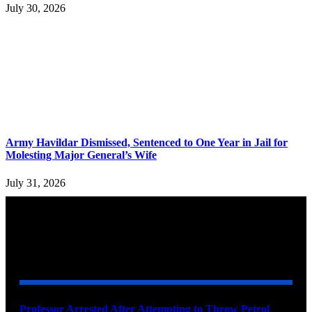
July 30, 2026
Army Havildar Dismissed, Sentenced to One Year in Jail for
Molesting Major General’s Wife
July 31, 2026
YOU MAY ALSO LIKE
Professor Arrested After Attempting to Throw Petrol