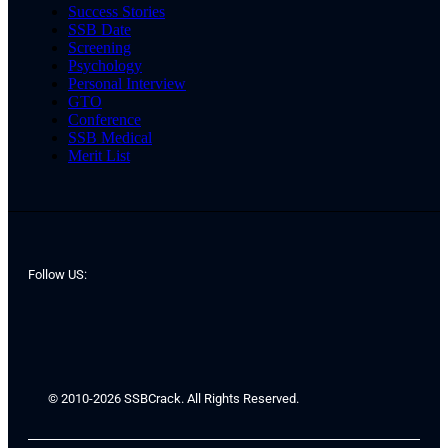
Success Stories
SSB Date
Screening
Psychology
Personal Interview
GTO
Conference
SSB Medical
Merit List
Follow US:
© 2010-2026 SSBCrack. All Rights Reserved.