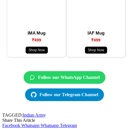
IMA Mug
IAF Mug
₹499
₹499
Shop Now
Shop Now
Follow our WhatsApp Channel
Follow our Telegram Channel
TAGGED:
Indian Army
Share This Article
Facebook
Whatsapp
Whatsapp
Telegram