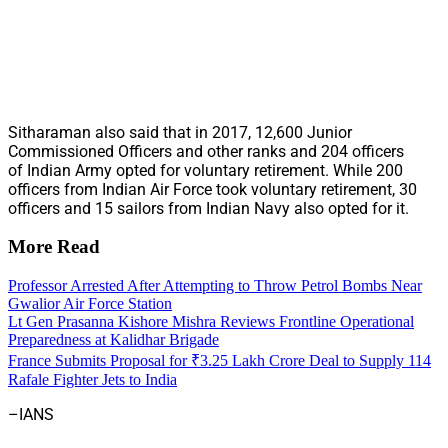
Sitharaman also said that in 2017, 12,600 Junior
Commissioned Officers and other ranks and 204 officers
of Indian Army opted for voluntary retirement. While 200
officers from Indian Air Force took voluntary retirement, 30
officers and 15 sailors from Indian Navy also opted for it.
More Read
Professor Arrested After Attempting to Throw Petrol Bombs Near
Gwalior Air Force Station
Lt Gen Prasanna Kishore Mishra Reviews Frontline Operational
Preparedness at Kalidhar Brigade
France Submits Proposal for ₹3.25 Lakh Crore Deal to Supply 114
Rafale Fighter Jets to India
–IANS