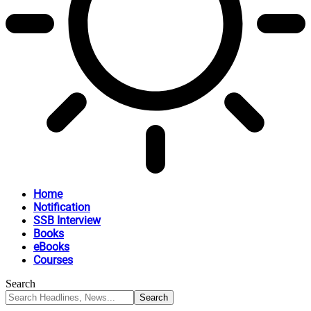
Home
Notification
SSB Interview
Books
eBooks
Courses
Search