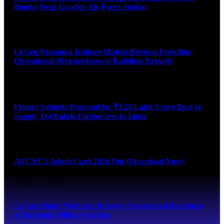
Bombs Near Gwalior Air Force Station
August 6, 2026
Lt Gen Prasanna Kishore Mishra Reviews Frontline
Operational Preparedness at Kalidhar Brigade
August 6, 2026
France Submits Proposal for ₹3.25 Lakh Crore Deal to
Supply 114 Rafale Fighter Jets to India
August 6, 2026
AFCAT 2 Admit Card 2026 Out (Download Now)
August 6, 2026
Lt Gen Mohit Malhotra Reviews Operational Readiness
at Bathinda Military Station