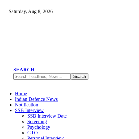
Saturday, Aug 8, 2026
SEARCH
Home
Indian Defence News
Notification
SSB Interview
SSB Interview Date
Screening
Psychology
GTO
Personal Interview