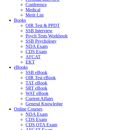
Conference
Medical
Merit List
Books
OIR Test & PPDT
SSB Interview
Psych Tests Workbook
SSB Psychology
NDA Exam
CDS Exam
AFCAT
EKT
eBooks
SSB eBook
OIR Test eBook
TAT eBook
SRT eBook
WAT eBook
Current Affairs
General Knowledge
Online Courses
NDA Exam
CDS Exam
CDS OTA Exam
AFCAT Exam