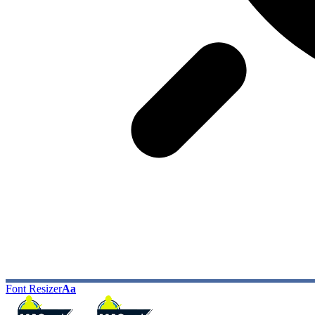
Font Resizer
Aa