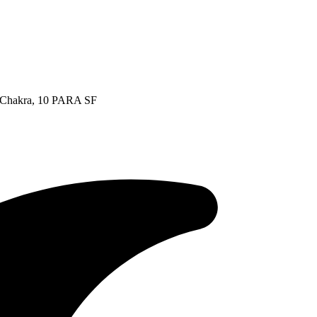
a Chakra, 10 PARA SF