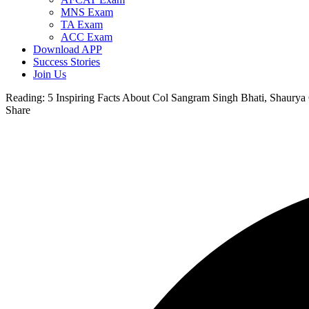
MNS Exam
TA Exam
ACC Exam
Download APP
Success Stories
Join Us
Reading:
5 Inspiring Facts About Col Sangram Singh Bhati, Shaury
Share