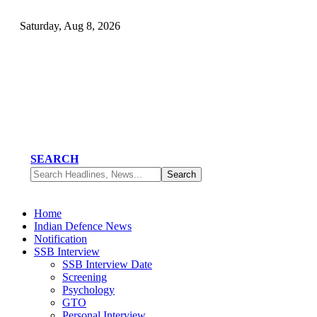
Saturday, Aug 8, 2026
SEARCH
Home
Indian Defence News
Notification
SSB Interview
SSB Interview Date
Screening
Psychology
GTO
Personal Interview