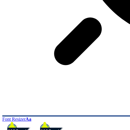
Font Resizer
Aa