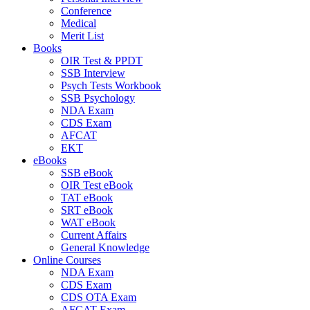
Conference
Medical
Merit List
Books
OIR Test & PPDT
SSB Interview
Psych Tests Workbook
SSB Psychology
NDA Exam
CDS Exam
AFCAT
EKT
eBooks
SSB eBook
OIR Test eBook
TAT eBook
SRT eBook
WAT eBook
Current Affairs
General Knowledge
Online Courses
NDA Exam
CDS Exam
CDS OTA Exam
AFCAT Exam