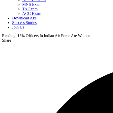
MNS Exam
TA Exam
ACC Exam
Download APP
Success Stories
Join Us
Reading:
13% Officers In Indian Air Force Are Women
Share