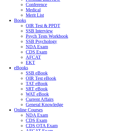
Conference
Medical
Merit List
Books
OIR Test & PPDT
SSB Interview
Psych Tests Workbook
SSB Psychology
NDA Exam
CDS Exam
AFCAT
EKT
eBooks
SSB eBook
OIR Test eBook
TAT eBook
SRT eBook
WAT eBook
Current Affairs
General Knowledge
Online Courses
NDA Exam
CDS Exam
CDS OTA Exam
AFCAT Exam