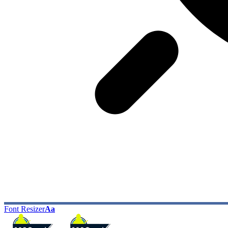
Font Resizer
Aa