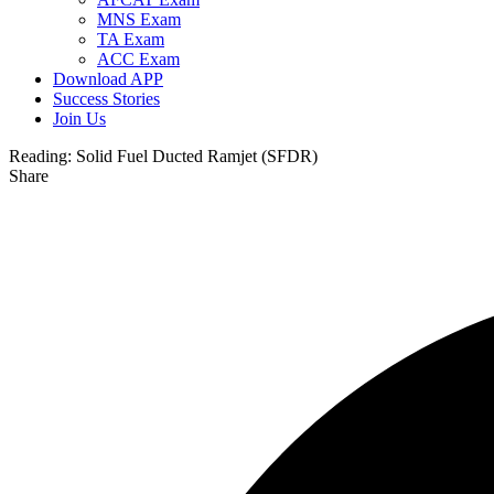
MNS Exam
TA Exam
ACC Exam
Download APP
Success Stories
Join Us
Reading:
Solid Fuel Ducted Ramjet (SFDR)
Share