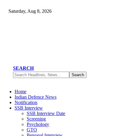
Saturday, Aug 8, 2026
SEARCH
Home
Indian Defence News
Notification
SSB Interview
SSB Interview Date
Screening
Psychology
GTO
Personal Interview