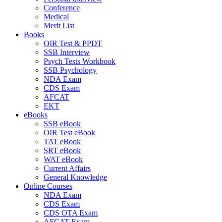
Conference
Medical
Merit List
Books
OIR Test & PPDT
SSB Interview
Psych Tests Workbook
SSB Psychology
NDA Exam
CDS Exam
AFCAT
EKT
eBooks
SSB eBook
OIR Test eBook
TAT eBook
SRT eBook
WAT eBook
Current Affairs
General Knowledge
Online Courses
NDA Exam
CDS Exam
CDS OTA Exam
AFCAT Exam