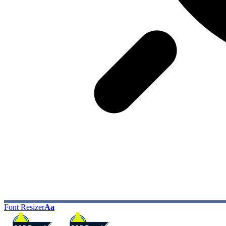
Font Resizer
Aa