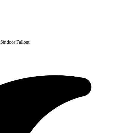
 Sindoor Fallout