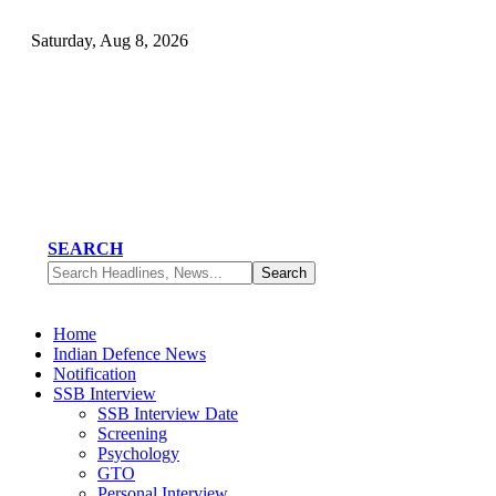
Saturday, Aug 8, 2026
SEARCH
Home
Indian Defence News
Notification
SSB Interview
SSB Interview Date
Screening
Psychology
GTO
Personal Interview