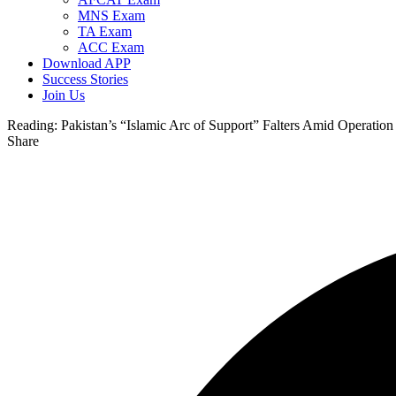
MNS Exam
TA Exam
ACC Exam
Download APP
Success Stories
Join Us
Reading:
Pakistan’s “Islamic Arc of Support” Falters Amid Operation
Share