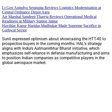
Lt Gen Anindya Sengupta Reviews Logistics Modernisation at
Central Ordnance Depot Agra
Air Marshal Sandeep Thareja Reviews Operational Medical
Readiness at Military Station Jaipur
Havildar Kapse Haridas Madhukar Made Supreme Sacrifice in
Garhwal Sector
Sunil expressed optimism about showcasing the HTT-40 to
prospective buyers in the coming months. HAL’s strategy
aligns with India’s Aatmanirbhar Bharat initiative, which
emphasizes self-reliance in defense manufacturing and aims
to position Indian companies as competitive players in the
global aerospace market.