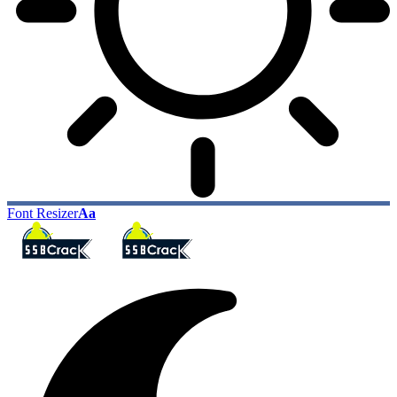
Font Resizer
Aa