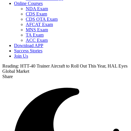
Online Courses
NDA Exam
CDS Exam
CDS OTA Exam
AFCAT Exam
MNS Exam
TA Exam
ACC Exam
Download APP
Success Stories
Join Us
Reading:
HTT-40 Trainer Aircraft to Roll Out This Year, HAL Eyes
Global Market
Share