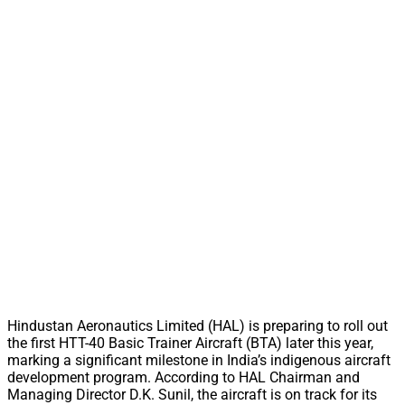
Hindustan Aeronautics Limited (HAL) is preparing to roll out
the first HTT-40 Basic Trainer Aircraft (BTA) later this year,
marking a significant milestone in India’s indigenous aircraft
development program. According to HAL Chairman and
Managing Director D.K. Sunil, the aircraft is on track for its