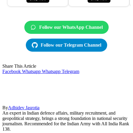
Follow our WhatsApp Channel
Follow our Telegram Channel
Share This Article
Facebook
Whatsapp
Whatsapp
Telegram
By
Adhidev Jasrotia
An expert in Indian defence affairs, military recruitment, and
geopolitical strategy, brings a strong foundation in national security
journalism. Recommended for the Indian Army with All India Rank
138.