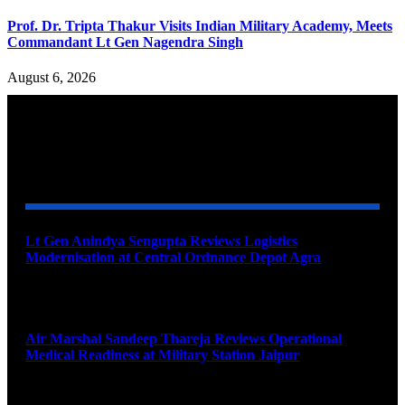
Prof. Dr. Tripta Thakur Visits Indian Military Academy, Meets
Commandant Lt Gen Nagendra Singh
August 6, 2026
YOU MAY ALSO LIKE
Lt Gen Anindya Sengupta Reviews Logistics
Modernisation at Central Ordnance Depot Agra
August 9, 2026
Air Marshal Sandeep Thareja Reviews Operational
Medical Readiness at Military Station Jaipur
August 9, 2026