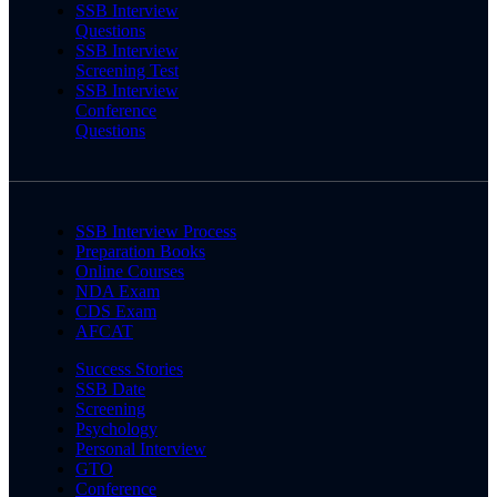
SSB Interview
Questions
SSB Interview
Screening Test
SSB Interview
Conference
Questions
SSB Interview Process
Preparation Books
Online Courses
NDA Exam
CDS Exam
AFCAT
Success Stories
SSB Date
Screening
Psychology
Personal Interview
GTO
Conference