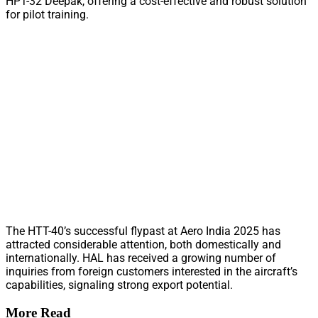
HPT-32 Deepak, offering a cost-effective and robust solution
for pilot training.
The HTT-40’s successful flypast at Aero India 2025 has
attracted considerable attention, both domestically and
internationally. HAL has received a growing number of
inquiries from foreign customers interested in the aircraft’s
capabilities, signaling strong export potential.
More Read