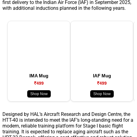
first delivery to the Indian Air Force (IAF) in September 2025,
with additional inductions planned in the following years.
IMA Mug
IAF Mug
₹499
₹499
Shop Now
Shop Now
Designed by HAL’s Aircraft Research and Design Centre, the
HTT-40 is intended to meet the IAF’s long-standing need for a
modern, reliable training platform for Stage I basic flight
training. It is expected to replace aging aircraft such as the