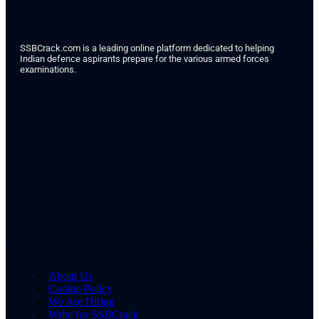
SSBCrack.com is a leading online platform dedicated to helping
Indian defence aspirants prepare for the various armed forces
examinations.
About Us
Cookie Policy
We Are Hiring
Write for SSBCrack