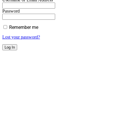
Password
Remember me
Lost your password?