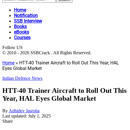
Home
Notification
SSB Interview
Books
eBooks
Courses
Follow US
© 2010 - 2026 SSBCrack . All Rights Reserved.
Home
»
HTT-40 Trainer Aircraft to Roll Out This Year, HAL
Eyes Global Market
Indian Defence News
HTT-40 Trainer Aircraft to Roll Out This
Year, HAL Eyes Global Market
By
Adhidev Jasrotia
Last updated: July 1, 2025
Share