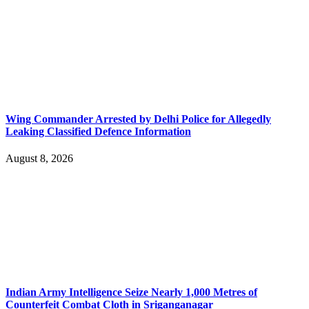
Wing Commander Arrested by Delhi Police for Allegedly
Leaking Classified Defence Information
August 8, 2026
Indian Army Intelligence Seize Nearly 1,000 Metres of
Counterfeit Combat Cloth in Sriganganagar