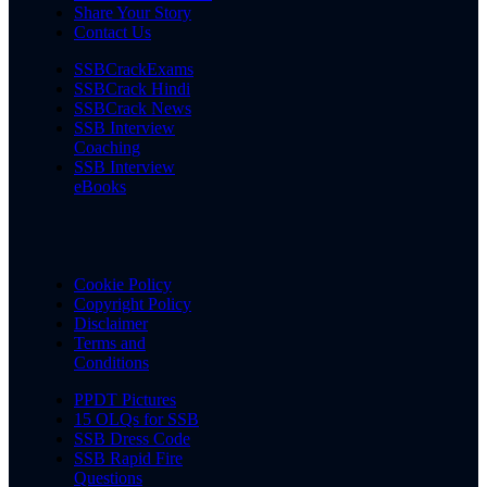
Share Your Story
Contact Us
SSBCrackExams
SSBCrack Hindi
SSBCrack News
SSB Interview
Coaching
SSB Interview
eBooks
Cookie Policy
Copyright Policy
Disclaimer
Terms and
Conditions
PPDT Pictures
15 OLQs for SSB
SSB Dress Code
SSB Rapid Fire
Questions