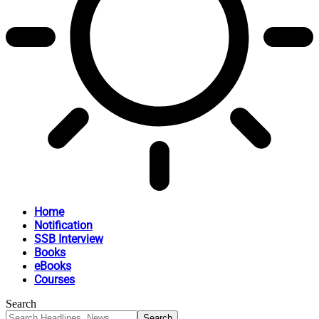
Home
Notification
SSB Interview
Books
eBooks
Courses
Search