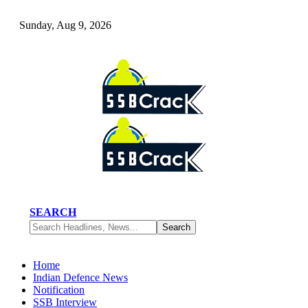
Sunday, Aug 9, 2026
SEARCH
Home
Indian Defence News
Notification
SSB Interview