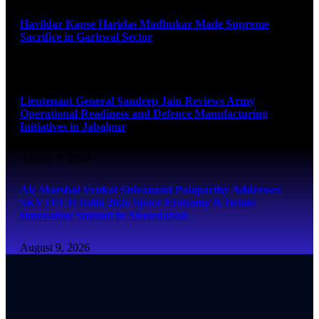
Havildar Kapse Haridas Madhukar Made Supreme
Sacrifice in Garhwal Sector
August 9, 2026
Lieutenant General Sandeep Jain Reviews Army
Operational Readiness and Defence Manufacturing
Initiatives in Jabalpur
August 9, 2026
Air Marshal Venkat Shivanand Palaparthy Addresses
SKYTECH India 2026 Space Economy & Drone
Innovation Summit in Ahmedabad
August 9, 2026