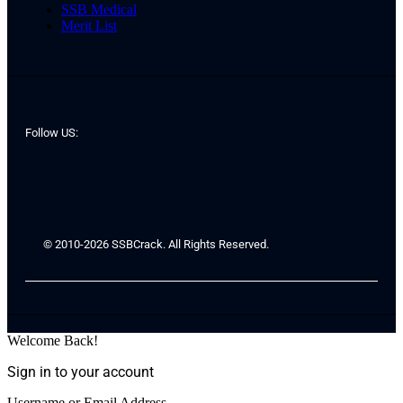
SSB Medical
Merit List
Follow US:
© 2010-2026 SSBCrack. All Rights Reserved.
Welcome Back!
Sign in to your account
Username or Email Address