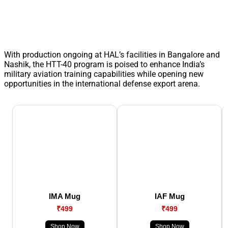
With production ongoing at HAL’s facilities in Bangalore and
Nashik, the HTT-40 program is poised to enhance India’s
military aviation training capabilities while opening new
opportunities in the international defense export arena.
IMA Mug
IAF Mug
₹499
₹499
Shop Now
Shop Now