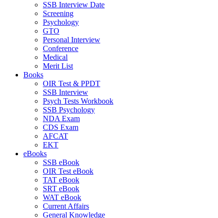
SSB Interview Date
Screening
Psychology
GTO
Personal Interview
Conference
Medical
Merit List
Books
OIR Test & PPDT
SSB Interview
Psych Tests Workbook
SSB Psychology
NDA Exam
CDS Exam
AFCAT
EKT
eBooks
SSB eBook
OIR Test eBook
TAT eBook
SRT eBook
WAT eBook
Current Affairs
General Knowledge