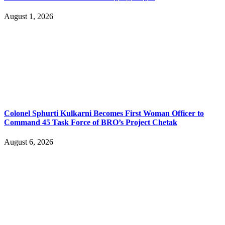
August 1, 2026
Colonel Sphurti Kulkarni Becomes First Woman Officer to
Command 45 Task Force of BRO’s Project Chetak
August 6, 2026