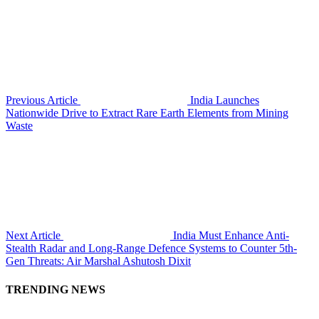
Previous Article
India Launches
Nationwide Drive to Extract Rare Earth Elements from Mining
Waste
Next Article
India Must Enhance Anti-
Stealth Radar and Long-Range Defence Systems to Counter 5th-
Gen Threats: Air Marshal Ashutosh Dixit
TRENDING NEWS