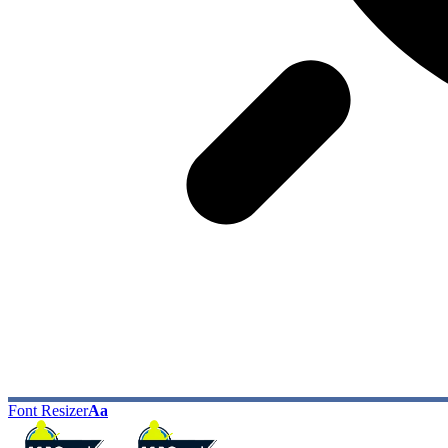
Font Resizer
Aa