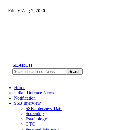
Friday, Aug 7, 2026
SEARCH
Home
Indian Defence News
Notification
SSB Interview
SSB Interview Date
Screening
Psychology
GTO
Personal Interview