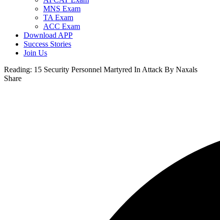
MNS Exam
TA Exam
ACC Exam
Download APP
Success Stories
Join Us
Reading:
15 Security Personnel Martyred In Attack By Naxals
Share