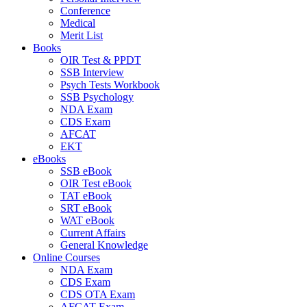
Conference
Medical
Merit List
Books
OIR Test & PPDT
SSB Interview
Psych Tests Workbook
SSB Psychology
NDA Exam
CDS Exam
AFCAT
EKT
eBooks
SSB eBook
OIR Test eBook
TAT eBook
SRT eBook
WAT eBook
Current Affairs
General Knowledge
Online Courses
NDA Exam
CDS Exam
CDS OTA Exam
AFCAT Exam