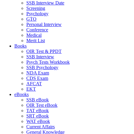
SSB Interview Date
Screening
Psychology
GTO
Personal Interview
Conference
Medical
Merit List
Books
OIR Test & PPDT
SSB Interview
Psych Tests Workbook
SSB Psychology
NDA Exam
CDS Exam
AFCAT
EKT
eBooks
SSB eBook
OIR Test eBook
TAT eBook
SRT eBook
WAT eBook
Current Affairs
General Knowledge