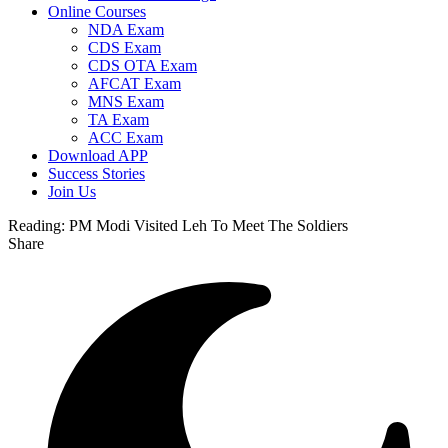
Online Courses
NDA Exam
CDS Exam
CDS OTA Exam
AFCAT Exam
MNS Exam
TA Exam
ACC Exam
Download APP
Success Stories
Join Us
Reading:
PM Modi Visited Leh To Meet The Soldiers
Share