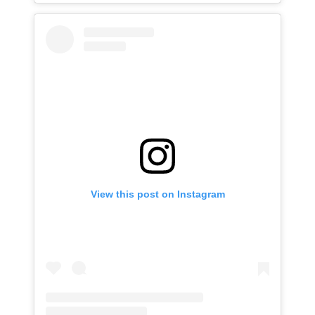
View this post on Instagram