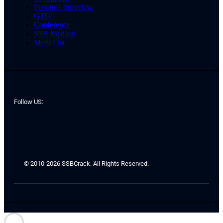
Personal Interview
GTO
Conference
SSB Medical
Merit List
Follow US:
© 2010-2026 SSBCrack. All Rights Reserved.