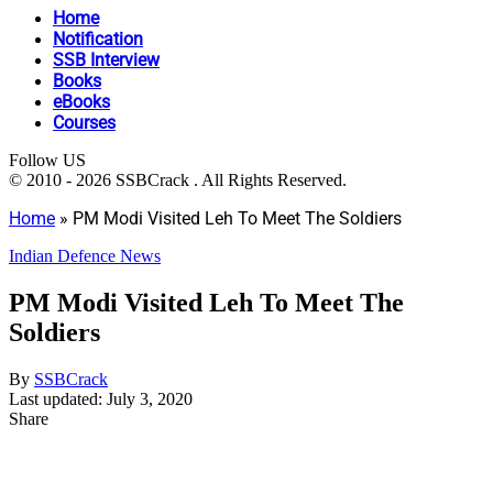
Home
Notification
SSB Interview
Books
eBooks
Courses
Follow US
© 2010 - 2026 SSBCrack . All Rights Reserved.
Home
»
PM Modi Visited Leh To Meet The Soldiers
Indian Defence News
PM Modi Visited Leh To Meet The
Soldiers
By
SSBCrack
Last updated: July 3, 2020
Share