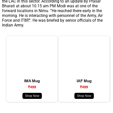
the LAC in this sector. According to an update by Prasar
Bharati at about 10.15 am PM Modi was at one of the
forward locations in Nimu. “He reached there early in the
morning. He is interacting with personnel of the Army, Air
Force and ITBP,”. He was briefed by senior officials of the
Indian Army.
IMA Mug
IAF Mug
₹499
₹499
Shop Now
Shop Now