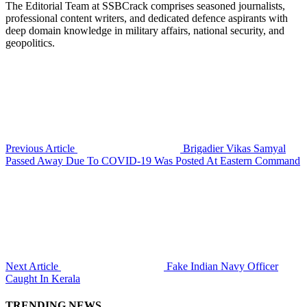
The Editorial Team at SSBCrack comprises seasoned journalists,
professional content writers, and dedicated defence aspirants with
deep domain knowledge in military affairs, national security, and
geopolitics.
Previous Article
Brigadier Vikas Samyal
Passed Away Due To COVID-19 Was Posted At Eastern Command
Next Article
Fake Indian Navy Officer
Caught In Kerala
TRENDING NEWS