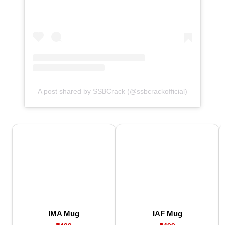
A post shared by SSBCrack (@ssbcrackofficial)
IMA Mug
IAF Mug