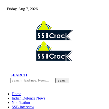
Friday, Aug 7, 2026
SEARCH
Home
Indian Defence News
Notification
SSB Interview