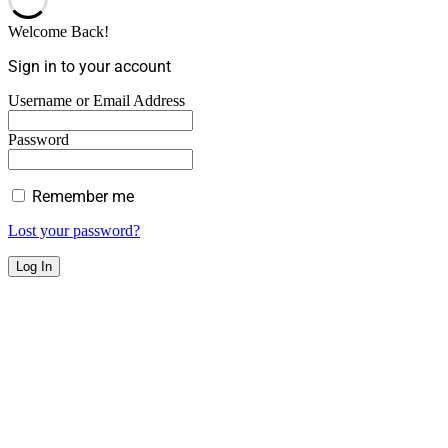
Welcome Back!
Sign in to your account
Username or Email Address
Password
Remember me
Lost your password?