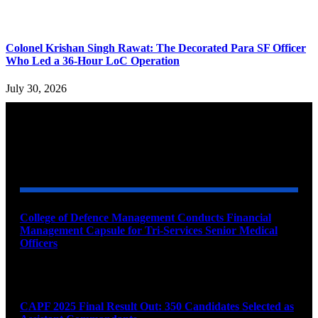
Colonel Krishan Singh Rawat: The Decorated Para SF Officer
Who Led a 36-Hour LoC Operation
July 30, 2026
YOU MAY ALSO LIKE
College of Defence Management Conducts Financial
Management Capsule for Tri-Services Senior Medical
Officers
August 7, 2026
CAPF 2025 Final Result Out: 350 Candidates Selected as