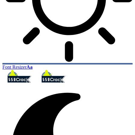
Font Resizer
Aa