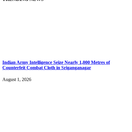
Indian Army Intelligence Seize Nearly 1,000 Metres of
Counterfeit Combat Cloth in Sriganganagar
August 1, 2026