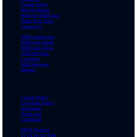
Cookie Policy
We Are Hiring
Write for SSBCrack
Share Your Story
Contact Us
SSBCrackExams
SSBCrack Hindi
SSBCrack News
SSB Interview
Coaching
SSB Interview
eBooks
Cookie Policy
Copyright Policy
Disclaimer
Terms and
Conditions
PPDT Pictures
15 OLQs for SSB