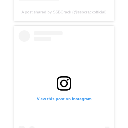
A post shared by SSBCrack (@ssbcrackofficial)
View this post on Instagram