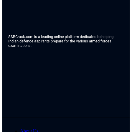
SSBCrack.com is a leading online platform dedicated to helping
Indian defence aspirants prepare for the various armed forces
examinations.
About Us