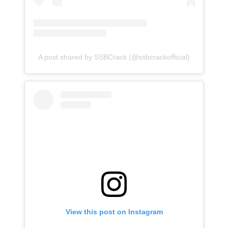
A post shared by SSBCrack (@ssbcrackofficial)
View this post on Instagram