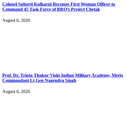
Colonel Sphurti Kulkarni Becomes First Woman Officer to
Command 45 Task Force of BRO’s Project Chetak
August 6, 2026
Prof. Dr. Tripta Thakur Visits Indian Military Academy, Meets
Commandant Lt Gen Nagendra Singh
August 6, 2026