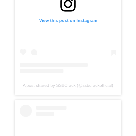
View this post on Instagram
A post shared by SSBCrack (@ssbcrackofficial)