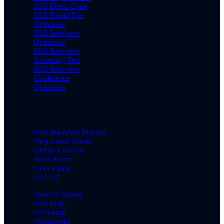
SSB Dress Code
SSB Rapid Fire
Questions
SSB Interview
Questions
SSB Interview
Screening Test
SSB Interview
Conference
Questions
SSB Interview Process
Preparation Books
Online Courses
NDA Exam
CDS Exam
AFCAT
Success Stories
SSB Date
Screening
Psychology