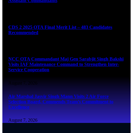
Assistant Commandants
August 7, 2026
CDS 2 2025 OTA Final Merit List – 483 Candidates
Recommended
August 7, 2026
NCC OTA Commandant Maj Gen Sarabjit Singh Bakshi
Visits IAF Maintenance Command to Strengthen Inter-
Service Cooperation
August 7, 2026
Air Marshal Jasvir Singh Mann Visits 2 Air Force
Selection Board, Commends Team’s Commitment to
Excellence
August 7, 2026