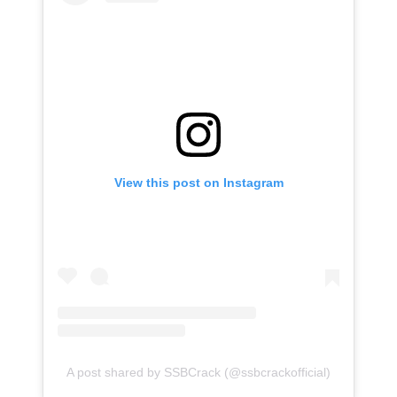
View this post on Instagram
A post shared by SSBCrack (@ssbcrackofficial)