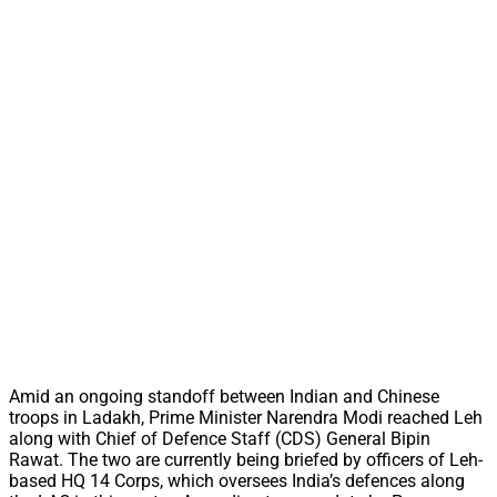
Amid an ongoing standoff between Indian and Chinese
troops in Ladakh, Prime Minister Narendra Modi reached Leh
along with Chief of Defence Staff (CDS) General Bipin
Rawat. The two are currently being briefed by officers of Leh-
based HQ 14 Corps, which oversees India’s defences along