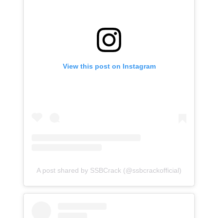
View this post on Instagram
A post shared by SSBCrack (@ssbcrackofficial)