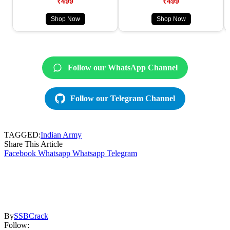
₹499
₹499
Shop Now
Shop Now
Follow our WhatsApp Channel
Follow our Telegram Channel
TAGGED:
Indian Army
Share This Article
Facebook
Whatsapp
Whatsapp
Telegram
By
SSBCrack
Follow: