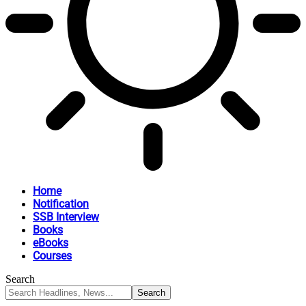
Home
Notification
SSB Interview
Books
eBooks
Courses
Search