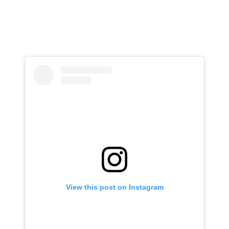
View this post on Instagram