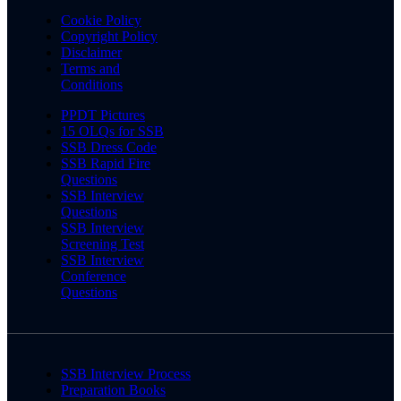
Cookie Policy
Copyright Policy
Disclaimer
Terms and
Conditions
PPDT Pictures
15 OLQs for SSB
SSB Dress Code
SSB Rapid Fire
Questions
SSB Interview
Questions
SSB Interview
Screening Test
SSB Interview
Conference
Questions
SSB Interview Process
Preparation Books