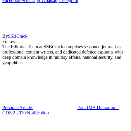
Facebook
Whatsapp
Whatsapp
Telegram
By
SSBCrack
Follow:
The Editorial Team at SSBCrack comprises seasoned journalists,
professional content writers, and dedicated defence aspirants with
deep domain knowledge in military affairs, national security, and
geopolitics.
Previous Article
Join IMA Dehradun –
CDS 2 2020 Notification