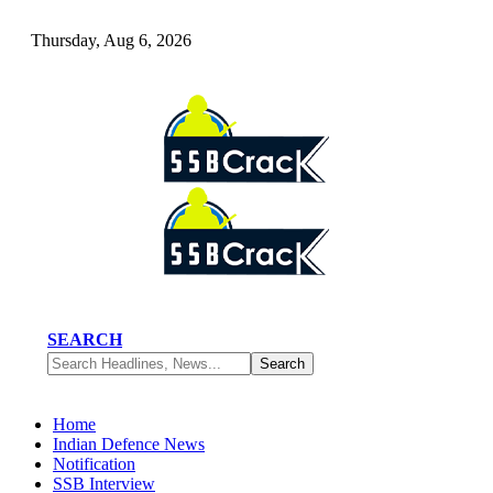
Thursday, Aug 6, 2026
SEARCH
Home
Indian Defence News
Notification
SSB Interview