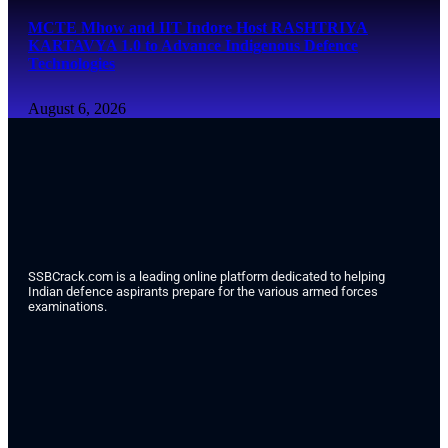
MCTE Mhow and IIT Indore Host RASHTRIYA
KARTAVYA 1.0 to Advance Indigenous Defence
Technologies
August 6, 2026
SSBCrack.com is a leading online platform dedicated to helping
Indian defence aspirants prepare for the various armed forces
examinations.