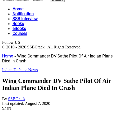
Home
Notification
SSB Interview
Books
eBooks
Courses
Follow US
© 2010 - 2026 SSBCrack . All Rights Reserved.
Home
»
Wing Commander DV Sathe Pilot Of Air Indian Plane
Died In Crash
Indian Defence News
Wing Commander DV Sathe Pilot Of Air
Indian Plane Died In Crash
By
SSBCrack
Last updated: August 7, 2020
Share