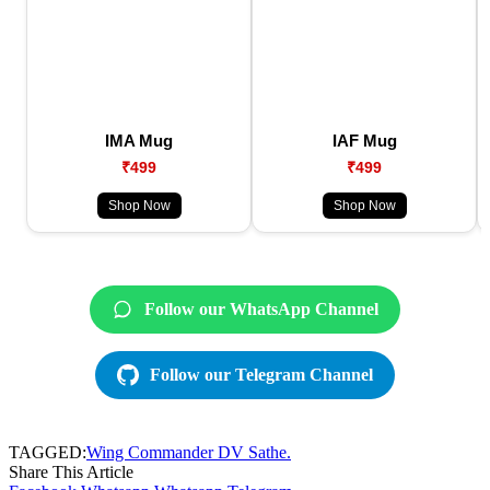
IMA Mug
IAF Mug
₹499
₹499
Shop Now
Shop Now
Follow our WhatsApp Channel
Follow our Telegram Channel
TAGGED:
Wing Commander DV Sathe.
Share This Article