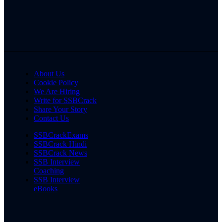
About Us
Cookie Policy
We Are Hiring
Write for SSBCrack
Share Your Story
Contact Us
SSBCrackExams
SSBCrack Hindi
SSBCrack News
SSB Interview
Coaching
SSB Interview
eBooks