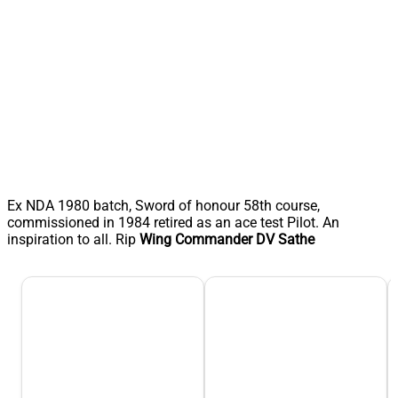
Ex NDA 1980 batch, Sword of honour 58th course,
commissioned in 1984 retired as an ace test Pilot. An
inspiration to all. Rip
Wing Commander
DV
Sathe