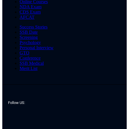
Online Courses
NDA Exam
CDS Exam
AFCAT
Success Stories
SSB Date
Screening
Psychology
Personal Interview
GTO
Conference
SSB Medical
Merit List
Follow US: