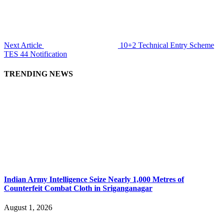
Next Article
10+2 Technical Entry Scheme
TES 44 Notification
TRENDING NEWS
Indian Army Intelligence Seize Nearly 1,000 Metres of
Counterfeit Combat Cloth in Sriganganagar
August 1, 2026