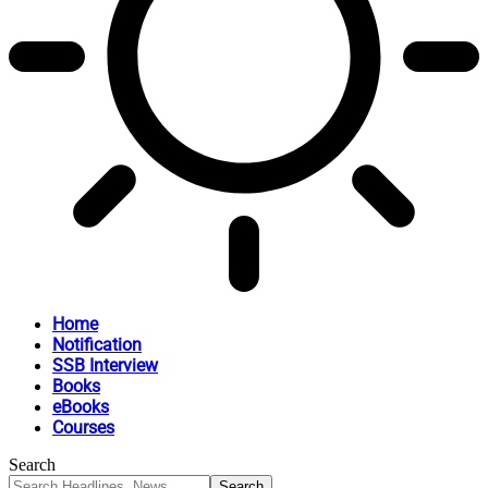
Home
Notification
SSB Interview
Books
eBooks
Courses
Search