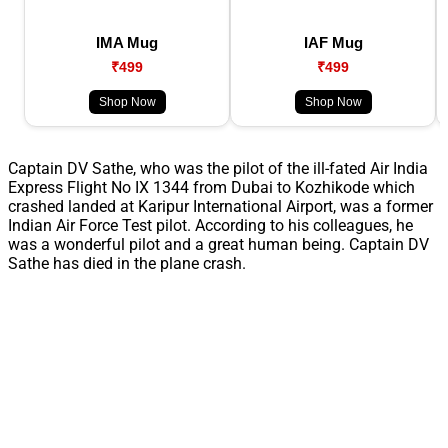
IMA Mug
IAF Mug
₹499
₹499
Shop Now
Shop Now
Captain DV Sathe, who was the pilot of the ill-fated Air India
Express Flight No IX 1344 from Dubai to Kozhikode which
crashed landed at Karipur International Airport, was a former
Indian Air Force Test pilot. According to his colleagues, he
was a wonderful pilot and a great human being. Captain DV
Sathe has died in the plane crash.