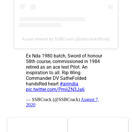
A post shared by SSBCrack (@ssbcrackofficial)
Ex Nda 1980 batch, Sword of honour
58th course, commissioned in 1984
retired as an ace test Pilot. An
inspiration to all. Rip Wing
Commander DV SatheFolded
handsRed heart
#airindia
pic.twitter.com/PmiiZN3Ja6
— SSBCrack (@SSBCrack)
August 7,
2020