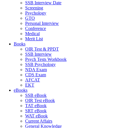
SSB Interview Date
Screening
Psychology
GTO
Personal Interview
Conference
Medical
Merit List
Books
OIR Test & PPDT
SSB Interview
Psych Tests Workbook
SSB Psychology
NDA Exam
CDS Exam
AFCAT
EKT
eBooks
SSB eBook
OIR Test eBook
TAT eBook
SRT eBook
WAT eBook
Current Affairs
General Knowledge