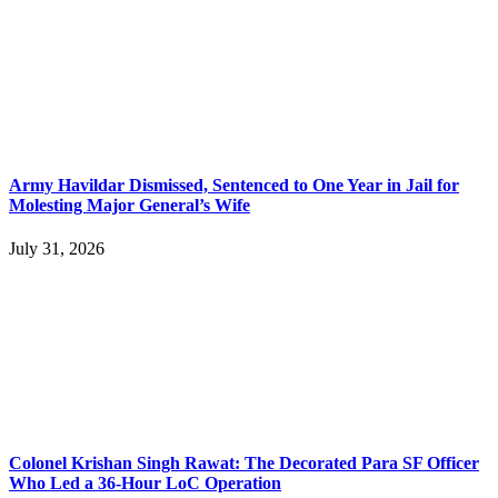
Army Havildar Dismissed, Sentenced to One Year in Jail for
Molesting Major General’s Wife
July 31, 2026
Colonel Krishan Singh Rawat: The Decorated Para SF Officer
Who Led a 36-Hour LoC Operation