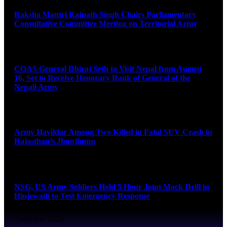
Raksha Mantri Rajnath Singh Chairs Parliamentary
Consultative Committee Meeting on Territorial Army
August 6, 2026
COAS General Dhiraj Seth to Visit Nepal from August
16, Set to Receive Honorary Rank of General of the
Nepali Army
August 6, 2026
Army Havildar Among Two Killed in Fatal SUV Crash in
Rajasthan’s Jhunjhunu
August 6, 2026
NSG, US Army Soldiers Hold 5 Hour Joint Mock Drill in
Hinjewadi to Test Emergency Response
August 6, 2026