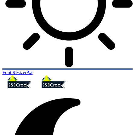
Font Resizer
Aa