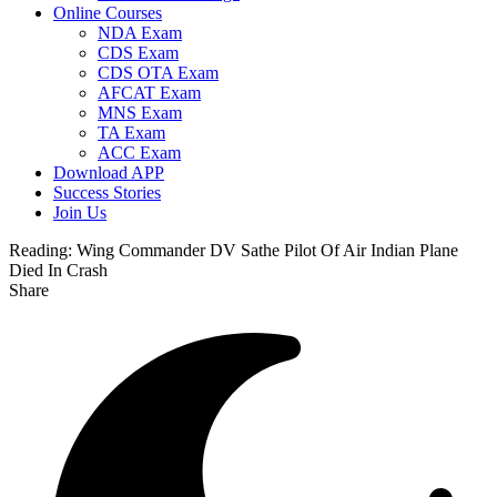
Online Courses
NDA Exam
CDS Exam
CDS OTA Exam
AFCAT Exam
MNS Exam
TA Exam
ACC Exam
Download APP
Success Stories
Join Us
Reading:
Wing Commander DV Sathe Pilot Of Air Indian Plane
Died In Crash
Share