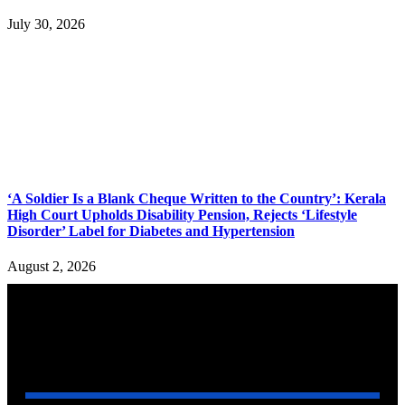
July 30, 2026
‘A Soldier Is a Blank Cheque Written to the Country’: Kerala
High Court Upholds Disability Pension, Rejects ‘Lifestyle
Disorder’ Label for Diabetes and Hypertension
August 2, 2026
YOU MAY ALSO LIKE