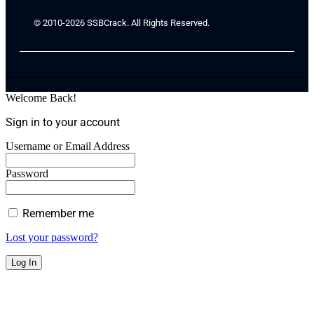
© 2010-2026 SSBCrack. All Rights Reserved.
Welcome Back!
Sign in to your account
Username or Email Address
Password
Remember me
Lost your password?