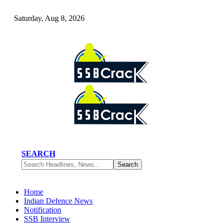
Saturday, Aug 8, 2026
SEARCH
Home
Indian Defence News
Notification
SSB Interview