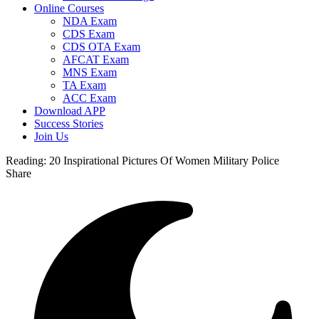
Online Courses
NDA Exam
CDS Exam
CDS OTA Exam
AFCAT Exam
MNS Exam
TA Exam
ACC Exam
Download APP
Success Stories
Join Us
Reading:
20 Inspirational Pictures Of Women Military Police
Share