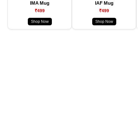
IMA Mug
IAF Mug
₹499
₹499
Shop Now
Shop Now