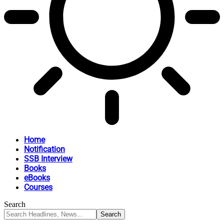
Home
Notification
SSB Interview
Books
eBooks
Courses
Search