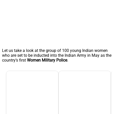
Let us take a look at the group of 100 young Indian women
who are set to be inducted into the Indian Army in May as the
country’s first
Women Military Police
.