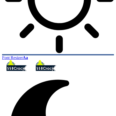
Font Resizer
Aa