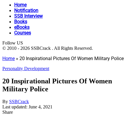
Home
Notification
SSB Interview
Books
eBooks
Courses
Follow US
© 2010 - 2026 SSBCrack . All Rights Reserved.
Home
»
20 Inspirational Pictures Of Women Military Police
Personality Development
20 Inspirational Pictures Of Women
Military Police
By
SSBCrack
Last updated: June 4, 2021
Share