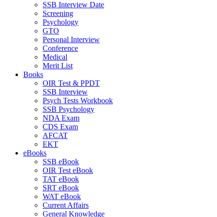
SSB Interview Date
Screening
Psychology
GTO
Personal Interview
Conference
Medical
Merit List
Books
OIR Test & PPDT
SSB Interview
Psych Tests Workbook
SSB Psychology
NDA Exam
CDS Exam
AFCAT
EKT
eBooks
SSB eBook
OIR Test eBook
TAT eBook
SRT eBook
WAT eBook
Current Affairs
General Knowledge