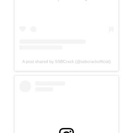
A post shared by SSBCrack (@ssbcrackofficial)