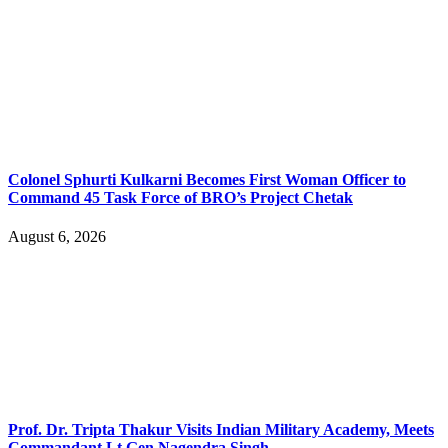
Colonel Sphurti Kulkarni Becomes First Woman Officer to
Command 45 Task Force of BRO’s Project Chetak
August 6, 2026
Prof. Dr. Tripta Thakur Visits Indian Military Academy, Meets
Commandant Lt Gen Nagendra Singh