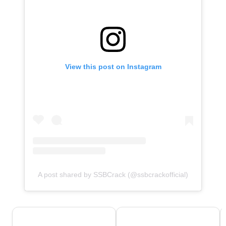
View this post on Instagram
A post shared by SSBCrack (@ssbcrackofficial)