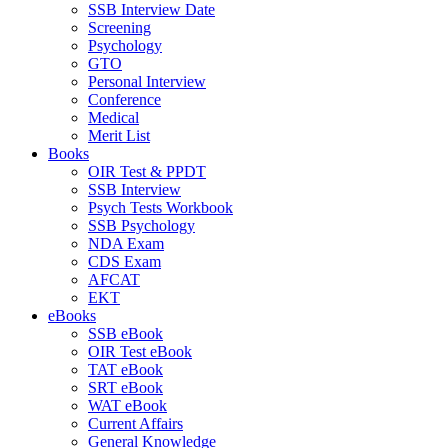
SSB Interview Date
Screening
Psychology
GTO
Personal Interview
Conference
Medical
Merit List
Books
OIR Test & PPDT
SSB Interview
Psych Tests Workbook
SSB Psychology
NDA Exam
CDS Exam
AFCAT
EKT
eBooks
SSB eBook
OIR Test eBook
TAT eBook
SRT eBook
WAT eBook
Current Affairs
General Knowledge