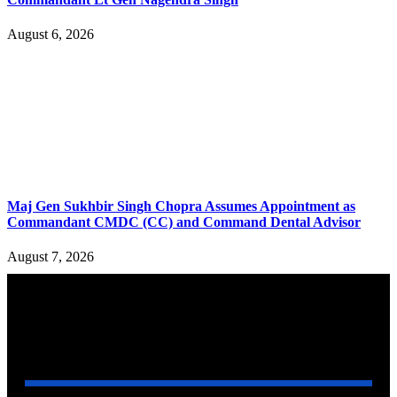
August 6, 2026
Maj Gen Sukhbir Singh Chopra Assumes Appointment as
Commandant CMDC (CC) and Command Dental Advisor
August 7, 2026
YOU MAY ALSO LIKE