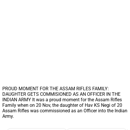
PROUD MOMENT FOR THE ASSAM RIFLES FAMILY:
DAUGHTER GETS COMMISIONED AS AN OFFICER IN THE
INDIAN ARMY It was a proud moment for the Assam Rifles
Family when on 20 Nov, the daughter of Hav KS Negi of 20
Assam Rifles was commissioned as an Officer into the Indian
Army.