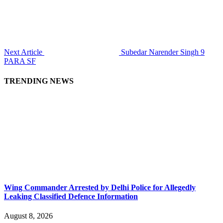
Next Article
Subedar Narender Singh 9
PARA SF
TRENDING NEWS
Wing Commander Arrested by Delhi Police for Allegedly
Leaking Classified Defence Information
August 8, 2026