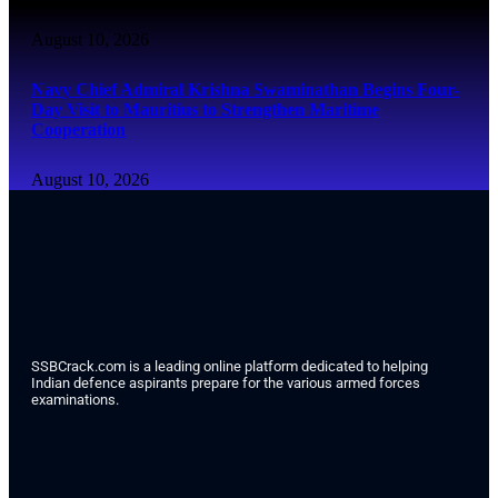
August 10, 2026
Navy Chief Admiral Krishna Swaminathan Begins Four-
Day Visit to Mauritius to Strengthen Maritime
Cooperation
August 10, 2026
SSBCrack.com is a leading online platform dedicated to helping
Indian defence aspirants prepare for the various armed forces
examinations.