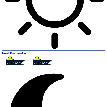
Font Resizer
Aa