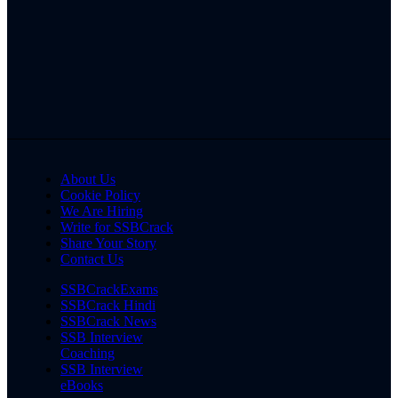
About Us
Cookie Policy
We Are Hiring
Write for SSBCrack
Share Your Story
Contact Us
SSBCrackExams
SSBCrack Hindi
SSBCrack News
SSB Interview
Coaching
SSB Interview
eBooks