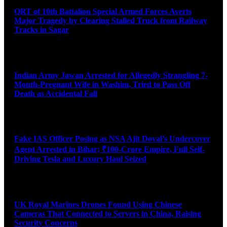
QRT of 10th Battalion Special Armed Forces Averts
Major Tragedy by Clearing Stalled Truck from Railway
Tracks in Sagar
August 10, 2026
Indian Army Jawan Arrested for Allegedly Strangling 7-
Month-Pregnant Wife in Washim, Tried to Pass Off
Death as Accidental Fall
August 10, 2026
Fake IAS Officer Posing as NSA Ajit Doval’s Undercover
Agent Arrested in Bihar; ₹100-Crore Empire, Full Self-
Driving Tesla and Luxury Haul Seized
August 10, 2026
UK Royal Marines Drones Found Using Chinese
Cameras That Connected to Servers in China, Raising
Security Concerns