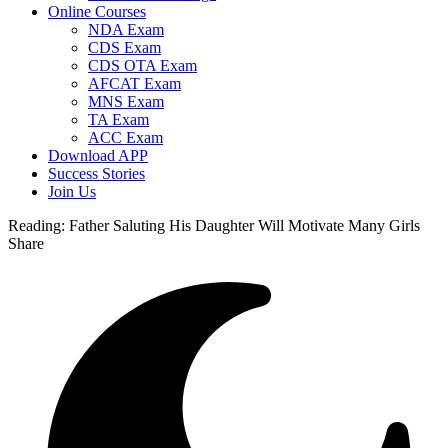
Online Courses
NDA Exam
CDS Exam
CDS OTA Exam
AFCAT Exam
MNS Exam
TA Exam
ACC Exam
Download APP
Success Stories
Join Us
Reading:
Father Saluting His Daughter Will Motivate Many Girls
Share