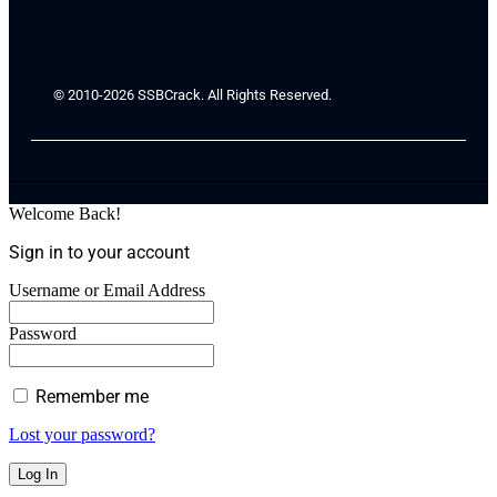
© 2010-2026 SSBCrack. All Rights Reserved.
Welcome Back!
Sign in to your account
Username or Email Address
Password
Remember me
Lost your password?