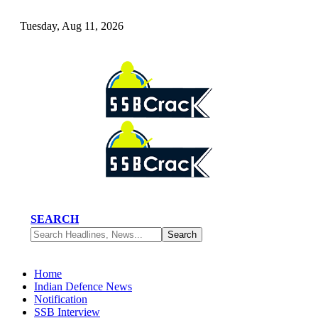
Tuesday, Aug 11, 2026
SEARCH
Home
Indian Defence News
Notification
SSB Interview