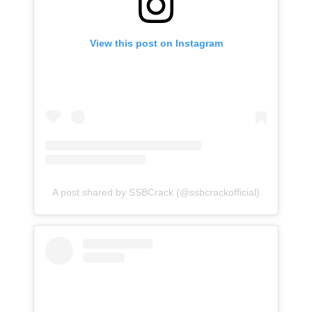
View this post on Instagram
A post shared by SSBCrack (@ssbcrackofficial)