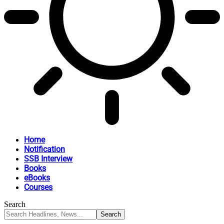
Home
Notification
SSB Interview
Books
eBooks
Courses
Search