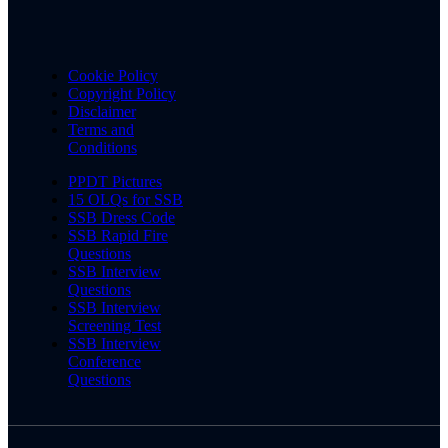
Cookie Policy
Copyright Policy
Disclaimer
Terms and
Conditions
PPDT Pictures
15 OLQs for SSB
SSB Dress Code
SSB Rapid Fire
Questions
SSB Interview
Questions
SSB Interview
Screening Test
SSB Interview
Conference
Questions