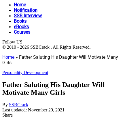
Home
Notification
SSB Interview
Books
eBooks
Courses
Follow US
© 2010 - 2026 SSBCrack . All Rights Reserved.
Home
»
Father Saluting His Daughter Will Motivate Many
Girls
Personality Development
Father Saluting His Daughter Will
Motivate Many Girls
By
SSBCrack
Last updated: November 29, 2021
Share