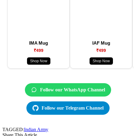
IMA Mug
IAF Mug
₹499
₹499
Shop Now
Shop Now
Follow our WhatsApp Channel
Follow our Telegram Channel
TAGGED:
Indian Army
Share This Article