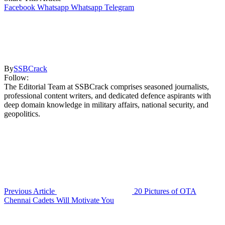
Facebook
Whatsapp
Whatsapp
Telegram
By
SSBCrack
Follow:
The Editorial Team at SSBCrack comprises seasoned journalists,
professional content writers, and dedicated defence aspirants with
deep domain knowledge in military affairs, national security, and
geopolitics.
Previous Article
20 Pictures of OTA
Chennai Cadets Will Motivate You