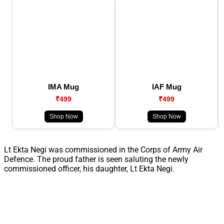
IMA Mug
IAF Mug
₹499
₹499
Shop Now
Shop Now
Lt Ekta Negi was commissioned in the Corps of Army Air
Defence. The proud father is seen saluting the newly
commissioned officer, his daughter, Lt Ekta Negi.