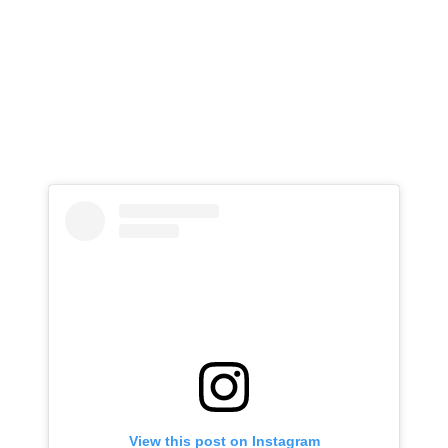
View this post on Instagram