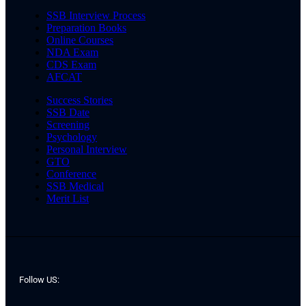
SSB Interview Process
Preparation Books
Online Courses
NDA Exam
CDS Exam
AFCAT
Success Stories
SSB Date
Screening
Psychology
Personal Interview
GTO
Conference
SSB Medical
Merit List
Follow US: