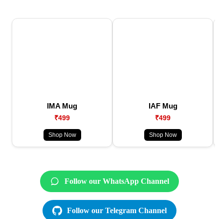
IMA Mug
IAF Mug
₹499
₹499
Shop Now
Shop Now
Follow our WhatsApp Channel
Follow our Telegram Channel