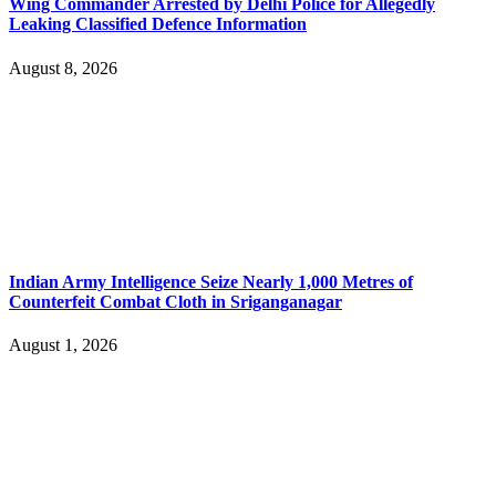
Wing Commander Arrested by Delhi Police for Allegedly
Leaking Classified Defence Information
August 8, 2026
Indian Army Intelligence Seize Nearly 1,000 Metres of
Counterfeit Combat Cloth in Sriganganagar
August 1, 2026