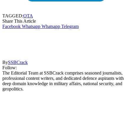
TAGGED:
OTA
Share This Article
Facebook
Whatsapp
Whatsapp
Telegram
By
SSBCrack
Follow:
The Editorial Team at SSBCrack comprises seasoned journalists,
professional content writers, and dedicated defence aspirants with
deep domain knowledge in military affairs, national security, and
geopolitics.