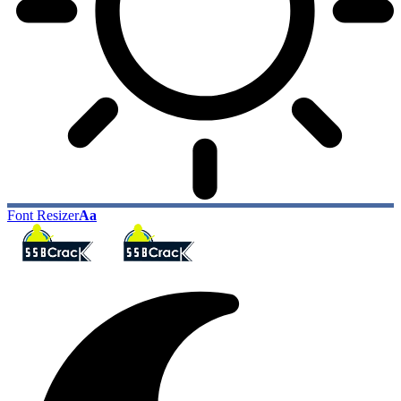
Font Resizer
Aa