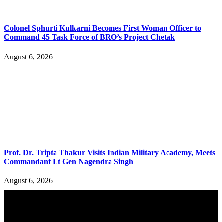
Colonel Sphurti Kulkarni Becomes First Woman Officer to
Command 45 Task Force of BRO’s Project Chetak
August 6, 2026
Prof. Dr. Tripta Thakur Visits Indian Military Academy, Meets
Commandant Lt Gen Nagendra Singh
August 6, 2026