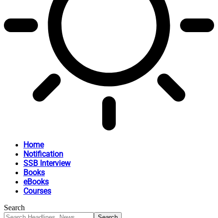
Home
Notification
SSB Interview
Books
eBooks
Courses
Search