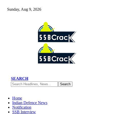
Sunday, Aug 9, 2026
SEARCH
Home
Indian Defence News
Notification
SSB Interview