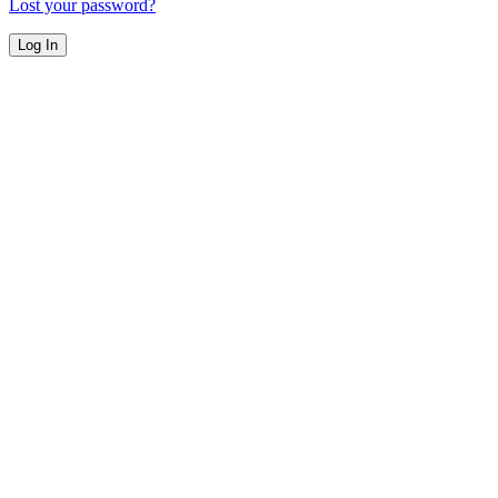
Lost your password?