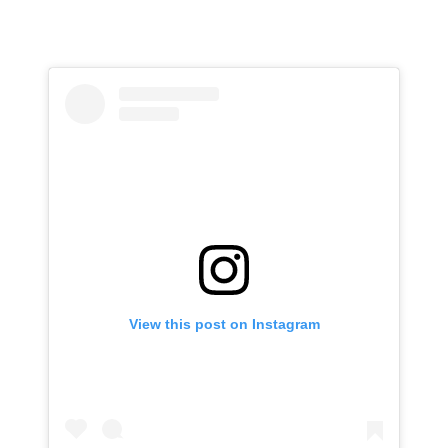
View this post on Instagram