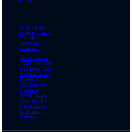
eBooks
Cookie Policy
Copyright Policy
Disclaimer
Terms and
Conditions
PPDT Pictures
15 OLQs for SSB
SSB Dress Code
SSB Rapid Fire
Questions
SSB Interview
Questions
SSB Interview
Screening Test
SSB Interview
Conference
Questions