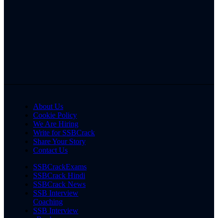
About Us
Cookie Policy
We Are Hiring
Write for SSBCrack
Share Your Story
Contact Us
SSBCrackExams
SSBCrack Hindi
SSBCrack News
SSB Interview
Coaching
SSB Interview