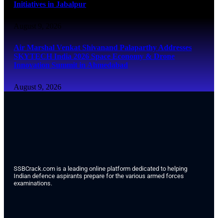
Initiatives in Jabalpur
August 9, 2026
Air Marshal Venkat Shivanand Palaparthy Addresses
SKYTECH India 2026 Space Economy & Drone
Innovation Summit in Ahmedabad
August 9, 2026
SSBCrack.com is a leading online platform dedicated to helping
Indian defence aspirants prepare for the various armed forces
examinations.