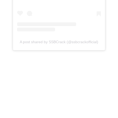
A post shared by SSBCrack (@ssbcrackofficial)