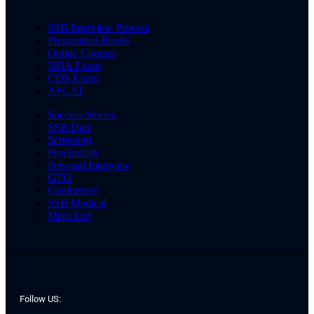
SSB Interview Process
Preparation Books
Online Courses
NDA Exam
CDS Exam
AFCAT
Success Stories
SSB Date
Screening
Psychology
Personal Interview
GTO
Conference
SSB Medical
Merit List
Follow US: