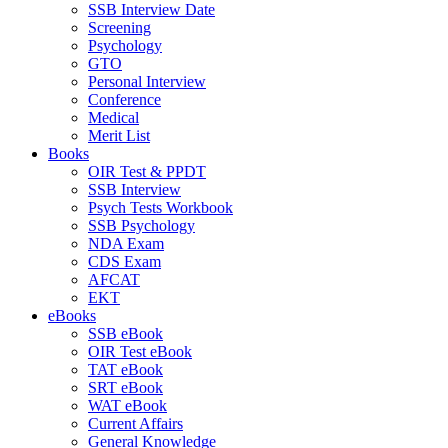
SSB Interview Date
Screening
Psychology
GTO
Personal Interview
Conference
Medical
Merit List
Books
OIR Test & PPDT
SSB Interview
Psych Tests Workbook
SSB Psychology
NDA Exam
CDS Exam
AFCAT
EKT
eBooks
SSB eBook
OIR Test eBook
TAT eBook
SRT eBook
WAT eBook
Current Affairs
General Knowledge