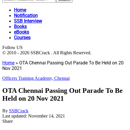
Home
Notification
SSB Interview
Books
eBooks
Courses
Follow US
© 2010 - 2026 SSBCrack . All Rights Reserved.
Home
»
OTA Chennai Passing Out Parade To Be Held on 20
Nov 2021
Officers Training Academy, Chennai
OTA Chennai Passing Out Parade To Be
Held on 20 Nov 2021
By
SSBCrack
Last updated: November 14, 2021
Share