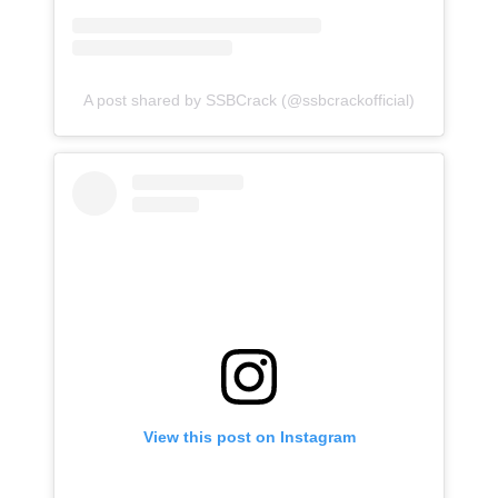
A post shared by SSBCrack (@ssbcrackofficial)
View this post on Instagram