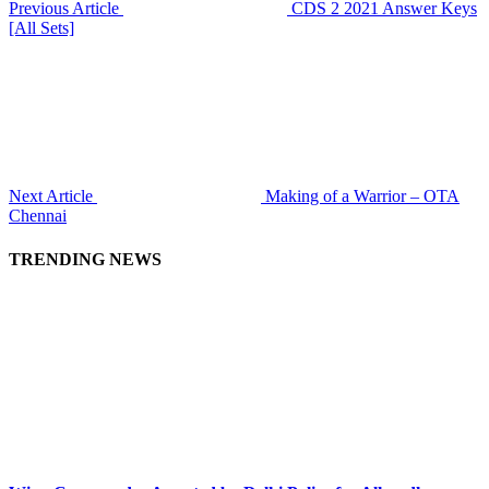
Previous Article
CDS 2 2021 Answer Keys
[All Sets]
Next Article
Making of a Warrior – OTA
Chennai
TRENDING NEWS