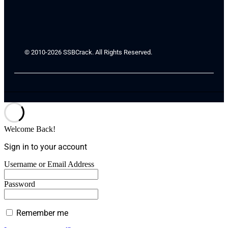
© 2010-2026 SSBCrack. All Rights Reserved.
Welcome Back!
Sign in to your account
Username or Email Address
Password
Remember me