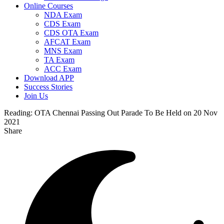
Online Courses
NDA Exam
CDS Exam
CDS OTA Exam
AFCAT Exam
MNS Exam
TA Exam
ACC Exam
Download APP
Success Stories
Join Us
Reading:
OTA Chennai Passing Out Parade To Be Held on 20 Nov
2021
Share