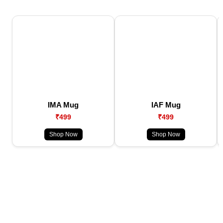
IMA Mug
IAF Mug
₹499
₹499
Shop Now
Shop Now