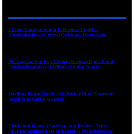
YOU MAY ALSO LIKE
Lt Gen Anindya Sengupta Reviews Logistics
Modernisation at Central Ordnance Depot Agra
August 9, 2026
Air Marshal Sandeep Thareja Reviews Operational
Medical Readiness at Military Station Jaipur
August 9, 2026
Havildar Kapse Haridas Madhukar Made Supreme
Sacrifice in Garhwal Sector
August 9, 2026
Lieutenant General Sandeep Jain Reviews Army
Operational Readiness and Defence Manufacturing