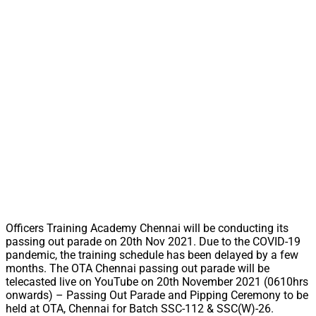
Officers Training Academy Chennai will be conducting its
passing out parade on 20th Nov 2021. Due to the COVID-19
pandemic, the training schedule has been delayed by a few
months. The OTA Chennai passing out parade will be
telecasted live on YouTube on 20th November 2021 (0610hrs
onwards) – Passing Out Parade and Pipping Ceremony to be
held at OTA, Chennai for Batch SSC-112 & SSC(W)-26.