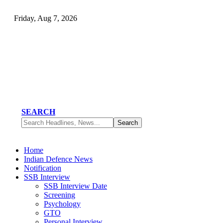
Friday, Aug 7, 2026
SEARCH
Home
Indian Defence News
Notification
SSB Interview
SSB Interview Date
Screening
Psychology
GTO
Personal Interview