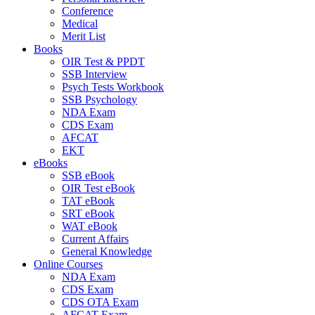
Conference
Medical
Merit List
Books
OIR Test & PPDT
SSB Interview
Psych Tests Workbook
SSB Psychology
NDA Exam
CDS Exam
AFCAT
EKT
eBooks
SSB eBook
OIR Test eBook
TAT eBook
SRT eBook
WAT eBook
Current Affairs
General Knowledge
Online Courses
NDA Exam
CDS Exam
CDS OTA Exam
AFCAT Exam