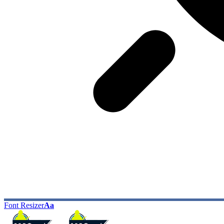
Font Resizer
Aa