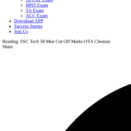
MNS Exam
TA Exam
ACC Exam
Download APP
Success Stories
Join Us
Reading:
SSC Tech 58 Men Cut Off Marks OTA Chennai
Share