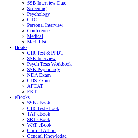
SSB Interview Date
Screening
Psychology
GTO
Personal Interview
Conference
Medical
Merit List
Books
OIR Test & PPDT
SSB Interview
Psych Tests Workbook
SSB Psychology
NDA Exam
CDS Exam
AFCAT
EKT
eBooks
SSB eBook
OIR Test eBook
TAT eBook
SRT eBook
WAT eBook
Current Affairs
General Knowledge