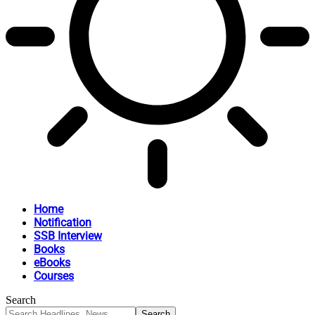
Home
Notification
SSB Interview
Books
eBooks
Courses
Search