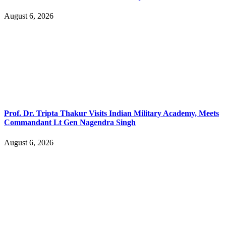
August 6, 2026
Prof. Dr. Tripta Thakur Visits Indian Military Academy, Meets
Commandant Lt Gen Nagendra Singh
August 6, 2026