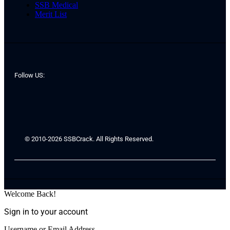
SSB Medical
Merit List
Follow US:
© 2010-2026 SSBCrack. All Rights Reserved.
Welcome Back!
Sign in to your account
Username or Email Address