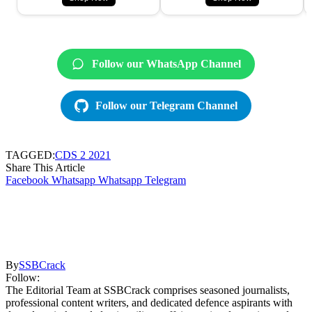
Follow our WhatsApp Channel
Follow our Telegram Channel
TAGGED:
CDS 2 2021
Share This Article
Facebook
Whatsapp
Whatsapp
Telegram
By
SSBCrack
Follow:
The Editorial Team at SSBCrack comprises seasoned journalists,
professional content writers, and dedicated defence aspirants with