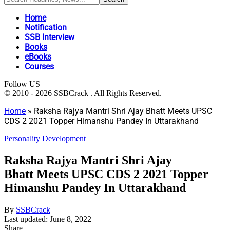
Home
Notification
SSB Interview
Books
eBooks
Courses
Follow US
© 2010 - 2026 SSBCrack . All Rights Reserved.
Home
»
Raksha Rajya Mantri Shri Ajay Bhatt Meets UPSC
CDS 2 2021 Topper Himanshu Pandey In Uttarakhand
Personality Development
Raksha Rajya Mantri Shri Ajay
Bhatt Meets UPSC CDS 2 2021 Topper
Himanshu Pandey In Uttarakhand
By
SSBCrack
Last updated: June 8, 2022
Share