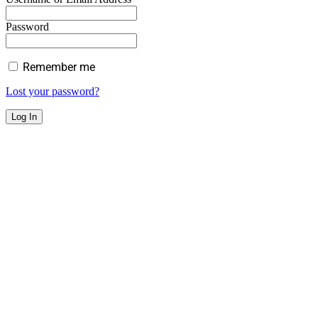
Password
Remember me
Lost your password?