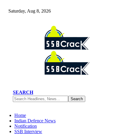
Saturday, Aug 8, 2026
SEARCH
Home
Indian Defence News
Notification
SSB Interview