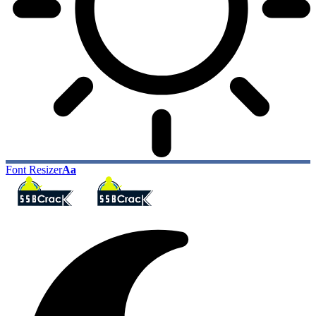
Font Resizer
Aa