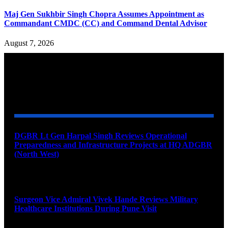
Maj Gen Sukhbir Singh Chopra Assumes Appointment as
Commandant CMDC (CC) and Command Dental Advisor
August 7, 2026
YOU MAY ALSO LIKE
DGBR Lt Gen Harpal Singh Reviews Operational
Preparedness and Infrastructure Projects at HQ ADGBR
(North West)
August 8, 2026
Surgeon Vice Admiral Vivek Hande Reviews Military
Healthcare Institutions During Pune Visit