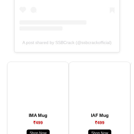
A post shared by SSBCrack (@ssbcrackofficial)
IMA Mug
IAF Mug
₹499
₹499
Shop Now
Shop Now