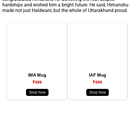
hardships and wished him a bright future. He said, Himanshu
made not just Haldwani, but the whole of Uttarakhand proud.
IMA Mug
IAF Mug
₹499
₹499
Shop Now
Shop Now