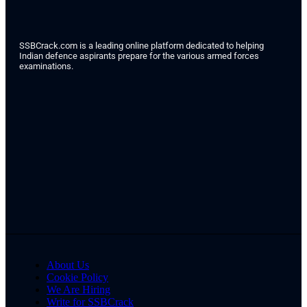
SSBCrack.com is a leading online platform dedicated to helping
Indian defence aspirants prepare for the various armed forces
examinations.
About Us
Cookie Policy
We Are Hiring
Write for SSBCrack