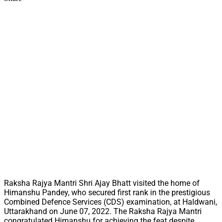
Raksha Rajya Mantri Shri Ajay Bhatt visited the home of
Himanshu Pandey, who secured first rank in the prestigious
Combined Defence Services (CDS) examination, at Haldwani,
Uttarakhand on June 07, 2022. The Raksha Rajya Mantri
congratulated Himanshu for achieving the feat despite