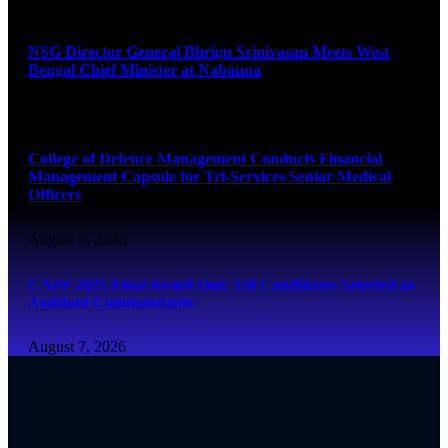
August 7, 2026
NSG Director General Bhrigu Srinivasan Meets West
Bengal Chief Minister at Nabanna
August 7, 2026
College of Defence Management Conducts Financial
Management Capsule for Tri-Services Senior Medical
Officers
August 7, 2026
CAPF 2025 Final Result Out: 350 Candidates Selected as
Assistant Commandants
August 7, 2026