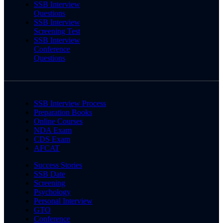
SSB Interview
Questions
SSB Interview
Screening Test
SSB Interview
Conference
Questions
SSB Interview Process
Preparation Books
Online Courses
NDA Exam
CDS Exam
AFCAT
Success Stories
SSB Date
Screening
Psychology
Personal Interview
GTO
Conference