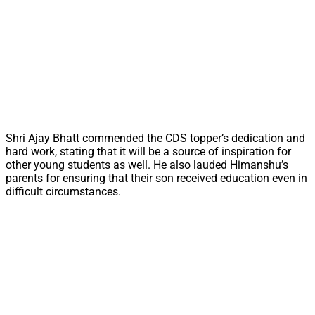
Shri Ajay Bhatt commended the CDS topper’s dedication and
hard work, stating that it will be a source of inspiration for
other young students as well. He also lauded Himanshu’s
parents for ensuring that their son received education even in
difficult circumstances.