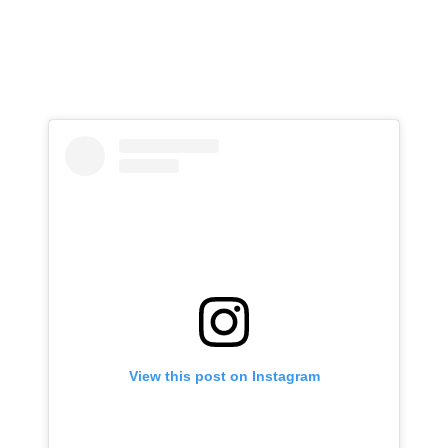
View this post on Instagram