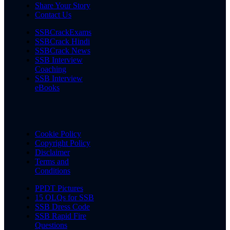
Share Your Story
Contact Us
SSBCrackExams
SSBCrack Hindi
SSBCrack News
SSB Interview
Coaching
SSB Interview
eBooks
Cookie Policy
Copyright Policy
Disclaimer
Terms and
Conditions
PPDT Pictures
15 OLQs for SSB
SSB Dress Code
SSB Rapid Fire
Questions