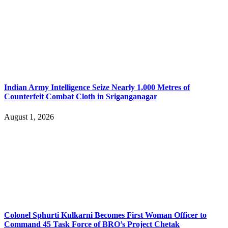
Indian Army Intelligence Seize Nearly 1,000 Metres of
Counterfeit Combat Cloth in Sriganganagar
August 1, 2026
Colonel Sphurti Kulkarni Becomes First Woman Officer to
Command 45 Task Force of BRO’s Project Chetak