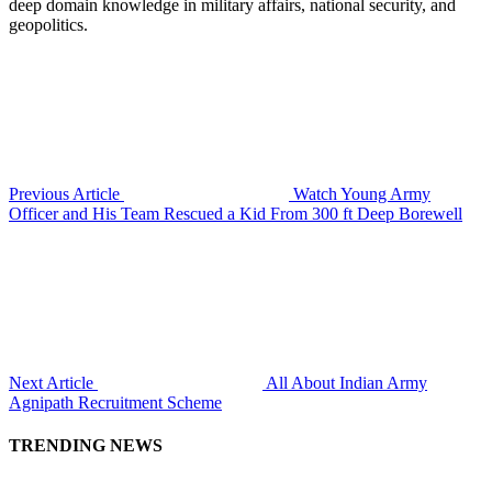
deep domain knowledge in military affairs, national security, and
geopolitics.
Previous Article
Watch Young Army
Officer and His Team Rescued a Kid From 300 ft Deep Borewell
Next Article
All About Indian Army
Agnipath Recruitment Scheme
TRENDING NEWS