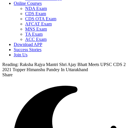
Online Courses
NDA Exam
CDS Exam
CDS OTA Exam
AFCAT Exam
MNS Exam
TA Exam
ACC Exam
Download APP
Success Stories
Join Us
Reading:
Raksha Rajya Mantri Shri Ajay Bhatt Meets UPSC CDS 2
2021 Topper Himanshu Pandey In Uttarakhand
Share