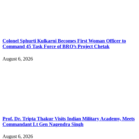
Colonel Sphurti Kulkarni Becomes First Woman Officer to
Command 45 Task Force of BRO’s Project Chetak
August 6, 2026
Prof. Dr. Tripta Thakur Visits Indian Military Academy, Meets
Commandant Lt Gen Nagendra Singh
August 6, 2026