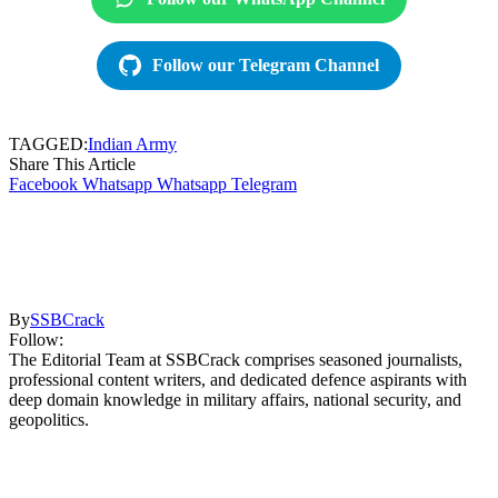
Follow our Telegram Channel
TAGGED:
Indian Army
Share This Article
Facebook
Whatsapp
Whatsapp
Telegram
By
SSBCrack
Follow:
The Editorial Team at SSBCrack comprises seasoned journalists,
professional content writers, and dedicated defence aspirants with
deep domain knowledge in military affairs, national security, and
geopolitics.