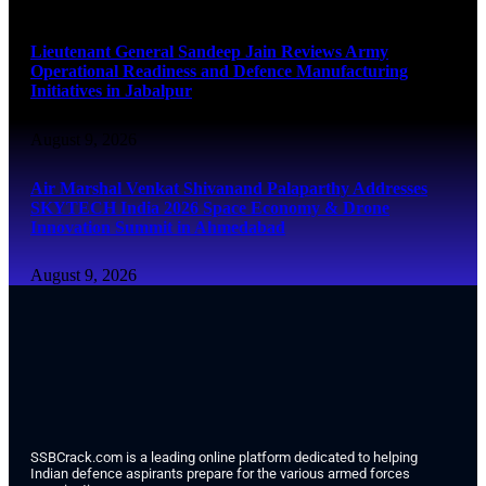
August 9, 2026
Lieutenant General Sandeep Jain Reviews Army
Operational Readiness and Defence Manufacturing
Initiatives in Jabalpur
August 9, 2026
Air Marshal Venkat Shivanand Palaparthy Addresses
SKYTECH India 2026 Space Economy & Drone
Innovation Summit in Ahmedabad
August 9, 2026
SSBCrack.com is a leading online platform dedicated to helping
Indian defence aspirants prepare for the various armed forces