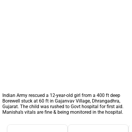
Indian Army rescued a 12-year-old girl from a 400 ft deep
Borewell stuck at 60 ft in Gajanvav Village, Dhrangadhra,
Gujarat. The child was rushed to Govt hospital for first aid.
Manisha’s vitals are fine & being monitored in the hospital.