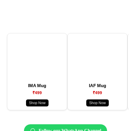
IMA Mug
IAF Mug
₹499
₹499
Shop Now
Shop Now
Follow our WhatsApp Channel