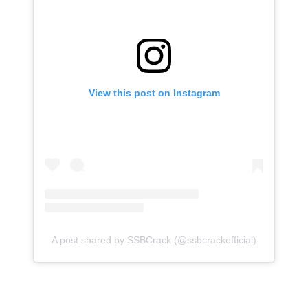
View this post on Instagram
A post shared by SSBCrack (@ssbcrackofficial)