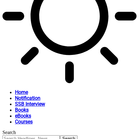
Home
Notification
SSB Interview
Books
eBooks
Courses
Search