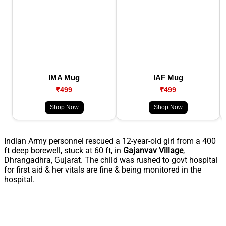
IMA Mug
IAF Mug
₹499
₹499
Shop Now
Shop Now
Indian Army personnel rescued a 12-year-old girl from a 400
ft deep borewell, stuck at 60 ft, in
Gajanvav
Village
,
Dhrangadhra, Gujarat. The child was rushed to govt hospital
for first aid & her vitals are fine & being monitored in the
hospital.