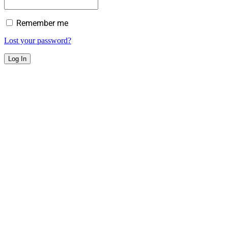
Remember me
Lost your password?