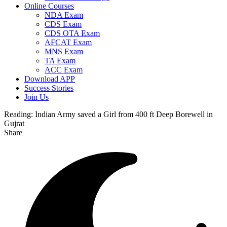
Online Courses
NDA Exam
CDS Exam
CDS OTA Exam
AFCAT Exam
MNS Exam
TA Exam
ACC Exam
Download APP
Success Stories
Join Us
Reading:
Indian Army saved a Girl from 400 ft Deep Borewell in
Gujrat
Share