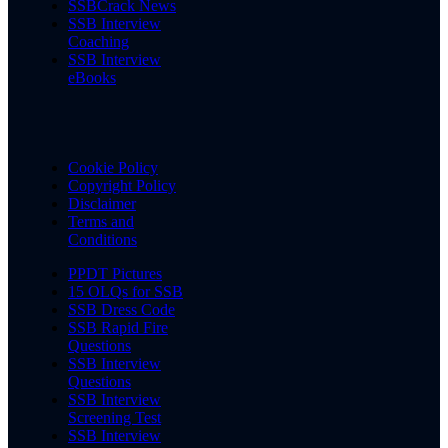
SSBCrack News
SSB Interview
Coaching
SSB Interview
eBooks
Cookie Policy
Copyright Policy
Disclaimer
Terms and
Conditions
PPDT Pictures
15 OLQs for SSB
SSB Dress Code
SSB Rapid Fire
Questions
SSB Interview
Questions
SSB Interview
Screening Test
SSB Interview