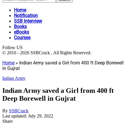
Home
Notification
SSB Interview
Books
eBooks
Courses
Follow US
© 2010 - 2026 SSBCrack . All Rights Reserved.
Home
»
Indian Army saved a Girl from 400 ft Deep Borewell
in Gujrat
Indian Army
Indian Army saved a Girl from 400 ft
Deep Borewell in Gujrat
By
SSBCrack
Last updated: July 29, 2022
Share