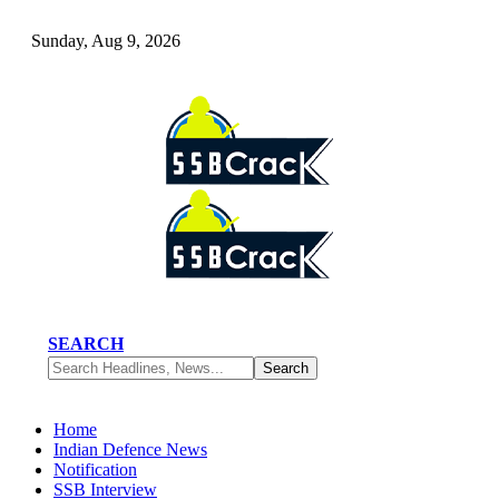
Sunday, Aug 9, 2026
SEARCH
Home
Indian Defence News
Notification
SSB Interview