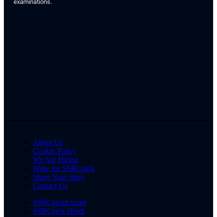
examinations.
About Us
Cookie Policy
We Are Hiring
Write for SSBCrack
Share Your Story
Contact Us
SSBCrackExams
SSBCrack Hindi