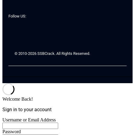
Follow US:
© 2010-2026 SSBCrack. All Rights Reserved.
Welcome Back!
Sign in to your account
Username or Email Address
Password