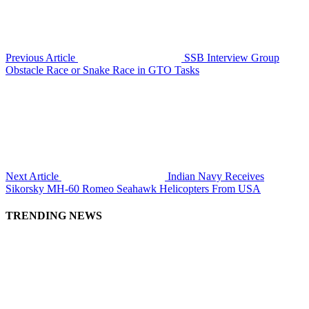
Previous Article
SSB Interview Group
Obstacle Race or Snake Race in GTO Tasks
Next Article
Indian Navy Receives
Sikorsky MH-60 Romeo Seahawk Helicopters From USA
TRENDING NEWS