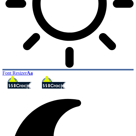
Font Resizer
Aa