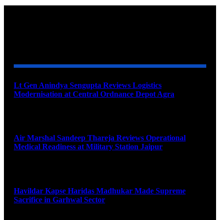
YOU MAY ALSO LIKE
Lt Gen Anindya Sengupta Reviews Logistics
Modernisation at Central Ordnance Depot Agra
August 9, 2026
Air Marshal Sandeep Thareja Reviews Operational
Medical Readiness at Military Station Jaipur
August 9, 2026
Havildar Kapse Haridas Madhukar Made Supreme
Sacrifice in Garhwal Sector