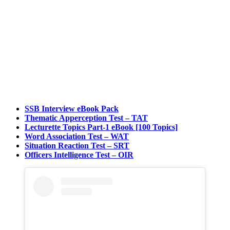
SSB Interview eBook Pack
Thematic Apperception Test – TAT
Lecturette Topics Part-1 eBook [100 Topics]
Word Association Test – WAT
Situation Reaction Test – SRT
Officers Intelligence Test – OIR