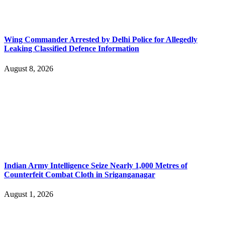
Wing Commander Arrested by Delhi Police for Allegedly
Leaking Classified Defence Information
August 8, 2026
Indian Army Intelligence Seize Nearly 1,000 Metres of
Counterfeit Combat Cloth in Sriganganagar
August 1, 2026