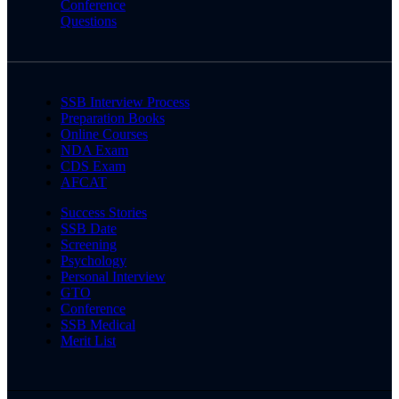
Conference
Questions
SSB Interview Process
Preparation Books
Online Courses
NDA Exam
CDS Exam
AFCAT
Success Stories
SSB Date
Screening
Psychology
Personal Interview
GTO
Conference
SSB Medical
Merit List