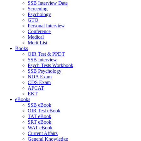
SSB Interview Date
Screening
Psychology
GTO
Personal Interview
Conference
Medical
Merit List
Books
OIR Test & PPDT
SSB Interview
Psych Tests Workbook
SSB Psychology
NDA Exam
CDS Exam
AFCAT
EKT
eBooks
SSB eBook
OIR Test eBook
TAT eBook
SRT eBook
WAT eBook
Current Affairs
General Knowledge