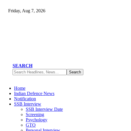
Friday, Aug 7, 2026
SEARCH
Home
Indian Defence News
Notification
SSB Interview
SSB Interview Date
Screening
Psychology
GTO
Personal Interview