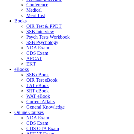
Conference
Medical
Merit List
Books
OIR Test & PPDT
SSB Interview
Psych Tests Workbook
SSB Psychology
NDA Exam
CDS Exam
AFCAT
EKT
eBooks
SSB eBook
OIR Test eBook
TAT eBook
SRT eBook
WAT eBook
Current Affairs
General Knowledge
Online Courses
NDA Exam
CDS Exam
CDS OTA Exam
AFCAT Exam