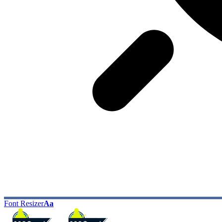
Font Resizer
Aa