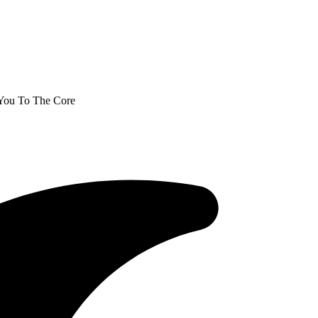
 You To The Core