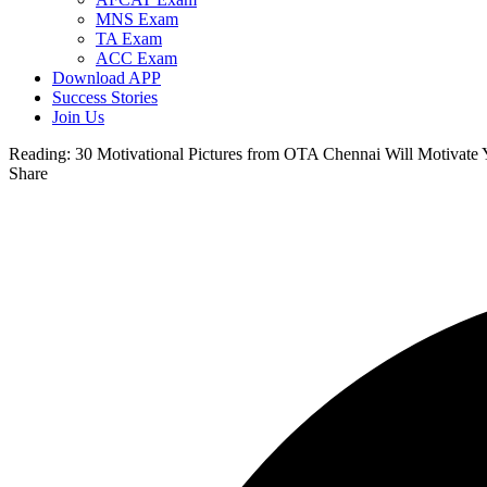
MNS Exam
TA Exam
ACC Exam
Download APP
Success Stories
Join Us
Reading:
30 Motivational Pictures from OTA Chennai Will Motivate
Share