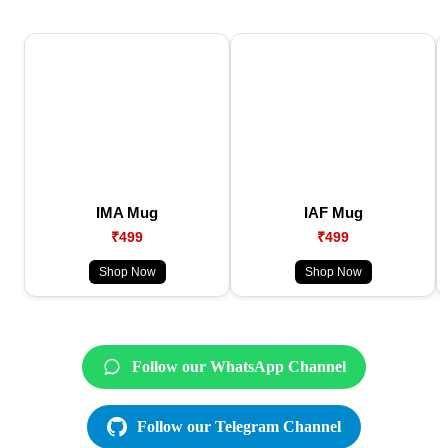
IMA Mug
IAF Mug
₹499
₹499
Shop Now
Shop Now
Follow our WhatsApp Channel
Follow our Telegram Channel