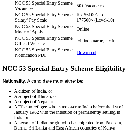
NCC 53 Special Entry Scheme
50+ Vacancies
Vacancies
NCC 53 Special Entry Scheme
Rs. 56100/- to
Salary/ Pay Scale
177500/- (Level-10)
NCC 53 Special Entry Scheme
Online
Mode of Apply
NCC 53 Special Entry Scheme
joinindianarmy.nic.in
Official Website
NCC 53 Special Entry Scheme
Download
Notification PDF
NCC 53 Special Entry Scheme Eligibility
Nationality
. A candidate must either be:
A citizen of India, or
A subject of Bhutan, or
A subject of Nepal, or
A Tibetan refugee who came over to India before the 1st of
January 1962 with the intention of permanently settling in
India or
A person of Indian origin who has migrated from Pakistan,
Burma, Sri Lanka and East African countries of Kenya,