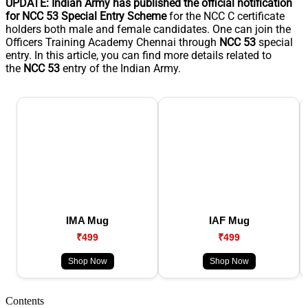
UPDATE: Indian Army has published the official notification
for NCC 53 Special Entry Scheme
for the NCC C certificate
holders both male and female candidates. One can join the
Officers Training Academy Chennai through
NCC 53
special
entry. In this article, you can find more details related to
the
NCC 53
entry of the Indian Army.
IMA Mug
IAF Mug
₹499
₹499
Shop Now
Shop Now
Contents