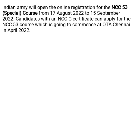
Indian army will open the online registration for the
NCC 53
(Special) Course
from 17 August 2022 to 15 September
2022. Candidates with an NCC C certificate can apply for the
NCC 53 course which is going to commence at OTA Chennai
in April 2022.