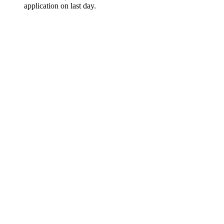
application on last day.