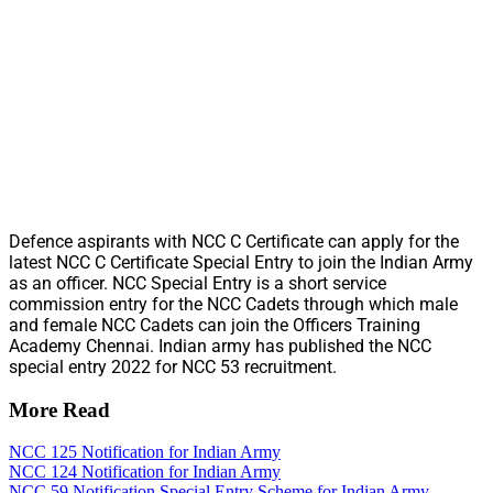
Defence aspirants with NCC C Certificate can apply for the
latest NCC C Certificate Special Entry to join the Indian Army
as an officer. NCC Special Entry is a short service
commission entry for the NCC Cadets through which male
and female NCC Cadets can join the Officers Training
Academy Chennai. Indian army has published the NCC
special entry 2022 for NCC 53 recruitment.
More Read
NCC 125 Notification for Indian Army
NCC 124 Notification for Indian Army
NCC 59 Notification Special Entry Scheme for Indian Army