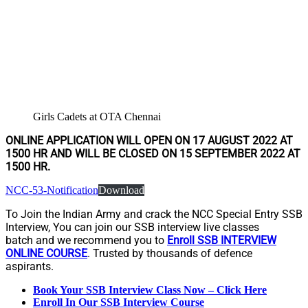
Girls Cadets at OTA Chennai
ONLINE APPLICATION WILL OPEN ON 17 AUGUST 2022 AT
1500 HR AND WILL BE CLOSED ON 15 SEPTEMBER 2022 AT
1500 HR.
NCC-53-Notification
Download
To Join the Indian Army and crack the NCC Special Entry SSB
Interview, You can join our SSB interview live classes
batch and we recommend you to
Enroll SSB INTERVIEW
ONLINE COURSE
. Trusted by thousands of defence
aspirants.
Book Your SSB Interview Class Now – Click Here
Enroll In Our SSB Interview Course