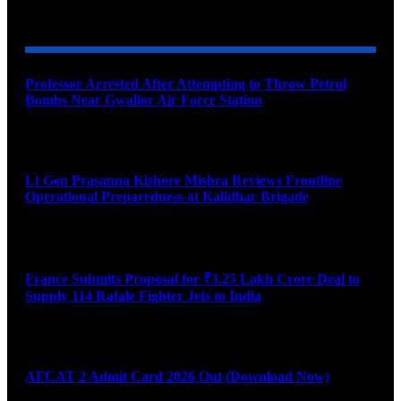
YOU MAY ALSO LIKE
Professor Arrested After Attempting to Throw Petrol
Bombs Near Gwalior Air Force Station
August 6, 2026
Lt Gen Prasanna Kishore Mishra Reviews Frontline
Operational Preparedness at Kalidhar Brigade
August 6, 2026
France Submits Proposal for ₹3.25 Lakh Crore Deal to
Supply 114 Rafale Fighter Jets to India
August 6, 2026
AFCAT 2 Admit Card 2026 Out (Download Now)