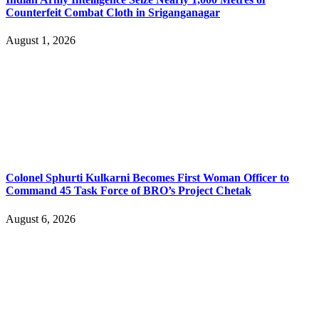
Counterfeit Combat Cloth in Sriganganagar
August 1, 2026
Colonel Sphurti Kulkarni Becomes First Woman Officer to
Command 45 Task Force of BRO’s Project Chetak
August 6, 2026