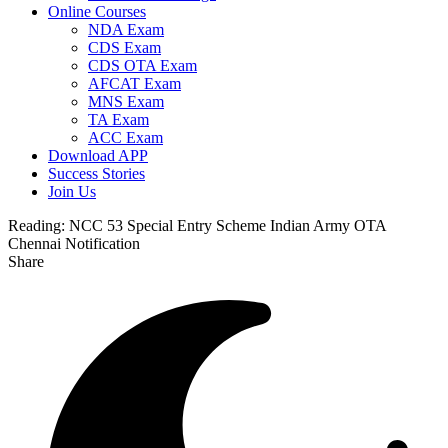
Online Courses
NDA Exam
CDS Exam
CDS OTA Exam
AFCAT Exam
MNS Exam
TA Exam
ACC Exam
Download APP
Success Stories
Join Us
Reading:
NCC 53 Special Entry Scheme Indian Army OTA
Chennai Notification
Share