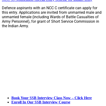
Defence aspirants with an NCC C certificate can apply for
this entry. Applications are invited from unmarried male and
unmarried female (including Wards of Battle Casualties of
Army Personnel), for grant of Short Service Commission in
the Indian Army.
Book Your SSB Interview Class Now – Click Here
Enroll In Our SSB Interview Course