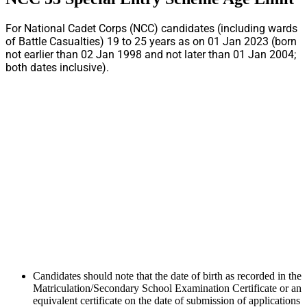
For National Cadet Corps (NCC) candidates (including wards
of Battle Casualties) 19 to 25 years as on 01 Jan 2023 (born
not earlier than 02 Jan 1998 and not later than 01 Jan 2004;
both dates inclusive).
Candidates should note that the date of birth as recorded in the
Matriculation/Secondary School Examination Certificate or an
equivalent certificate on the date of submission of applications