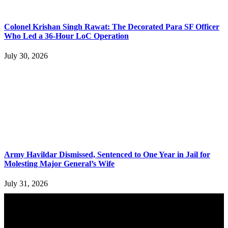
Colonel Krishan Singh Rawat: The Decorated Para SF Officer
Who Led a 36-Hour LoC Operation
July 30, 2026
Army Havildar Dismissed, Sentenced to One Year in Jail for
Molesting Major General’s Wife
July 31, 2026