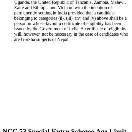
Uganda, the United Republic of Tanzania, Zambia, Malawi,
Zaire and Ethiopia and Vietnam with the intention of
permanently settling in India provided that a candidate
belonging to categories (ii), (iii), (iv) and (v) above shall be a
person in whose favour a certificate of eligibility has been
issued by the Government of India. A certificate of eligibility
will, however, not be necessary in the case of candidates who
are Gorkha subjects of Nepal.
NCC 53 Special Entry Scheme Age Limit