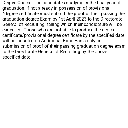
Degree Course. The candidates studying in the final year of
graduation, if not already in possession of provisional
/degree certificate must submit the proof of their passing the
graduation degree Exam by 1st April 2023 to the Directorate
General of Recruiting, failing which their candidature will be
cancelled. Those who are not able to produce the degree
certificate/provisional degree certificate by the specified date
will be inducted on Additional Bond Basis only on
submission of proof of their passing graduation degree exam
to the Directorate General of Recruiting by the above
specified date.