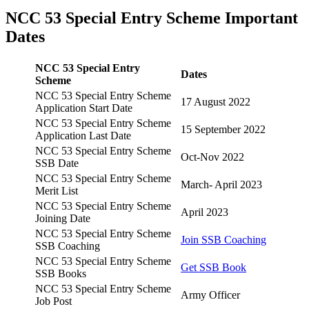
NCC 53 Special Entry Scheme Important
Dates
NCC 53 Special Entry
Dates
Scheme
NCC 53 Special Entry Scheme
17 August 2022
Application Start Date
NCC 53 Special Entry Scheme
15 September 2022
Application Last Date
NCC 53 Special Entry Scheme
Oct-Nov 2022
SSB Date
NCC 53 Special Entry Scheme
March- April 2023
Merit List
NCC 53 Special Entry Scheme
April 2023
Joining Date
NCC 53 Special Entry Scheme
Join SSB Coaching
SSB Coaching
NCC 53 Special Entry Scheme
Get SSB Book
SSB Books
NCC 53 Special Entry Scheme
Army Officer
Job Post