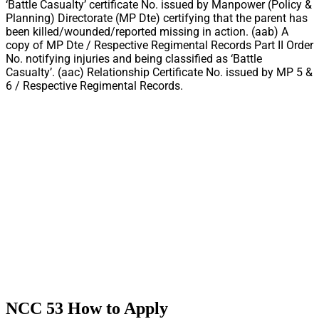
‘Battle Casualty’ certificate No. issued by Manpower (Policy &
Planning) Directorate (MP Dte) certifying that the parent has
been killed/wounded/reported missing in action. (aab) A
copy of MP Dte / Respective Regimental Records Part II Order
No. notifying injuries and being classified as ‘Battle
Casualty’. (aac) Relationship Certificate No. issued by MP 5 &
6 / Respective Regimental Records.
NCC 53 How to Apply