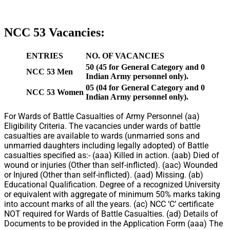
NCC 53 Vacancies:
ENTRIES
NO. OF VACANCIES
50 (45 for General Category and 05 for Wa
NCC 53 Men
Indian Army personnel only).
05 (04 for General Category and 01 for Wa
NCC 53 Women
Indian Army personnel only).
For Wards of Battle Casualties of Army Personnel (aa)
Eligibility Criteria. The vacancies under wards of battle
casualties are available to wards (unmarried sons and
unmarried daughters including legally adopted) of Battle
casualties specified as:- (aaa) Killed in action. (aab) Died of
wound or injuries (Other than self-inflicted). (aac) Wounded
or Injured (Other than self-inflicted). (aad) Missing. (ab)
Educational Qualification. Degree of a recognized University
or equivalent with aggregate of minimum 50% marks taking
into account marks of all the years. (ac) NCC ‘C’ certificate
NOT required for Wards of Battle Casualties. (ad) Details of
Documents to be provided in the Application Form (aaa) The