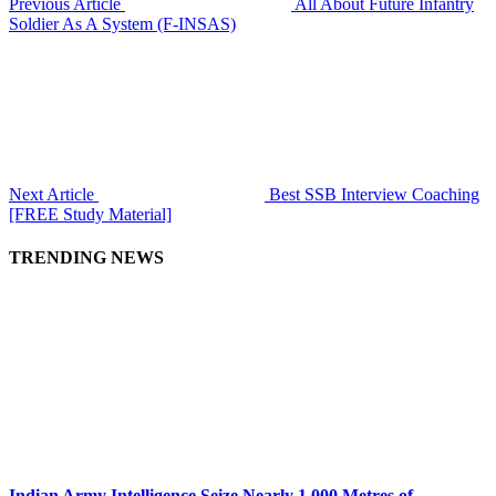
Previous Article
All About Future Infantry
Soldier As A System (F-INSAS)
Next Article
Best SSB Interview Coaching
[FREE Study Material]
TRENDING NEWS
Indian Army Intelligence Seize Nearly 1,000 Metres of