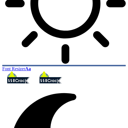
Font Resizer
Aa