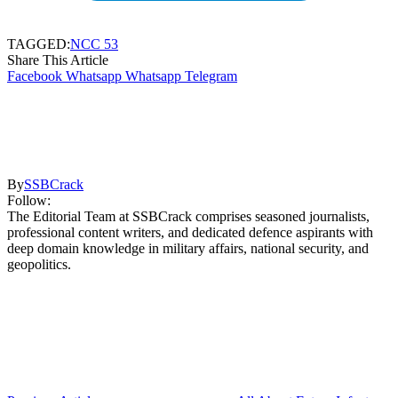
TAGGED:
NCC 53
Share This Article
Facebook
Whatsapp
Whatsapp
Telegram
By
SSBCrack
Follow:
The Editorial Team at SSBCrack comprises seasoned journalists,
professional content writers, and dedicated defence aspirants with
deep domain knowledge in military affairs, national security, and
geopolitics.