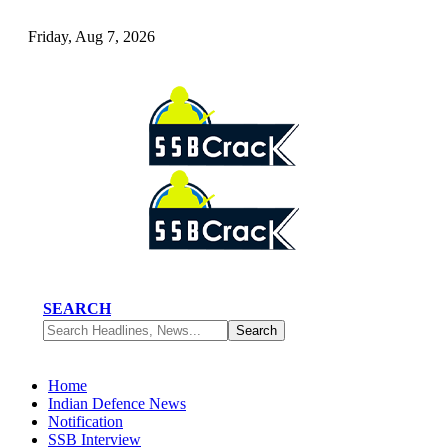
Friday, Aug 7, 2026
SEARCH
Home
Indian Defence News
Notification
SSB Interview