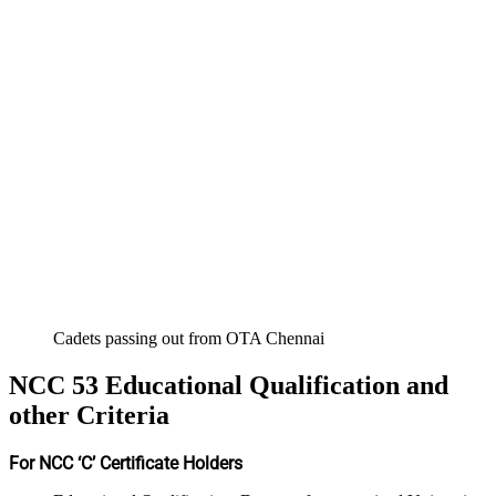
Cadets passing out from OTA Chennai
NCC 53 Educational Qualification and
other Criteria
For NCC ‘C’ Certificate Holders