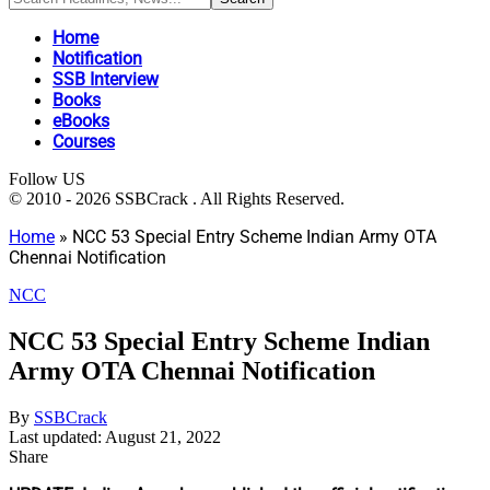
Home
Notification
SSB Interview
Books
eBooks
Courses
Follow US
© 2010 - 2026 SSBCrack . All Rights Reserved.
Home
»
NCC 53 Special Entry Scheme Indian Army OTA
Chennai Notification
NCC
NCC 53 Special Entry Scheme Indian
Army OTA Chennai Notification
By
SSBCrack
Last updated: August 21, 2022
Share