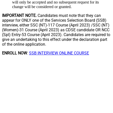
will only be accepted and no subsequent request for its
change will be considered or granted.
IMPORTANT NOTE.
Candidates must note that they can
appear for ONLY one of the Services Selection Board (SSB)
interview, either SSC (NT)-117 Course (April 2023) /SSC (NT)
(Women)-31 Course (April 2023) as CDSE candidate OR NCC
(Spl) Entry-53 Course (April 2023). Candidates are required to
give an undertaking to this effect under the declaration part
of the online application.
ENROLL NOW
:
SSB INTERVIEW ONLINE COURSE