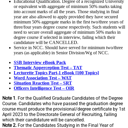
Educational Qualification. Degree of a recognized University
or equivalent with aggregate of minimum 50% marks taking
into account marks of all the years. Those studying in final
year are also allowed to apply provided they have secured
minimum 50% aggregate marks in the first two/three years of
three/four years degree course respectively. Such students will
need to secure overall aggregate of minimum 50% marks in
degree course if selected in interview, failing which their
candidature will be CANCELLED.
Service in NCC. Should have served for minimum two/three
years (as applicable) in Senior Division/Wg of NCC.
SSB Interview eBook Pack
Thematic Apperception Test – TAT
Lecturette Topics Part-1 eBook [100 Topics]
Word Association Test – WAT
Situation Reaction Test – SRT
Officers Intelligence Test – OIR
Note 1
. For the Qualified Graduate Candidates of the Degree
Course. Candidates who have passed the graduation degree
course must produce the provisional/degree certificate by 1st
April 2023 to the Directorate General of Recruiting, failing
which their candidature will be cancelled.
Note 2.
For the Candidates Studying in the Final Year of