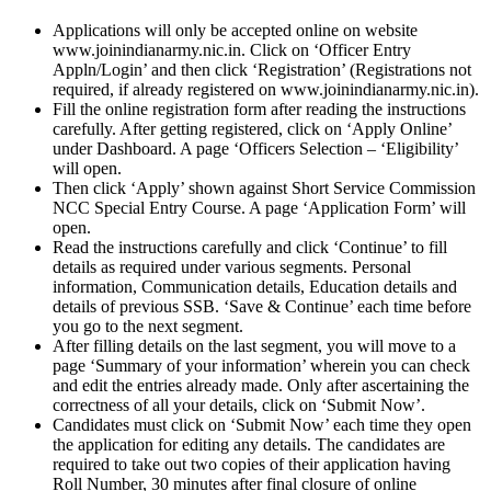
Applications will only be accepted online on website
www.joinindianarmy.nic.in. Click on ‘Officer Entry
Appln/Login’ and then click ‘Registration’ (Registrations not
required, if already registered on www.joinindianarmy.nic.in).
Fill the online registration form after reading the instructions
carefully. After getting registered, click on ‘Apply Online’
under Dashboard. A page ‘Officers Selection – ‘Eligibility’
will open.
Then click ‘Apply’ shown against Short Service Commission
NCC Special Entry Course. A page ‘Application Form’ will
open.
Read the instructions carefully and click ‘Continue’ to fill
details as required under various segments. Personal
information, Communication details, Education details and
details of previous SSB. ‘Save & Continue’ each time before
you go to the next segment.
After filling details on the last segment, you will move to a
page ‘Summary of your information’ wherein you can check
and edit the entries already made. Only after ascertaining the
correctness of all your details, click on ‘Submit Now’.
Candidates must click on ‘Submit Now’ each time they open
the application for editing any details. The candidates are
required to take out two copies of their application having
Roll Number, 30 minutes after final closure of online