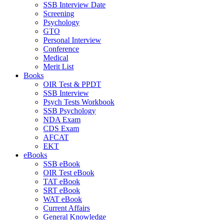
SSB Interview Date
Screening
Psychology
GTO
Personal Interview
Conference
Medical
Merit List
Books
OIR Test & PPDT
SSB Interview
Psych Tests Workbook
SSB Psychology
NDA Exam
CDS Exam
AFCAT
EKT
eBooks
SSB eBook
OIR Test eBook
TAT eBook
SRT eBook
WAT eBook
Current Affairs
General Knowledge