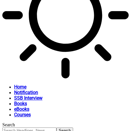
Home
Notification
SSB Interview
Books
eBooks
Courses
Search