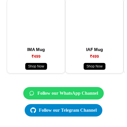
IMA Mug
IAF Mug
₹499
₹499
Shop Now
Shop Now
Follow our WhatsApp Channel
Follow our Telegram Channel