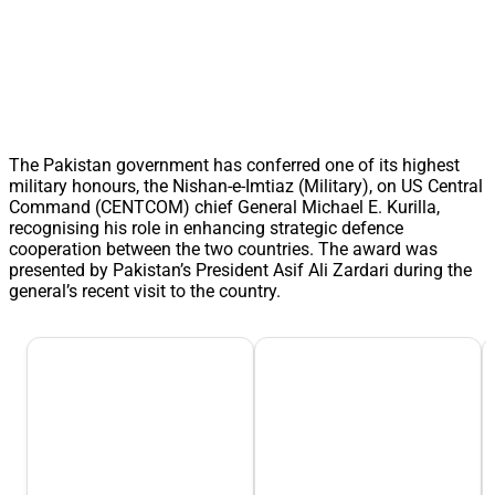
The Pakistan government has conferred one of its highest
military honours, the Nishan-e-Imtiaz (Military), on US Central
Command (CENTCOM) chief General Michael E. Kurilla,
recognising his role in enhancing strategic defence
cooperation between the two countries. The award was
presented by Pakistan’s President Asif Ali Zardari during the
general’s recent visit to the country.