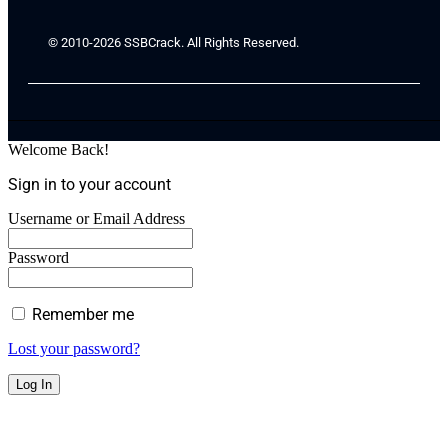
© 2010-2026 SSBCrack. All Rights Reserved.
Welcome Back!
Sign in to your account
Username or Email Address
Password
Remember me
Lost your password?