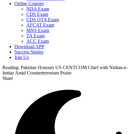
Online Courses
NDA Exam
CDS Exam
CDS OTA Exam
AFCAT Exam
MNS Exam
TA Exam
ACC Exam
Download APP
Success Stories
Join Us
Reading:
Pakistan Honours US CENTCOM Chief with Nishan-e-
Imtiaz Amid Counterterrorism Praise
Share