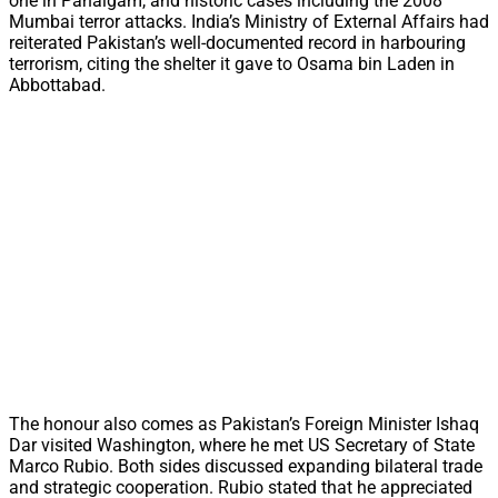
one in Pahalgam, and historic cases including the 2008
Mumbai terror attacks. India’s Ministry of External Affairs had
reiterated Pakistan’s well-documented record in harbouring
terrorism, citing the shelter it gave to Osama bin Laden in
Abbottabad.
The honour also comes as Pakistan’s Foreign Minister Ishaq
Dar visited Washington, where he met US Secretary of State
Marco Rubio. Both sides discussed expanding bilateral trade
and strategic cooperation. Rubio stated that he appreciated