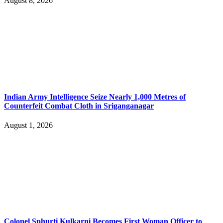
August 8, 2026
Indian Army Intelligence Seize Nearly 1,000 Metres of
Counterfeit Combat Cloth in Sriganganagar
August 1, 2026
Colonel Sphurti Kulkarni Becomes First Woman Officer to