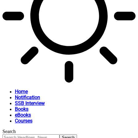
Home
Notification
SSB Interview
Books
eBooks
Courses
Search