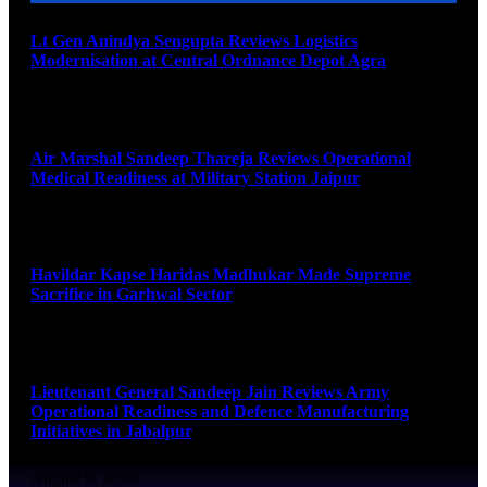
Lt Gen Anindya Sengupta Reviews Logistics
Modernisation at Central Ordnance Depot Agra
August 9, 2026
Air Marshal Sandeep Thareja Reviews Operational
Medical Readiness at Military Station Jaipur
August 9, 2026
Havildar Kapse Haridas Madhukar Made Supreme
Sacrifice in Garhwal Sector
August 9, 2026
Lieutenant General Sandeep Jain Reviews Army
Operational Readiness and Defence Manufacturing
Initiatives in Jabalpur
August 9, 2026