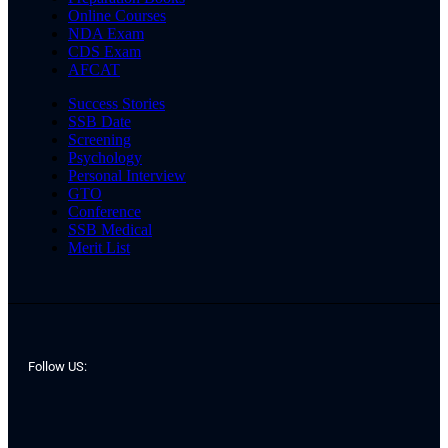
Online Courses
NDA Exam
CDS Exam
AFCAT
Success Stories
SSB Date
Screening
Psychology
Personal Interview
GTO
Conference
SSB Medical
Merit List
Follow US: