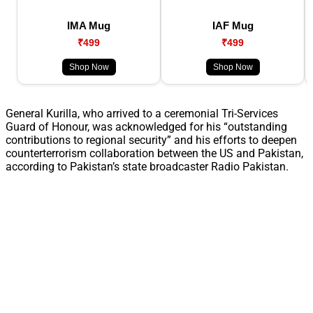
IMA Mug
IAF Mug
₹499
₹499
Shop Now
Shop Now
General Kurilla, who arrived to a ceremonial Tri-Services
Guard of Honour, was acknowledged for his “outstanding
contributions to regional security” and his efforts to deepen
counterterrorism collaboration between the US and Pakistan,
according to Pakistan’s state broadcaster Radio Pakistan.