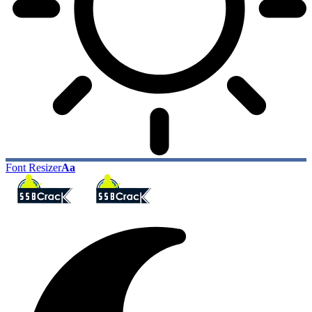
Font Resizer
Aa