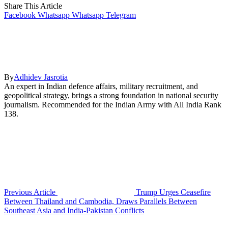
Share This Article
Facebook
Whatsapp
Whatsapp
Telegram
By
Adhidev Jasrotia
An expert in Indian defence affairs, military recruitment, and
geopolitical strategy, brings a strong foundation in national security
journalism. Recommended for the Indian Army with All India Rank
138.
Previous Article
Trump Urges Ceasefire
Between Thailand and Cambodia, Draws Parallels Between
Southeast Asia and India-Pakistan Conflicts