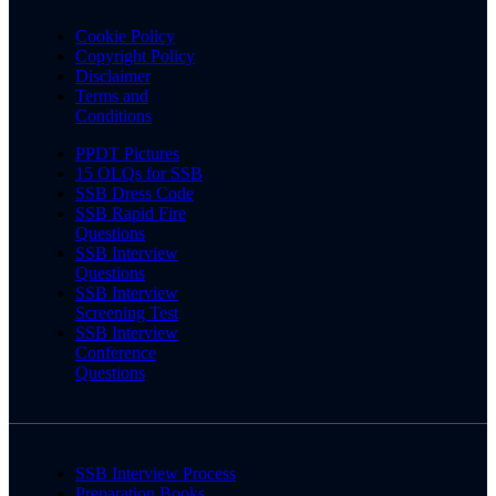
Cookie Policy
Copyright Policy
Disclaimer
Terms and
Conditions
PPDT Pictures
15 OLQs for SSB
SSB Dress Code
SSB Rapid Fire
Questions
SSB Interview
Questions
SSB Interview
Screening Test
SSB Interview
Conference
Questions
SSB Interview Process
Preparation Books