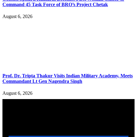
Command 45 Task Force of BRO’s Project Chetak
August 6, 2026
Prof. Dr. Tripta Thakur Visits Indian Military Academy, Meets
Commandant Lt Gen Nagendra Singh
August 6, 2026
YOU MAY ALSO LIKE