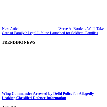
Next Article
‘Serve At Borders, We’ll Take
Care of Family’: Legal Lifeline Launched for Soldiers’ Families
TRENDING NEWS
Wing Commander Arrested by Delhi Police for Allegedly
Leaking Classified Defence Information