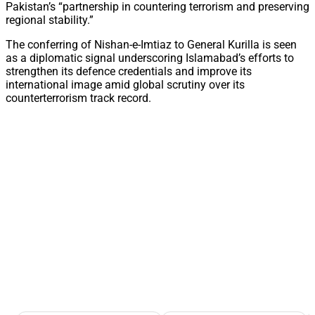
Pakistan’s “partnership in countering terrorism and preserving
regional stability.”
The conferring of Nishan-e-Imtiaz to General Kurilla is seen
as a diplomatic signal underscoring Islamabad’s efforts to
strengthen its defence credentials and improve its
international image amid global scrutiny over its
counterterrorism track record.