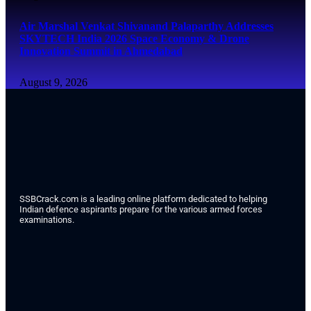
Air Marshal Venkat Shivanand Palaparthy Addresses
SKYTECH India 2026 Space Economy & Drone
Innovation Summit in Ahmedabad
August 9, 2026
SSBCrack.com is a leading online platform dedicated to helping
Indian defence aspirants prepare for the various armed forces
examinations.