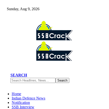
Sunday, Aug 9, 2026
SEARCH
Home
Indian Defence News
Notification
SSB Interview