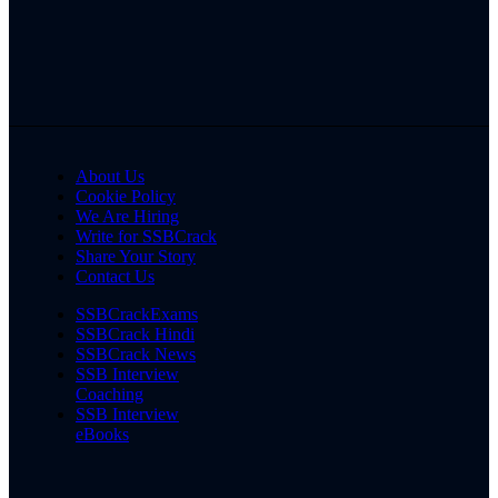
About Us
Cookie Policy
We Are Hiring
Write for SSBCrack
Share Your Story
Contact Us
SSBCrackExams
SSBCrack Hindi
SSBCrack News
SSB Interview
Coaching
SSB Interview
eBooks