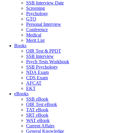
SSB Interview Date
Screening
Psychology
GTO
Personal Interview
Conference
Medical
Merit List
Books
OIR Test & PPDT
SSB Interview
Psych Tests Workbook
SSB Psychology
NDA Exam
CDS Exam
AFCAT
EKT
eBooks
SSB eBook
OIR Test eBook
TAT eBook
SRT eBook
WAT eBook
Current Affairs
General Knowledge