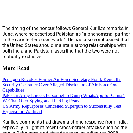
The timing of the honour follows General Kurilla’s remarks in
June, where he described Pakistan as “a phenomenal partner
in the counter-terrorism world”. He had also emphasised that
the United States should maintain strong relationships with
both India and Pakistan, asserting that the two were not
mutually exclusive.
More Read
Pentagon Revokes Former Air Force Secretary Frank Kendall’s
Security Clearance Over Alleged Disclosure of Air Force One
Capabilities
Pakistan Army Directs Personnel to Dump WhatsApp for China’s
WeChat Over Spying and Hacking Fears
US Army Repurposes Cancelled Supergun to Successfully Test
Hypersonic Warhead
Kurilla’s comments had drawn a strong response from India,
especially in light of recent cross-border attacks such as the