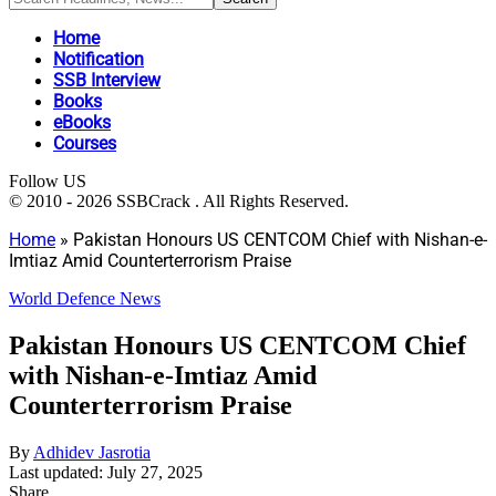
Home
Notification
SSB Interview
Books
eBooks
Courses
Follow US
© 2010 - 2026 SSBCrack . All Rights Reserved.
Home
»
Pakistan Honours US CENTCOM Chief with Nishan-e-
Imtiaz Amid Counterterrorism Praise
World Defence News
Pakistan Honours US CENTCOM Chief
with Nishan-e-Imtiaz Amid
Counterterrorism Praise
By
Adhidev Jasrotia
Last updated: July 27, 2025
Share