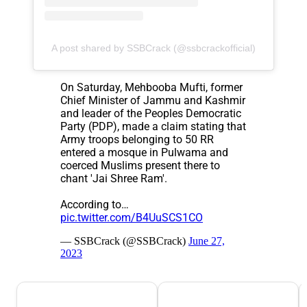
A post shared by SSBCrack (@ssbcrackofficial)
On Saturday, Mehbooba Mufti, former
Chief Minister of Jammu and Kashmir
and leader of the Peoples Democratic
Party (PDP), made a claim stating that
Army troops belonging to 50 RR
entered a mosque in Pulwama and
coerced Muslims present there to
chant 'Jai Shree Ram'.
According to…
pic.twitter.com/B4UuSCS1CO
— SSBCrack (@SSBCrack)
June 27,
2023