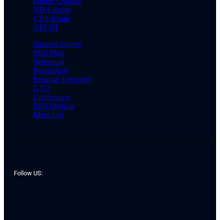
Online Courses
NDA Exam
CDS Exam
AFCAT
Success Stories
SSB Date
Screening
Psychology
Personal Interview
GTO
Conference
SSB Medical
Merit List
Follow US: