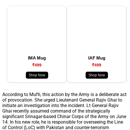
IMA Mug
IAF Mug
₹499
₹499
Shop Now
Shop Now
According to Mufti, this action by the Army is a deliberate act
of provocation. She urged Lieutenant General Rajiv Ghai to
initiate an investigation into the incident. Lt General Rajiv
Ghai recently assumed command of the strategically
significant Srinagar-based Chinar Corps of the Army on June
14. In his new role, he is responsible for overseeing the Line
of Control (LoC) with Pakistan and counter-terrorism