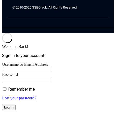
© 2010-2026 SSBCrack. All Rights Reserved.
Welcome Back!
Sign in to your account
Username or Email Address
Password
Remember me
Lost your password?