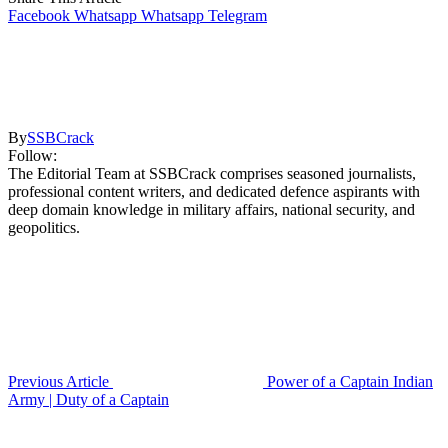
Facebook
Whatsapp
Whatsapp
Telegram
By
SSBCrack
Follow:
The Editorial Team at SSBCrack comprises seasoned journalists,
professional content writers, and dedicated defence aspirants with
deep domain knowledge in military affairs, national security, and
geopolitics.
Previous Article
Power of a Captain Indian
Army | Duty of a Captain