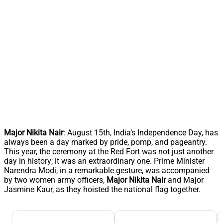
Major Nikita Nair
: August 15th, India’s Independence Day, has
always been a day marked by pride, pomp, and pageantry.
This year, the ceremony at the Red Fort was not just another
day in history; it was an extraordinary one. Prime Minister
Narendra Modi, in a remarkable gesture, was accompanied
by two women army officers,
Major Nikita Nair
and Major
Jasmine Kaur, as they hoisted the national flag together.