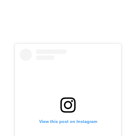
View this post on Instagram