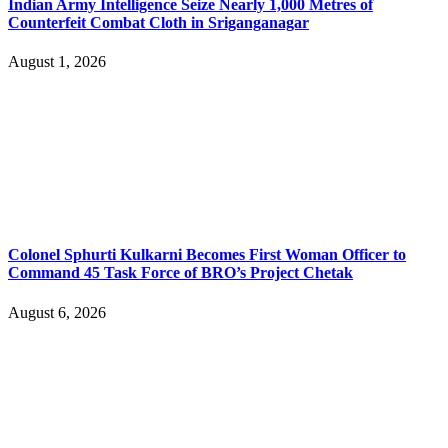
Indian Army Intelligence Seize Nearly 1,000 Metres of
Counterfeit Combat Cloth in Sriganganagar
August 1, 2026
Colonel Sphurti Kulkarni Becomes First Woman Officer to
Command 45 Task Force of BRO’s Project Chetak
August 6, 2026