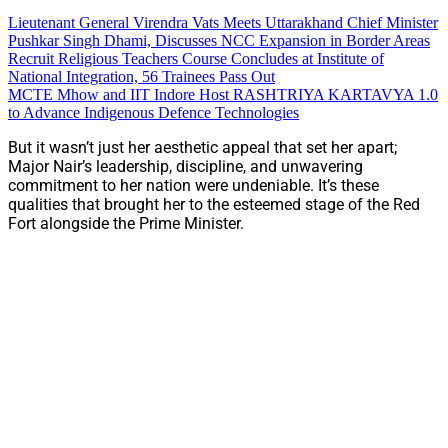
Lieutenant General Virendra Vats Meets Uttarakhand Chief Minister
Pushkar Singh Dhami, Discusses NCC Expansion in Border Areas
Recruit Religious Teachers Course Concludes at Institute of
National Integration, 56 Trainees Pass Out
MCTE Mhow and IIT Indore Host RASHTRIYA KARTAVYA 1.0
to Advance Indigenous Defence Technologies
But it wasn’t just her aesthetic appeal that set her apart;
Major Nair’s leadership, discipline, and unwavering
commitment to her nation were undeniable. It’s these
qualities that brought her to the esteemed stage of the Red
Fort alongside the Prime Minister.