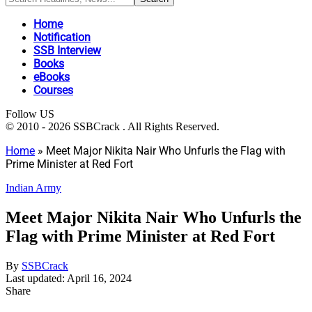
Home
Notification
SSB Interview
Books
eBooks
Courses
Follow US
© 2010 - 2026 SSBCrack . All Rights Reserved.
Home
»
Meet Major Nikita Nair Who Unfurls the Flag with
Prime Minister at Red Fort
Indian Army
Meet Major Nikita Nair Who Unfurls the
Flag with Prime Minister at Red Fort
By
SSBCrack
Last updated: April 16, 2024
Share