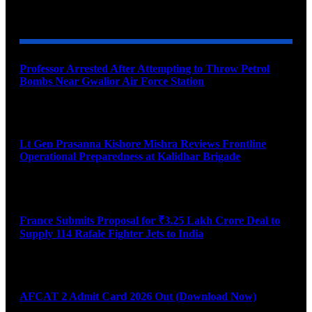
YOU MAY ALSO LIKE
Professor Arrested After Attempting to Throw Petrol
Bombs Near Gwalior Air Force Station
August 6, 2026
Lt Gen Prasanna Kishore Mishra Reviews Frontline
Operational Preparedness at Kalidhar Brigade
August 6, 2026
France Submits Proposal for ₹3.25 Lakh Crore Deal to
Supply 114 Rafale Fighter Jets to India
August 6, 2026
AFCAT 2 Admit Card 2026 Out (Download Now)