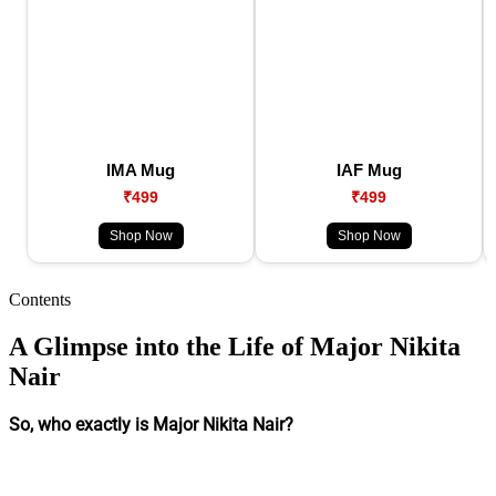
IMA Mug
IAF Mug
₹499
₹499
Shop Now
Shop Now
Contents
A Glimpse into the Life of Major Nikita
Nair
So, who exactly is Major Nikita Nair?