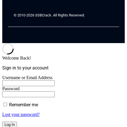
© 2010-2026 SSBCrack. All Rights Reserved.
Welcome Back!
Sign in to your account
Username or Email Address
Password
Remember me
Lost your password?