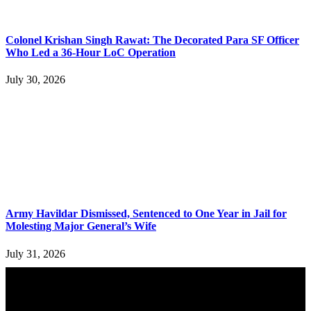
Colonel Krishan Singh Rawat: The Decorated Para SF Officer
Who Led a 36-Hour LoC Operation
July 30, 2026
Army Havildar Dismissed, Sentenced to One Year in Jail for
Molesting Major General’s Wife
July 31, 2026