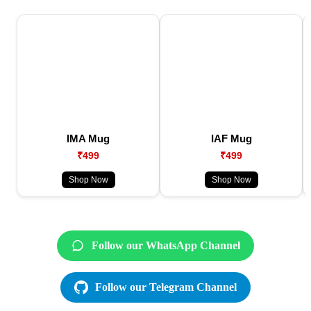
IMA Mug
IAF Mug
₹499
₹499
Shop Now
Shop Now
Follow our WhatsApp Channel
Follow our Telegram Channel