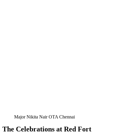
Major Nikita Nair OTA Chennai
The Celebrations at Red Fort