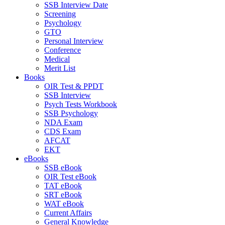
SSB Interview Date
Screening
Psychology
GTO
Personal Interview
Conference
Medical
Merit List
Books
OIR Test & PPDT
SSB Interview
Psych Tests Workbook
SSB Psychology
NDA Exam
CDS Exam
AFCAT
EKT
eBooks
SSB eBook
OIR Test eBook
TAT eBook
SRT eBook
WAT eBook
Current Affairs
General Knowledge