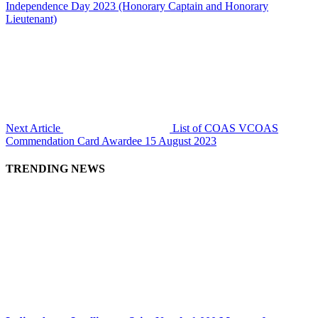
Independence Day 2023 (Honorary Captain and Honorary
Lieutenant)
Next Article
List of COAS VCOAS
Commendation Card Awardee 15 August 2023
TRENDING NEWS