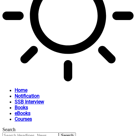
Home
Notification
SSB Interview
Books
eBooks
Courses
Search