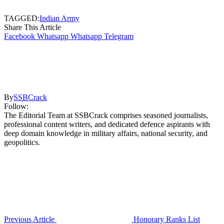
TAGGED:
Indian Army
Share This Article
Facebook
Whatsapp
Whatsapp
Telegram
By
SSBCrack
Follow:
The Editorial Team at SSBCrack comprises seasoned journalists,
professional content writers, and dedicated defence aspirants with
deep domain knowledge in military affairs, national security, and
geopolitics.
Previous Article
Honorary Ranks List