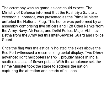
The ceremony was as grand as one could expect. The
Ministry of Defence informed that the Rashtriya Salute, a
ceremonial homage, was presented as the Prime Minister
unfurled the National Flag. This honor was performed by an
assembly comprising five officers and 128 Other Ranks from
the Army, Navy, Air Force, and Delhi Police. Major Abhinav
Detha from the Army led this Inter-Services Guard and Police
Guard.
Once the flag was majestically hoisted, the skies above the
Red Fort witnessed a mesmerizing aerial display. Two Dhruv
advanced light helicopters Mark-III, proudly made in India,
scattered a sea of flower petals. With the ambiance set, the
Prime Minister took the stage to address the nation,
capturing the attention and hearts of billions.