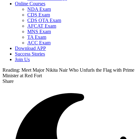
Online Courses
NDA Exam
CDS Exam
CDS OTA Exam
AFCAT Exam
MNS Exam
TA Exam
ACC Exam
Download APP
Success Stories
Join Us
Reading:
Meet Major Nikita Nair Who Unfurls the Flag with Prime
Minister at Red Fort
Share