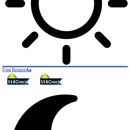
Font Resizer
Aa