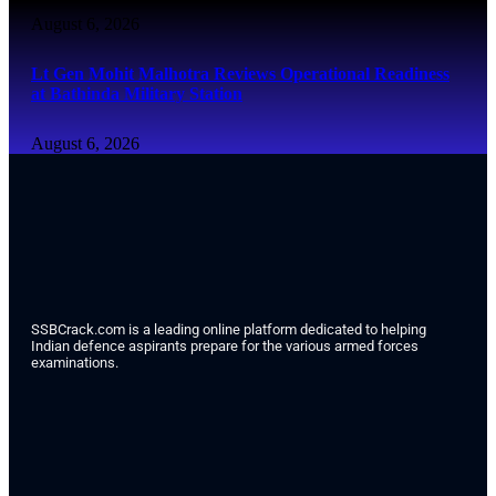
August 6, 2026
Lt Gen Mohit Malhotra Reviews Operational Readiness
at Bathinda Military Station
August 6, 2026
SSBCrack.com is a leading online platform dedicated to helping
Indian defence aspirants prepare for the various armed forces
examinations.