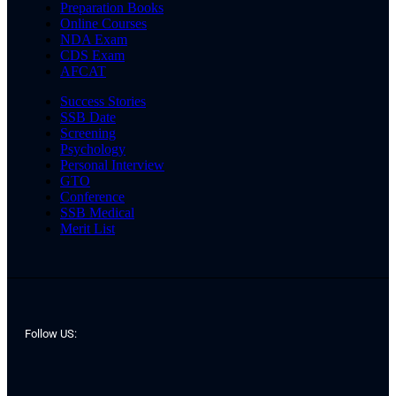
Preparation Books
Online Courses
NDA Exam
CDS Exam
AFCAT
Success Stories
SSB Date
Screening
Psychology
Personal Interview
GTO
Conference
SSB Medical
Merit List
Follow US: