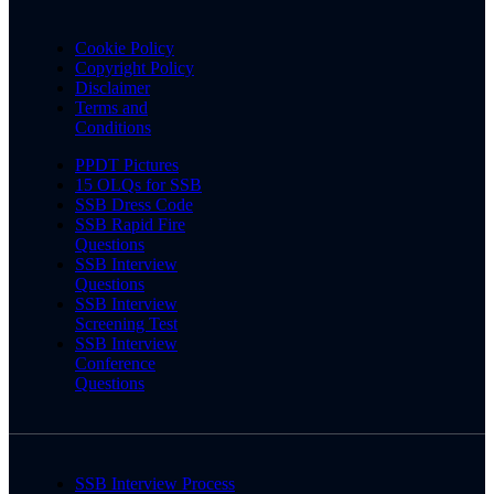
Cookie Policy
Copyright Policy
Disclaimer
Terms and
Conditions
PPDT Pictures
15 OLQs for SSB
SSB Dress Code
SSB Rapid Fire
Questions
SSB Interview
Questions
SSB Interview
Screening Test
SSB Interview
Conference
Questions
SSB Interview Process