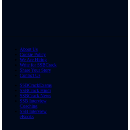
About Us
Cookie Policy
We Are Hiring
Write for SSBCrack
Share Your Story
Contact Us
SSBCrackExams
SSBCrack Hindi
SSBCrack News
SSB Interview
Coaching
SSB Interview
eBooks