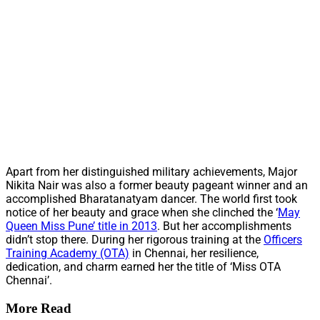
Apart from her distinguished military achievements, Major
Nikita Nair was also a former beauty pageant winner and an
accomplished Bharatanatyam dancer. The world first took
notice of her beauty and grace when she clinched the ‘
May
Queen Miss Pune’ title in 2013
. But her accomplishments
didn’t stop there. During her rigorous training at the
Officers
Training Academy (OTA)
in Chennai, her resilience,
dedication, and charm earned her the title of ‘Miss OTA
Chennai’.
More Read