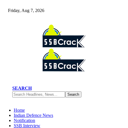
Friday, Aug 7, 2026
SEARCH
Home
Indian Defence News
Notification
SSB Interview