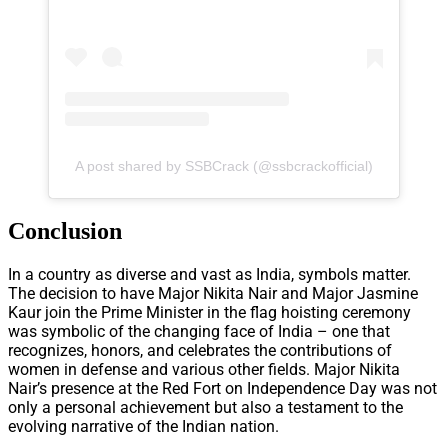
A post shared by SSBCrack (@ssbcrackofficial)
Conclusion
In a country as diverse and vast as India, symbols matter.
The decision to have Major Nikita Nair and Major Jasmine
Kaur join the Prime Minister in the flag hoisting ceremony
was symbolic of the changing face of India – one that
recognizes, honors, and celebrates the contributions of
women in defense and various other fields. Major Nikita
Nair’s presence at the Red Fort on Independence Day was not
only a personal achievement but also a testament to the
evolving narrative of the Indian nation.