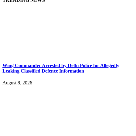
TRENDING NEWS
Wing Commander Arrested by Delhi Police for Allegedly
Leaking Classified Defence Information
August 8, 2026