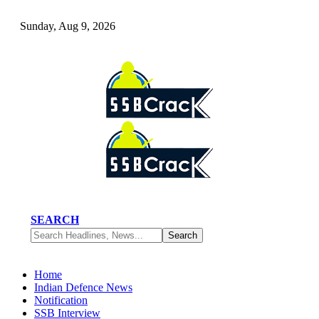
Sunday, Aug 9, 2026
SEARCH
Home
Indian Defence News
Notification
SSB Interview