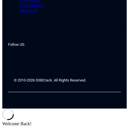
SSB Medical
Merit List
Follow US:
© 2010-2026 SSBCrack. All Rights Reserved.
Welcome Back!