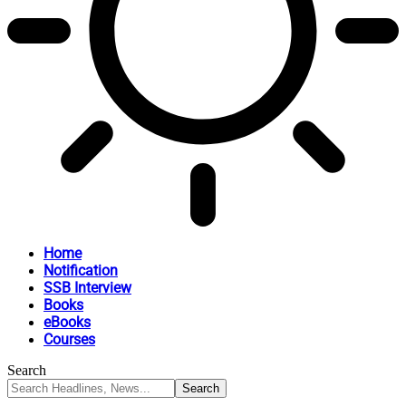
Home
Notification
SSB Interview
Books
eBooks
Courses
Search