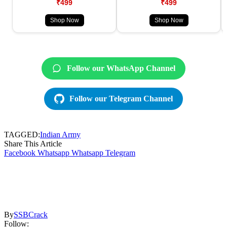
₹499
₹499
Shop Now
Shop Now
Follow our WhatsApp Channel
Follow our Telegram Channel
TAGGED:
Indian Army
Share This Article
Facebook
Whatsapp
Whatsapp
Telegram
By
SSBCrack
Follow: