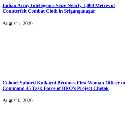
Indian Army Intelligence Seize Nearly 1,000 Metres of
Counterfeit Combat Cloth in Sriganganagar
August 1, 2026
Colonel Sphurti Kulkarni Becomes First Woman Officer to
Command 45 Task Force of BRO’s Project Chetak
August 6, 2026