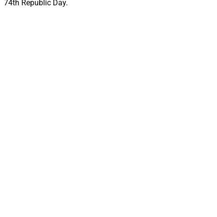
74th Republic Day.