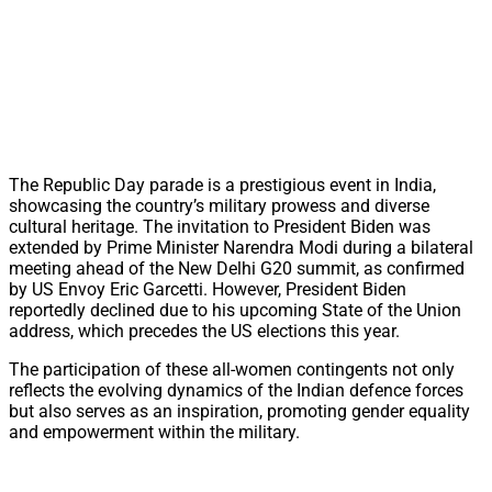
The Republic Day parade is a prestigious event in India,
showcasing the country’s military prowess and diverse
cultural heritage. The invitation to President Biden was
extended by Prime Minister Narendra Modi during a bilateral
meeting ahead of the New Delhi G20 summit, as confirmed
by US Envoy Eric Garcetti. However, President Biden
reportedly declined due to his upcoming State of the Union
address, which precedes the US elections this year.
The participation of these all-women contingents not only
reflects the evolving dynamics of the Indian defence forces
but also serves as an inspiration, promoting gender equality
and empowerment within the military.