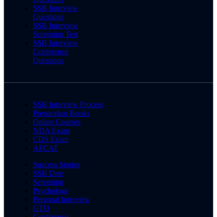
SSB Interview
Questions
SSB Interview
Screening Test
SSB Interview
Conference
Questions
SSB Interview Process
Preparation Books
Online Courses
NDA Exam
CDS Exam
AFCAT
Success Stories
SSB Date
Screening
Psychology
Personal Interview
GTO
Conference