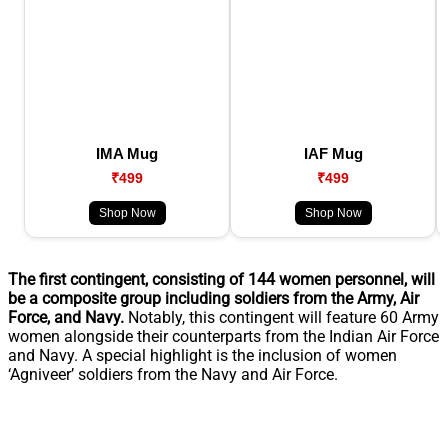
IMA Mug
IAF Mug
₹499
₹499
Shop Now
Shop Now
The first contingent, consisting of 144 women personnel, will
be a composite group including soldiers from the Army, Air
Force, and Navy.
Notably, this contingent will feature 60 Army
women alongside their counterparts from the Indian Air Force
and Navy. A special highlight is the inclusion of women
‘Agniveer’ soldiers from the Navy and Air Force.