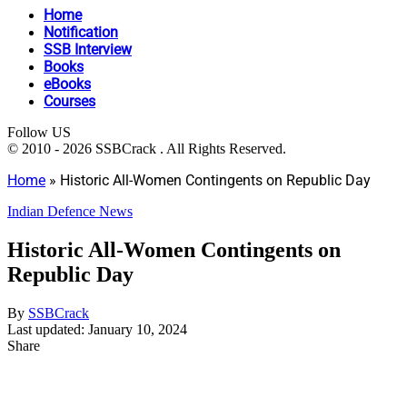
Home
Notification
SSB Interview
Books
eBooks
Courses
Follow US
© 2010 - 2026 SSBCrack . All Rights Reserved.
Home
»
Historic All-Women Contingents on Republic Day
Indian Defence News
Historic All-Women Contingents on
Republic Day
By
SSBCrack
Last updated: January 10, 2024
Share