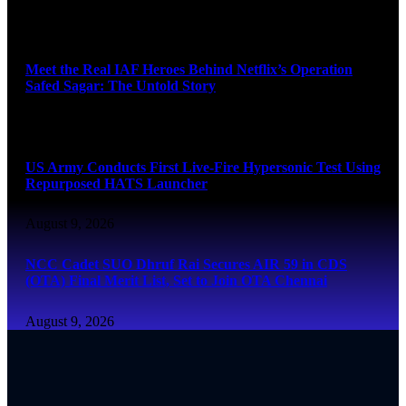
August 9, 2026
Meet the Real IAF Heroes Behind Netflix’s Operation
Safed Sagar: The Untold Story
August 9, 2026
US Army Conducts First Live-Fire Hypersonic Test Using
Repurposed HATS Launcher
August 9, 2026
NCC Cadet SUO Dhruf Rai Secures AIR 59 in CDS
(OTA) Final Merit List, Set to Join OTA Chennai
August 9, 2026