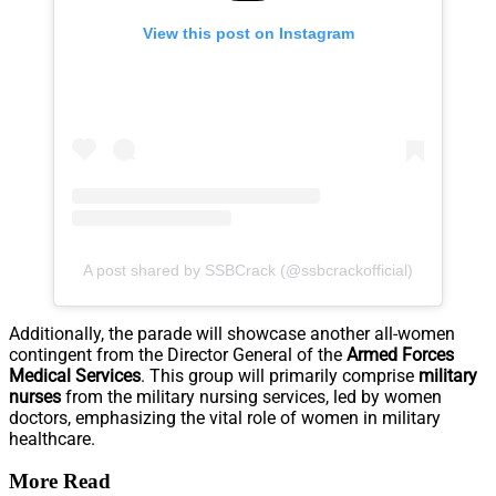
View this post on Instagram
A post shared by SSBCrack (@ssbcrackofficial)
Additionally, the parade will showcase another all-women
contingent from the Director General of the
Armed Forces
Medical Services
. This group will primarily comprise
military
nurses
from the military nursing services, led by women
doctors, emphasizing the vital role of women in military
healthcare.
More Read