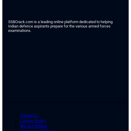
SSBCrack.com is a leading online platform dedicated to helping
Indian defence aspirants prepare for the various armed forces
examinations.
About Us
Cookie Policy
We Are Hiring