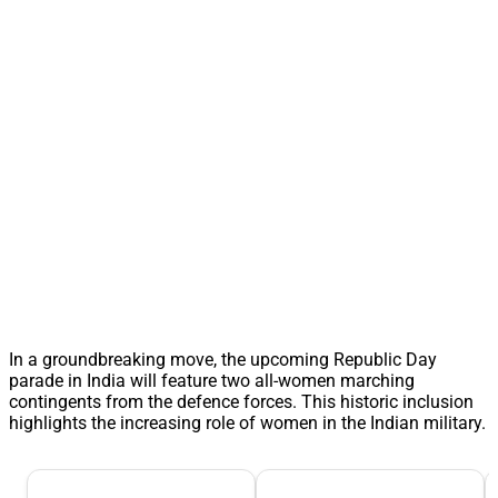
In a groundbreaking move, the upcoming Republic Day
parade in India will feature two all-women marching
contingents from the defence forces. This historic inclusion
highlights the increasing role of women in the Indian military.