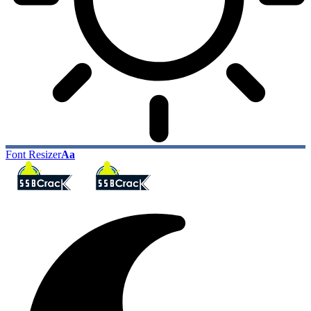
Font Resizer
Aa