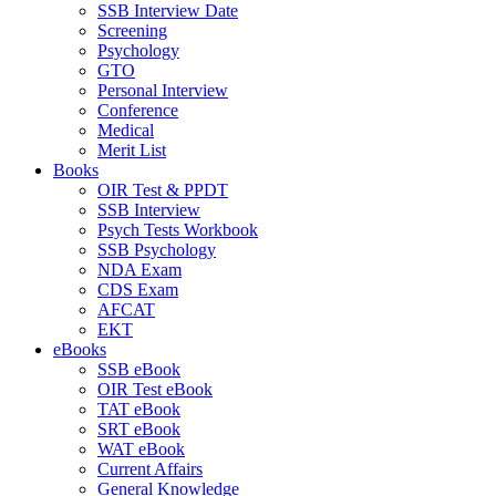
SSB Interview Date
Screening
Psychology
GTO
Personal Interview
Conference
Medical
Merit List
Books
OIR Test & PPDT
SSB Interview
Psych Tests Workbook
SSB Psychology
NDA Exam
CDS Exam
AFCAT
EKT
eBooks
SSB eBook
OIR Test eBook
TAT eBook
SRT eBook
WAT eBook
Current Affairs
General Knowledge