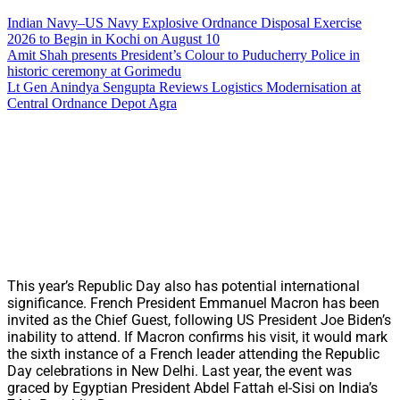
Indian Navy–US Navy Explosive Ordnance Disposal Exercise
2026 to Begin in Kochi on August 10
Amit Shah presents President’s Colour to Puducherry Police in
historic ceremony at Gorimedu
Lt Gen Anindya Sengupta Reviews Logistics Modernisation at
Central Ordnance Depot Agra
This year’s Republic Day also has potential international
significance. French President Emmanuel Macron has been
invited as the Chief Guest, following US President Joe Biden’s
inability to attend. If Macron confirms his visit, it would mark
the sixth instance of a French leader attending the Republic
Day celebrations in New Delhi. Last year, the event was
graced by Egyptian President Abdel Fattah el-Sisi on India’s