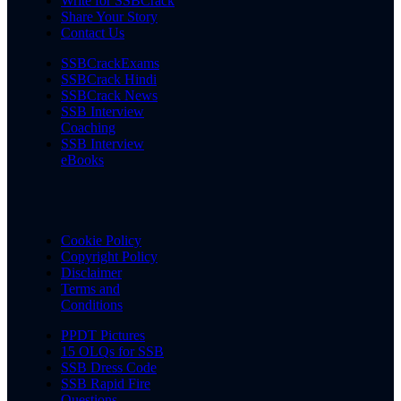
Write for SSBCrack
Share Your Story
Contact Us
SSBCrackExams
SSBCrack Hindi
SSBCrack News
SSB Interview
Coaching
SSB Interview
eBooks
Cookie Policy
Copyright Policy
Disclaimer
Terms and
Conditions
PPDT Pictures
15 OLQs for SSB
SSB Dress Code
SSB Rapid Fire
Questions