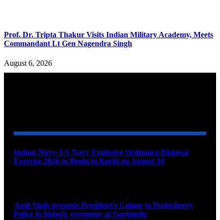
Prof. Dr. Tripta Thakur Visits Indian Military Academy, Meets
Commandant Lt Gen Nagendra Singh
August 6, 2026
YOU MAY ALSO LIKE
Indian Navy–US Navy Explosive Ordnance Disposal
Exercise 2026 to Begin in Kochi on August 10
August 9, 2026
Amit Shah presents President’s Colour to Puducherry
Police in historic ceremony at Gorimedu