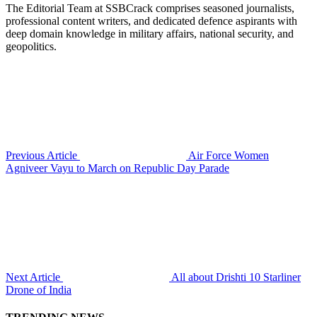
The Editorial Team at SSBCrack comprises seasoned journalists,
professional content writers, and dedicated defence aspirants with
deep domain knowledge in military affairs, national security, and
geopolitics.
Previous Article
Air Force Women
Agniveer Vayu to March on Republic Day Parade
Next Article
All about Drishti 10 Starliner
Drone of India