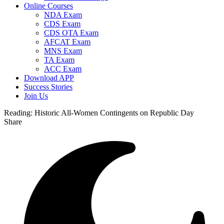
Online Courses
NDA Exam
CDS Exam
CDS OTA Exam
AFCAT Exam
MNS Exam
TA Exam
ACC Exam
Download APP
Success Stories
Join Us
Reading:
Historic All-Women Contingents on Republic Day
Share