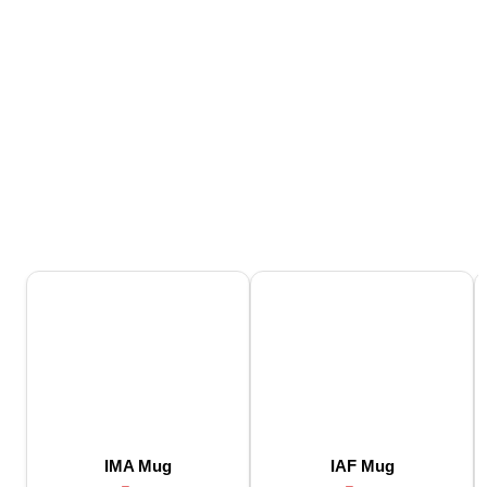
IMA Mug
IAF Mug