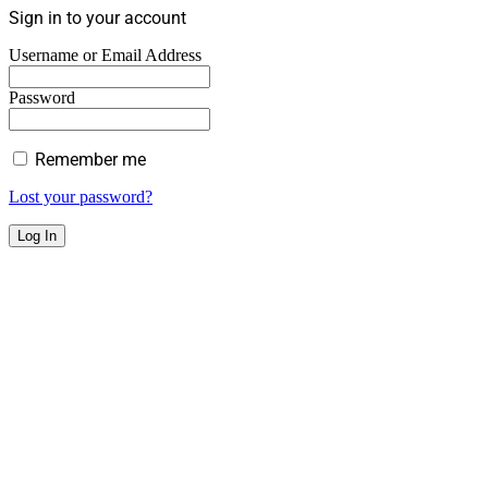
Sign in to your account
Username or Email Address
Password
Remember me
Lost your password?