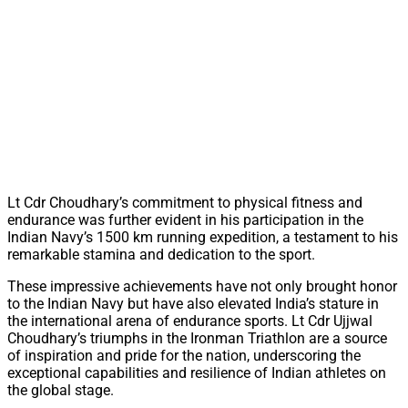
Lt Cdr Choudhary’s commitment to physical fitness and
endurance was further evident in his participation in the
Indian Navy’s 1500 km running expedition, a testament to his
remarkable stamina and dedication to the sport.
These impressive achievements have not only brought honor
to the Indian Navy but have also elevated India’s stature in
the international arena of endurance sports. Lt Cdr Ujjwal
Choudhary’s triumphs in the Ironman Triathlon are a source
of inspiration and pride for the nation, underscoring the
exceptional capabilities and resilience of Indian athletes on
the global stage.