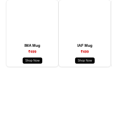
IMA Mug
IAF Mug
₹499
₹499
Shop Now
Shop Now