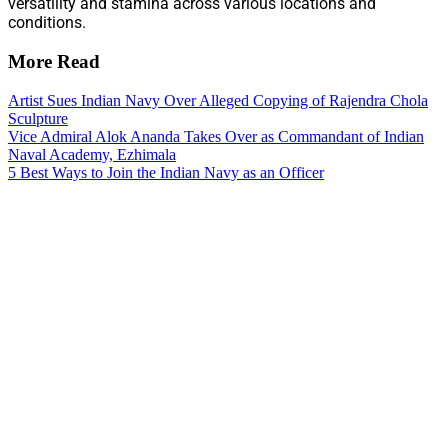
versatility and stamina across various locations and
conditions.
More Read
Artist Sues Indian Navy Over Alleged Copying of Rajendra Chola
Sculpture
Vice Admiral Alok Ananda Takes Over as Commandant of Indian
Naval Academy, Ezhimala
5 Best Ways to Join the Indian Navy as an Officer