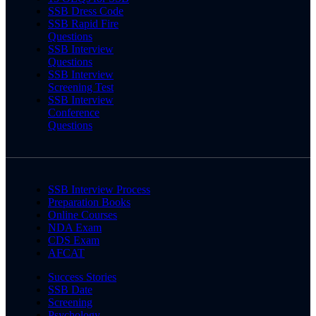
SSB Dress Code
SSB Rapid Fire
Questions
SSB Interview
Questions
SSB Interview
Screening Test
SSB Interview
Conference
Questions
SSB Interview Process
Preparation Books
Online Courses
NDA Exam
CDS Exam
AFCAT
Success Stories
SSB Date
Screening
Psychology