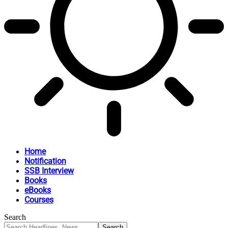
Home
Notification
SSB Interview
Books
eBooks
Courses
Search