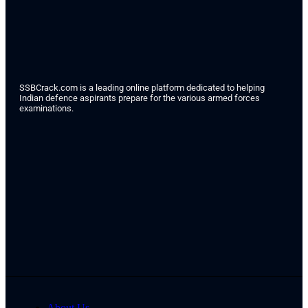
SSBCrack.com is a leading online platform dedicated to helping
Indian defence aspirants prepare for the various armed forces
examinations.
About Us