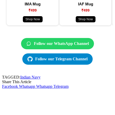
IMA Mug
IAF Mug
₹499
₹499
Shop Now
Shop Now
Follow our WhatsApp Channel
Follow our Telegram Channel
TAGGED:
Indian Navy
Share This Article
Facebook
Whatsapp
Whatsapp
Telegram