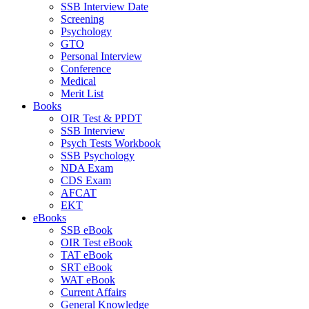
SSB Interview Date
Screening
Psychology
GTO
Personal Interview
Conference
Medical
Merit List
Books
OIR Test & PPDT
SSB Interview
Psych Tests Workbook
SSB Psychology
NDA Exam
CDS Exam
AFCAT
EKT
eBooks
SSB eBook
OIR Test eBook
TAT eBook
SRT eBook
WAT eBook
Current Affairs
General Knowledge