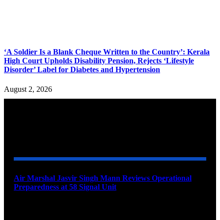
‘A Soldier Is a Blank Cheque Written to the Country’: Kerala
High Court Upholds Disability Pension, Rejects ‘Lifestyle
Disorder’ Label for Diabetes and Hypertension
August 2, 2026
YOU MAY ALSO LIKE
Air Marshal Jasvir Singh Mann Reviews Operational
Preparedness at 58 Signal Unit
August 5, 2026