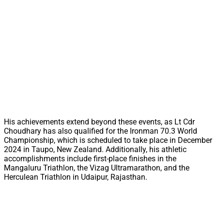
His achievements extend beyond these events, as Lt Cdr
Choudhary has also qualified for the Ironman 70.3 World
Championship, which is scheduled to take place in December
2024 in Taupo, New Zealand. Additionally, his athletic
accomplishments include first-place finishes in the
Mangaluru Triathlon, the Vizag Ultramarathon, and the
Herculean Triathlon in Udaipur, Rajasthan.