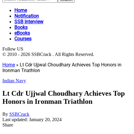
Home
Notification
SSB Interview
Books
eBooks
Courses
Follow US
© 2010 - 2026 SSBCrack . All Rights Reserved.
Home
»
Lt Cdr Ujjwal Choudhary Achieves Top Honors in
Ironman Triathlon
Indian Navy
Lt Cdr Ujjwal Choudhary Achieves Top
Honors in Ironman Triathlon
By
SSBCrack
Last updated: January 20, 2024
Share