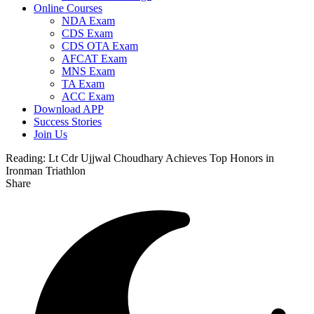
Online Courses
NDA Exam
CDS Exam
CDS OTA Exam
AFCAT Exam
MNS Exam
TA Exam
ACC Exam
Download APP
Success Stories
Join Us
Reading:
Lt Cdr Ujjwal Choudhary Achieves Top Honors in
Ironman Triathlon
Share