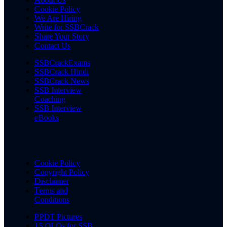
Cookie Policy
We Are Hiring
Write for SSBCrack
Share Your Story
Contact Us
SSBCrackExams
SSBCrack Hindi
SSBCrack News
SSB Interview
Coaching
SSB Interview
eBooks
Cookie Policy
Copyright Policy
Disclaimer
Terms and
Conditions
PPDT Pictures
15 OLQs for SSB