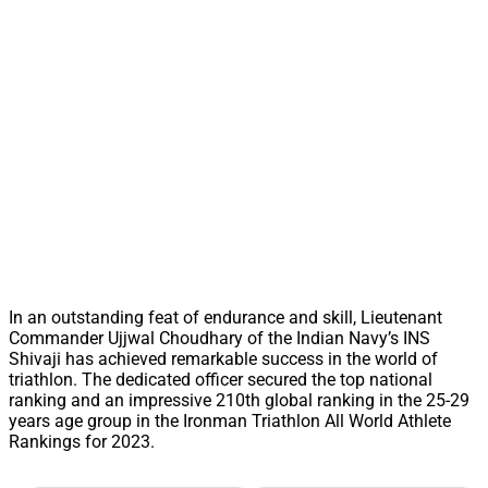
In an outstanding feat of endurance and skill, Lieutenant
Commander Ujjwal Choudhary of the Indian Navy’s INS
Shivaji has achieved remarkable success in the world of
triathlon. The dedicated officer secured the top national
ranking and an impressive 210th global ranking in the 25-29
years age group in the Ironman Triathlon All World Athlete
Rankings for 2023.