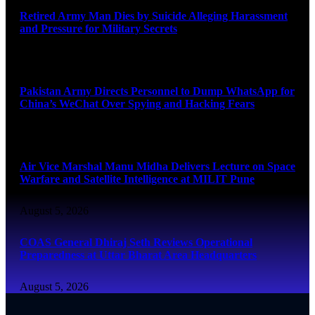
Retired Army Man Dies by Suicide Alleging Harassment
and Pressure for Military Secrets
August 5, 2026
Pakistan Army Directs Personnel to Dump WhatsApp for
China’s WeChat Over Spying and Hacking Fears
August 5, 2026
Air Vice Marshal Manu Midha Delivers Lecture on Space
Warfare and Satellite Intelligence at MILIT Pune
August 5, 2026
COAS General Dhiraj Seth Reviews Operational
Preparedness at Uttar Bharat Area Headquarters
August 5, 2026