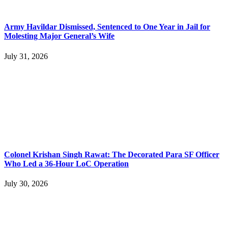
Army Havildar Dismissed, Sentenced to One Year in Jail for
Molesting Major General’s Wife
July 31, 2026
Colonel Krishan Singh Rawat: The Decorated Para SF Officer
Who Led a 36-Hour LoC Operation
July 30, 2026