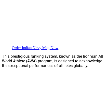
Order Indian Navy Mug Now
This prestigious ranking system, known as the Ironman All
World Athlete (AWA) program, is designed to acknowledge
the exceptional performances of athletes globally.