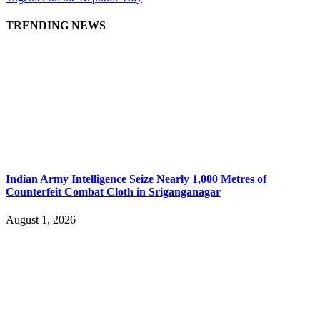
TRENDING NEWS
Indian Army Intelligence Seize Nearly 1,000 Metres of
Counterfeit Combat Cloth in Sriganganagar
August 1, 2026