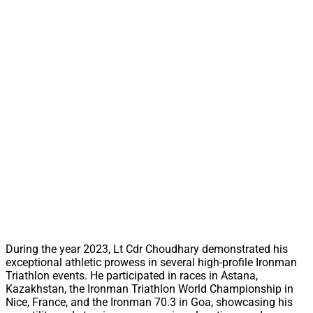
During the year 2023, Lt Cdr Choudhary demonstrated his
exceptional athletic prowess in several high-profile Ironman
Triathlon events. He participated in races in Astana,
Kazakhstan, the Ironman Triathlon World Championship in
Nice, France, and the Ironman 70.3 in Goa, showcasing his