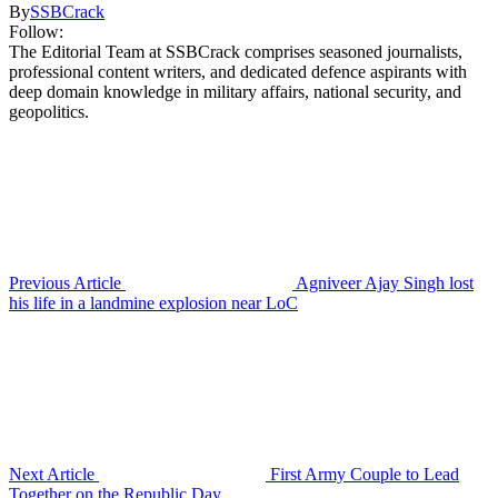
By
SSBCrack
Follow:
The Editorial Team at SSBCrack comprises seasoned journalists,
professional content writers, and dedicated defence aspirants with
deep domain knowledge in military affairs, national security, and
geopolitics.
Previous Article
Agniveer Ajay Singh lost
his life in a landmine explosion near LoC
Next Article
First Army Couple to Lead
Together on the Republic Day