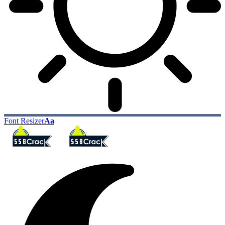
Font Resizer
Aa