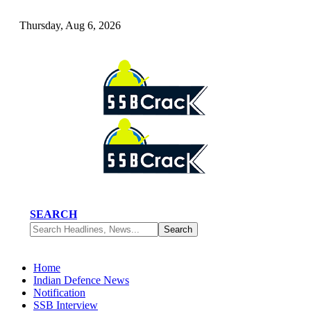
Thursday, Aug 6, 2026
SEARCH
Home
Indian Defence News
Notification
SSB Interview